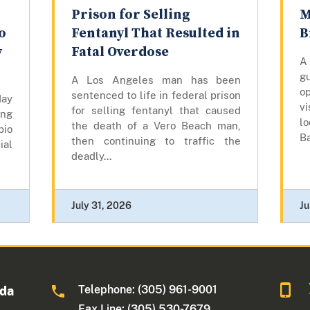
Prison for Selling
M
o
Fentanyl That Resulted in
B
y
Fatal Overdose
A
gu
A Los Angeles man has been
op
sentenced to life in federal prison
day
vi
for selling fentanyl that caused
ing
lo
the death of a Vero Beach man,
bio
Ba
then continuing to traffic the
ial
deadly...
July 31, 2026
Ju
Telephone: (305) 961-9001
ida
Fax Line: (305) 530-7679