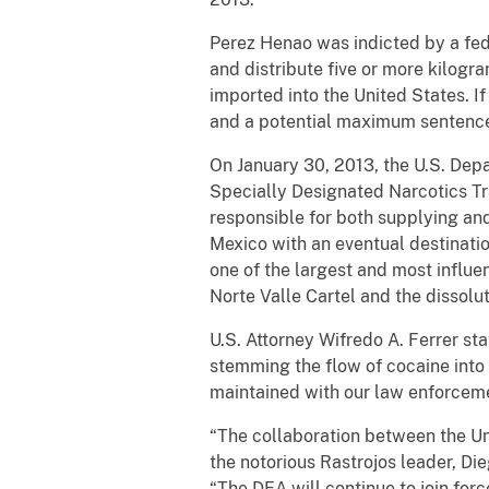
Perez Henao was indicted by a fed
and distribute five or more kilogr
imported into the United States. 
and a potential maximum sentence 
On January 30, 2013, the U.S. Dep
Specially Designated Narcotics Tr
responsible for both supplying an
Mexico with an eventual destination
one of the largest and most influen
Norte Valle Cartel and the dissol
U.S. Attorney Wifredo A. Ferrer s
stemming the flow of cocaine into 
maintained with our law enforceme
“The collaboration between the Un
the notorious Rastrojos leader, Di
“The DEA will continue to join forc