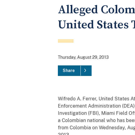
Alleged Colom
United States
Thursday, August 29, 2013
Share
Wifredo A. Ferrer, United States At
Enforcement Administration (DEA),
Investigation (FBI), Miami Field Of
a Colombian national who has been 
from Colombia on Wednesday, Augus
2013.