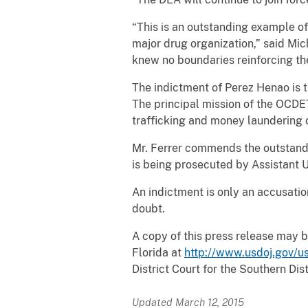
“This is an outstanding example of
major drug organization,” said Mic
knew no boundaries reinforcing t
The indictment of Perez Henao is 
The principal mission of the OCDET
trafficking and money laundering o
Mr. Ferrer commends the outstandi
is being prosecuted by Assistant 
An indictment is only an accusati
doubt.
A copy of this press release may b
Florida at
http://www.usdoj.gov/us
District Court for the Southern Dist
Updated March 12, 2015