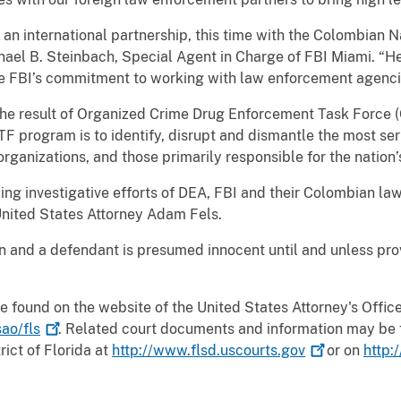
 an international partnership, this time with the Colombian Na
hael B. Steinbach, Special Agent in Charge of FBI Miami. “He
he FBI’s commitment to working with law enforcement agenci
the result of Organized Crime Drug Enforcement Task Force
F program is to identify, disrupt and dismantle the most se
rganizations, and those primarily responsible for the nation’s
ng investigative efforts of DEA, FBI and their Colombian la
United States Attorney Adam Fels.
on and a defendant is presumed innocent until and unless pr
e found on the website of the United States Attorney's Office 
ao/fls
. Related court documents and information may be 
rict of Florida at
http://www.flsd.uscourts.gov
or on
http: