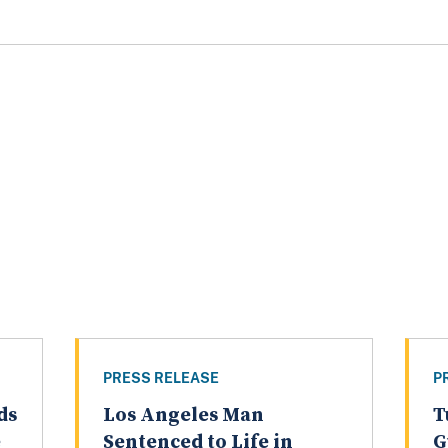
PRESS RELEASE
P
ds
Los Angeles Man
T
e
Sentenced to Life in
G