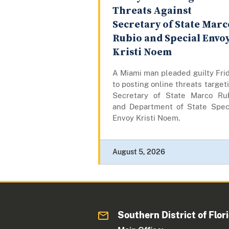
Threats Against
Secretary of State Marc
Rubio and Special Envo
Kristi Noem
A Miami man pleaded guilty Fri
to posting online threats target
Secretary of State Marco Ru
and Department of State Spec
Envoy Kristi Noem.
August 5, 2026
Southern District of Flor