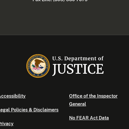
ccessibility
Office of the Inspector
General
egal Policies & Disclaimers
No FEAR Act Data
rivacy