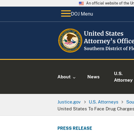
An official website of the 
DOJ Menu
U.S.
About
News
Attorney
Justice.gov
U.S. Attorneys
Sou
United States To Face Drug Charge
PRESS RELEASE