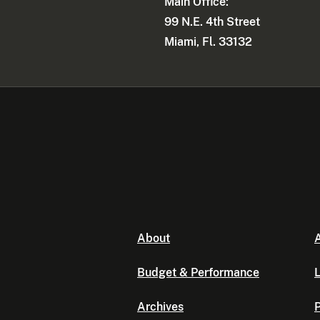
Main Office:
99 N.E. 4th Street
Miami, Fl. 33132
About
A
Budget & Performance
L
Archives
P