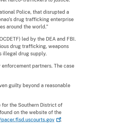
tional Police, that disrupted a
nao’s drug trafficking enterprise
es around the world.”
 (OCDETF) led by the DEA and FBI.
rious drug trafficking, weapons
 illegal drug supply.
w enforcement partners. The case
oven guilty beyond a reasonable
for the Southern District of
found on the website of the
//pacer.flsd.uscourts.gov
.