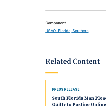
Component
USAO - Florida, Southern
Related Content
PRESS RELEASE
South Florida Man Plea
Guilty to Posting Onlin