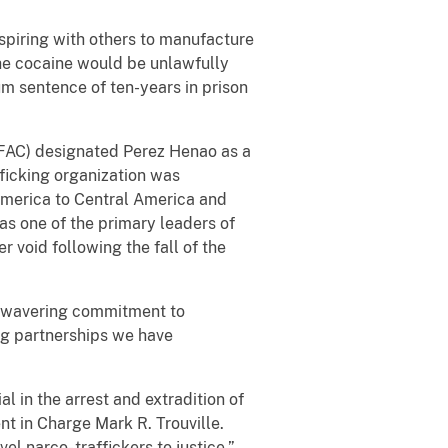
spiring with others to manufacture
the cocaine would be unlawfully
m sentence of ten-years in prison
(OFAC) designated Perez Henao as a
ficking organization was
America to Central America and
 as one of the primary leaders of
r void following the fall of the
 unwavering commitment to
ong partnerships we have
 in the arrest and extradition of
nt in Charge Mark R. Trouville.
l narco- traffickers to justice.”