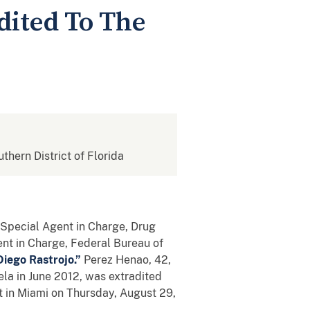
dited To The
uthern District of Florida
e, Special Agent in Charge, Drug
ent in Charge, Federal Bureau of
Diego Rastrojo.”
Perez Henao, 42,
ela in June 2012, was extradited
t in Miami on Thursday, August 29,