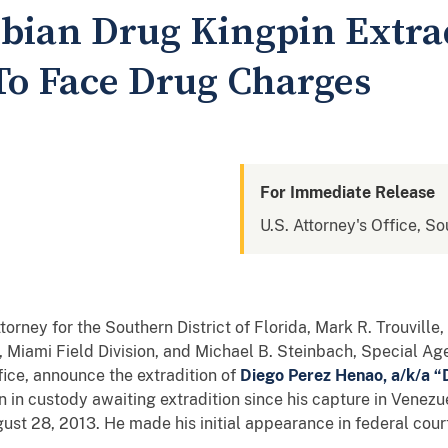
bian Drug Kingpin Extra
 To Face Drug Charges
For Immediate Release
U.S. Attorney's Office, So
torney for the Southern District of Florida, Mark R. Trouvill
 Miami Field Division, and Michael B. Steinbach, Special Ag
fice, announce the extradition of
Diego Perez Henao, a/k/a “
in custody awaiting extradition since his capture in Venezu
t 28, 2013. He made his initial appearance in federal cour