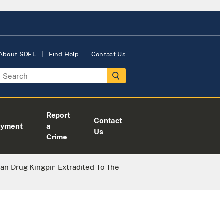
About SDFL
Find Help
Contact Us
Report
Contact
oyment
a
Us
Crime
an Drug Kingpin Extradited To The