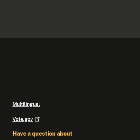
Multilingual
Vote.gov
Have a question about