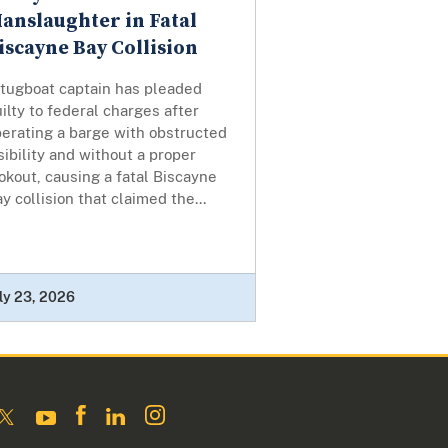
anslaughter in Fatal
iscayne Bay Collision
 tugboat captain has pleaded
ilty to federal charges after
erating a barge with obstructed
sibility and without a proper
okout, causing a fatal Biscayne
y collision that claimed the...
ly 23, 2026