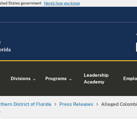
United States government
Here's how you know
Leadership
Divisions
Programs
Empl
Academy
thern District of Florida
Press Releases
Alleged Colombi
s