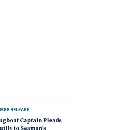
RESS RELEASE
ugboat Captain Pleads
uilty to Seaman’s