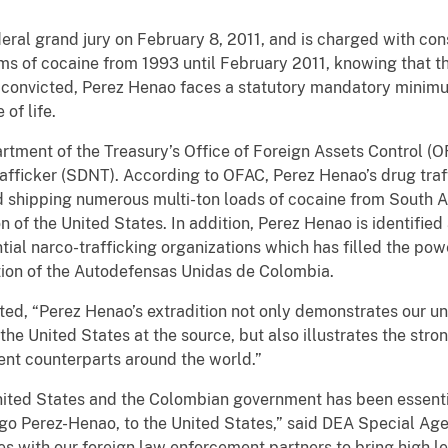
eral grand jury on February 8, 2011, and is charged with con
ams of cocaine from 1993 until February 2011, knowing that 
If convicted, Perez Henao faces a statutory mandatory minimu
of life.
artment of the Treasury’s Office of Foreign Assets Control 
afficker (SDNT). According to OFAC, Perez Henao’s drug traf
d shipping numerous multi-ton loads of cocaine from South 
 of the United States. In addition, Perez Henao is identified
tial narco-trafficking organizations which has filled the powe
ution of the Autodefensas Unidas de Colombia.
tated, “Perez Henao’s extradition not only demonstrates our
the United States at the source, but also illustrates the str
nt counterparts around the world.”
ited States and the Colombian government has been essential
ego Perez-Henao, to the United States,” said DEA Special Age
es with our foreign law enforcement partners to bring high leve