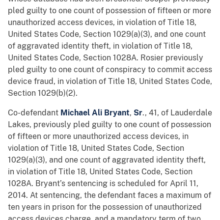
pled guilty to one count of possession of fifteen or more
unauthorized access devices, in violation of Title 18,
United States Code, Section 1029(a)(3), and one count
of aggravated identity theft, in violation of Title 18,
United States Code, Section 1028A. Rosier previously
pled guilty to one count of conspiracy to commit access
device fraud, in violation of Title 18, United States Code,
Section 1029(b)(2).
Co-defendant
Michael Ali Bryant
,
Sr
., 41, of Lauderdale
Lakes, previously pled guilty to one count of possession
of fifteen or more unauthorized access devices, in
violation of Title 18, United States Code, Section
1029(a)(3), and one count of aggravated identity theft,
in violation of Title 18, United States Code, Section
1028A. Bryant’s sentencing is scheduled for April 11,
2014. At sentencing, the defendant faces a maximum of
ten years in prison for the possession of unauthorized
access devices charge, and a mandatory term of two