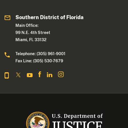
Southern District of Florida
Main Office:
99 N.E. 4th Street
Miami, Fl. 33132
Telephone: (305) 961-9001
Fax Line: (305) 530-7679