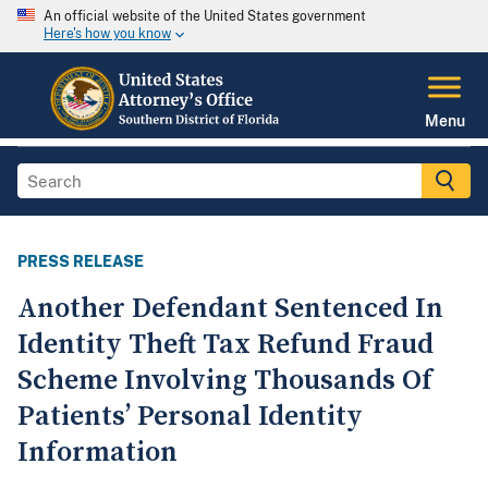
An official website of the United States government
Here's how you know
Menu
PRESS RELEASE
Another Defendant Sentenced In
Identity Theft Tax Refund Fraud
Scheme Involving Thousands Of
Patients’ Personal Identity
Information