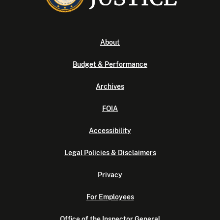
About
Budget & Performance
Archives
FOIA
Accessibility
Legal Policies & Disclaimers
Privacy
For Employees
Office of the Inspector General