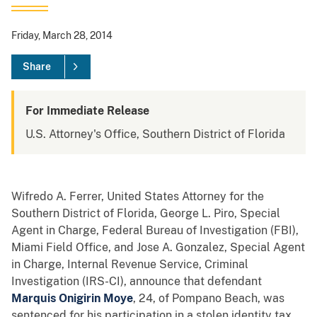
Friday, March 28, 2014
Share
For Immediate Release
U.S. Attorney's Office, Southern District of Florida
Wifredo A. Ferrer, United States Attorney for the
Southern District of Florida, George L. Piro, Special
Agent in Charge, Federal Bureau of Investigation (FBI),
Miami Field Office, and Jose A. Gonzalez, Special Agent
in Charge, Internal Revenue Service, Criminal
Investigation (IRS-CI), announce that defendant
Marquis Onigirin Moye
, 24, of Pompano Beach, was
sentenced for his participation in a stolen identity tax