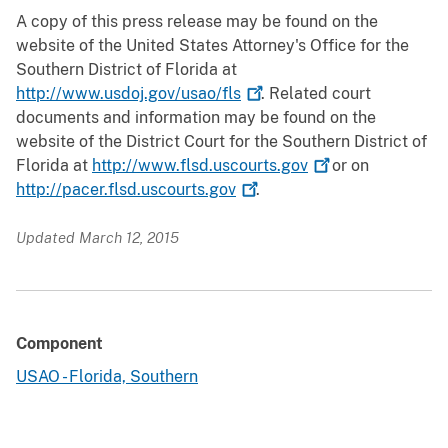
A copy of this press release may be found on the
website of the United States Attorney's Office for the
Southern District of Florida at
http://www.usdoj.gov/usao/fls
. Related court
documents and information may be found on the
website of the District Court for the Southern District of
Florida at
http://www.flsd.uscourts.gov
or on
http://pacer.flsd.uscourts.gov
.
Updated March 12, 2015
Component
USAO - Florida, Southern