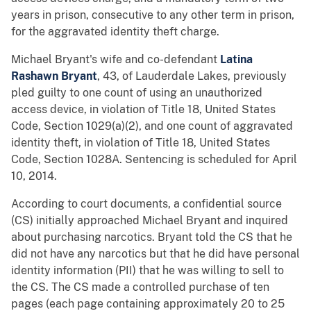
years in prison, consecutive to any other term in prison,
for the aggravated identity theft charge.
Michael Bryant's wife and co-defendant
Latina
Rashawn Bryant
, 43, of Lauderdale Lakes, previously
pled guilty to one count of using an unauthorized
access device, in violation of Title 18, United States
Code, Section 1029(a)(2), and one count of aggravated
identity theft, in violation of Title 18, United States
Code, Section 1028A. Sentencing is scheduled for April
10, 2014.
According to court documents, a confidential source
(CS) initially approached Michael Bryant and inquired
about purchasing narcotics. Bryant told the CS that he
did not have any narcotics but that he did have personal
identity information (PII) that he was willing to sell to
the CS. The CS made a controlled purchase of ten
pages (each page containing approximately 20 to 25