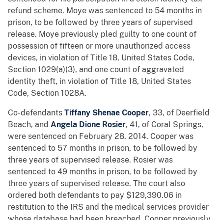
refund scheme. Moye was sentenced to 54 months in
prison, to be followed by three years of supervised
release. Moye previously pled guilty to one count of
possession of fifteen or more unauthorized access
devices, in violation of Title 18, United States Code,
Section 1029(a)(3), and one count of aggravated
identity theft, in violation of Title 18, United States
Code, Section 1028A.
Co-defendants
Tiffany Shenae Cooper
, 33, of Deerfield
Beach, and
Angela Dione Rosier
, 41, of Coral Springs,
were sentenced on February 28, 2014. Cooper was
sentenced to 57 months in prison, to be followed by
three years of supervised release. Rosier was
sentenced to 49 months in prison, to be followed by
three years of supervised release. The court also
ordered both defendants to pay $129,390.06 in
restitution to the IRS and the medical services provider
whose database had been breached. Cooper previously