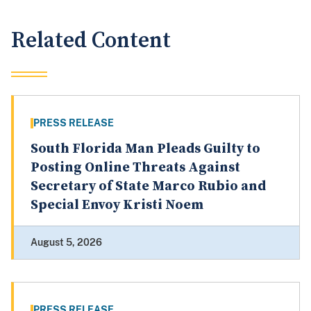
Related Content
PRESS RELEASE
South Florida Man Pleads Guilty to
Posting Online Threats Against
Secretary of State Marco Rubio and
Special Envoy Kristi Noem
August 5, 2026
PRESS RELEASE