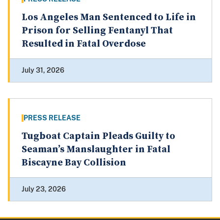
Los Angeles Man Sentenced to Life in
Prison for Selling Fentanyl That
Resulted in Fatal Overdose
July 31, 2026
PRESS RELEASE
Tugboat Captain Pleads Guilty to
Seaman’s Manslaughter in Fatal
Biscayne Bay Collision
July 23, 2026