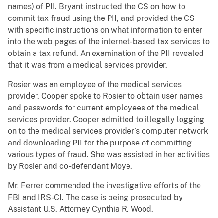
names) of PII. Bryant instructed the CS on how to
commit tax fraud using the PII, and provided the CS
with specific instructions on what information to enter
into the web pages of the internet-based tax services to
obtain a tax refund. An examination of the PII revealed
that it was from a medical services provider.
Rosier was an employee of the medical services
provider. Cooper spoke to Rosier to obtain user names
and passwords for current employees of the medical
services provider. Cooper admitted to illegally logging
on to the medical services provider’s computer network
and downloading PII for the purpose of committing
various types of fraud. She was assisted in her activities
by Rosier and co-defendant Moye.
Mr. Ferrer commended the investigative efforts of the
FBI and IRS-CI. The case is being prosecuted by
Assistant U.S. Attorney Cynthia R. Wood.