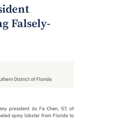
sident
g Falsely-
uthern District of Florida
any president Jiu Fa Chen, 57, of
beled spiny lobster from Florida to