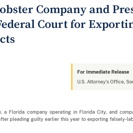
Lobster Company and Pre
ederal Court for Exportin
cts
For Immediate Release
U.S. Attorney's Office, So
a), a Florida company operating in Florida City, and comp
er pleading guilty earlier this year to exporting falsely-la