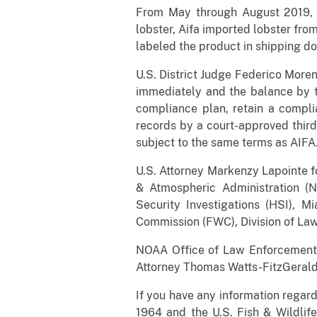
From May through August 2019, 
lobster, Aifa imported lobster fro
labeled the product in shipping do
U.S. District Judge Federico More
immediately and the balance by th
compliance plan, retain a compli
records by a court-approved third
subject to the same terms as AIFA
U.S. Attorney Markenzy Lapointe fo
& Atmospheric Administration (
Security Investigations (HSI), M
Commission (FWC), Division of La
NOAA Office of Law Enforcement, 
Attorney Thomas Watts-FitzGerald
If you have any information regar
1964 and the U.S. Fish & Wildlife