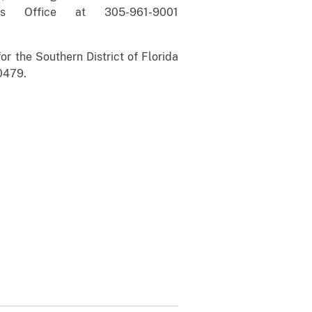
’s Office at 305-961-9001
r the Southern District of Florida
0479.