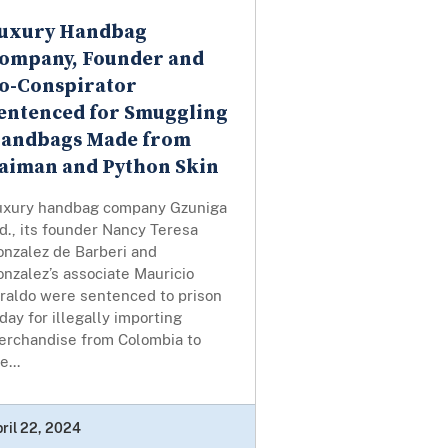
uxury Handbag
ompany, Founder and
o-Conspirator
entenced for Smuggling
andbags Made from
aiman and Python Skin
uxury handbag company Gzuniga
d., its founder Nancy Teresa
onzalez de Barberi and
nzalez’s associate Mauricio
iraldo were sentenced to prison
day for illegally importing
erchandise from Colombia to
e...
ril 22, 2024