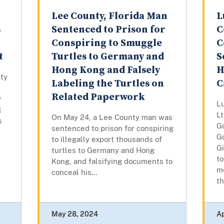
Lee County, Florida Man
L
s
Sentenced to Prison for
C
Conspiring to Smuggle
C
t
Turtles to Germany and
S
Hong Kong and Falsely
H
lty
Labeling the Turtles on
C
Related Paperwork
y
L
l
Lt
On May 24, a Lee County man was
s
G
sentenced to prison for conspiring
Go
to illegally export thousands of
G
turtles to Germany and Hong
to
Kong, and falsifying documents to
m
conceal his...
th
May 28, 2024
Ap