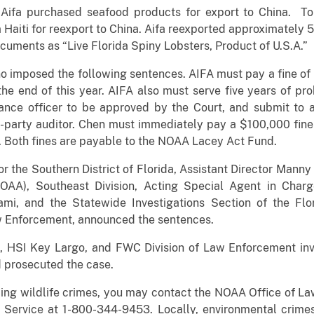
Aifa purchased seafood products for export to China. To
m Haiti for reexport to China. Aifa reexported approximately 
cuments as “Live Florida Spiny Lobsters, Product of U.S.A.”
no imposed the following sentences. AIFA must pay a fine 
e end of this year. AIFA also must serve five years of pr
ance officer to be approved by the Court, and submit to 
-party auditor. Chen must immediately pay a $100,000 fine 
. Both fines are payable to the NOAA Lacey Act Fund.
r the Southern District of Florida, Assistant Director Mann
NOAA), Southeast Division, Acting Special Agent in Char
iami, and the Statewide Investigations Section of the Flo
w Enforcement, announced the sentences.
HSI Key Largo, and FWC Division of Law Enforcement inves
 prosecuted the case.
ding wildlife crimes, you may contact the NOAA Office of L
 Service at 1-800-344-9453. Locally, environmental crimes,