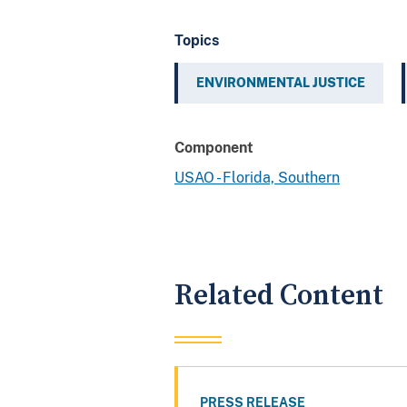
Topics
ENVIRONMENTAL JUSTICE
Component
USAO - Florida, Southern
Related Content
PRESS RELEASE