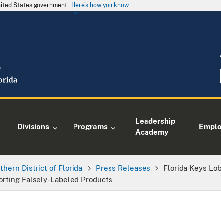
United States government
Here's how you know
Leadership
Divisions
Programs
Empl
Academy
thern District of Florida
Press Releases
Florida Keys Lo
orting Falsely-Labeled Products