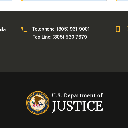
Telephone: (305) 961-9001
ida
Fax Line: (305) 530-7679