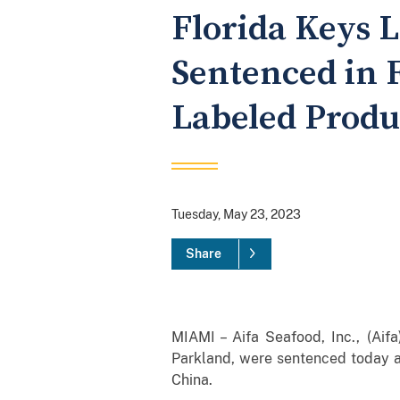
Florida Keys 
Sentenced in F
Labeled Produ
Tuesday, May 23, 2023
Share
MIAMI – Aifa Seafood, Inc., (Aif
Parkland, were sentenced today aft
China.