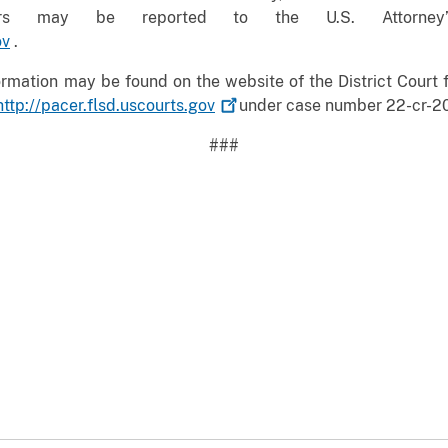
tters may be reported to the U.S. Attorney
ov
.
mation may be found on the website of the District Court fo
http://pacer.flsd.uscourts.gov
under case number 22-cr-2
###