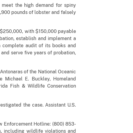
 meet the high demand for spiny
5,900 pounds of lobster and falsely
of $250,000, with $150,000 payable
obation, establish and implement a
a complete audit of its books and
and serve five years of probation,
y Antonaras of the National Oceanic
ge Michael E. Buckley, Homeland
rida Fish & Wildlife Conservation
tigated the case. Assistant U.S.
aw Enforcement Hotline: (800) 853-
 including wildlife violations and