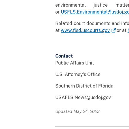
environmental justice ma
or
USFLS.Environmental@usdoj.g
Related court documents and infor
at
www.flsd.uscourts.gov
or at
Contact
Public Affairs Unit
U.S. Attorney’s Office
Southern District of Florida
USAFLS.News@usdoj.gov
Updated May 24, 2023