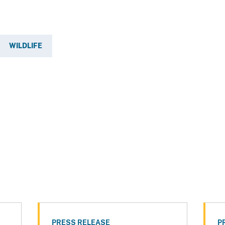
WILDLIFE
PRESS RELEASE
P