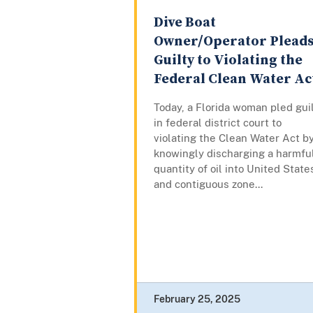
Dive Boat
Owner/Operator Plead
Guilty to Violating the
Federal Clean Water Ac
Today, a Florida woman pled gui
in federal district court to
violating the Clean Water Act b
knowingly discharging a harmfu
quantity of oil into United State
and contiguous zone...
February 25, 2025