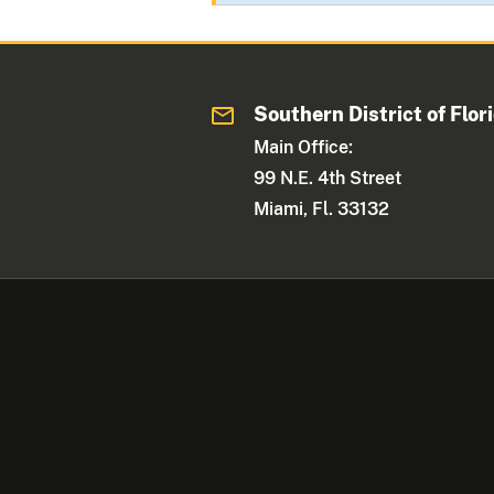
Southern District of Flor
Main Office:
99 N.E. 4th Street
Miami, Fl. 33132