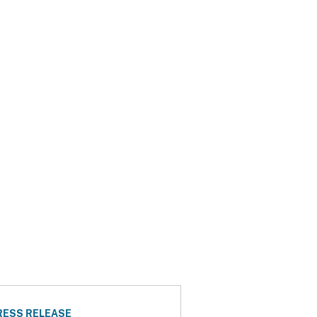
RESS RELEASE