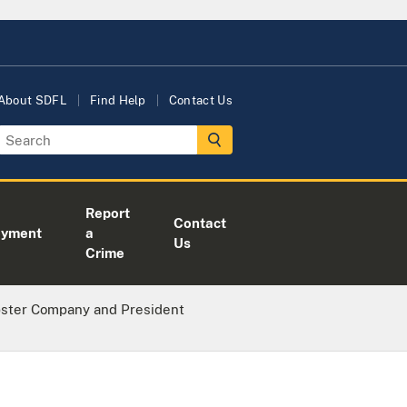
About SDFL
Find Help
Contact Us
Report
Contact
oyment
a
Us
Crime
bster Company and President