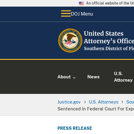
An official website of the 
DOJ Menu
U.S.
About
News
Attorney
Justice.gov
U.S. Attorneys
Sou
Sentenced In Federal Court For Exp
PRESS RELEASE