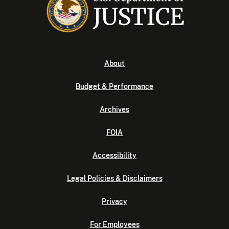
About
Budget & Performance
Archives
FOIA
Accessibility
Legal Policies & Disclaimers
Privacy
For Employees