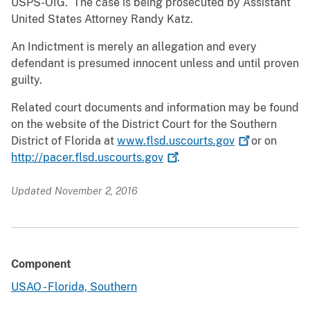
USPS-OIG. The case is being prosecuted by Assistant
United States Attorney Randy Katz.
An Indictment is merely an allegation and every
defendant is presumed innocent unless and until proven
guilty.
Related court documents and information may be found
on the website of the District Court for the Southern
District of Florida at
www.flsd.uscourts.gov
or on
http://pacer.flsd.uscourts.gov
.
Updated November 2, 2016
Component
USAO - Florida, Southern