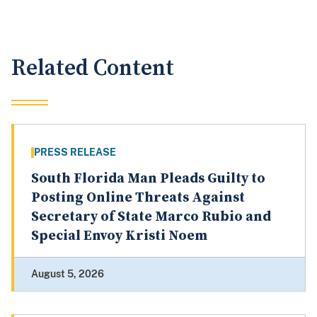
Related Content
PRESS RELEASE
South Florida Man Pleads Guilty to
Posting Online Threats Against
Secretary of State Marco Rubio and
Special Envoy Kristi Noem
August 5, 2026