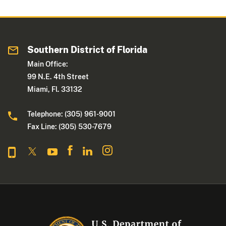
Southern District of Florida
Main Office:
99 N.E. 4th Street
Miami, Fl. 33132
Telephone: (305) 961-9001
Fax Line: (305) 530-7679