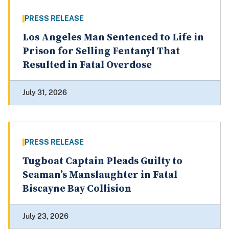
PRESS RELEASE
Los Angeles Man Sentenced to Life in
Prison for Selling Fentanyl That
Resulted in Fatal Overdose
July 31, 2026
PRESS RELEASE
Tugboat Captain Pleads Guilty to
Seaman’s Manslaughter in Fatal
Biscayne Bay Collision
July 23, 2026