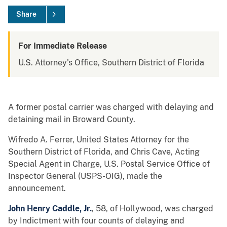
Share
For Immediate Release
U.S. Attorney's Office, Southern District of Florida
A former postal carrier was charged with delaying and
detaining mail in Broward County.
Wifredo A. Ferrer, United States Attorney for the
Southern District of Florida, and Chris Cave, Acting
Special Agent in Charge, U.S. Postal Service Office of
Inspector General (USPS-OIG), made the
announcement.
John Henry Caddle, Jr.
, 58, of Hollywood, was charged
by Indictment with four counts of delaying and