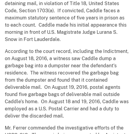
detaining mail, in violation of Title 18, United States
Code, Section 1703(a). If convicted, Caddle faces a
maximum statutory sentence of five years in prison as
to each count. Caddle made his initial appearance this
morning in front of U.S. Magistrate Judge Lurana S.
Snow in Fort Lauderdale.
According to the court record, including the Indictment,
on August 18, 2016, a witness saw Caddle dump a
garbage bag into a dumpster near the defendant’s
residence. The witness recovered the garbage bag
from the dumpster and found that it contained
deliverable mail. On August 19, 2016, postal agents
found five garbage bags of deliverable mail outside
Caddle’s home. On August 18 and 19, 2016, Caddle was
employed as a U.S. Postal Carrier and had a duty to
deliver the discarded mail.
Mr. Ferrer commended the investigative efforts of the