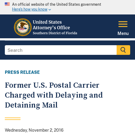
An official website of the United States government
Here's how you know
Menu
PRESS RELEASE
Former U.S. Postal Carrier
Charged with Delaying and
Detaining Mail
Wednesday, November 2, 2016