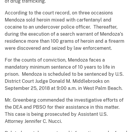
of drug trafficking.
According to the court record, on three occasions
Mendoza sold heroin mixed with carfentanyl and
cocaine to an undercover police officer. Thereafter,
during the execution of a search warrant of Mendoza’s
residence more than 100 grams of heroin and a firearm
were discovered and seized by law enforcement.
For the counts of conviction, Mendoza faces a
mandatory minimum sentence of 10 years to life in
prison. Mendoza is scheduled to be sentenced by U.S.
District Court Judge Donald M. Middlebrooks on
September 25, 2018 at 9:00 a.m. in West Palm Beach.
Mr. Greenberg commended the investigative efforts of
the DEA and PBSO for their assistance in this matter.
This case is being prosecuted by Assistant U.S.
Attorney Jennifer C. Nucci.