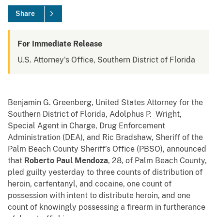
Share
For Immediate Release
U.S. Attorney's Office, Southern District of Florida
Benjamin G. Greenberg, United States Attorney for the
Southern District of Florida, Adolphus P. Wright,
Special Agent in Charge, Drug Enforcement
Administration (DEA), and Ric Bradshaw, Sheriff of the
Palm Beach County Sheriff’s Office (PBSO), announced
that
Roberto Paul Mendoza
, 28, of Palm Beach County,
pled guilty yesterday to three counts of distribution of
heroin, carfentanyl, and cocaine, one count of
possession with intent to distribute heroin, and one
count of knowingly possessing a firearm in furtherance