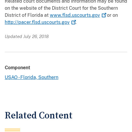
Related court documents and information may be found
on the website of the District Court for the Southern
District of Florida at
www.flsd.uscourts.gov
or on
http://pacer.flsd.uscourts.gov
.
Updated July 26, 2018
Component
USAO - Florida, Southern
Related Content