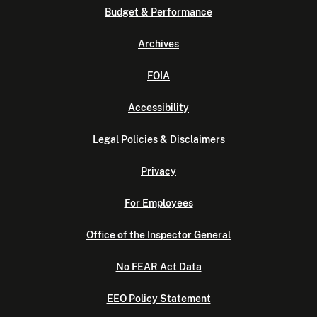
Budget & Performance
Archives
FOIA
Accessibility
Legal Policies & Disclaimers
Privacy
For Employees
Office of the Inspector General
No FEAR Act Data
EEO Policy Statement