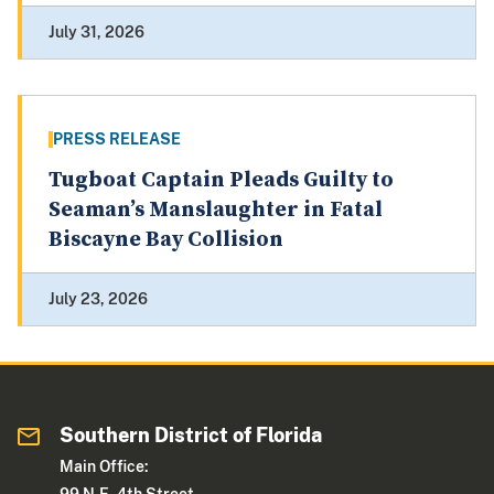
July 31, 2026
PRESS RELEASE
Tugboat Captain Pleads Guilty to
Seaman’s Manslaughter in Fatal
Biscayne Bay Collision
July 23, 2026
Southern District of Florida
Main Office: