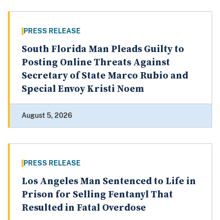
PRESS RELEASE
South Florida Man Pleads Guilty to
Posting Online Threats Against
Secretary of State Marco Rubio and
Special Envoy Kristi Noem
August 5, 2026
PRESS RELEASE
Los Angeles Man Sentenced to Life in
Prison for Selling Fentanyl That
Resulted in Fatal Overdose