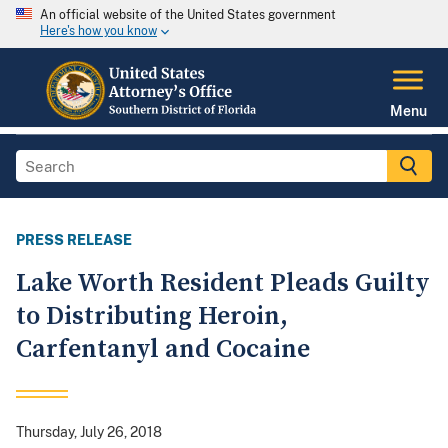
An official website of the United States government
Here's how you know
Menu
PRESS RELEASE
Lake Worth Resident Pleads Guilty
to Distributing Heroin,
Carfentanyl and Cocaine
Thursday, July 26, 2018