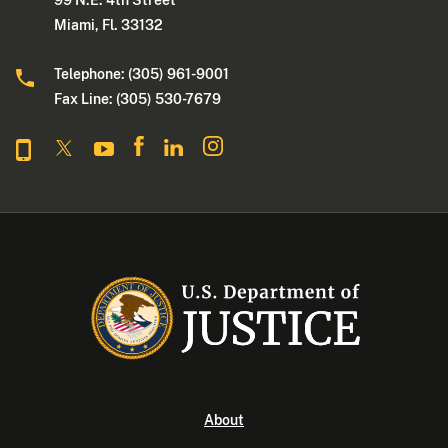
99 N.E. 4th Street
Miami, Fl. 33132
Telephone: (305) 961-9001
Fax Line: (305) 530-7679
About