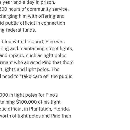
 year and a day in prison,
 300 hours of community service,
charging him with offering and
id public official in connection
ng federal funds.
 filed with the Court, Pino was
ring and maintaining street lights,
and repairs, such as light poles.
formant who advised Pino that there
 lights and light poles. The
 need to “take care of” the public
00 in light poles for Pino’s
aining $100,000 of his light
c official in Plantation, Florida.
rth of light poles and Pino then