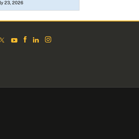
ly 23, 2026