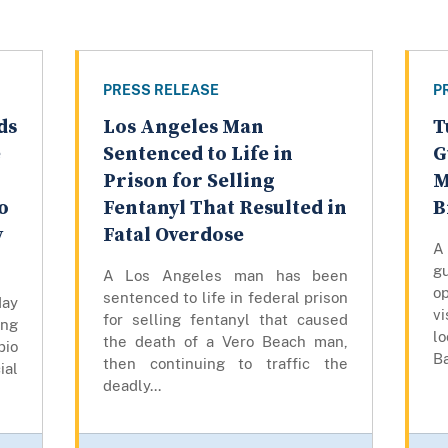
PRESS RELEASE
P
ds
Los Angeles Man
T
e
Sentenced to Life in
G
Prison for Selling
M
o
Fentanyl That Resulted in
B
y
Fatal Overdose
A
gu
A Los Angeles man has been
op
sentenced to life in federal prison
day
vi
for selling fentanyl that caused
ing
lo
the death of a Vero Beach man,
bio
Ba
then continuing to traffic the
ial
deadly...