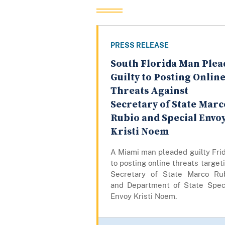
PRESS RELEASE
South Florida Man Plea
Guilty to Posting Onlin
Threats Against
Secretary of State Marc
Rubio and Special Envo
Kristi Noem
A Miami man pleaded guilty Fri
to posting online threats target
Secretary of State Marco Ru
and Department of State Spec
Envoy Kristi Noem.