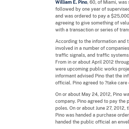
William E. Pino
, 60, of Miami, was
followed by one year of supervise
and was ordered to pay a $25,000 f
agreeing to give something of value
with a transaction or series of tr
According to the information and t
involved in a number of companies i
traffic signals, and traffic system
From in or about April 2012 throug
were upcoming public works project
informant advised Pino that the in
official. Pino agreed to ?take care 
On or about May 24, 2012, Pino was 
company. Pino agreed to pay the pu
poles. On or about June 27, 2012, t
Pino was handed a purchase order 
handed the public official an enve