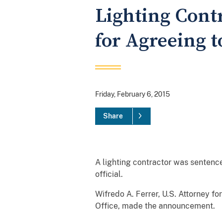
Lighting Cont
for Agreeing t
Friday, February 6, 2015
Share
A lighting contractor was sentenc
official.
Wifredo A. Ferrer, U.S. Attorney fo
Office, made the announcement.