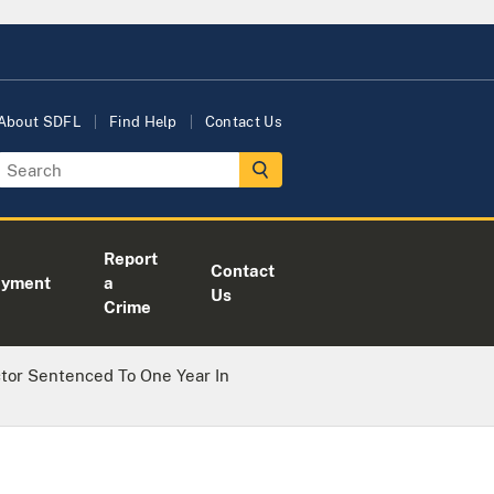
About SDFL
Find Help
Contact Us
Report
Contact
oyment
a
Us
Crime
ctor Sentenced To One Year In