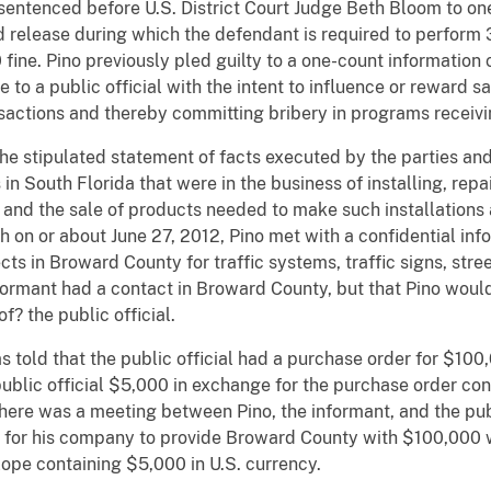
 sentenced before U.S. District Court Judge Beth Bloom to one
d release during which the defendant is required to perform
ine. Pino previously pled guilty to a one-count information 
 to a public official with the intent to influence or reward sa
ansactions and thereby committing bribery in programs receivi
he stipulated statement of facts executed by the parties and
n South Florida that were in the business of installing, repai
s and the sale of products needed to make such installations 
h on or about June 27, 2012, Pino met with a confidential in
s in Broward County for traffic systems, traffic signs, street
formant had a contact in Broward County, but that Pino would
of? the public official.
told that the public official had a purchase order for $100,0
blic official $5,000 in exchange for the purchase order cont
here was a meeting between Pino, the informant, and the publi
for his company to provide Broward County with $100,000 wo
lope containing $5,000 in U.S. currency.