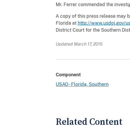
Mr. Ferrer commended the investiga
A copy of this press release may b
Florida at
http://www.usdoj.gov/us
District Court for the Southern Dist
Updated March 17, 2015
Component
USAO - Florida, Southern
Related Content