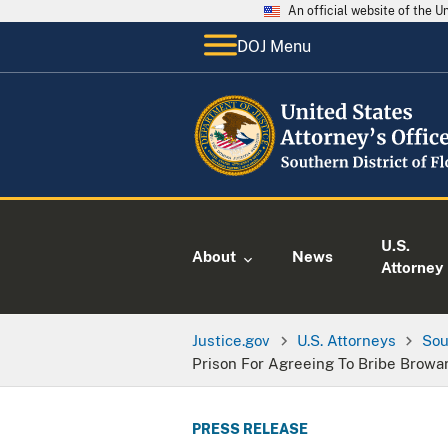
An official website of the 
DOJ Menu
U.S.
About
News
Attorney
Justice.gov
U.S. Attorneys
Sou
Prison For Agreeing To Bribe Browar
PRESS RELEASE