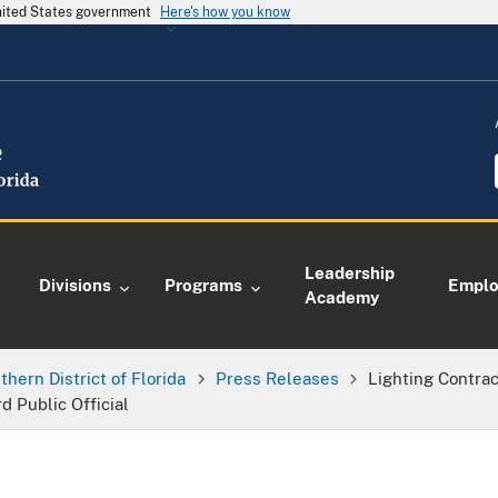
United States government
Here's how you know
Leadership
Divisions
Programs
Empl
Academy
thern District of Florida
Press Releases
Lighting Contra
d Public Official