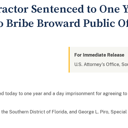
ractor Sentenced to One Y
o Bribe Broward Public Of
For Immediate Release
U.S. Attorney's Office, So
ed today to one year and a day imprisonment for agreeing to
r the Southern District of Florida, and George L. Piro, Specia