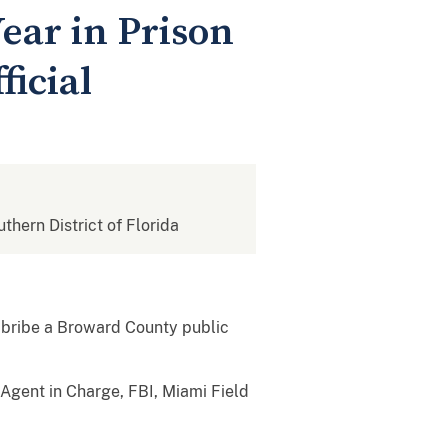
ear in Prison
ficial
uthern District of Florida
 bribe a Broward County public
l Agent in Charge, FBI, Miami Field