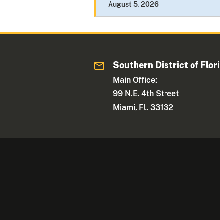
August 5, 2026
Southern District of Flor
Main Office:
99 N.E. 4th Street
Miami, Fl. 33132