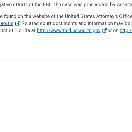
tive efforts of the FBI. The case was prosecuted by Assistan
e found on the website of the United States Attorney's Office 
ao/fls
. Related court documents and information may be 
rict of Florida at
http://www.flsd.uscourts.gov
or on
http: