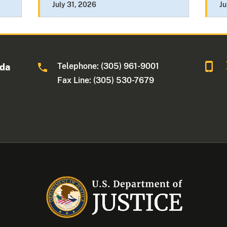
July 31, 2026
Ju
Telephone: (305) 961-9001
ida
Fax Line: (305) 530-7679