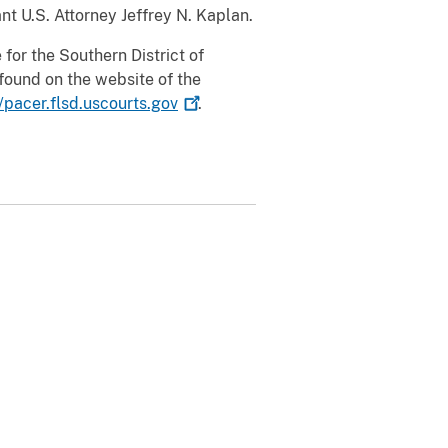
t U.S. Attorney Jeffrey N. Kaplan.
for the Southern District of
found on the website of the
//pacer.flsd.uscourts.gov
.