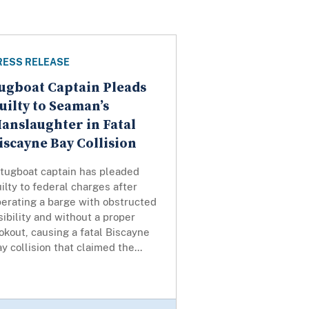
RESS RELEASE
ugboat Captain Pleads
uilty to Seaman’s
anslaughter in Fatal
iscayne Bay Collision
 tugboat captain has pleaded
ilty to federal charges after
erating a barge with obstructed
sibility and without a proper
okout, causing a fatal Biscayne
y collision that claimed the...