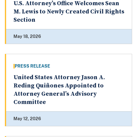
U.S. Attorney’s Office Welcomes Sean
M. Lewis to Newly Created Civil Rights
Section
May 18, 2026
PRESS RELEASE
United States Attorney Jason A.
Reding Quiñones Appointed to
Attorney General’s Advisory
Committee
May 12, 2026