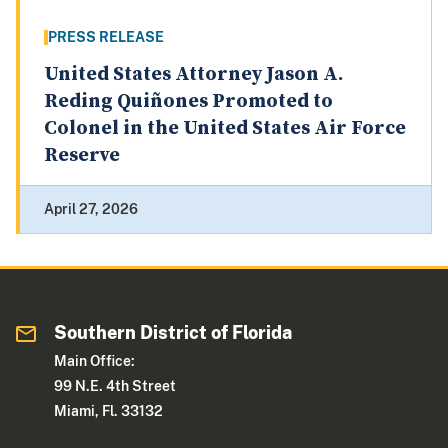
PRESS RELEASE
United States Attorney Jason A.
Reding Quiñones Promoted to
Colonel in the United States Air Force
Reserve
April 27, 2026
Southern District of Florida
Main Office:
99 N.E. 4th Street
Miami, Fl. 33132