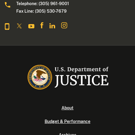
Telephone: (305) 961-9001
Fax Line: (305) 530-7679
About
Budget & Performance
Archives