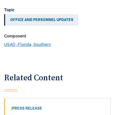
Topic
OFFICE AND PERSONNEL UPDATES
Component
USAO - Florida, Southern
Related Content
PRESS RELEASE