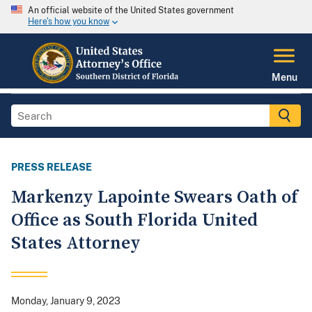
An official website of the United States government
Here's how you know
Menu
PRESS RELEASE
Markenzy Lapointe Swears Oath of
Office as South Florida United
States Attorney
Monday, January 9, 2023