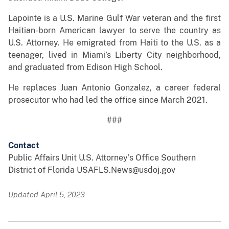
Lapointe is a U.S. Marine Gulf War veteran and the first
Haitian-born American lawyer to serve the country as
U.S. Attorney. He emigrated from Haiti to the U.S. as a
teenager, lived in Miami’s Liberty City neighborhood,
and graduated from Edison High School.
He replaces Juan Antonio Gonzalez, a career federal
prosecutor who had led the office since March 2021.
###
Contact
Public Affairs Unit U.S. Attorney’s Office Southern
District of Florida USAFLS.News@usdoj.gov
Updated April 5, 2023