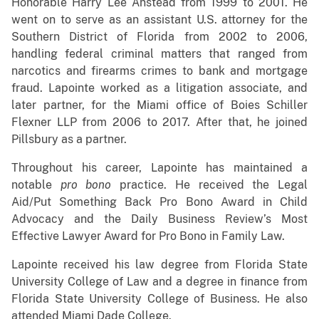
Honorable Harry Lee Anstead from 1999 to 2001. He
went on to serve as an assistant U.S. attorney for the
Southern District of Florida from 2002 to 2006,
handling federal criminal matters that ranged from
narcotics and firearms crimes to bank and mortgage
fraud. Lapointe worked as a litigation associate, and
later partner, for the Miami office of Boies Schiller
Flexner LLP from 2006 to 2017. After that, he joined
Pillsbury as a partner.
Throughout his career, Lapointe has maintained a
notable
pro bono
practice. He received the Legal
Aid/Put Something Back Pro Bono Award in Child
Advocacy and the Daily Business Review’s Most
Effective Lawyer Award for Pro Bono in Family Law.
Lapointe received his law degree from Florida State
University College of Law and a degree in finance from
Florida State University College of Business. He also
attended Miami Dade College.