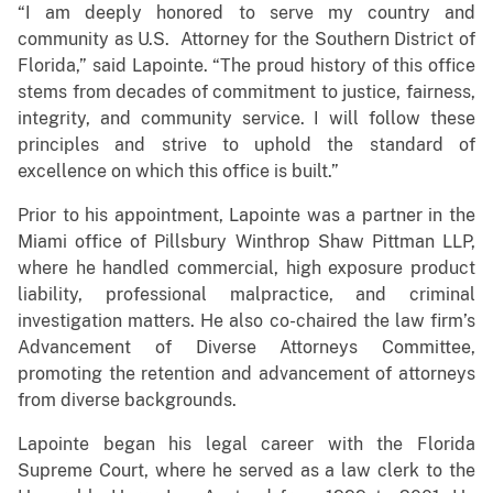
“I am deeply honored to serve my country and
community as U.S. Attorney for the Southern District of
Florida,” said Lapointe. “The proud history of this office
stems from decades of commitment to justice, fairness,
integrity, and community service. I will follow these
principles and strive to uphold the standard of
excellence on which this office is built.”
Prior to his appointment, Lapointe was a partner in the
Miami office of Pillsbury Winthrop Shaw Pittman LLP,
where he handled commercial, high exposure product
liability, professional malpractice, and criminal
investigation matters. He also co-chaired the law firm’s
Advancement of Diverse Attorneys Committee,
promoting the retention and advancement of attorneys
from diverse backgrounds.
Lapointe began his legal career with the Florida
Supreme Court, where he served as a law clerk to the