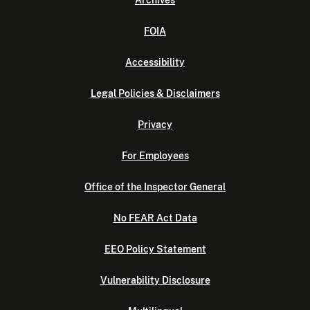
FOIA
Accessibility
Legal Policies & Disclaimers
Privacy
For Employees
Office of the Inspector General
No FEAR Act Data
EEO Policy Statement
Vulnerability Disclosure