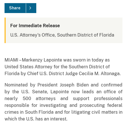
Share
For Immediate Release
U.S. Attorney's Office, Southern District of Florida
MIAMI – Markenzy Lapointe was sworn in today as
United States Attorney for the Southern District of
Florida by Chief U.S. District Judge Cecilia M. Altonaga.
Nominated by President Joseph Biden and confirmed
by the U.S. Senate, Lapointe now leads an office of
nearly 500 attorneys and support professionals
responsible for investigating and prosecuting federal
crimes in South Florida and for litigating civil matters in
which the U.S. has an interest.