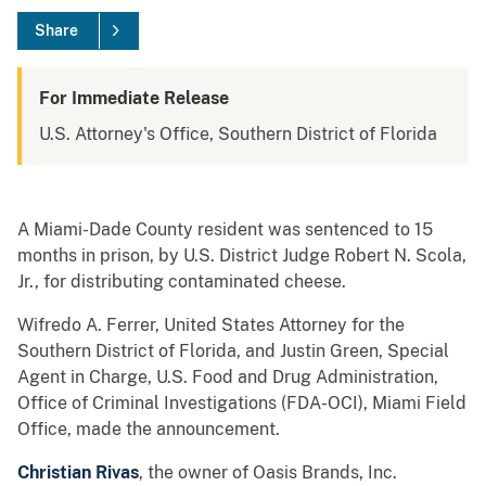
Share
For Immediate Release
U.S. Attorney's Office, Southern District of Florida
A Miami-Dade County resident was sentenced to 15
months in prison, by U.S. District Judge Robert N. Scola,
Jr., for distributing contaminated cheese.
Wifredo A. Ferrer, United States Attorney for the
Southern District of Florida, and Justin Green, Special
Agent in Charge, U.S. Food and Drug Administration,
Office of Criminal Investigations (FDA-OCI), Miami Field
Office, made the announcement.
Christian Rivas
, the owner of Oasis Brands, Inc.