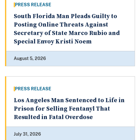
PRESS RELEASE
South Florida Man Pleads Guilty to
Posting Online Threats Against
Secretary of State Marco Rubio and
Special Envoy Kristi Noem
August 5, 2026
PRESS RELEASE
Los Angeles Man Sentenced to Life in
Prison for Selling Fentanyl That
Resulted in Fatal Overdose
July 31, 2026