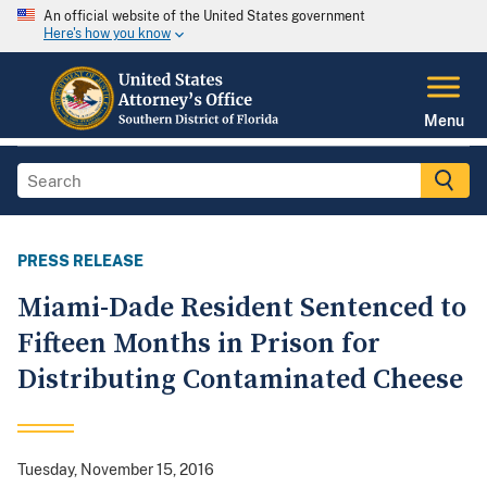
An official website of the United States government
Here's how you know
Menu
PRESS RELEASE
Miami-Dade Resident Sentenced to
Fifteen Months in Prison for
Distributing Contaminated Cheese
Tuesday, November 15, 2016