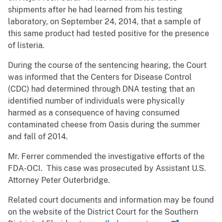
shipments after he had learned from his testing
laboratory, on September 24, 2014, that a sample of
this same product had tested positive for the presence
of listeria
.
During the course of the sentencing hearing, the Court
was informed that the Centers for Disease Control
(CDC) had determined through DNA testing that an
identified number of individuals were physically
harmed as a consequence of having consumed
contaminated cheese from Oasis during the summer
and fall of 2014.
Mr. Ferrer commended the investigative efforts of the
FDA-OCI. This case was prosecuted by Assistant U.S.
Attorney Peter Outerbridge.
Related court documents and information may be found
on the website of the District Court for the Southern