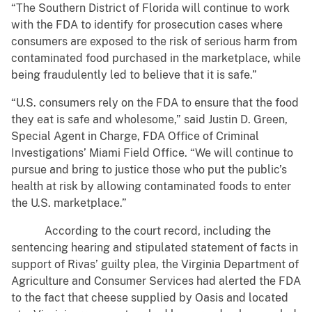
“The Southern District of Florida will continue to work
with the FDA to identify for prosecution cases where
consumers are exposed to the risk of serious harm from
contaminated food purchased in the marketplace, while
being fraudulently led to believe that it is safe.”
“U.S. consumers rely on the FDA to ensure that the food
they eat is safe and wholesome,” said Justin D. Green,
Special Agent in Charge, FDA Office of Criminal
Investigations’ Miami Field Office. “We will continue to
pursue and bring to justice those who put the public’s
health at risk by allowing contaminated foods to enter
the U.S. marketplace.”
According to the court record, including the
sentencing hearing and stipulated statement of facts in
support of Rivas’ guilty plea, the Virginia Department of
Agriculture and Consumer Services had alerted the FDA
to the fact that cheese supplied by Oasis and located