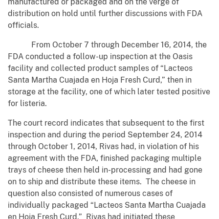
manufactured or packaged and on the verge of
distribution on hold until further discussions with FDA
officials.
From October 7 through December 16, 2014, the
FDA conducted a follow-up inspection at the Oasis
facility and collected product samples of “Lacteos
Santa Martha Cuajada en Hoja Fresh Curd,” then in
storage at the facility, one of which later tested positive
for listeria.
The court record indicates that subsequent to the first
inspection and during the period September 24, 2014
through October 1, 2014, Rivas had, in violation of his
agreement with the FDA, finished packaging multiple
trays of cheese then held in-processing and had gone
on to ship and distribute these items. The cheese in
question also consisted of numerous cases of
individually packaged “Lacteos Santa Martha Cuajada
en Hoja Fresh Curd.” Rivas had initiated these