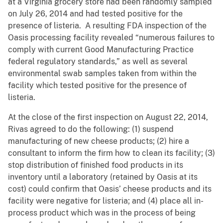
at a Virginia grocery store had been randomly sampled
on July 26, 2014 and had tested positive for the
presence of listeria. A resulting FDA inspection of the
Oasis processing facility revealed “numerous failures to
comply with current Good Manufacturing Practice
federal regulatory standards,” as well as several
environmental swab samples taken from within the
facility which tested positive for the presence of
listeria.
At the close of the first inspection on August 22, 2014,
Rivas agreed to do the following: (1) suspend
manufacturing of new cheese products; (2) hire a
consultant to inform the firm how to clean its facility; (3)
stop distribution of finished food products in its
inventory until a laboratory (retained by Oasis at its
cost) could confirm that Oasis’ cheese products and its
facility were negative for listeria; and (4) place all in-
process product which was in the process of being