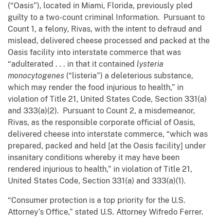
(“Oasis”), located in Miami, Florida, previously pled
guilty to a two-count criminal Information. Pursuant to
Count 1, a felony, Rivas, with the intent to defraud and
mislead, delivered cheese processed and packed at the
Oasis facility into interstate commerce that was
“adulterated . . . in that it contained
lysteria
monocytogenes
(“listeria”) a deleterious substance,
which may render the food injurious to health,” in
violation of Title 21, United States Code, Section 331(a)
and 333(a)(2). Pursuant to Count 2, a misdemeanor,
Rivas, as the responsible corporate official of Oasis,
delivered cheese into interstate commerce, “which was
prepared, packed and held [at the Oasis facility] under
insanitary conditions whereby it may have been
rendered injurious to health,” in violation of Title 21,
United States Code, Section 331(a) and 333(a)(1).
“Consumer protection is a top priority for the U.S.
Attorney’s Office,” stated U.S. Attorney Wifredo Ferrer.