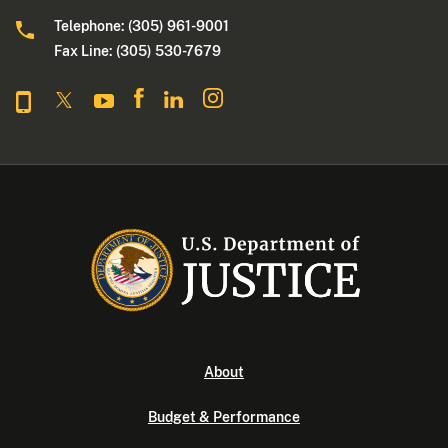
Telephone: (305) 961-9001
Fax Line: (305) 530-7679
About
Budget & Performance