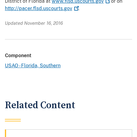
District of Florida at
www.flsd.uscourts.gov
or on
http://pacer.flsd.uscourts.gov
.
Updated November 16, 2016
Component
USAO - Florida, Southern
Related Content