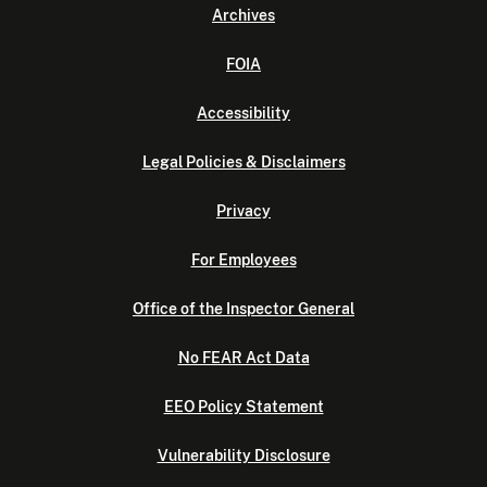
Archives
FOIA
Accessibility
Legal Policies & Disclaimers
Privacy
For Employees
Office of the Inspector General
No FEAR Act Data
EEO Policy Statement
Vulnerability Disclosure