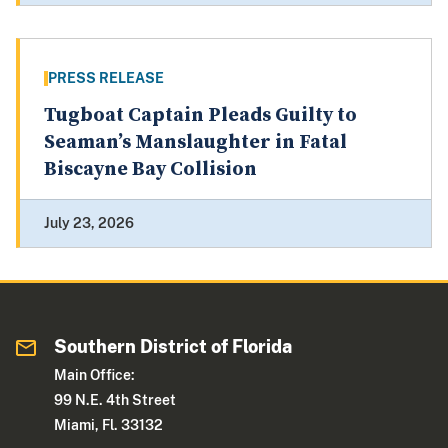
PRESS RELEASE
Tugboat Captain Pleads Guilty to
Seaman’s Manslaughter in Fatal
Biscayne Bay Collision
July 23, 2026
Southern District of Florida
Main Office:
99 N.E. 4th Street
Miami, Fl. 33132