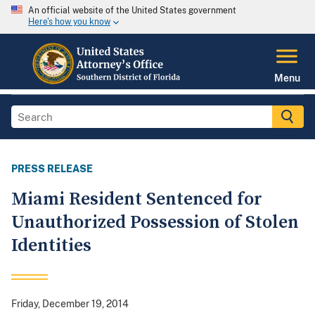
An official website of the United States government
Here's how you know
Menu
PRESS RELEASE
Miami Resident Sentenced for
Unauthorized Possession of Stolen
Identities
Friday, December 19, 2014