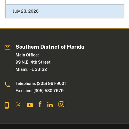
July 23, 2026
Southern District of Florida
Main Office:
99 N.E. 4th Street
Miami, Fl. 33132
Telephone: (305) 961-9001
Fax Line: (305) 530-7679