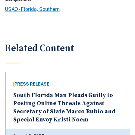
USAO - Florida, Southern
Related Content
PRESS RELEASE
South Florida Man Pleads Guilty to
Posting Online Threats Against
Secretary of State Marco Rubio and
Special Envoy Kristi Noem