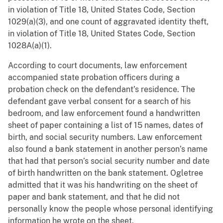
in violation of Title 18, United States Code, Section
1029(a)(3), and one count of aggravated identity theft,
in violation of Title 18, United States Code, Section
1028A(a)(1).
According to court documents, law enforcement
accompanied state probation officers during a
probation check on the defendant’s residence. The
defendant gave verbal consent for a search of his
bedroom, and law enforcement found a handwritten
sheet of paper containing a list of 15 names, dates of
birth, and social security numbers. Law enforcement
also found a bank statement in another person’s name
that had that person’s social security number and date
of birth handwritten on the bank statement. Ogletree
admitted that it was his handwriting on the sheet of
paper and bank statement, and that he did not
personally know the people whose personal identifying
information he wrote on the sheet.