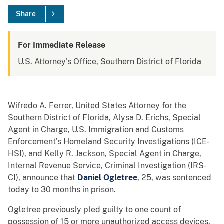
Share
For Immediate Release
U.S. Attorney's Office, Southern District of Florida
Wifredo A. Ferrer, United States Attorney for the
Southern District of Florida, Alysa D. Erichs, Special
Agent in Charge, U.S. Immigration and Customs
Enforcement’s Homeland Security Investigations (ICE-
HSI), and Kelly R. Jackson, Special Agent in Charge,
Internal Revenue Service, Criminal Investigation (IRS-
CI), announce that
Daniel Ogletree
, 25, was sentenced
today to 30 months in prison.
Ogletree previously pled guilty to one count of
possession of 15 or more unauthorized access devices,