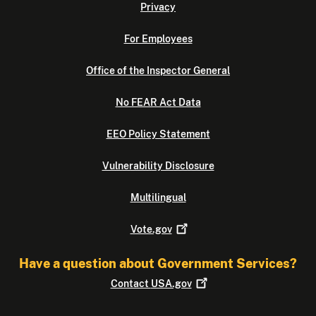
Privacy
For Employees
Office of the Inspector General
No FEAR Act Data
EEO Policy Statement
Vulnerability Disclosure
Multilingual
Vote.gov
Have a question about Government Services?
Contact
USA.gov