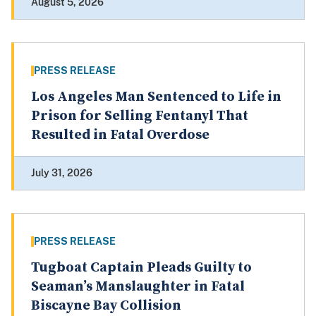
August 5, 2026
PRESS RELEASE
Los Angeles Man Sentenced to Life in
Prison for Selling Fentanyl That
Resulted in Fatal Overdose
July 31, 2026
PRESS RELEASE
Tugboat Captain Pleads Guilty to
Seaman’s Manslaughter in Fatal
Biscayne Bay Collision