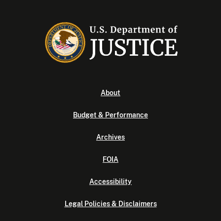
About
Budget & Performance
Archives
FOIA
Accessibility
Legal Policies & Disclaimers