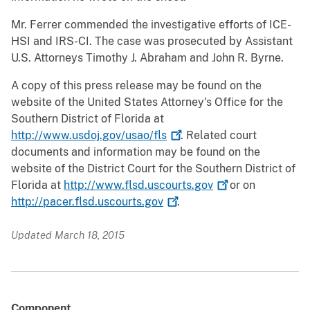
Mr. Ferrer commended the investigative efforts of ICE-
HSI and IRS-CI. The case was prosecuted by Assistant
U.S. Attorneys Timothy J. Abraham and John R. Byrne.
A copy of this press release may be found on the
website of the United States Attorney's Office for the
Southern District of Florida at
http://www.usdoj.gov/usao/fls
. Related court
documents and information may be found on the
website of the District Court for the Southern District of
Florida at
http://www.flsd.uscourts.gov
or on
http://pacer.flsd.uscourts.gov
.
Updated March 18, 2015
Component