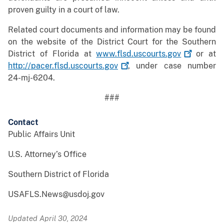
proven guilty in a court of law.
Related court documents and information may be found
on the website of the District Court for the Southern
District of Florida at
www.flsd.uscourts.gov
or at
http://pacer.flsd.uscourts.gov
, under case number
24-mj-6204.
###
Contact
Public Affairs Unit
U.S. Attorney’s Office
Southern District of Florida
USAFLS.News@usdoj.gov
Updated April 30, 2024