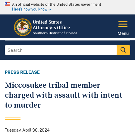
An official website of the United States government
Here's how you know
Menu
PRESS RELEASE
Miccosukee tribal member
charged with assault with intent
to murder
Tuesday, April 30, 2024