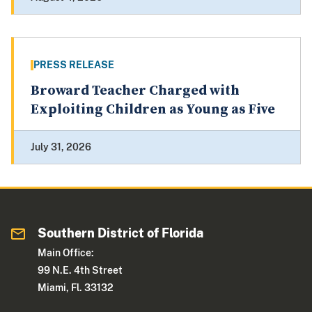
PRESS RELEASE
Broward Teacher Charged with
Exploiting Children as Young as Five
July 31, 2026
Southern District of Florida
Main Office:
99 N.E. 4th Street
Miami, Fl. 33132