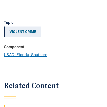
Topic
VIOLENT CRIME
Component
USAO - Florida, Southern
Related Content