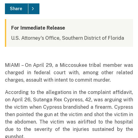
Share
For Immediate Release
U.S. Attorney's Office, Southern District of Florida
MIAMI – On April 29, a Miccosukee tribal member was
charged in federal court with, among other related
charges, assault with intent to commit murder.
According to the allegations in the complaint affidavit,
on April 26, Sutanga Rex Cypress, 42, was arguing with
the victim when Cypress brandished a firearm. Cypress
then pointed the gun at the victim and shot the victim in
the abdomen. The victim was airlifted to the hospital
due to the severity of the injuries sustained by the
gunshot.