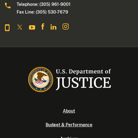
Telephone: (305) 961-9001
Fax Line: (305) 530-7679
About
Budget & Performance