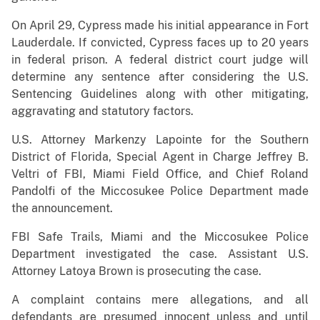
On April 29, Cypress made his initial appearance in Fort
Lauderdale. If convicted, Cypress faces up to 20 years
in federal prison. A federal district court judge will
determine any sentence after considering the U.S.
Sentencing Guidelines along with other mitigating,
aggravating and statutory factors.
U.S. Attorney Markenzy Lapointe for the Southern
District of Florida, Special Agent in Charge Jeffrey B.
Veltri of FBI, Miami Field Office, and Chief Roland
Pandolfi of the Miccosukee Police Department made
the announcement.
FBI Safe Trails, Miami and the Miccosukee Police
Department investigated the case. Assistant U.S.
Attorney Latoya Brown is prosecuting the case.
A complaint contains mere allegations, and all
defendants are presumed innocent unless and until