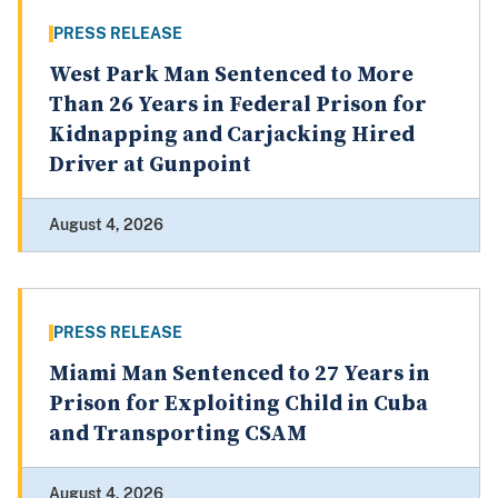
PRESS RELEASE
West Park Man Sentenced to More
Than 26 Years in Federal Prison for
Kidnapping and Carjacking Hired
Driver at Gunpoint
August 4, 2026
PRESS RELEASE
Miami Man Sentenced to 27 Years in
Prison for Exploiting Child in Cuba
and Transporting CSAM
August 4, 2026