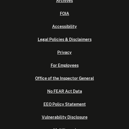
Archives
FOIA
Accessibility
Legal Policies & Disclaimers
Privacy
For Employees
Office of the Inspector General
No FEAR Act Data
EEO Policy Statement
Vulnerability Disclosure