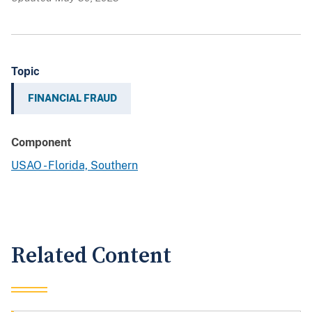
Topic
FINANCIAL FRAUD
Component
USAO - Florida, Southern
Related Content