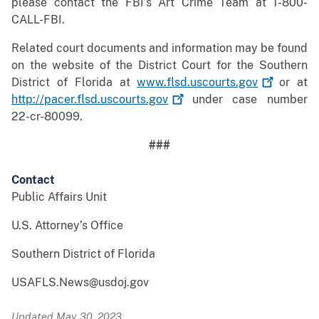
please contact the FBI’s Art Crime Team at 1-800-
CALL-FBI.
Related court documents and information may be found
on the website of the District Court for the Southern
District of Florida at
www.flsd.uscourts.gov
or at
http://pacer.flsd.uscourts.gov
under case number
22-cr-80099.
###
Contact
Public Affairs Unit
U.S. Attorney’s Office
Southern District of Florida
USAFLS.News@usdoj.gov
Updated May 30, 2023