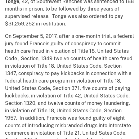
Tonge
, 42, of Southwest Ranches was sentenced to 188
months in prison, to be followed by three years of
supervised release. Tonge was also ordered to pay
$31,259,252 in restitution.
On September 5, 2017, after a one-month trial, a federal
jury found Francois guilty of conspiracy to commit
health care fraud in violation of Title 18, United States
Code , Section, 1349 twelve counts of health care fraud
in violation of Title 18, United States Code, Section
1347, conspiracy to pay kickbacks in connection with a
federal health care program in violation of Title 18,
United States Code, Section 371, five counts of paying
kickbacks, in violation of Title 42, United States Code,
Section 1320, and twelve counts of money laundering,
in violation of Title 18, United States Code, Section
1957. In addition, Francois was found guilty of eight
counts of introducing misbranded drugs into interstate
commerce in violation of Title 21, United Sates Code,