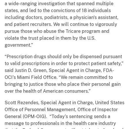
a wide-ranging investigation that spanned multiple
states, and led to the convictions of 18 individuals
including doctors, podiatrists, a physician's assistant,
and patient recruiters. We will continue to vigorously
pursue those who abuse the Tricare program and
violate the trust placed in them by the U.S.
government.”
“Prescription drugs should only be dispensed pursuant
to valid prescriptions in order to protect patient safety,”
said Justin D. Green, Special Agent in Charge, FDA-
OCI’s Miami Field Office‎. “We remain committed to
bringing to justice those who place their personal gain
over the health of American consumers.”
Scott Rezendes, Special Agent in Charge, United States
Office of Personnel Management, Office of Inspector
General (OPM-OIG). “Today’s sentencing sends a
message to professionals in the health care industry