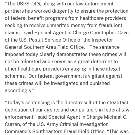
“The USPS-OIG, along with our law enforcement
partners has worked diligently to ensure the protection
of federal benefit programs from healthcare providers
seeking to receive unmerited money from fraudulent
claims,” said Special Agent in Charge Christopher Cave,
of the U.S. Postal Service Office of the Inspector
General Southern Area Field Office. “The sentence
imposed today clearly demonstrates these crimes will
not be tolerated and serves as a great deterrent to
other healthcare providers engaging in these illegal
schemes. Our federal government is vigilant against
these crimes will be investigated and punished
accordingly.”
“Today’s sentencing is the direct result of the steadfast
dedication of our agents and our partners in federal law
enforcement,” said Special Agent in Charge Michael C.
Curran, of the U.S. Army Criminal Investigation
Command’s Southeastern Fraud Field Office. “This was