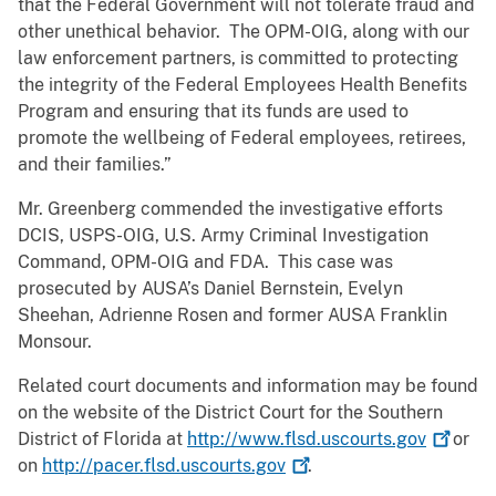
that the Federal Government will not tolerate fraud and
other unethical behavior. The OPM-OIG, along with our
law enforcement partners, is committed to protecting
the integrity of the Federal Employees Health Benefits
Program and ensuring that its funds are used to
promote the wellbeing of Federal employees, retirees,
and their families.”
Mr. Greenberg commended the investigative efforts
DCIS, USPS-OIG, U.S. Army Criminal Investigation
Command, OPM-OIG and FDA. This case was
prosecuted by AUSA’s Daniel Bernstein, Evelyn
Sheehan, Adrienne Rosen and former AUSA Franklin
Monsour.
Related court documents and information may be found
on the website of the District Court for the Southern
District of Florida at
http://www.flsd.uscourts.gov
or
on
http://pacer.flsd.uscourts.gov
.