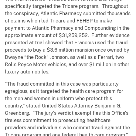
specifically targeted the Tricare program. Throughout
the conspiracy, Atlantic Pharmacy submitted thousands
of claims which led Tricare and FEHBP to make
payment to Atlantic Pharmacy and Compounding in the
approximate amount of $31,259,252. Further evidence
presented at trial showed that Francois used the fraud
proceeds to buy a $3.6 million mansion once owned by
Dwayne “the Rock” Johnson, as well as a Ferrari, two
Rolls Royce Motor vehicles, and over $1 million in other
luxury automobiles.
“The fraud committed in this case was particularly
egregious, as it targeted the health care program for
the men and women in uniform who protect this
country,” stated United States Attorney Benjamin G.
Greenberg. “The jury’s verdict exemplifies this Office’s
tireless commitment to prosecuting healthcare
providers and individuals who commit fraud against the
Tricare program and any federal health care program.”