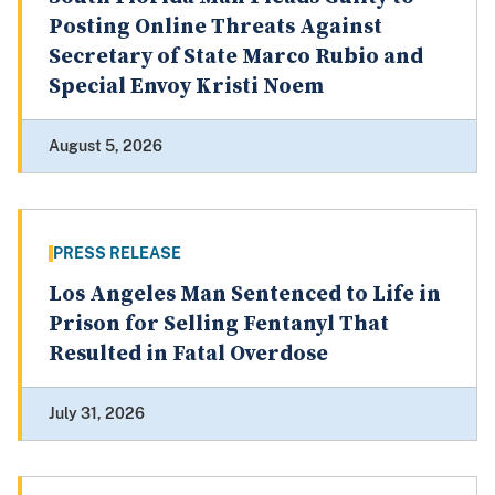
Posting Online Threats Against
Secretary of State Marco Rubio and
Special Envoy Kristi Noem
August 5, 2026
PRESS RELEASE
Los Angeles Man Sentenced to Life in
Prison for Selling Fentanyl That
Resulted in Fatal Overdose
July 31, 2026