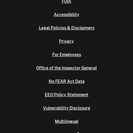
FOIA
Accessibility
Legal Policies & Disclaimers
Privacy
For Employees
Office of the Inspector General
No FEAR Act Data
EEO Policy Statement
Vulnerability Disclosure
Multilingual