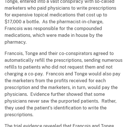
Tonge, entered into a vast conspiracy with so-called
marketers who paid physicians to write prescriptions
for expensive topical medications that cost up to
$17,000 a bottle. As the pharmacist-in-charge,
Francois was responsible for the compounded
medications, which were made in house by the
pharmacy.
Francois, Tonge and their co-conspirators agreed to
automatically refill the prescriptions, sending numerous
refills to patients who did not request them and not
charging a co-pay. Francois and Tonge would also pay
the marketers from the profits received for each
prescription and the marketers, in turn, would pay the
physicians. Evidence further showed that some
physicians never saw the purported patients. Rather,
they used the patient’s identification to write the
prescriptions.
The trial evidence revealed that Francois and Tonge