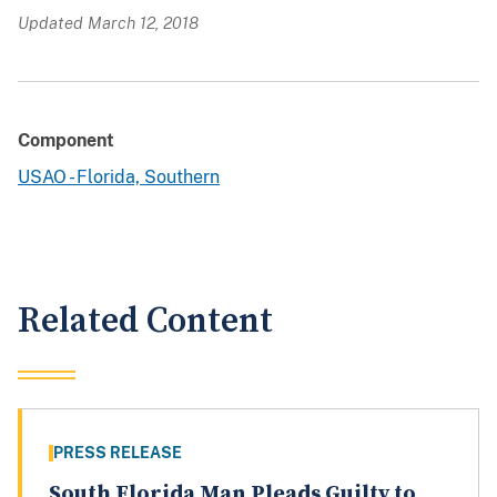
Updated March 12, 2018
Component
USAO - Florida, Southern
Related Content
PRESS RELEASE
South Florida Man Pleads Guilty to