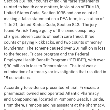
Section 331, four counts of making false statements
related to health care matters, in violation of Title 18,
United States Code, Section 1035 and one count of
making a false statement on a DEA form, in violation of
Title 21, United States Code, Section 843. The jury
found Patrick Tonge guilty of the same conspiracy
charges, eleven counts of health care fraud, three
counts of paying kickbacks, and two counts of money
laundering. The scheme caused over $31 million in loss
to the federal Tricare program and the Federal
Employee Health Benefit Program (“FEHBP”), with over
$30 million in loss to Tricare alone. The trial was a
culmination of a three-year investigation that resulted in
18 convictions.
According to evidence presented at trial, Francois, a
pharmacist, owned and operated Atlantic Pharmacy
and Compounding, located in Pompano Beach, Florida.
From there, Francois and his assistant at the pharmacy,