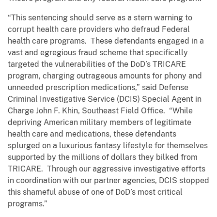
“This sentencing should serve as a stern warning to
corrupt health care providers who defraud Federal
health care programs. These defendants engaged in a
vast and egregious fraud scheme that specifically
targeted the vulnerabilities of the DoD’s TRICARE
program, charging outrageous amounts for phony and
unneeded prescription medications,” said Defense
Criminal Investigative Service (DCIS) Special Agent in
Charge John F. Khin, Southeast Field Office. “While
depriving American military members of legitimate
health care and medications, these defendants
splurged on a luxurious fantasy lifestyle for themselves
supported by the millions of dollars they bilked from
TRICARE. Through our aggressive investigative efforts
in coordination with our partner agencies, DCIS stopped
this shameful abuse of one of DoD’s most critical
programs.”