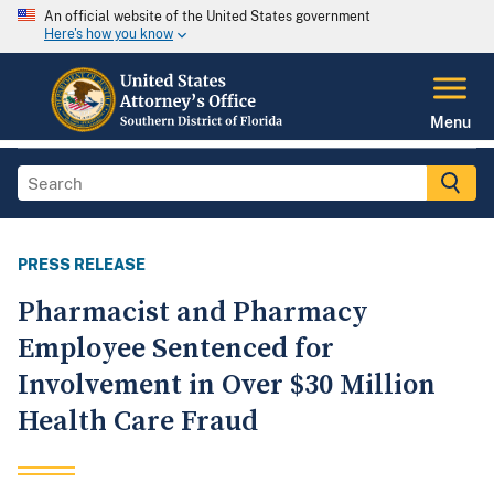
An official website of the United States government
Here's how you know
Menu
PRESS RELEASE
Pharmacist and Pharmacy
Employee Sentenced for
Involvement in Over $30 Million
Health Care Fraud