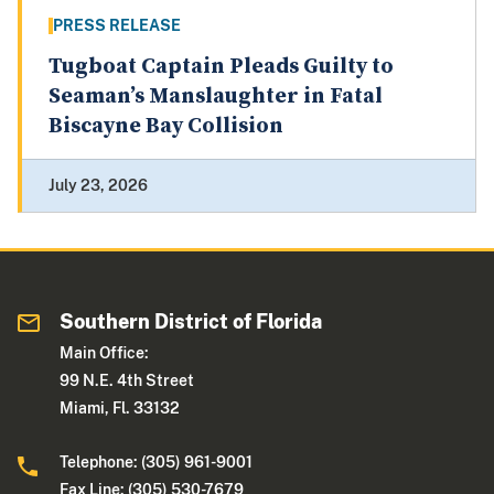
PRESS RELEASE
Tugboat Captain Pleads Guilty to
Seaman’s Manslaughter in Fatal
Biscayne Bay Collision
July 23, 2026
Southern District of Florida
Main Office:
99 N.E. 4th Street
Miami, Fl. 33132
Telephone: (305) 961-9001
Fax Line: (305) 530-7679