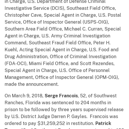
in Charge, U.S. Department of Defense Criminal
Investigative Service (DCIS), Southeast Field Office,
Christopher Cave, Special Agent in Charge, U.S. Postal
Service, Office of Inspector General (USPS-OIG),
Southern Area Field Office, Michael C. Curran, Special
Agent in Charge, U.S. Army Criminal Investigation
Command, Southeast Fraud Field Office, Peter H.
Kuehl, Acting Special Agent in Charge, U.S. Food and
Drug Administration, Office of Criminal Investigation
(FDA-OCI), Miami Field Office, and Scott Rezendes,
Special Agent in Charge, U.S. Office of Personnel
Management, Office of Inspector General (OPM-OIG),
made the announcement.
On March 9, 2018,
Serge Francois
, 52, of Southwest
Ranches, Florida was sentenced to 204 months in
prison to be followed by three years supervised release
by U.S. District Judge Darren P. Gayles. Francois was
ordered to pay $31,259,252 in restitution.
Patrick