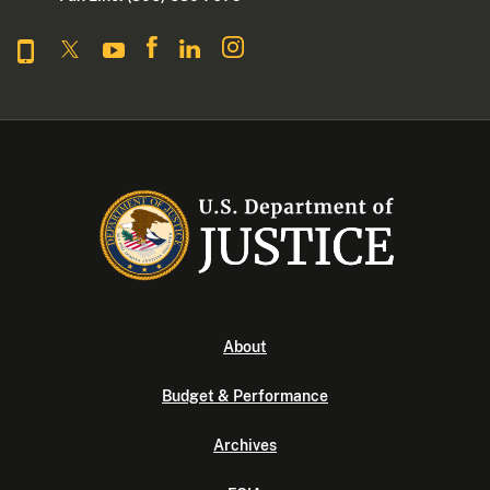
About
Budget & Performance
Archives