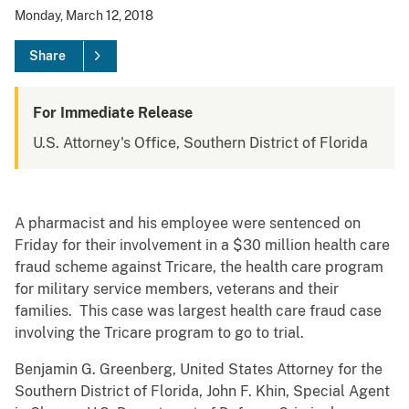
Monday, March 12, 2018
Share
For Immediate Release
U.S. Attorney's Office, Southern District of Florida
A pharmacist and his employee were sentenced on
Friday for their involvement in a $30 million health care
fraud scheme against Tricare, the health care program
for military service members, veterans and their
families. This case was largest health care fraud case
involving the Tricare program to go to trial.
Benjamin G. Greenberg, United States Attorney for the
Southern District of Florida, John F. Khin, Special Agent