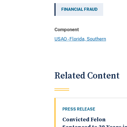
FINANCIAL FRAUD
Component
USAO - Florida, Southern
Related Content
PRESS RELEASE
Convicted Felon