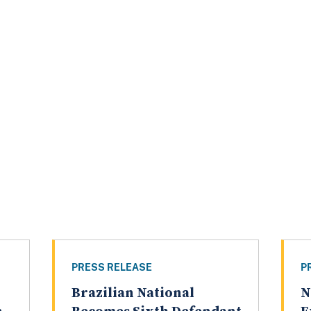
PRESS RELEASE
P
Brazilian National
N