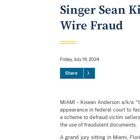
Singer Sean K
Wire Fraud
Friday, July 19, 2024
Share
MIAMI – Kisean Anderson a/k/a “S
appearance in federal court to fa
a scheme to defraud victim seller
the use of fraudulent documents.
A grand jury sitting in Miami, Fl