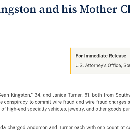
ingston and his Mother C
For Immediate Release
U.S. Attorney's Office, So
ean Kingston,” 34, and Janice Turner, 61, both from Southw
ce conspiracy to commit wire fraud and wire fraud charges 
s of high-end specialty vehicles, jewelry, and other goods p
orida charged Anderson and Turner each with one count of c