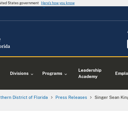
United States government
Here's how you know
Leadership
Divisions
Programs
Empl
Academy
thern District of Florida
Press Releases
Singer Sean Kin