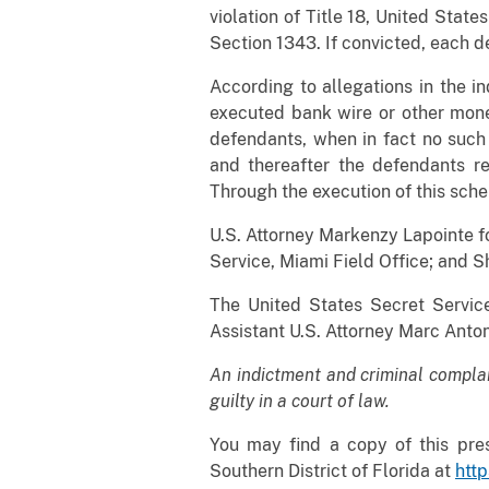
violation of Title 18, United State
Section 1343. If convicted, each d
According to allegations in the i
executed bank wire or other mone
defendants, when in fact no such
and thereafter the defendants re
Through the execution of this sche
U.S. Attorney Markenzy Lapointe fo
Service, Miami Field Office; and S
The United States Secret Service
Assistant U.S. Attorney Marc Anton
An indictment and criminal compla
guilty in a court of law.
You may find a copy of this pres
Southern District of Florida at
http