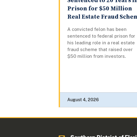
Sentenced to 20 Years i
Prison for $50 Million
Real Estate Fraud Sche
A convicted felon has been
sentenced to federal prison for
his leading role in a real estate
fraud scheme that raised over
$50 million from investors.
August 4, 2026