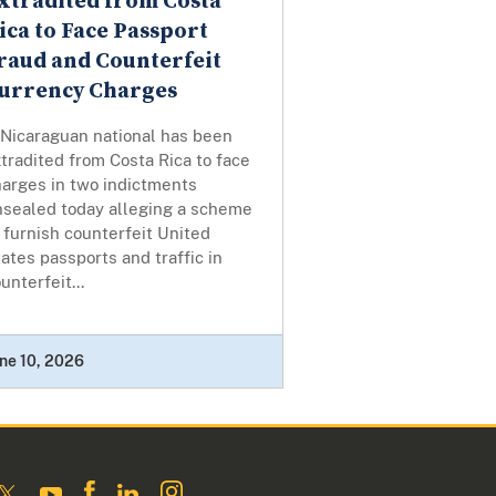
xtradited from Costa
ica to Face Passport
raud and Counterfeit
urrency Charges
 Nicaraguan national has been
tradited from Costa Rica to face
harges in two indictments
nsealed today alleging a scheme
 furnish counterfeit United
ates passports and traffic in
unterfeit...
ne 10, 2026