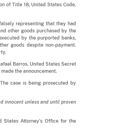
ion of Title 18, United States Code,
falsely representing that they had
 and other goods purchased by the
executed by the purported banks,
other goods despite non-payment.
rty.
Rafael Barros, United States Secret
O), made the announcement.
. The case is being prosecuted by
d innocent unless and until proven
 States Attorney’s Office for the