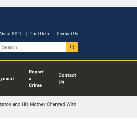
About SDFL
Find Help
Contact Us
Report
Contact
oyment
a
Us
Crime
gston and His Mother Charged With