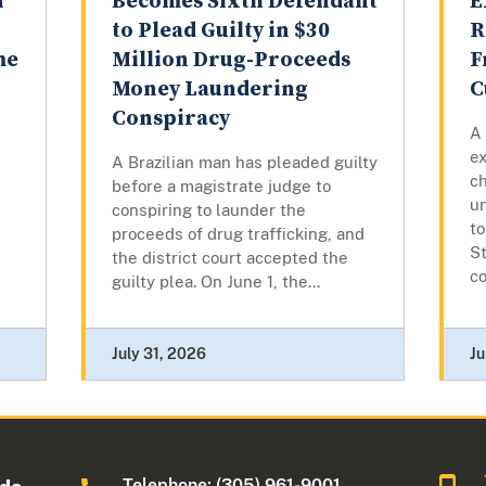
n
Becomes Sixth Defendant
E
to Plead Guilty in $30
R
me
Million Drug-Proceeds
F
Money Laundering
C
Conspiracy
A
ex
A Brazilian man has pleaded guilty
c
before a magistrate judge to
u
conspiring to launder the
to
proceeds of drug trafficking, and
St
the district court accepted the
co
guilty plea. On June 1, the...
July 31, 2026
Ju
Telephone: (305) 961-9001