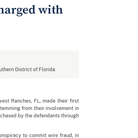
harged with
uthern District of Florida
est Ranches, FL, made their first
stemming from their involvement in
urchased by the defendants through
onspiracy to commit wire fraud, in