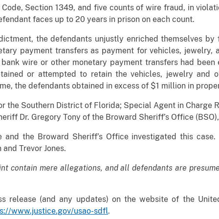
s Code, Section 1349, and five counts of wire fraud, in violat
efendant faces up to 20 years in prison on each count.
ndictment, the defendants unjustly enriched themselves by 
tary payment transfers as payment for vehicles, jewelry,
 bank wire or other monetary payment transfers had been 
tained or attempted to retain the vehicles, jewelry and 
me, the defendants obtained in excess of $1 million in prope
r the Southern District of Florida; Special Agent in Charge 
heriff Dr. Gregory Tony of the Broward Sheriff’s Office (BS
 and the Broward Sheriff’s Office investigated this case
 and Trevor Jones.
int contain mere allegations, and all defendants are presume
s release (and any updates) on the website of the United
s://www.justice.gov/usao-sdfl
.