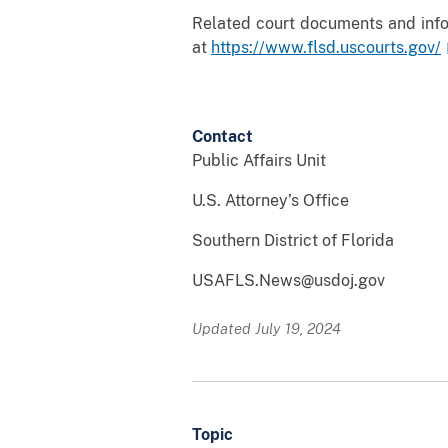
Related court documents and infor
at
https://www.flsd.uscourts.gov/
Contact
Public Affairs Unit
U.S. Attorney’s Office
Southern District of Florida
USAFLS.News@usdoj.gov
Updated July 19, 2024
Topic