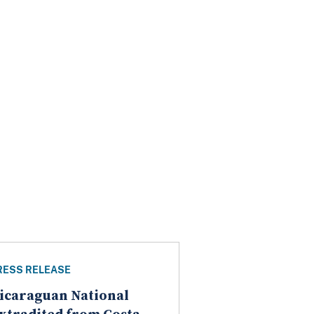
RESS RELEASE
icaraguan National