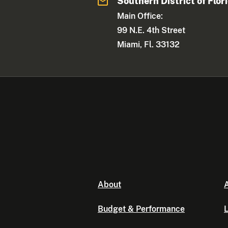
Southern District of Flor
Main Office:
99 N.E. 4th Street
Miami, Fl. 33132
About
A
Budget & Performance
L