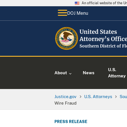
An official website of the 
DOJ Menu
U.S.
About
News
Attorney
Justice.gov
U.S. Attorneys
Sou
Wire Fraud
PRESS RELEASE