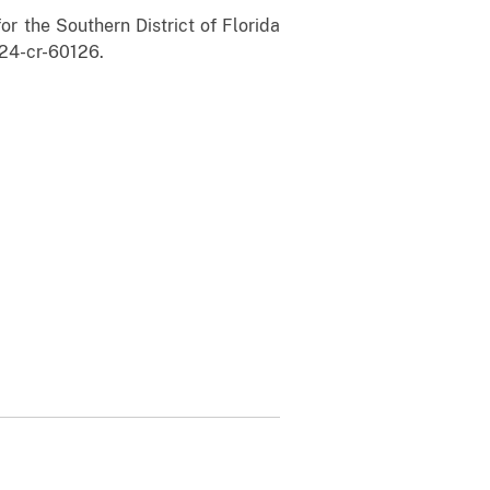
r the Southern District of Florida
24-cr-60126.