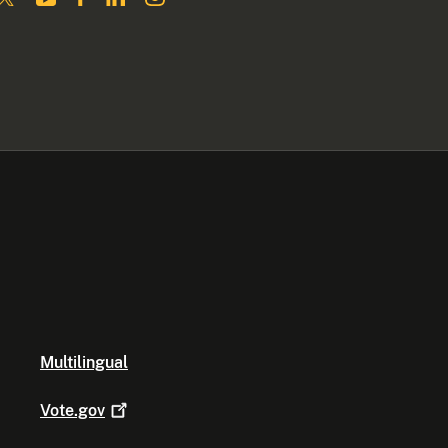
Multilingual
Vote.gov