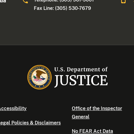
ida
Fax Line: (305) 530-7679
ccessibility
Office of the Inspector
General
egal Policies & Disclaimers
No FEAR Act Data