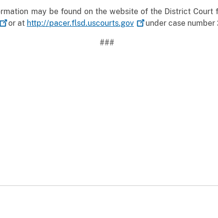
mation may be found on the website of the District Court fo
or at
http://pacer.flsd.uscourts.gov
under case number 
###