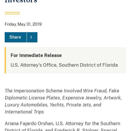
Investors
Friday, May 31, 2019
Share
For Immediate Release
U.S. Attorney's Office, Southern District of Florida
The Impersonation Scheme Involved Wire Fraud, Fake
Diplomatic License Plates, Expensive Jewelry, Artwork,
Luxury Automobiles, Yachts, Private Jets, and
International Trips
Ariana Fajardo Orshan, U.S. Attorney for the Southern
District of Florida, and Frederick R. Stolper, Special