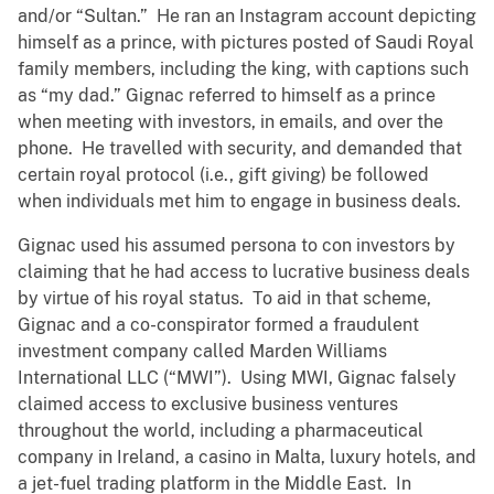
and/or “Sultan.” He ran an Instagram account depicting
himself as a prince, with pictures posted of Saudi Royal
family members, including the king, with captions such
as “my dad.” Gignac referred to himself as a prince
when meeting with investors, in emails, and over the
phone. He travelled with security, and demanded that
certain royal protocol (i.e., gift giving) be followed
when individuals met him to engage in business deals.
Gignac used his assumed persona to con investors by
claiming that he had access to lucrative business deals
by virtue of his royal status. To aid in that scheme,
Gignac and a co-conspirator formed a fraudulent
investment company called Marden Williams
International LLC (“MWI”). Using MWI, Gignac falsely
claimed access to exclusive business ventures
throughout the world, including a pharmaceutical
company in Ireland, a casino in Malta, luxury hotels, and
a jet-fuel trading platform in the Middle East. In