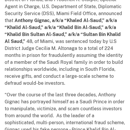
Agent in Charge, U.S. Department of State, Diplomatic
Security Service (DSS), Miami Field Office, announced
that
Anthony Gignac, a/k/a “Khaled Al-Saud,” a/k/a
“Khalid Al-Saud,” a/k/a “Khalid Bin Al-Saud,” a/k/a
“Khalid Bin Sultan Al-Saud,” a/k/a “Sultan Bin Khalid
Al Saud,”
48, of Miami, was sentenced today by U.S
District Judge Cecilia M. Altonaga to a total of 224
months in prison for fraudulently assuming the identity
of a member of the Saudi Royal family in order to build
relationships worldwide, including in South Florida,
receive gifts, and conduct a large-scale scheme to
defraud would-be investors.
“Over the course of the last three decades, Anthony
Gignac has portrayed himself as a Saudi Prince in order
to manipulate, victimize, and scam countless investors
from around the world. As the leader of a
sophisticated, multi-person, international fraud scheme,
Gignac used his fake persona – Prince Khalid Bin Al-