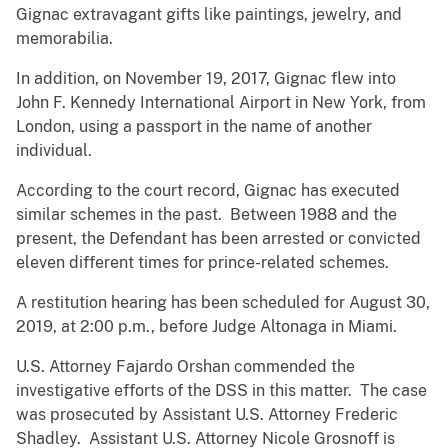
Gignac extravagant gifts like paintings, jewelry, and
memorabilia.
In addition, on November 19, 2017, Gignac flew into
John F. Kennedy International Airport in New York, from
London, using a passport in the name of another
individual.
According to the court record, Gignac has executed
similar schemes in the past. Between 1988 and the
present, the Defendant has been arrested or convicted
eleven different times for prince-related schemes.
A restitution hearing has been scheduled for August 30,
2019, at 2:00 p.m., before Judge Altonaga in Miami.
U.S. Attorney Fajardo Orshan commended the
investigative efforts of the DSS in this matter. The case
was prosecuted by Assistant U.S. Attorney Frederic
Shadley. Assistant U.S. Attorney Nicole Grosnoff is