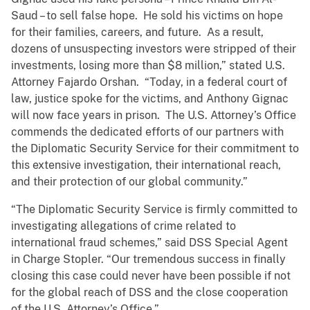
Saud – to sell false hope. He sold his victims on hope
for their families, careers, and future. As a result,
dozens of unsuspecting investors were stripped of their
investments, losing more than $8 million,” stated U.S.
Attorney Fajardo Orshan. “Today, in a federal court of
law, justice spoke for the victims, and Anthony Gignac
will now face years in prison. The U.S. Attorney’s Office
commends the dedicated efforts of our partners with
the Diplomatic Security Service for their commitment to
this extensive investigation, their international reach,
and their protection of our global community.”
“The Diplomatic Security Service is firmly committed to
investigating allegations of crime related to
international fraud schemes,” said DSS Special Agent
in Charge Stopler. “Our tremendous success in finally
closing this case could never have been possible if not
for the global reach of DSS and the close cooperation
of the U.S. Attorney’s Office.”