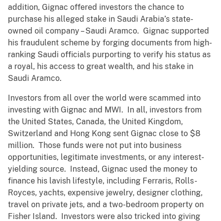
addition, Gignac offered investors the chance to
purchase his alleged stake in Saudi Arabia’s state-
owned oil company – Saudi Aramco. Gignac supported
his fraudulent scheme by forging documents from high-
ranking Saudi officials purporting to verify his status as
a royal, his access to great wealth, and his stake in
Saudi Aramco.
Investors from all over the world were scammed into
investing with Gignac and MWI. In all, investors from
the United States, Canada, the United Kingdom,
Switzerland and Hong Kong sent Gignac close to $8
million. Those funds were not put into business
opportunities, legitimate investments, or any interest-
yielding source. Instead, Gignac used the money to
finance his lavish lifestyle, including Ferraris, Rolls-
Royces, yachts, expensive jewelry, designer clothing,
travel on private jets, and a two-bedroom property on
Fisher Island. Investors were also tricked into giving