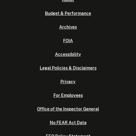
Budget & Performance
Archives
FOIA
Accessibility
Legal Policies & Disclaimers
Privacy
For Employees
Office of the Inspector General
No FEAR Act Data