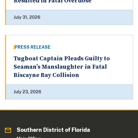
Resulted in Fatal Overdose
July 31, 2026
PRESS RELEASE
Tugboat Captain Pleads Guilty to
Seaman’s Manslaughter in Fatal
Biscayne Bay Collision
July 23, 2026
Southern District of Florida