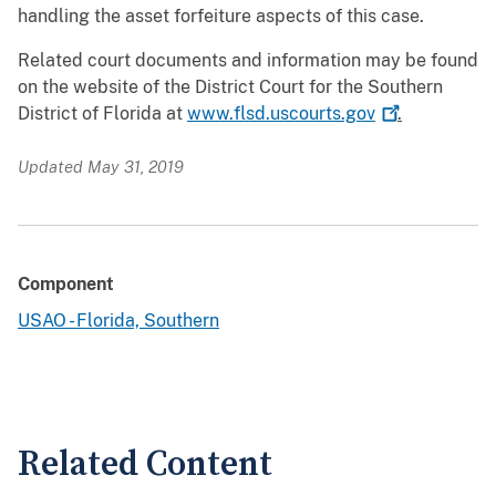
handling the asset forfeiture aspects of this case.
Related court documents and information may be found
on the website of the District Court for the Southern
District of Florida at
www.flsd.uscourts.gov
.
Updated May 31, 2019
Component
USAO - Florida, Southern
Related Content