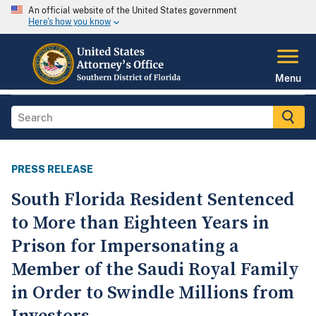
An official website of the United States government
Here's how you know
Menu
PRESS RELEASE
South Florida Resident Sentenced
to More than Eighteen Years in
Prison for Impersonating a
Member of the Saudi Royal Family
in Order to Swindle Millions from