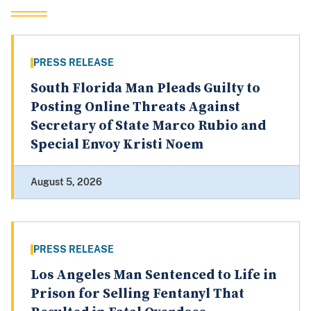
PRESS RELEASE
South Florida Man Pleads Guilty to
Posting Online Threats Against
Secretary of State Marco Rubio and
Special Envoy Kristi Noem
August 5, 2026
PRESS RELEASE
Los Angeles Man Sentenced to Life in
Prison for Selling Fentanyl That