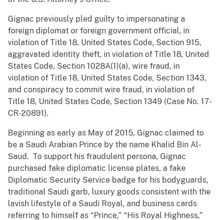
Gignac previously pled guilty to impersonating a
foreign diplomat or foreign government official, in
violation of Title 18, United States Code, Section 915,
aggravated identity theft, in violation of Title 18, United
States Code, Section 1028A(1)(a), wire fraud, in
violation of Title 18, United States Code, Section 1343,
and conspiracy to commit wire fraud, in violation of
Title 18, United States Code, Section 1349 (Case No. 17-
CR-20891).
Beginning as early as May of 2015, Gignac claimed to
be a Saudi Arabian Prince by the name Khalid Bin Al-
Saud. To support his fraudulent persona, Gignac
purchased fake diplomatic license plates, a fake
Diplomatic Security Service badge for his bodyguards,
traditional Saudi garb, luxury goods consistent with the
lavish lifestyle of a Saudi Royal, and business cards
referring to himself as “Prince,” “His Royal Highness,”