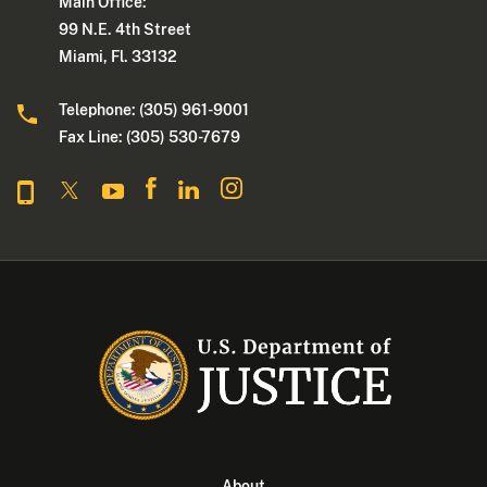
Main Office:
99 N.E. 4th Street
Miami, Fl. 33132
Telephone: (305) 961-9001
Fax Line: (305) 530-7679
About