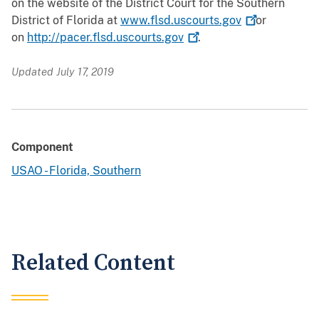
on the website of the District Court for the Southern
District of Florida at
www.flsd.uscourts.gov
or
on
http://pacer.flsd.uscourts.gov
.
Updated July 17, 2019
Component
USAO - Florida, Southern
Related Content