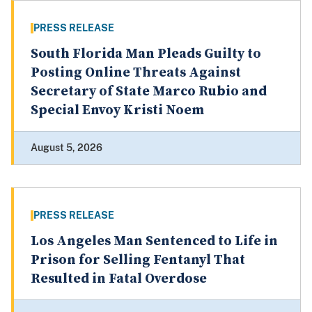
PRESS RELEASE
South Florida Man Pleads Guilty to
Posting Online Threats Against
Secretary of State Marco Rubio and
Special Envoy Kristi Noem
August 5, 2026
PRESS RELEASE
Los Angeles Man Sentenced to Life in
Prison for Selling Fentanyl That
Resulted in Fatal Overdose