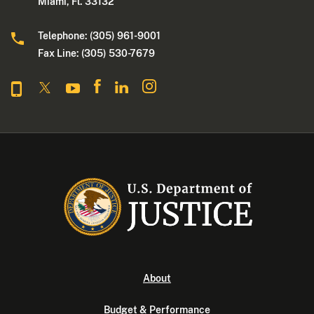
Miami, Fl. 33132
Telephone: (305) 961-9001
Fax Line: (305) 530-7679
About
Budget & Performance