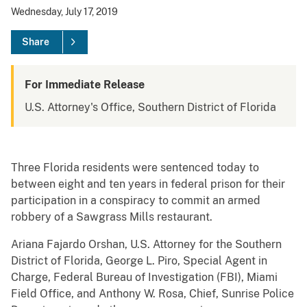
Wednesday, July 17, 2019
Share
For Immediate Release
U.S. Attorney's Office, Southern District of Florida
Three Florida residents were sentenced today to
between eight and ten years in federal prison for their
participation in a conspiracy to commit an armed
robbery of a Sawgrass Mills restaurant.
Ariana Fajardo Orshan, U.S. Attorney for the Southern
District of Florida, George L. Piro, Special Agent in
Charge, Federal Bureau of Investigation (FBI), Miami
Field Office, and Anthony W. Rosa, Chief, Sunrise Police