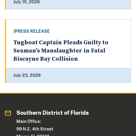
July 31, 2026
PRESS RELEASE
Tugboat Captain Pleads Guilty to
Seaman’s Manslaughter in Fatal
Biscayne Bay Collision
July 23, 2026
Southern District of Florida
Main Office:
99 N.E. 4th Street