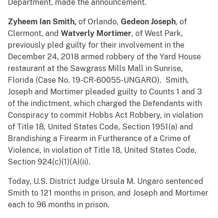
Department, made the announcement.
Zyheem Ian Smith,
of Orlando,
Gedeon Joseph
, of
Clermont, and
Watverly Mortimer
, of West Park,
previously pled guilty for their involvement in the
December 24, 2018 armed robbery of the Yard House
restaurant at the Sawgrass Mills Mall in Sunrise,
Florida (Case No. 19-CR-60055-UNGARO). Smith,
Joseph and Mortimer pleaded guilty to Counts 1 and 3
of the indictment, which charged the Defendants with
Conspiracy to commit Hobbs Act Robbery, in violation
of Title 18, United States Code, Section 1951(a) and
Brandishing a Firearm in Furtherance of a Crime of
Violence, in violation of Title 18, United States Code,
Section 924(c)(1)(A)(ii).
Today, U.S. District Judge Ursula M. Ungaro sentenced
Smith to 121 months in prison, and Joseph and Mortimer
each to 96 months in prison.