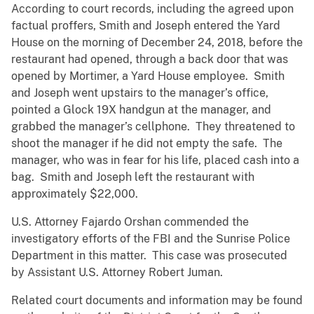
According to court records, including the agreed upon
factual proffers, Smith and Joseph entered the Yard
House on the morning of December 24, 2018, before the
restaurant had opened, through a back door that was
opened by Mortimer, a Yard House employee. Smith
and Joseph went upstairs to the manager’s office,
pointed a Glock 19X handgun at the manager, and
grabbed the manager’s cellphone. They threatened to
shoot the manager if he did not empty the safe. The
manager, who was in fear for his life, placed cash into a
bag. Smith and Joseph left the restaurant with
approximately $22,000.
U.S. Attorney Fajardo Orshan commended the
investigatory efforts of the FBI and the Sunrise Police
Department in this matter. This case was prosecuted
by Assistant U.S. Attorney Robert Juman.
Related court documents and information may be found