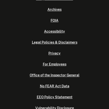
Archives
FOIA
Accessibility
Legal Policies & Disclaimers
Privacy
For Employees
Office of the Inspector General
No FEAR Act Data
EEO Policy Statement
Vulnerability Disclosure