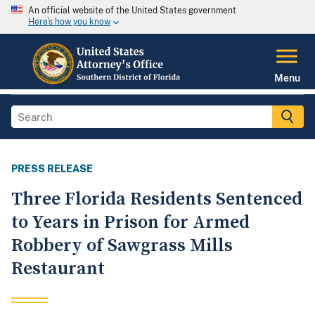
An official website of the United States government
Here's how you know
Menu
PRESS RELEASE
Three Florida Residents Sentenced
to Years in Prison for Armed
Robbery of Sawgrass Mills
Restaurant