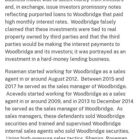
and, in exchange, issue investors promissory notes
reflecting purported loans to Woodbridge that paid
high monthly interest rates. Woodbridge falsely
claimed that these investments were tied to real
property owned by third parties and that the third
parties would be making the interest payments to
Woodbridge and its investors; it was portrayed as an
investment in a hard-money lending business.
Roseman started working for Woodbridge as a sales
agent in or around August 2012. Between 2015 and
2017 he served as the sales manager of Woodbridge.
Acevedo started working for Woodbridge as a sales
agent in or around 2009, and in 2013 to December 2014
he served as the sales manager of Woodbridge. As
sales managers, these defendants sold Woodbridge
securities and trained and supervised Woodbridge
internal sales agents who sold Woodbridge securities.
Using high-pressure sales tactics, Shapiro, Roseman,