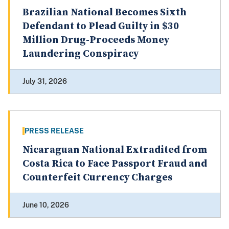
Brazilian National Becomes Sixth
Defendant to Plead Guilty in $30
Million Drug-Proceeds Money
Laundering Conspiracy
July 31, 2026
PRESS RELEASE
Nicaraguan National Extradited from
Costa Rica to Face Passport Fraud and
Counterfeit Currency Charges
June 10, 2026