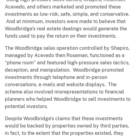
Acevedo, and others marketed and promoted these
investments as low-risk, safe, simple, and conservative.
And at minimum, investors were made to believe that
Woodbridge’s real estate dealings would generate the
funds used to pay the return on their investments.
The Woodbridge sales operation controlled by Shapiro,
managed by Acevedo then Roseman, functioned as a
“phone room” and featured high-pressure sales tactics,
deception, and manipulation. Woodbridge promoted
investments through telephone and in-person
conversations, e-mails and website displays. The
scheme also involved misrepresentations to financial
planners who helped Woodbridge to sell investments to
potential investors.
Despite Woodbridge’s claims that these investments
would be backed by properties owned by third parties,
in fact, to the extent that the properties existed, they