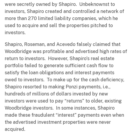
were secretly owned by Shapiro. Unbeknownst to
investors, Shapiro created and controlled a network of
more than 270 limited liability companies, which he
used to acquire and sell the properties pitched to
investors.
Shapiro, Roseman, and Acevedo falsely claimed that
Woodbridge was profitable and advertised high rates of
return to investors. However, Shapiro’s real estate
portfolio failed to generate sufficient cash flow to
satisfy the loan obligations and interest payments
owed to investors. To make up for the cash deficiency,
Shapiro resorted to making Ponzi payments, i.e.,
hundreds of millions of dollars invested by new
investors were used to pay “returns” to older, existing
Woodbridge investors. In some instances, Shapiro
made these fraudulent “interest” payments even when
the advertised investment properties were never
acquired.