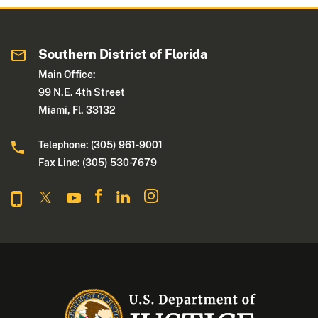
Southern District of Florida
Main Office:
99 N.E. 4th Street
Miami, Fl. 33132
Telephone: (305) 961-9001
Fax Line: (305) 530-7679