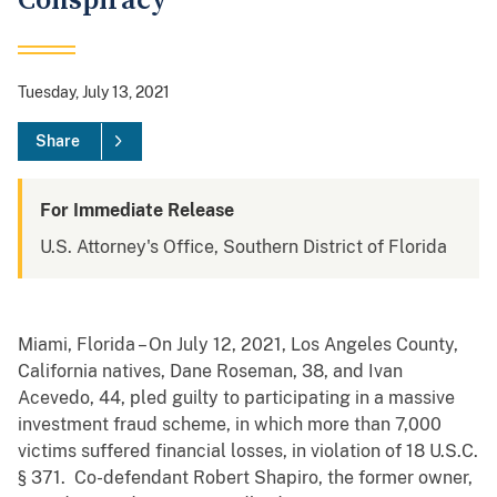
Conspiracy
Tuesday, July 13, 2021
Share
For Immediate Release
U.S. Attorney's Office, Southern District of Florida
Miami, Florida – On July 12, 2021, Los Angeles County,
California natives, Dane Roseman, 38, and Ivan
Acevedo, 44, pled guilty to participating in a massive
investment fraud scheme, in which more than 7,000
victims suffered financial losses, in violation of 18 U.S.C.
§ 371. Co-defendant Robert Shapiro, the former owner,