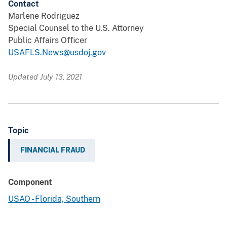
Contact
Marlene Rodriguez
Special Counsel to the U.S. Attorney
Public Affairs Officer
USAFLS.News@usdoj.gov
Updated July 13, 2021
Topic
FINANCIAL FRAUD
Component
USAO - Florida, Southern