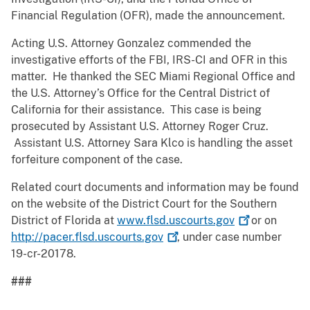
Financial Regulation (OFR), made the announcement.
Acting U.S. Attorney Gonzalez commended the
investigative efforts of the FBI, IRS-CI and OFR in this
matter. He thanked the SEC Miami Regional Office and
the U.S. Attorney’s Office for the Central District of
California for their assistance. This case is being
prosecuted by Assistant U.S. Attorney Roger Cruz.
Assistant U.S. Attorney Sara Klco is handling the asset
forfeiture component of the case.
Related court documents and information may be found
on the website of the District Court for the Southern
District of Florida at
www.flsd.uscourts.gov
or on
http://pacer.flsd.uscourts.gov
, under case number
19-cr-20178.
###