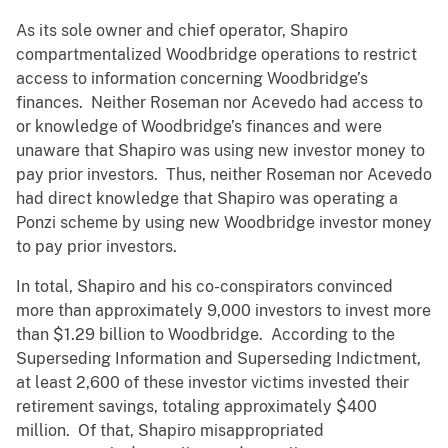
As its sole owner and chief operator, Shapiro
compartmentalized Woodbridge operations to restrict
access to information concerning Woodbridge’s
finances. Neither Roseman nor Acevedo had access to
or knowledge of Woodbridge’s finances and were
unaware that Shapiro was using new investor money to
pay prior investors. Thus, neither Roseman nor Acevedo
had direct knowledge that Shapiro was operating a
Ponzi scheme by using new Woodbridge investor money
to pay prior investors.
In total, Shapiro and his co-conspirators convinced
more than approximately 9,000 investors to invest more
than $1.29 billion to Woodbridge. According to the
Superseding Information and Superseding Indictment,
at least 2,600 of these investor victims invested their
retirement savings, totaling approximately $400
million. Of that, Shapiro misappropriated