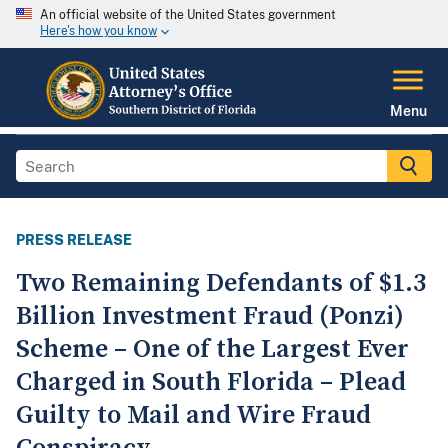
An official website of the United States government
Here's how you know
Menu
PRESS RELEASE
Two Remaining Defendants of $1.3
Billion Investment Fraud (Ponzi)
Scheme – One of the Largest Ever
Charged in South Florida – Plead
Guilty to Mail and Wire Fraud