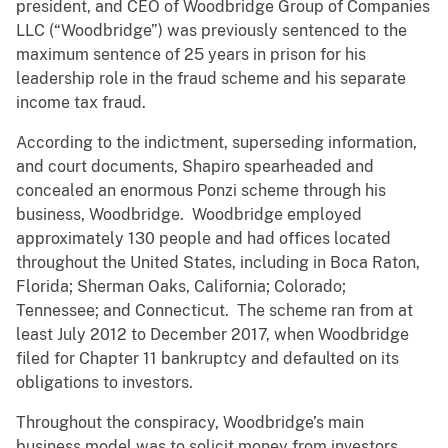
president, and CEO of Woodbridge Group of Companies
LLC (“Woodbridge”) was previously sentenced to the
maximum sentence of 25 years in prison for his
leadership role in the fraud scheme and his separate
income tax fraud.
According to the indictment, superseding information,
and court documents, Shapiro spearheaded and
concealed an enormous Ponzi scheme through his
business, Woodbridge. Woodbridge employed
approximately 130 people and had offices located
throughout the United States, including in Boca Raton,
Florida; Sherman Oaks, California; Colorado;
Tennessee; and Connecticut. The scheme ran from at
least July 2012 to December 2017, when Woodbridge
filed for Chapter 11 bankruptcy and defaulted on its
obligations to investors.
Throughout the conspiracy, Woodbridge’s main
business model was to solicit money from investors