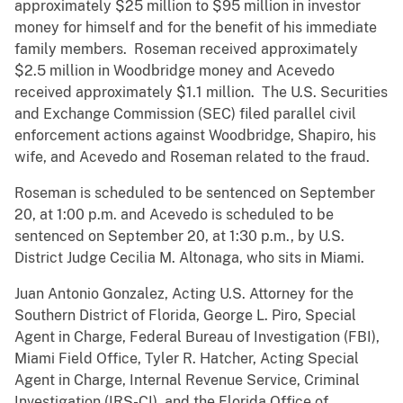
approximately $25 million to $95 million in investor
money for himself and for the benefit of his immediate
family members. Roseman received approximately
$2.5 million in Woodbridge money and Acevedo
received approximately $1.1 million. The U.S. Securities
and Exchange Commission (SEC) filed parallel civil
enforcement actions against Woodbridge, Shapiro, his
wife, and Acevedo and Roseman related to the fraud.
Roseman is scheduled to be sentenced on September
20, at 1:00 p.m. and Acevedo is scheduled to be
sentenced on September 20, at 1:30 p.m., by U.S.
District Judge Cecilia M. Altonaga, who sits in Miami.
Juan Antonio Gonzalez, Acting U.S. Attorney for the
Southern District of Florida, George L. Piro, Special
Agent in Charge, Federal Bureau of Investigation (FBI),
Miami Field Office, Tyler R. Hatcher, Acting Special
Agent in Charge, Internal Revenue Service, Criminal
Investigation (IRS-CI), and the Florida Office of