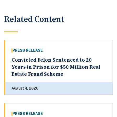
Related Content
PRESS RELEASE
Convicted Felon Sentenced to 20
Years in Prison for $50 Million Real
Estate Fraud Scheme
August 4, 2026
PRESS RELEASE