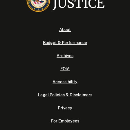
About
Budget & Performance
Archives
FOIA
Accessibility
Legal Policies & Disclaimers
Privacy
For Employees