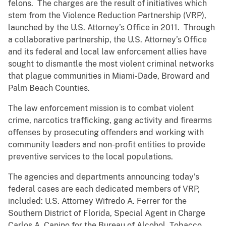
felons. The charges are the result of initiatives which
stem from the Violence Reduction Partnership (VRP),
launched by the U.S. Attorney’s Office in 2011. Through
a collaborative partnership, the U.S. Attorney’s Office
and its federal and local law enforcement allies have
sought to dismantle the most violent criminal networks
that plague communities in Miami-Dade, Broward and
Palm Beach Counties.
The law enforcement mission is to combat violent
crime, narcotics trafficking, gang activity and firearms
offenses by prosecuting offenders and working with
community leaders and non-profit entities to provide
preventive services to the local populations.
The agencies and departments announcing today’s
federal cases are each dedicated members of VRP,
included: U.S. Attorney Wifredo A. Ferrer for the
Southern District of Florida, Special Agent in Charge
Carlos A. Canino for the Bureau of Alcohol, Tobacco,