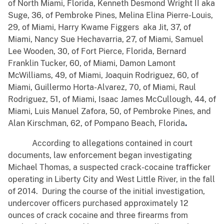
of North Miami, Florida, Kenneth Desmond Wright II aka
Suge, 36, of Pembroke Pines, Melina Elina Pierre-Louis,
29, of Miami, Harry Kwame Figgers aka Jit, 37, of
Miami, Nancy Sue Hechavarria, 27, of Miami, Samuel
Lee Wooden, 30, of Fort Pierce, Florida, Bernard
Franklin Tucker, 60, of Miami, Damon Lamont
McWilliams, 49, of Miami, Joaquin Rodriguez, 60, of
Miami, Guillermo Horta-Alvarez, 70, of Miami, Raul
Rodriguez, 51, of Miami, Isaac James McCullough, 44, of
Miami, Luis Manuel Zafora, 50, of Pembroke Pines, and
Alan Kirschman, 62, of Pompano Beach, Florida
.
According to allegations contained in court
documents, law enforcement began investigating
Michael Thomas, a suspected crack-cocaine trafficker
operating in Liberty City and West Little River, in the fall
of 2014. During the course of the initial investigation,
undercover officers purchased approximately 12
ounces of crack cocaine and three firearms from