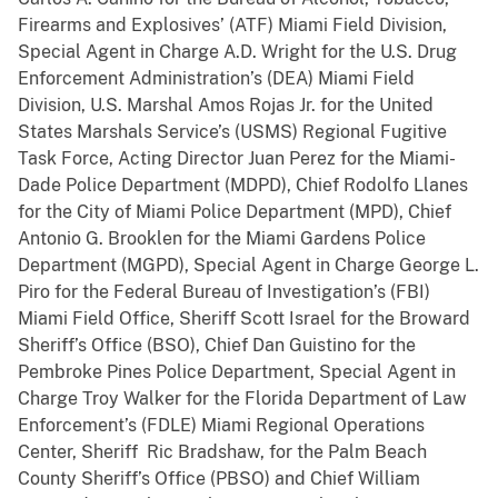
Firearms and Explosives’ (ATF) Miami Field Division,
Special Agent in Charge A.D. Wright for the U.S. Drug
Enforcement Administration’s (DEA) Miami Field
Division, U.S. Marshal Amos Rojas Jr. for the United
States Marshals Service’s (USMS) Regional Fugitive
Task Force, Acting Director Juan Perez for the Miami-
Dade Police Department (MDPD), Chief Rodolfo Llanes
for the City of Miami Police Department (MPD), Chief
Antonio G. Brooklen for the Miami Gardens Police
Department (MGPD), Special Agent in Charge George L.
Piro for the Federal Bureau of Investigation’s (FBI)
Miami Field Office, Sheriff Scott Israel for the Broward
Sheriff’s Office (BSO), Chief Dan Guistino for the
Pembroke Pines Police Department, Special Agent in
Charge Troy Walker for the Florida Department of Law
Enforcement’s (FDLE) Miami Regional Operations
Center, Sheriff Ric Bradshaw, for the Palm Beach
County Sheriff’s Office (PBSO) and Chief William