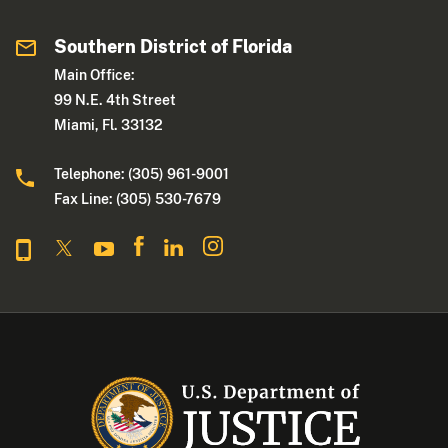
Southern District of Florida
Main Office:
99 N.E. 4th Street
Miami, Fl. 33132
Telephone: (305) 961-9001
Fax Line: (305) 530-7679