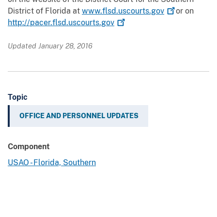
District of Florida at
www.flsd.uscourts.gov
or on
http://pacer.flsd.uscourts.gov
Updated January 28, 2016
Topic
OFFICE AND PERSONNEL UPDATES
Component
USAO - Florida, Southern