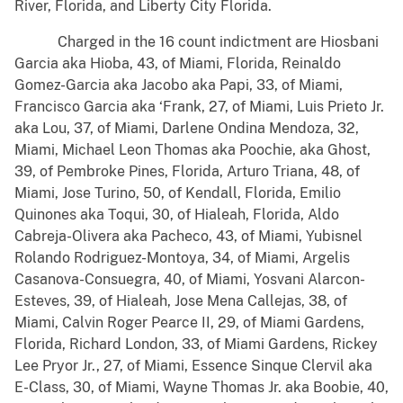
River, Florida, and Liberty City Florida.
Charged in the 16 count indictment are Hiosbani
Garcia aka Hioba, 43, of Miami, Florida, Reinaldo
Gomez-Garcia aka Jacobo aka Papi, 33, of Miami,
Francisco Garcia aka ‘Frank, 27, of Miami, Luis Prieto Jr.
aka Lou, 37, of Miami, Darlene Ondina Mendoza, 32,
Miami, Michael Leon Thomas aka Poochie, aka Ghost,
39, of Pembroke Pines, Florida, Arturo Triana, 48, of
Miami, Jose Turino, 50, of Kendall, Florida, Emilio
Quinones aka Toqui, 30, of Hialeah, Florida, Aldo
Cabreja-Olivera aka Pacheco, 43, of Miami, Yubisnel
Rolando Rodriguez-Montoya, 34, of Miami, Argelis
Casanova-Consuegra, 40, of Miami, Yosvani Alarcon-
Esteves, 39, of Hialeah, Jose Mena Callejas, 38, of
Miami, Calvin Roger Pearce II, 29, of Miami Gardens,
Florida, Richard London, 33, of Miami Gardens, Rickey
Lee Pryor Jr., 27, of Miami, Essence Sinque Clervil aka
E-Class, 30, of Miami, Wayne Thomas Jr. aka Boobie, 40,