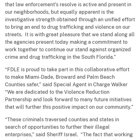
that law enforcement’s resolve is active and present in
our neighborhoods, but equally apparent is the
investigative strength obtained through an unified effort
to bring an end to drug trafficking and violence on our
streets. It is with great pleasure that we stand along all
the agencies present today making a commitment to
work together to continue our stand against organized
crime and drug trafficking in the South Florida.”
“FDLE is proud to take part in this collaborative effort
to make Miami-Dade, Broward and Palm Beach
Counties safer,” said Special Agent in Charge Walker
“We are dedicated to the Violence Reduction
Partnership and look forward to many future initiatives
that will further this positive impact on our community.”
“These criminals traversed counties and states in
search of opportunities to further their illegal
enterprises,” said Sheriff Israel. “The fact that working