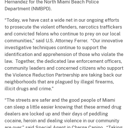
Hernandez for the North Miami Beach Police
Department (NMBPD).
“Today, we have cast a wide net in our ongoing efforts
to prosecute the violent offenders, narcotics traffickers
and convicted felons who continue to prey on our local
communities,” said U.S. Attorney Ferrer. “Our innovative
investigative techniques continue to support the
identification and apprehension of those who violate the
law. Together, the dedicated law enforcement officers,
community leaders and concerned citizens who support
the Violence Reduction Partnership are taking back our
neighborhoods that are plagued by illegal firearms,
illicit drugs and crime.”
“The streets are safer and the good people of Miami
can sleep a little easier knowing that these armed drug
dealers are locked up and their days of peddling
cocaine, heroin and dealing violence in our community
are over,” said Special Agent in Charge Canino. “Taking