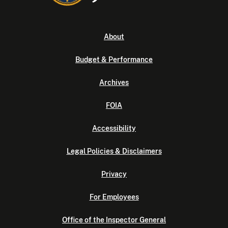
About
Budget & Performance
Archives
FOIA
Accessibility
Legal Policies & Disclaimers
Privacy
For Employees
Office of the Inspector General