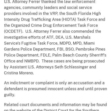
U.S. Attorney Ferrer thanked the law enforcement
agencies, community leaders and social service
providers involved in the VRP, the South Florida High
Intensity Drug Trafficking Area (HIDTA) Task Force and
the Organized Crime Drug Enforcement Task Force
(OCDETF). U.S. Attorney Ferrer also commended the
investigative efforts of ATF, DEA, U.S. Marshals
Service’s Fugitive Task Force, MDPD, MPD, Miami
Gardens Police Department, FBI, BSO, Pembroke Pines
Police Department, FDLE, Palm Beach County Sherriff’s
Office and NMBPD. These cases are being prosecuted
by Assistant U.S. Attorneys Seth Schlessinger and
Cristina Moreno.
An indictment or complaint is only an accusation and a
defendant is presumed innocent unless and until proven
guilty.
Related court documents and information may be found
on the website of the District Court for the Southern