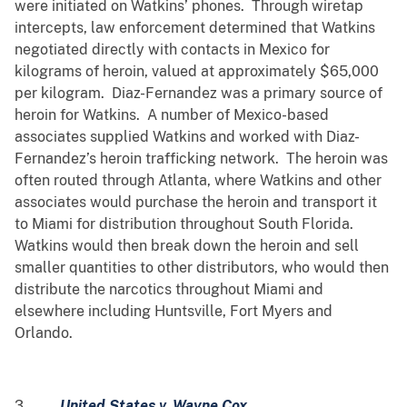
were initiated on Watkins’ phones. Through wiretap
intercepts, law enforcement determined that Watkins
negotiated directly with contacts in Mexico for
kilograms of heroin, valued at approximately $65,000
per kilogram. Diaz-Fernandez was a primary source of
heroin for Watkins. A number of Mexico-based
associates supplied Watkins and worked with Diaz-
Fernandez’s heroin trafficking network. The heroin was
often routed through Atlanta, where Watkins and other
associates would purchase the heroin and transport it
to Miami for distribution throughout South Florida.
Watkins would then break down the heroin and sell
smaller quantities to other distributors, who would then
distribute the narcotics throughout Miami and
elsewhere including Huntsville, Fort Myers and
Orlando.
3.
United States v. Wayne Cox,