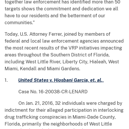
together law enforcement has identified more than 50
targets shows the commitment and dedication we all
have to our residents and the betterment of our
communities.”
Today, U.S. Attorney Ferrer, joined by members of
federal and local law enforcement agencies announced
the most recent results of the VRP initiatives impacting
areas throughout the Southern District of Florida,
including West Little River, Liberty City, Hialeah, West
Miami, Kendall and Miami Gardens.
1.
United States v. Hiosbani Garcia, et. al.,
Case No. 16-20038-CR-LENARD
On Jan. 21, 2016, 32 individuals were charged by
indictment for their alleged participation in interlocking
drug trafficking conspiracies in Miami-Dade County,
Florida, primarily the neighborhoods of West Little