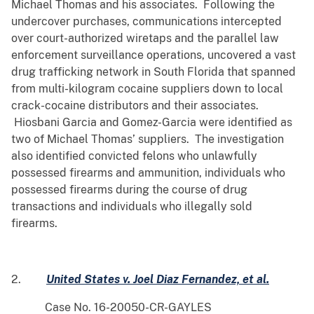
Michael Thomas and his associates. Following the
undercover purchases, communications intercepted
over court-authorized wiretaps and the parallel law
enforcement surveillance operations, uncovered a vast
drug trafficking network in South Florida that spanned
from multi-kilogram cocaine suppliers down to local
crack-cocaine distributors and their associates.
Hiosbani Garcia and Gomez-Garcia were identified as
two of Michael Thomas’ suppliers. The investigation
also identified convicted felons who unlawfully
possessed firearms and ammunition, individuals who
possessed firearms during the course of drug
transactions and individuals who illegally sold
firearms.
2.
United States v. Joel Diaz Fernandez, et al.
Case No. 16-20050-CR-GAYLES