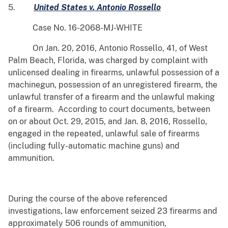
5.
United States v. Antonio Rossello
Case No. 16-2068-MJ-WHITE
On Jan. 20, 2016, Antonio Rossello, 41, of West
Palm Beach, Florida, was charged by complaint with
unlicensed dealing in firearms, unlawful possession of a
machinegun, possession of an unregistered firearm, the
unlawful transfer of a firearm and the unlawful making
of a firearm. According to court documents, between
on or about Oct. 29, 2015, and Jan. 8, 2016, Rossello,
engaged in the repeated, unlawful sale of firearms
(including fully-automatic machine guns) and
ammunition.
During the course of the above referenced
investigations, law enforcement seized 23 firearms and
approximately 506 rounds of ammunition,