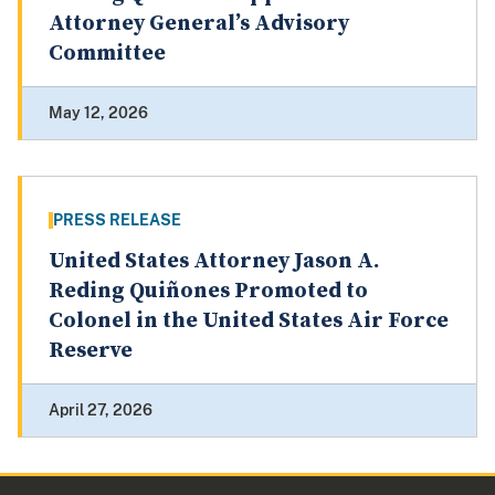
Attorney General’s Advisory
Committee
May 12, 2026
PRESS RELEASE
United States Attorney Jason A.
Reding Quiñones Promoted to
Colonel in the United States Air Force
Reserve
April 27, 2026