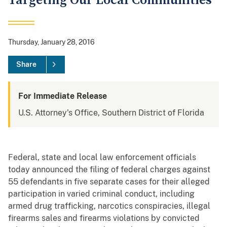
Targeting Our Local Communities
Thursday, January 28, 2016
Share
For Immediate Release
U.S. Attorney's Office, Southern District of Florida
Federal, state and local law enforcement officials
today announced the filing of federal charges against
55 defendants in five separate cases for their alleged
participation in varied criminal conduct, including
armed drug trafficking, narcotics conspiracies, illegal
firearms sales and firearms violations by convicted