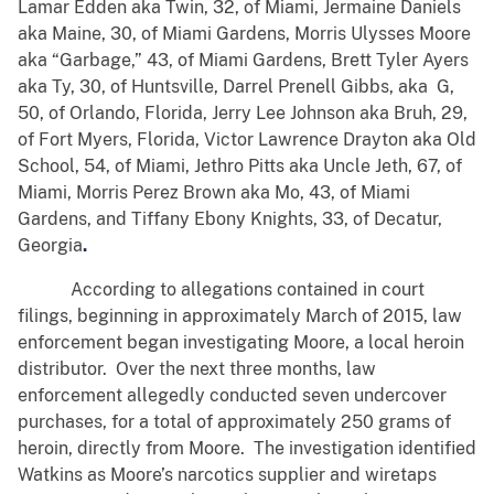
Lamar Edden aka Twin, 32, of Miami, Jermaine Daniels
aka Maine, 30, of Miami Gardens, Morris Ulysses Moore
aka “Garbage,” 43, of Miami Gardens, Brett Tyler Ayers
aka Ty, 30, of Huntsville, Darrel Prenell Gibbs, aka G,
50, of Orlando, Florida, Jerry Lee Johnson aka Bruh, 29,
of Fort Myers, Florida, Victor Lawrence Drayton aka Old
School, 54, of Miami, Jethro Pitts aka Uncle Jeth, 67, of
Miami, Morris Perez Brown aka Mo, 43, of Miami
Gardens, and Tiffany Ebony Knights, 33, of Decatur,
Georgia
.
According to allegations contained in court
filings, beginning in approximately March of 2015, law
enforcement began investigating Moore, a local heroin
distributor. Over the next three months, law
enforcement allegedly conducted seven undercover
purchases, for a total of approximately 250 grams of
heroin, directly from Moore. The investigation identified
Watkins as Moore’s narcotics supplier and wiretaps