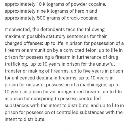
approximately 10 kilograms of powder cocaine,
approximately nine kilograms of heroin and
approximately 500 grams of crack-cocaine.
If convicted, the defendants face the following
maximum possible statutory sentences for their
charged offenses: up to life in prison for possession of a
firearm or ammunition by a convicted felon; up to life in
prison for possessing a firearm in furtherance of drug
trafficking, up to 10 years in prison for the unlawful
transfer or making of firearms, up to five years in prison
for unlicensed dealing in firearms; up to 10 years in
prison for unlawful possession of a machinegun; up to
10 years in prison for an unregistered firearm; up to life
in prison for conspiring to possess controlled
substances with the intent to distribute; and up to life in
prison for possession of controlled substances with the
intent to distribute.