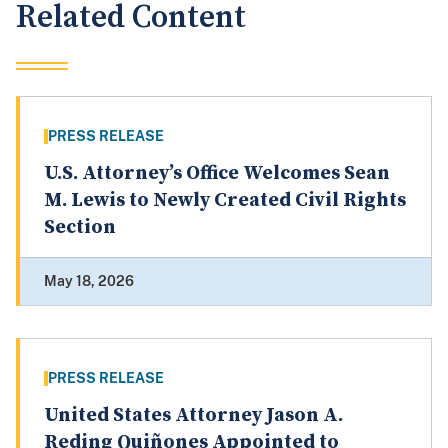
Related Content
PRESS RELEASE
U.S. Attorney’s Office Welcomes Sean
M. Lewis to Newly Created Civil Rights
Section
May 18, 2026
PRESS RELEASE
United States Attorney Jason A.
Reding Quiñones Appointed to