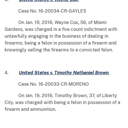
Case No. 16-20034-CR-GAYLES
On Jan. 19, 2016, Wayne Cox
,
56, of Miami
Gardens, was charged in a five count indictment with
unlawfully engaging in the business of dealing in
firearms, being a felon in possession of a firearm and
knowingly selling the firearms to a convicted felon.
4.
United States v. Timothy Nathaniel Brown
,
Case No. 16-20033-CR-MORENO
On Jan. 19, 2016, Timothy Brown, 37, of Liberty
City, was charged with being a felon in possession of a
firearm and ammunition.