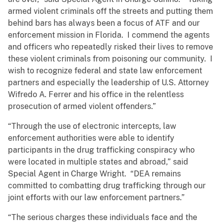
armed violent criminals off the streets and putting them
behind bars has always been a focus of ATF and our
enforcement mission in Florida. I commend the agents
and officers who repeatedly risked their lives to remove
these violent criminals from poisoning our community. I
wish to recognize federal and state law enforcement
partners and especially the leadership of U.S. Attorney
Wifredo A. Ferrer and his office in the relentless
prosecution of armed violent offenders.”
“Through the use of electronic intercepts, law
enforcement authorities were able to identify
participants in the drug trafficking conspiracy who
were located in multiple states and abroad,” said
Special Agent in Charge Wright. “DEA remains
committed to combatting drug trafficking through our
joint efforts with our law enforcement partners.”
“The serious charges these individuals face and the