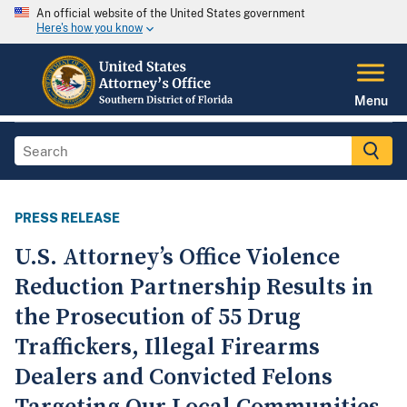
An official website of the United States government
Here's how you know
Menu
PRESS RELEASE
U.S. Attorney’s Office Violence
Reduction Partnership Results in
the Prosecution of 55 Drug
Traffickers, Illegal Firearms
Dealers and Convicted Felons