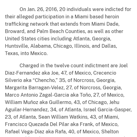
On Jan. 26, 2016, 20 individuals were indicted for
their alleged participation in a Miami based heroin
trafficking network that extends from Miami Dade,
Broward, and Palm Beach Counties, as well as other
United States cities including Atlanta, Georgia,
Huntsville, Alabama, Chicago, Illinois, and Dallas,
Texas, into Mexico.
Charged in the twelve count indictment are Joel
Diaz-Fernandez aka Joe, 47, of Mexico, Crecencio
Silverio aka “Chencho,” 35, of Norcross, Georgia,
Margarita Barragan-Velez, 27, of Norcross, Georgia,
Marco Antonio Zagal-Garcia aka Toño, 27, of Mexico,
William Muñoz aka Guillermo, 43, of Chicago, Jehu
Aguilar-Hernandez, 34, of Atlanta, Israel Garcia-Gasper,
23, of Atlanta, Sean William Watkins, 43, of Miami,
Francisco Quezada Del Pilar aka Frank, of Mexico,
Rafael Vega-Diaz aka Rafa, 40, of Mexico, Shelton