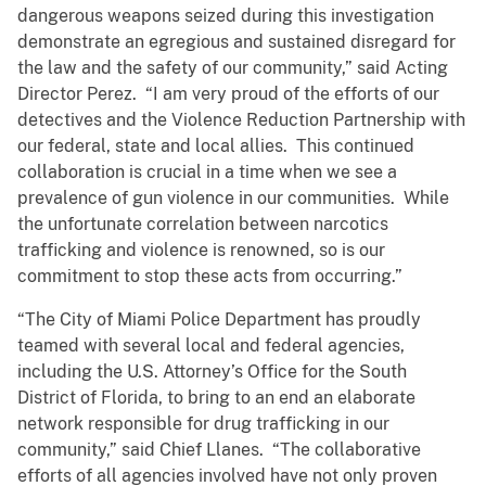
dangerous weapons seized during this investigation
demonstrate an egregious and sustained disregard for
the law and the safety of our community,” said Acting
Director Perez. “I am very proud of the efforts of our
detectives and the Violence Reduction Partnership with
our federal, state and local allies. This continued
collaboration is crucial in a time when we see a
prevalence of gun violence in our communities. While
the unfortunate correlation between narcotics
trafficking and violence is renowned, so is our
commitment to stop these acts from occurring.”
“The City of Miami Police Department has proudly
teamed with several local and federal agencies,
including the U.S. Attorney’s Office for the South
District of Florida, to bring to an end an elaborate
network responsible for drug trafficking in our
community,” said Chief Llanes. “The collaborative
efforts of all agencies involved have not only proven