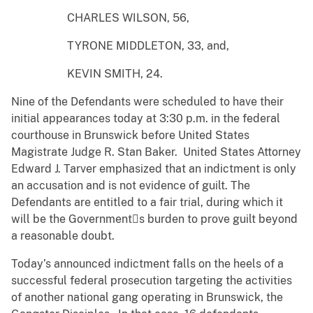
CHARLES WILSON, 56,
TYRONE MIDDLETON, 33, and,
KEVIN SMITH, 24.
Nine of the Defendants were scheduled to have their
initial appearances today at 3:30 p.m. in the federal
courthouse in Brunswick before United States
Magistrate Judge R. Stan Baker. United States Attorney
Edward J. Tarver emphasized that an indictment is only
an accusation and is not evidence of guilt. The
Defendants are entitled to a fair trial, during which it
will be the Governments burden to prove guilt beyond
a reasonable doubt.
Today’s announced indictment falls on the heels of a
successful federal prosecution targeting the activities
of another national gang operating in Brunswick, the