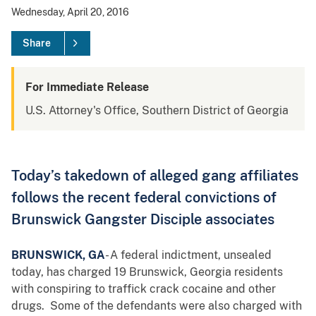
Wednesday, April 20, 2016
Share
For Immediate Release
U.S. Attorney's Office, Southern District of Georgia
Today’s takedown of alleged gang affiliates
follows the recent federal convictions of
Brunswick Gangster Disciple associates
BRUNSWICK, GA
- A federal indictment, unsealed
today, has charged 19 Brunswick, Georgia residents
with conspiring to traffick crack cocaine and other
drugs. Some of the defendants were also charged with