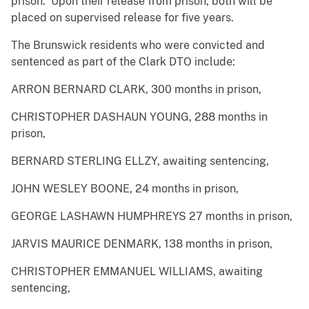
prison. Upon their release from prison, both will be
placed on supervised release for five years.
The Brunswick residents who were convicted and
sentenced as part of the Clark DTO include:
ARRON BERNARD CLARK, 300 months in prison,
CHRISTOPHER DASHAUN YOUNG, 288 months in
prison,
BERNARD STERLING ELLZY, awaiting sentencing,
JOHN WESLEY BOONE, 24 months in prison,
GEORGE LASHAWN HUMPHREYS 27 months in prison,
JARVIS MAURICE DENMARK, 138 months in prison,
CHRISTOPHER EMMANUEL WILLIAMS, awaiting
sentencing,