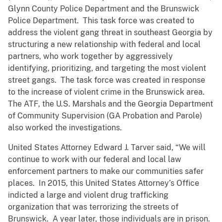
Glynn County Police Department and the Brunswick
Police Department. This task force was created to
address the violent gang threat in southeast Georgia by
structuring a new relationship with federal and local
partners, who work together by aggressively
identifying, prioritizing, and targeting the most violent
street gangs. The task force was created in response
to the increase of violent crime in the Brunswick area.
The ATF, the U.S. Marshals and the Georgia Department
of Community Supervision (GA Probation and Parole)
also worked the investigations.
United States Attorney Edward J. Tarver said, “We will
continue to work with our federal and local law
enforcement partners to make our communities safer
places. In 2015, this United States Attorney’s Office
indicted a large and violent drug trafficking
organization that was terrorizing the streets of
Brunswick. A year later, those individuals are in prison.