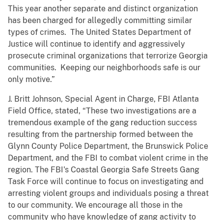
This year another separate and distinct organization
has been charged for allegedly committing similar
types of crimes. The United States Department of
Justice will continue to identify and aggressively
prosecute criminal organizations that terrorize Georgia
communities. Keeping our neighborhoods safe is our
only motive.”
J. Britt Johnson, Special Agent in Charge, FBI Atlanta
Field Office, stated, “These two investigations are a
tremendous example of the gang reduction success
resulting from the partnership formed between the
Glynn County Police Department, the Brunswick Police
Department, and the FBI to combat violent crime in the
region. The FBI's Coastal Georgia Safe Streets Gang
Task Force will continue to focus on investigating and
arresting violent groups and individuals posing a threat
to our community. We encourage all those in the
community who have knowledge of gang activity to