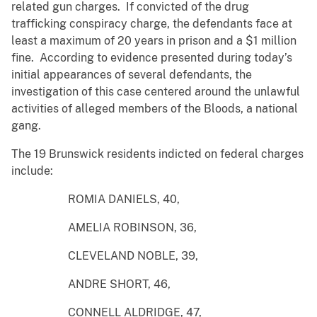
related gun charges. If convicted of the drug
trafficking conspiracy charge, the defendants face at
least a maximum of 20 years in prison and a $1 million
fine. According to evidence presented during today’s
initial appearances of several defendants, the
investigation of this case centered around the unlawful
activities of alleged members of the Bloods, a national
gang.
The 19 Brunswick residents indicted on federal charges
include:
ROMIA DANIELS, 40,
AMELIA ROBINSON, 36,
CLEVELAND NOBLE, 39,
ANDRE SHORT, 46,
CONNELL ALDRIDGE, 47,