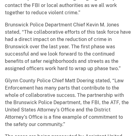
contact the FBI or local authorities as we all work
together to reduce violent crime.”
Brunswick Police Department Chief Kevin M. Jones
stated, “The collaborative efforts of this task force have
had a direct impact on the reduction of crime in
Brunswick over the last year. The first phase was
successful and we look forward to the continued
benefits of safer neighborhoods and streets as the
assigned officers work hard to wrap up phase two.”
Glynn County Police Chief Matt Doering stated, “Law
Enforcement has many parts that contribute to the
whole of collaborative success. The partnership with
the Brunswick Police Department, the FBI, the ATF, the
United States Attorney’s Office and the District
Attorney’s Office is a fine example of commitment to
the safety our community.”