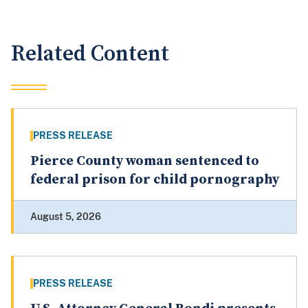
Related Content
PRESS RELEASE
Pierce County woman sentenced to
federal prison for child pornography
August 5, 2026
PRESS RELEASE