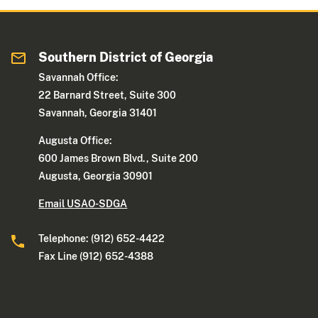
Southern District of Georgia
Savannah Office:
22 Barnard Street, Suite 300
Savannah, Georgia 31401
Augusta Office:
600 James Brown Blvd., Suite 200
Augusta, Georgia 30901
Email USAO-SDGA
Telephone: (912) 652-4422
Fax Line (912) 652-4388