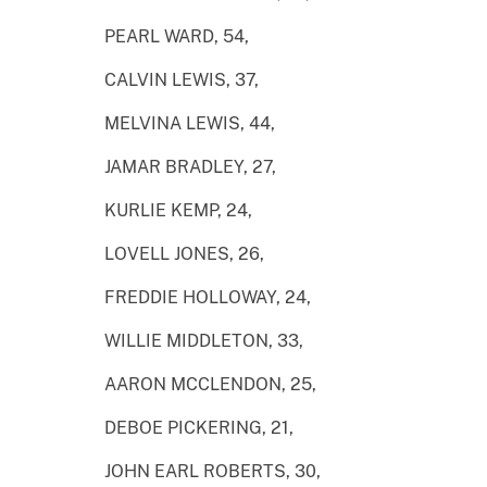
PEARL WARD, 54,
CALVIN LEWIS, 37,
MELVINA LEWIS, 44,
JAMAR BRADLEY, 27,
KURLIE KEMP, 24,
LOVELL JONES, 26,
FREDDIE HOLLOWAY, 24,
WILLIE MIDDLETON, 33,
AARON MCCLENDON, 25,
DEBOE PICKERING, 21,
JOHN EARL ROBERTS, 30,