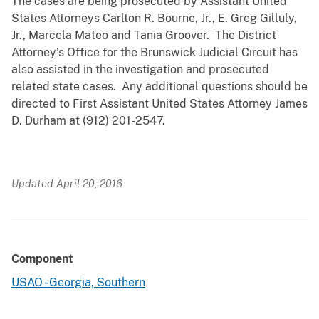
The cases are being prosecuted by Assistant United
States Attorneys Carlton R. Bourne, Jr., E. Greg Gilluly,
Jr., Marcela Mateo and Tania Groover. The District
Attorney’s Office for the Brunswick Judicial Circuit has
also assisted in the investigation and prosecuted
related state cases. Any additional questions should be
directed to First Assistant United States Attorney James
D. Durham at (912) 201-2547.
Updated April 20, 2016
Component
USAO - Georgia, Southern