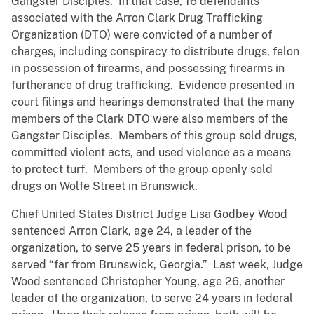
Gangster Disciples. In that case, 16 defendants
associated with the Arron Clark Drug Trafficking
Organization (DTO) were convicted of a number of
charges, including conspiracy to distribute drugs, felon
in possession of firearms, and possessing firearms in
furtherance of drug trafficking. Evidence presented in
court filings and hearings demonstrated that the many
members of the Clark DTO were also members of the
Gangster Disciples. Members of this group sold drugs,
committed violent acts, and used violence as a means
to protect turf. Members of the group openly sold
drugs on Wolfe Street in Brunswick.
Chief United States District Judge Lisa Godbey Wood
sentenced Arron Clark, age 24, a leader of the
organization, to serve 25 years in federal prison, to be
served “far from Brunswick, Georgia.” Last week, Judge
Wood sentenced Christopher Young, age 26, another
leader of the organization, to serve 24 years in federal