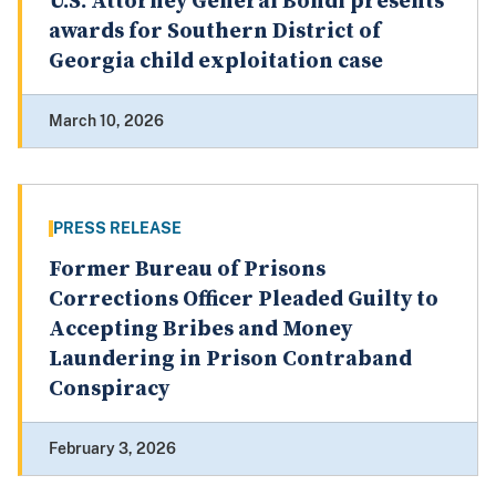
U.S. Attorney General Bondi presents
awards for Southern District of
Georgia child exploitation case
March 10, 2026
PRESS RELEASE
Former Bureau of Prisons
Corrections Officer Pleaded Guilty to
Accepting Bribes and Money
Laundering in Prison Contraband
Conspiracy
February 3, 2026