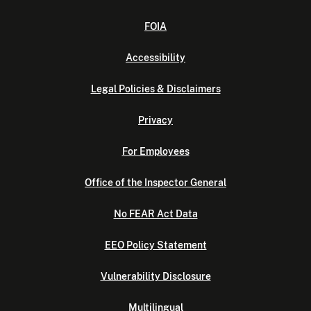
FOIA
Accessibility
Legal Policies & Disclaimers
Privacy
For Employees
Office of the Inspector General
No FEAR Act Data
EEO Policy Statement
Vulnerability Disclosure
Multilingual