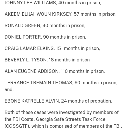
JOHNNY LEE WILLIAMS, 40 months in prison,
AKEEM ELIJAHWOUN KIRKSEY, 57 months in prison,
RONALD GREEN, 40 months in prison,
DONIEL PORTER, 90 months in prison,
CRAIG LAMAR ELKINS, 151 months in prison,
BEVERLY L. TYSON, 18 months in prison
ALAN EUGENE ADDISON, 110 months in prison,
TERRANCE TREMAIN THOMAS, 60 months in prison,
and,
EBONE KATRELLE ALVIN, 24 months of probation.
Both of these cases were investigated by members of
the FBI Costal Georgia Safe Streets Task Force
(CGSSGTF), which is comprised of members of the FBI,