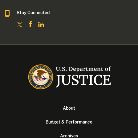
Stay Connected
About
Budget & Performance
Archives