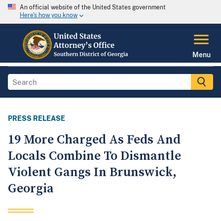
An official website of the United States government
Here's how you know
Menu
PRESS RELEASE
19 More Charged As Feds And
Locals Combine To Dismantle
Violent Gangs In Brunswick,
Georgia