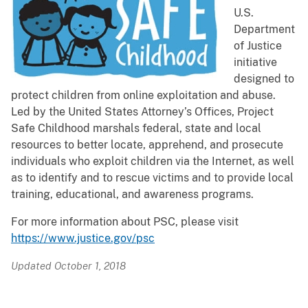
U.S.
Department
of Justice
initiative
designed to
protect children from online exploitation and abuse.
Led by the United States Attorney’s Offices, Project
Safe Childhood marshals federal, state and local
resources to better locate, apprehend, and prosecute
individuals who exploit children via the Internet, as well
as to identify and to rescue victims and to provide local
training, educational, and awareness programs.
For more information about PSC, please visit
https://www.justice.gov/psc
Updated October 1, 2018