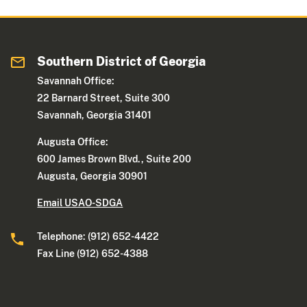
Southern District of Georgia
Savannah Office:
22 Barnard Street, Suite 300
Savannah, Georgia 31401
Augusta Office:
600 James Brown Blvd., Suite 200
Augusta, Georgia 30901
Email USAO-SDGA
Telephone: (912) 652-4422
Fax Line (912) 652-4388