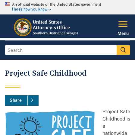
An official website of the United States government
Here's how you know
Menu
Project Safe Childhood
Share
Project Safe
Childhood is
a
nationwide