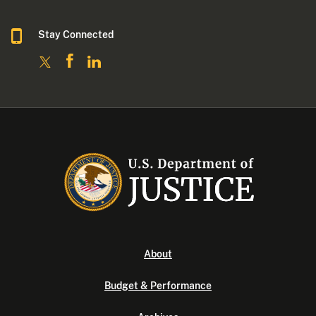
Stay Connected
About
Budget & Performance