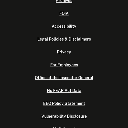
Archives
FOIA
Accessibility
Legal Policies & Disclaimers
Privacy
For Employees
Office of the Inspector General
No FEAR Act Data
EEO Policy Statement
Vulnerability Disclosure