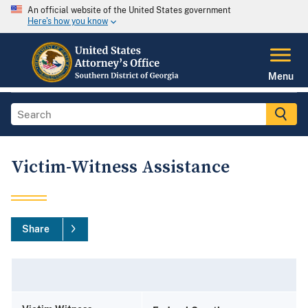
An official website of the United States government
Here's how you know
Menu
Victim-Witness Assistance
Share