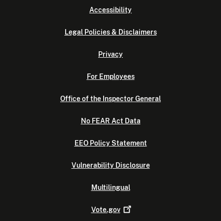
Accessibility
Legal Policies & Disclaimers
Privacy
For Employees
Office of the Inspector General
No FEAR Act Data
EEO Policy Statement
Vulnerability Disclosure
Multilingual
Vote.gov