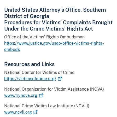
United States Attorney's Office, Southern
District of Georgia
Procedures for Victims’ Complaints Brought
Under the Crime Victims’ Rights Act
Office of the Victims’ Rights Ombudsman
https://www.justice.gov/usao/office-victims-rights-
ombuds
Resources and Links
National Center for Victims of Crime
https://victimsofcrime.org/
National Organization for Victim Assistance (NOVA)
www.trynova.org
National Crime Victim Law Institute (NCVLI)
www.ncvli.org