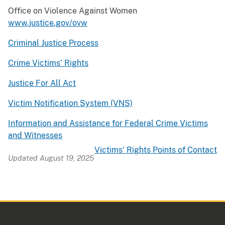
Office on Violence Against Women
www.justice.gov/ovw
Criminal Justice Process
Crime Victims’ Rights
Justice For All Act
Victim Notification System (VNS)
Information and Assistance for Federal Crime Victims
and Witnesses
Victims' Rights Points of Contact
Updated August 19, 2025