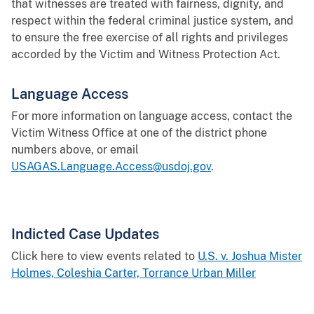
that witnesses are treated with fairness, dignity, and
respect within the federal criminal justice system, and
to ensure the free exercise of all rights and privileges
accorded by the Victim and Witness Protection Act.
Language Access
For more information on language access, contact the
Victim Witness Office at one of the district phone
numbers above, or email
USAGAS.Language.Access@usdoj.gov
.
Indicted Case Updates
Click here to view events related to
U.S. v. Joshua Mister
Holmes, Coleshia Carter, Torrance Urban Miller