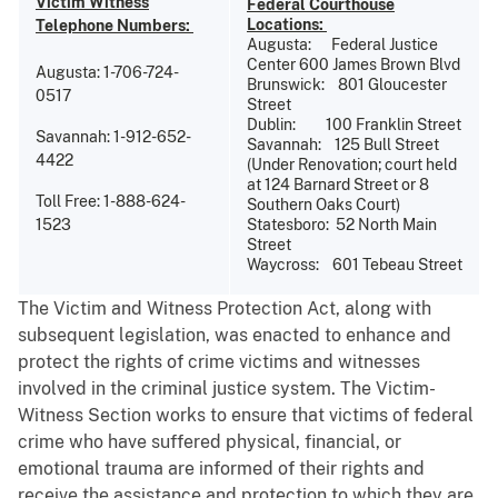
Victim Witness
Federal Courthouse
Locations:
Telephone Numbers:
Augusta: Federal Justice
Center 600 James Brown Blvd
Augusta: 1-706-724-
Brunswick: 801 Gloucester
0517
Street
Dublin: 100 Franklin Street
Savannah: 1-912-652-
Savannah: 125 Bull Street
4422
(Under Renovation; court held
at 124 Barnard Street or 8
Toll Free: 1-888-624-
Southern Oaks Court)
1523
Statesboro: 52 North Main
Street
Waycross: 601 Tebeau Street
The Victim and Witness Protection Act, along with
subsequent legislation, was enacted to enhance and
protect the rights of crime victims and witnesses
involved in the criminal justice system. The Victim-
Witness Section works to ensure that victims of federal
crime who have suffered physical, financial, or
emotional trauma are informed of their rights and
receive the assistance and protection to which they are