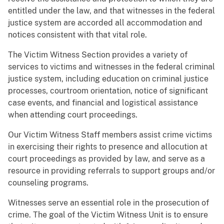
entitled under the law, and that witnesses in the federal
justice system are accorded all accommodation and
notices consistent with that vital role.
The Victim Witness Section provides a variety of
services to victims and witnesses in the federal criminal
justice system, including education on criminal justice
processes, courtroom orientation, notice of significant
case events, and financial and logistical assistance
when attending court proceedings.
Our Victim Witness Staff members assist crime victims
in exercising their rights to presence and allocution at
court proceedings as provided by law, and serve as a
resource in providing referrals to support groups and/or
counseling programs.
Witnesses serve an essential role in the prosecution of
crime. The goal of the Victim Witness Unit is to ensure