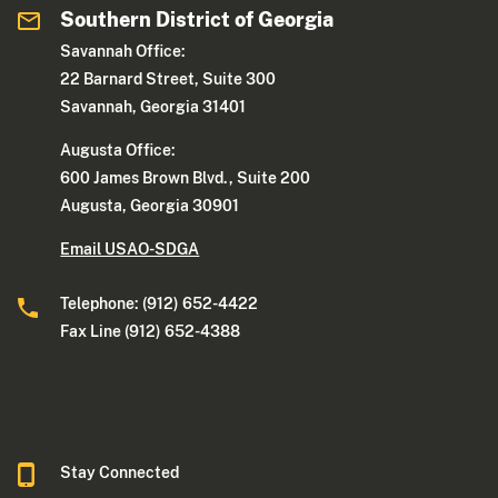
Southern District of Georgia
Savannah Office:
22 Barnard Street, Suite 300
Savannah, Georgia 31401
Augusta Office:
600 James Brown Blvd., Suite 200
Augusta, Georgia 30901
Email USAO-SDGA
Telephone: (912) 652-4422
Fax Line (912) 652-4388
Stay Connected