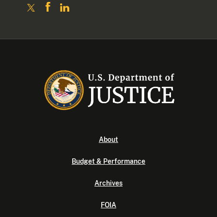
About
Budget & Performance
Archives
FOIA