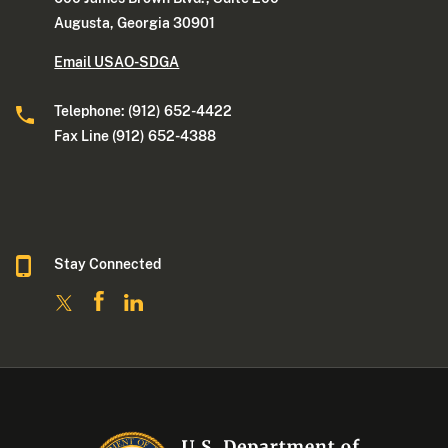
Augusta, Georgia 30901
Email USAO-SDGA
Telephone: (912) 652-4422
Fax Line (912) 652-4388
Stay Connected