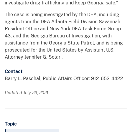
investigate drug trafficking and keep Georgia safe.”
The case is being investigated by the DEA, including
agents from the DEA Atlanta Field Division Savannah
Resident Office and New York DEA Task Force Group
43, and the Georgia Bureau of Investigation, with
assistance from the Georgia State Patrol, and is being
prosecuted for the United States by Assistant U.S.
Attorney Jennifer G. Solari.
Contact
Barry L. Paschal, Public Affairs Officer: 912-652-4422
Updated July 23, 2021
Topic