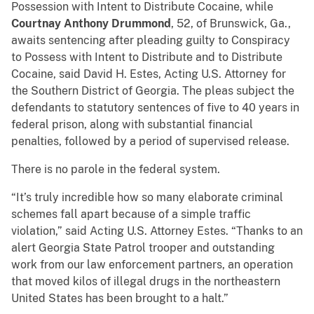
Possession with Intent to Distribute Cocaine, while
Courtnay Anthony Drummond
, 52, of Brunswick, Ga.,
awaits sentencing after pleading guilty to Conspiracy
to Possess with Intent to Distribute and to Distribute
Cocaine, said David H. Estes, Acting U.S. Attorney for
the Southern District of Georgia. The pleas subject the
defendants to statutory sentences of five to 40 years in
federal prison, along with substantial financial
penalties, followed by a period of supervised release.
There is no parole in the federal system.
“It’s truly incredible how so many elaborate criminal
schemes fall apart because of a simple traffic
violation,” said Acting U.S. Attorney Estes. “Thanks to an
alert Georgia State Patrol trooper and outstanding
work from our law enforcement partners, an operation
that moved kilos of illegal drugs in the northeastern
United States has been brought to a halt.”