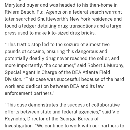
Maryland buyer and was headed to his then-home in
Riviera Beach, Fla. Agents on a federal search warrant
later searched Shuttleworth’s New York residence and
found a ledger detailing drug transactions and a large
press used to make kilo-sized drug bricks.
“This traffic stop led to the seizure of almost five
pounds of cocaine, ensuring this dangerous and
potentially deadly drug never reached the seller, and
more importantly, the consumer,” said Robert J. Murphy,
Special Agent in Charge of the DEA Atlanta Field
Division. “This case was successful because of the hard
work and dedication between DEA and its law
enforcement partners.”
“This case demonstrates the success of collaborative
efforts between state and federal agencies,” said Vic
Reynolds, Director of the Georgia Bureau of
Investigation. “We continue to work with our partners to