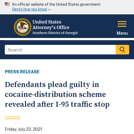
An official website of the United States government
Here's how you know
Menu
PRESS RELEASE
Defendants plead guilty in
cocaine-distribution scheme
revealed after I-95 traffic stop
Friday, July 23, 2021