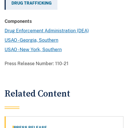
DRUG TRAFFICKING
Components
Drug Enforcement Administration (DEA)
USAO - Georgia, Southern
USAO - New York, Southern
Press Release Number:
110-21
Related Content
PRESS RELEASE