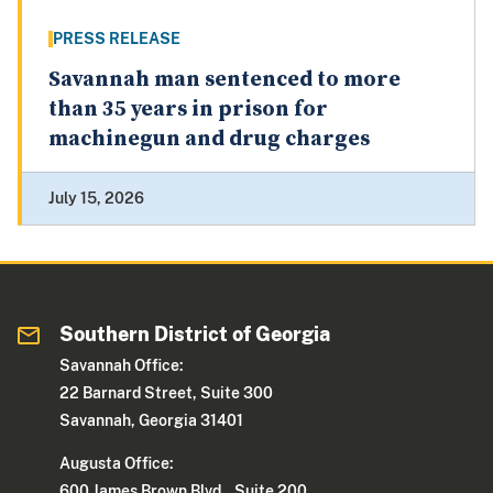
PRESS RELEASE
Savannah man sentenced to more
than 35 years in prison for
machinegun and drug charges
July 15, 2026
Southern District of Georgia
Savannah Office:
22 Barnard Street, Suite 300
Savannah, Georgia 31401
Augusta Office:
600 James Brown Blvd., Suite 200