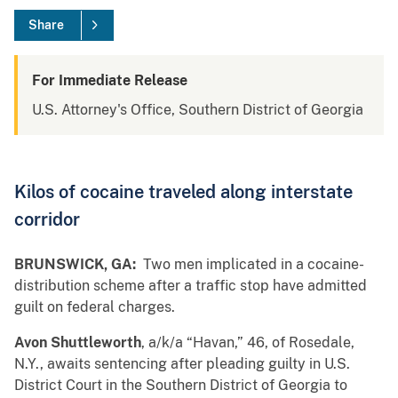
Share
For Immediate Release
U.S. Attorney's Office, Southern District of Georgia
Kilos of cocaine traveled along interstate
corridor
BRUNSWICK, GA:
Two men implicated in a cocaine-
distribution scheme after a traffic stop have admitted
guilt on federal charges.
Avon Shuttleworth
, a/k/a “Havan,” 46, of Rosedale,
N.Y., awaits sentencing after pleading guilty in U.S.
District Court in the Southern District of Georgia to