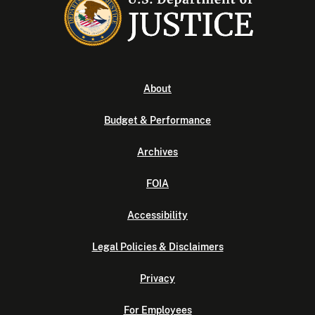
About
Budget & Performance
Archives
FOIA
Accessibility
Legal Policies & Disclaimers
Privacy
For Employees