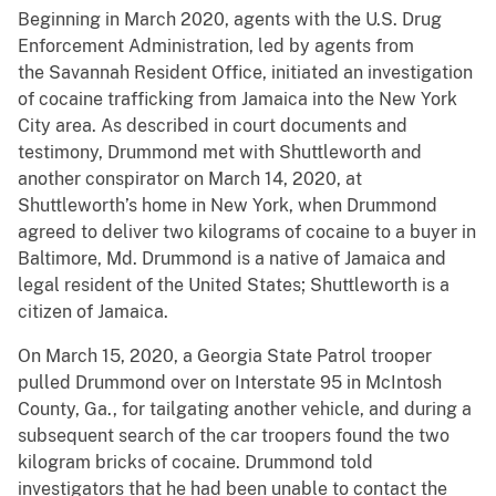
Beginning in March 2020, agents with the U.S. Drug
Enforcement Administration, led by agents from
the Savannah Resident Office, initiated an investigation
of cocaine trafficking from Jamaica into the New York
City area. As described in court documents and
testimony, Drummond met with Shuttleworth and
another conspirator on March 14, 2020, at
Shuttleworth’s home in New York, when Drummond
agreed to deliver two kilograms of cocaine to a buyer in
Baltimore, Md. Drummond is a native of Jamaica and
legal resident of the United States; Shuttleworth is a
citizen of Jamaica.
On March 15, 2020, a Georgia State Patrol trooper
pulled Drummond over on Interstate 95 in McIntosh
County, Ga., for tailgating another vehicle, and during a
subsequent search of the car troopers found the two
kilogram bricks of cocaine. Drummond told
investigators that he had been unable to contact the