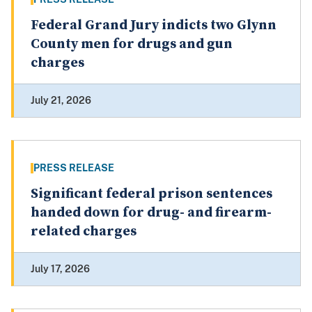
Federal Grand Jury indicts two Glynn
County men for drugs and gun
charges
July 21, 2026
PRESS RELEASE
Significant federal prison sentences
handed down for drug- and firearm-
related charges
July 17, 2026