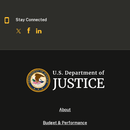
Stay Connected
About
Budget & Performance