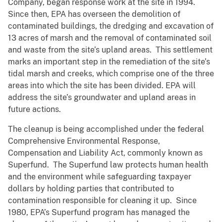
Company, began response work at the site in 1994.
Since then, EPA has overseen the demolition of
contaminated buildings, the dredging and excavation of
13 acres of marsh and the removal of contaminated soil
and waste from the site’s upland areas. This settlement
marks an important step in the remediation of the site’s
tidal marsh and creeks, which comprise one of the three
areas into which the site has been divided. EPA will
address the site’s groundwater and upland areas in
future actions.
The cleanup is being accomplished under the federal
Comprehensive Environmental Response,
Compensation and Liability Act, commonly known as
Superfund. The Superfund law protects human health
and the environment while safeguarding taxpayer
dollars by holding parties that contributed to
contamination responsible for cleaning it up. Since
1980, EPA’s Superfund program has managed the