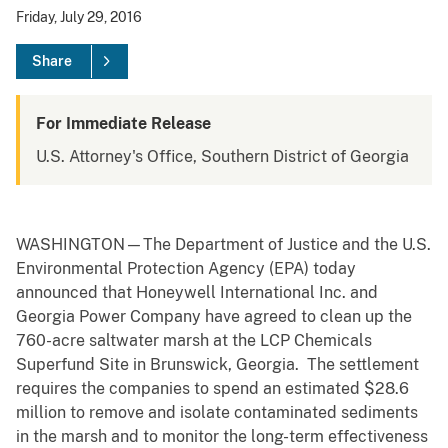
Friday, July 29, 2016
Share
For Immediate Release
U.S. Attorney's Office, Southern District of Georgia
WASHINGTON—The Department of Justice and the U.S.
Environmental Protection Agency (EPA) today
announced that Honeywell International Inc. and
Georgia Power Company have agreed to clean up the
760-acre saltwater marsh at the LCP Chemicals
Superfund Site in Brunswick, Georgia. The settlement
requires the companies to spend an estimated $28.6
million to remove and isolate contaminated sediments
in the marsh and to monitor the long-term effectiveness