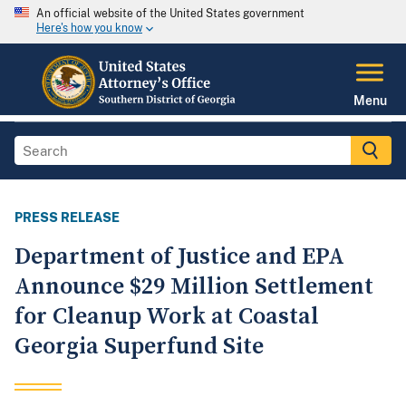
An official website of the United States government
Here's how you know
Menu
PRESS RELEASE
Department of Justice and EPA
Announce $29 Million Settlement
for Cleanup Work at Coastal
Georgia Superfund Site