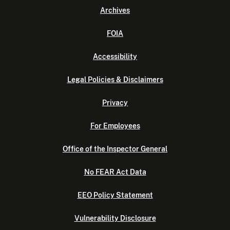
Archives
FOIA
Accessibility
Legal Policies & Disclaimers
Privacy
For Employees
Office of the Inspector General
No FEAR Act Data
EEO Policy Statement
Vulnerability Disclosure