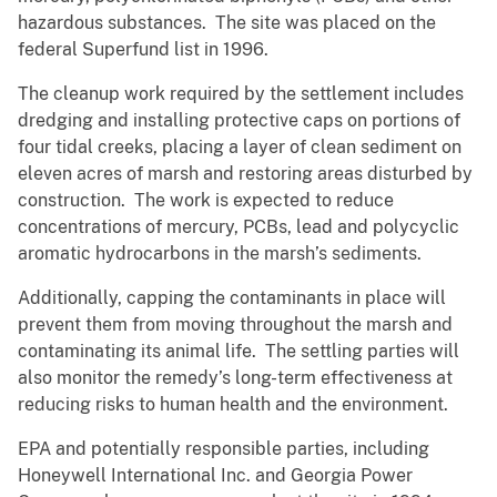
hazardous substances. The site was placed on the
federal Superfund list in 1996.
The cleanup work required by the settlement includes
dredging and installing protective caps on portions of
four tidal creeks, placing a layer of clean sediment on
eleven acres of marsh and restoring areas disturbed by
construction. The work is expected to reduce
concentrations of mercury, PCBs, lead and polycyclic
aromatic hydrocarbons in the marsh’s sediments.
Additionally, capping the contaminants in place will
prevent them from moving throughout the marsh and
contaminating its animal life. The settling parties will
also monitor the remedy’s long-term effectiveness at
reducing risks to human health and the environment.
EPA and potentially responsible parties, including
Honeywell International Inc. and Georgia Power