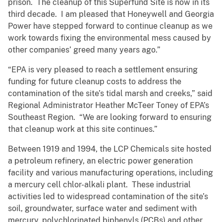
prison. The cleanup of this Superfund Site is now in its
third decade. I am pleased that Honeywell and Georgia
Power have stepped forward to continue cleanup as we
work towards fixing the environmental mess caused by
other companies’ greed many years ago.”
“EPA is very pleased to reach a settlement ensuring
funding for future cleanup costs to address the
contamination of the site’s tidal marsh and creeks,” said
Regional Administrator Heather McTeer Toney of EPA’s
Southeast Region. “We are looking forward to ensuring
that cleanup work at this site continues.”
Between 1919 and 1994, the LCP Chemicals site hosted
a petroleum refinery, an electric power generation
facility and various manufacturing operations, including
a mercury cell chlor-alkali plant. These industrial
activities led to widespread contamination of the site’s
soil, groundwater, surface water and sediment with
mercury, polychlorinated biphenyls (PCBs) and other