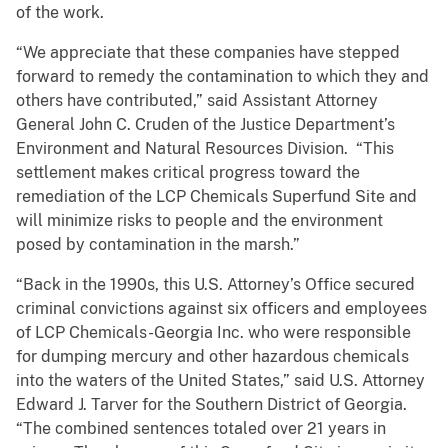
of the work.
“We appreciate that these companies have stepped
forward to remedy the contamination to which they and
others have contributed,” said Assistant Attorney
General John C. Cruden of the Justice Department’s
Environment and Natural Resources Division. “This
settlement makes critical progress toward the
remediation of the LCP Chemicals Superfund Site and
will minimize risks to people and the environment
posed by contamination in the marsh.”
“Back in the 1990s, this U.S. Attorney’s Office secured
criminal convictions against six officers and employees
of LCP Chemicals-Georgia Inc. who were responsible
for dumping mercury and other hazardous chemicals
into the waters of the United States,” said U.S. Attorney
Edward J. Tarver for the Southern District of Georgia.
“The combined sentences totaled over 21 years in