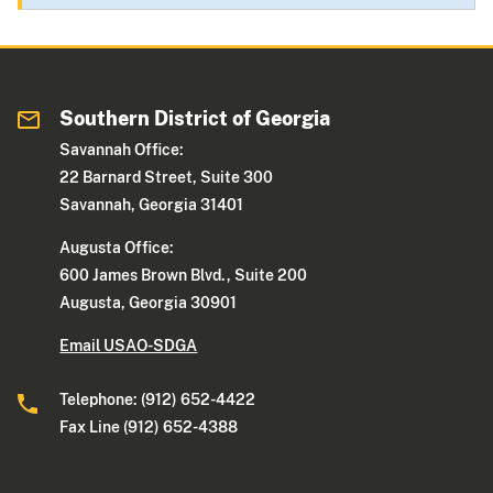
Southern District of Georgia
Savannah Office:
22 Barnard Street, Suite 300
Savannah, Georgia 31401
Augusta Office:
600 James Brown Blvd., Suite 200
Augusta, Georgia 30901
Email USAO-SDGA
Telephone: (912) 652-4422
Fax Line (912) 652-4388