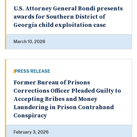
U.S. Attorney General Bondi presents
awards for Southern District of
Georgia child exploitation case
March 10, 2026
PRESS RELEASE
Former Bureau of Prisons
Corrections Officer Pleaded Guilty to
Accepting Bribes and Money
Laundering in Prison Contraband
Conspiracy
February 3, 2026