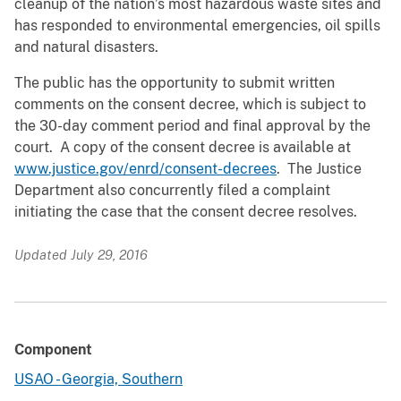
cleanup of the nation’s most hazardous waste sites and
has responded to environmental emergencies, oil spills
and natural disasters.
The public has the opportunity to submit written
comments on the consent decree, which is subject to
the 30-day comment period and final approval by the
court. A copy of the consent decree is available at
www.justice.gov/enrd/consent-decrees
. The Justice
Department also concurrently filed a complaint
initiating the case that the consent decree resolves.
Updated July 29, 2016
Component
USAO - Georgia, Southern