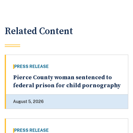
Related Content
PRESS RELEASE
Pierce County woman sentenced to
federal prison for child pornography
August 5, 2026
PRESS RELEASE