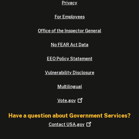
Privacy
For Employees
Office of the Inspector General
No FEAR Act Data
EEO Policy Statement
Vulnerability Disclosure
Multilingual
Vote.gov
Have a question about Government Services?
Contact
USA.gov