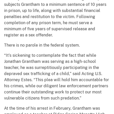
subjects Grantham to a minimum sentence of 10 years
in prison, up to life, along with substantial financial
penalties and restitution to the victim. Following
completion of any prison term, he must serve a
minimum of five years of supervised release and
register as a sex offender.
There is no parole in the federal system.
“It’s sickening to contemplate the fact that while
Jonathan Grantham was serving as a high-school
teacher, he was surreptitiously participating in the
depraved sex trafficking of a child,” said Acting U.S.
Attorney Estes. “This plea will hold him accountable for
his crimes, while our diligent law enforcement partners
continue their outstanding work to protect our most
vulnerable citizens from such predation.”
At the time of his arrest in February, Grantham was