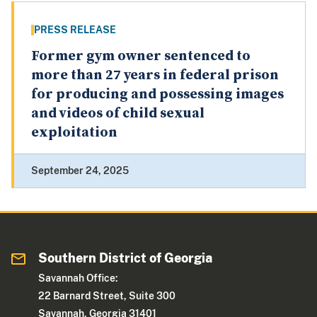
PRESS RELEASE
Former gym owner sentenced to
more than 27 years in federal prison
for producing and possessing images
and videos of child sexual
exploitation
September 24, 2025
Southern District of Georgia
Savannah Office:
22 Barnard Street, Suite 300
Savannah, Georgia 31401