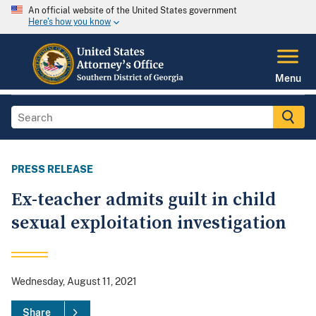
An official website of the United States government
Here's how you know
Menu
PRESS RELEASE
Ex-teacher admits guilt in child
sexual exploitation investigation
Wednesday, August 11, 2021
Share