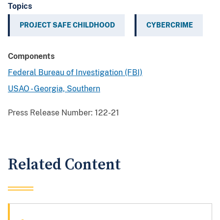
Topics
PROJECT SAFE CHILDHOOD
CYBERCRIME
Components
Federal Bureau of Investigation (FBI)
USAO - Georgia, Southern
Press Release Number:
122-21
Related Content