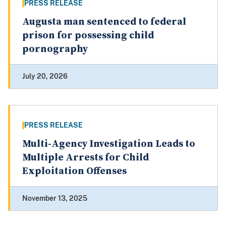
PRESS RELEASE
Augusta man sentenced to federal
prison for possessing child
pornography
July 20, 2026
PRESS RELEASE
Multi-Agency Investigation Leads to
Multiple Arrests for Child
Exploitation Offenses
November 13, 2025