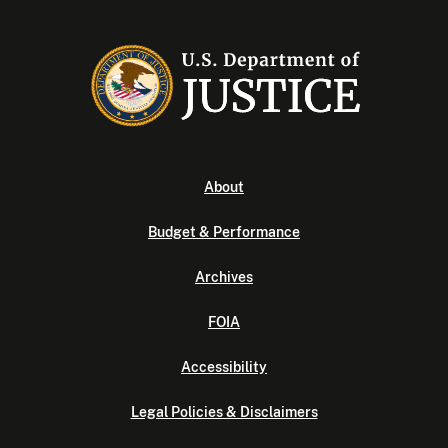
About
Budget & Performance
Archives
FOIA
Accessibility
Legal Policies & Disclaimers