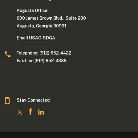
Augusta Office:
600 James Brown Blvd., Suite 200
Augusta, Georgia 30901
Email USAO-SDGA
Telephone: (912) 652-4422
Fax Line (912) 652-4388
Stay Connected