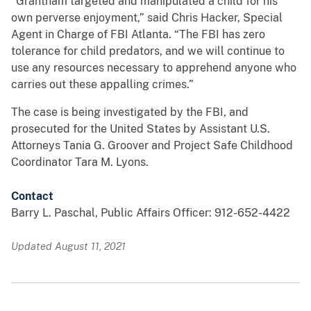
“Grantham targeted and manipulated a child for his
own perverse enjoyment,” said Chris Hacker, Special
Agent in Charge of FBI Atlanta. “The FBI has zero
tolerance for child predators, and we will continue to
use any resources necessary to apprehend anyone who
carries out these appalling crimes.”
The case is being investigated by the FBI, and
prosecuted for the United States by Assistant U.S.
Attorneys Tania G. Groover and Project Safe Childhood
Coordinator Tara M. Lyons.
Contact
Barry L. Paschal, Public Affairs Officer: 912-652-4422
Updated August 11, 2021