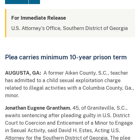
For Immediate Release
U.S. Attorney's Office, Southern District of Georgia
Plea carries minimum 10-year prison term
AUGUSTA, GA:
A former Aiken County, S.C., teacher
has admitted to a child sexual exploitation charge
related to illegal activities with a Columbia County, Ga.,
minor.
Jonathan Eugene Grantham
, 45, of Graniteville, S.C.,
awaits sentencing after pleading guilty in U.S. District
Court to Coercion and Enticement of a Minor to Engage
in Sexual Activity, said David H. Estes, Acting U.S.
Attorney for the Southern District of Georgia. The plea