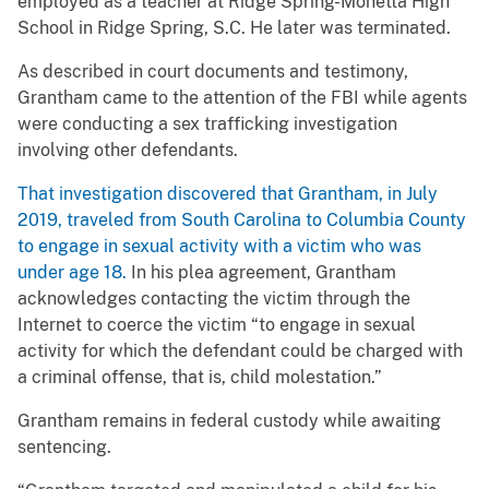
employed as a teacher at Ridge Spring-Monetta High
School in Ridge Spring, S.C. He later was terminated.
As described in court documents and testimony,
Grantham came to the attention of the FBI while agents
were conducting a sex trafficking investigation
involving other defendants.
That investigation discovered that Grantham, in July
2019, traveled from South Carolina to Columbia County
to engage in sexual activity with a victim who was
under age 18.
In his plea agreement, Grantham
acknowledges contacting the victim through the
Internet to coerce the victim “to engage in sexual
activity for which the defendant could be charged with
a criminal offense, that is, child molestation.”
Grantham remains in federal custody while awaiting
sentencing.