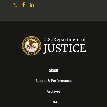
About
Budget & Performance
Archives
FOIA