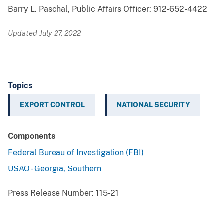
Barry L. Paschal, Public Affairs Officer: 912-652-4422
Updated July 27, 2022
Topics
EXPORT CONTROL
NATIONAL SECURITY
Components
Federal Bureau of Investigation (FBI)
USAO - Georgia, Southern
Press Release Number:
115-21