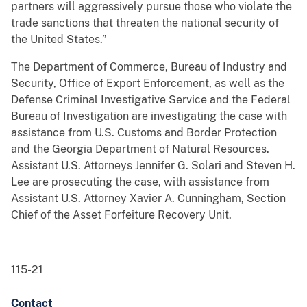
partners will aggressively pursue those who violate the
trade sanctions that threaten the national security of
the United States.”
The Department of Commerce, Bureau of Industry and
Security, Office of Export Enforcement, as well as the
Defense Criminal Investigative Service and the Federal
Bureau of Investigation are investigating the case with
assistance from U.S. Customs and Border Protection
and the Georgia Department of Natural Resources.
Assistant U.S. Attorneys Jennifer G. Solari and Steven H.
Lee are prosecuting the case, with assistance from
Assistant U.S. Attorney Xavier A. Cunningham, Section
Chief of the Asset Forfeiture Recovery Unit.
115-21
Contact