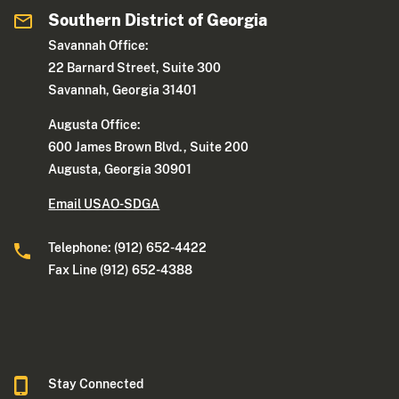
Southern District of Georgia
Savannah Office:
22 Barnard Street, Suite 300
Savannah, Georgia 31401
Augusta Office:
600 James Brown Blvd., Suite 200
Augusta, Georgia 30901
Email USAO-SDGA
Telephone: (912) 652-4422
Fax Line (912) 652-4388
Stay Connected