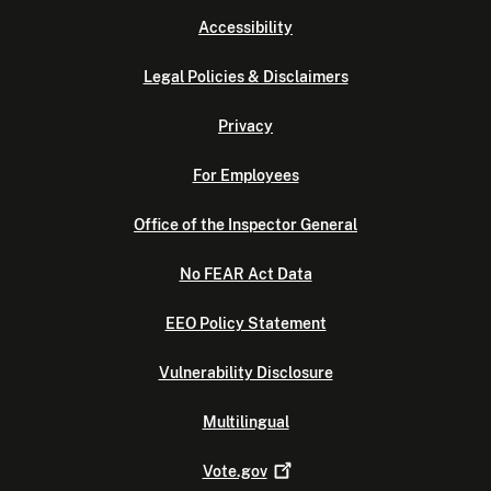
Accessibility
Legal Policies & Disclaimers
Privacy
For Employees
Office of the Inspector General
No FEAR Act Data
EEO Policy Statement
Vulnerability Disclosure
Multilingual
Vote.gov