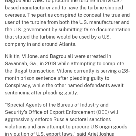
Bagrou and WMO to procure the turbine from a U.S.-
based manufacturer and to have the turbine shipped
overseas. The parties conspired to conceal the true end
user of the turbine from both the U.S. manufacturer and
the U.S. government by submitting false documentation
that stated the turbine would be used by a U.S.
company in and around Atlanta.
Nikitin, Villone, and Bagrou all were arrested in
Savannah, Ga., in 2019 while attempting to complete
the illegal transaction. Villone currently is serving a 28-
month prison sentence after pleading guilty to
Conspiracy, while the other named defendants await
sentencing after pleading guilty.
“Special Agents of the Bureau of Industry and
Security’s Office of Export Enforcement (OEE) will
aggressively enforce Russia sectoral sanctions
violations and any attempt to procure U.S origin goods
in violation of U.S. export laws,” said Ariel Joshua