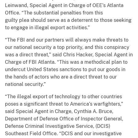
Leinwand, Special Agent in Charge of OEE’s Atlanta
Office. “The substantial penalties from this
guilty plea should serve as a deterrent to those seeking
to engage in illegal export activities.”
“The FBI and our partners will always make threats to
our national security a top priority, and this conspiracy
was a direct threat,” said Chris Hacker, Special Agent in
Charge of FBI Atlanta. “This was a methodical plan to
undercut United States sanctions to put our goods in
the hands of actors who are a direct threat to our
national security.”
“The illegal export of technology to other countries
poses a significant threat to America’s warfighters,”
said Special Agent in Charge, Cynthia A. Bruce,
Department of Defense Office of Inspector General,
Defense Criminal Investigative Service, (DCIS)
Southeast Field Office. “DCIS and our investigative