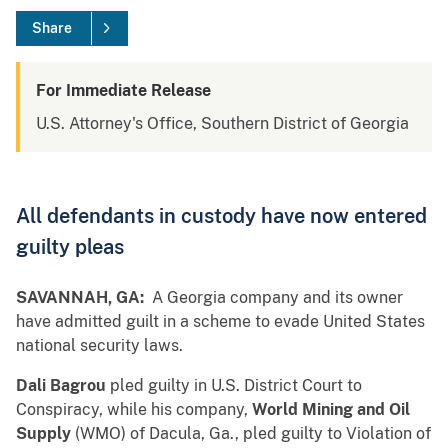
Share
For Immediate Release
U.S. Attorney's Office, Southern District of Georgia
All defendants in custody have now entered
guilty pleas
SAVANNAH, GA:
A Georgia company and its owner
have admitted guilt in a scheme to evade United States
national security laws.
Dali Bagrou
pled guilty in U.S. District Court to
Conspiracy, while his company,
World Mining and Oil
Supply
(WMO) of Dacula, Ga., pled guilty to Violation of