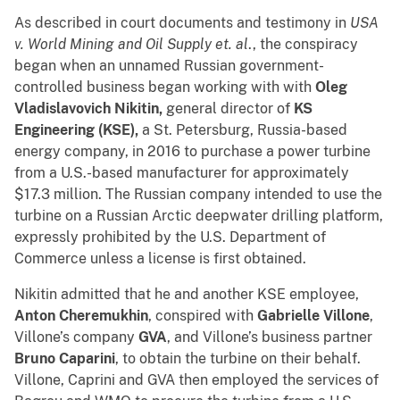
As described in court documents and testimony in
USA
v. World Mining and Oil Supply et. al
., the conspiracy
began when an unnamed Russian government-
controlled business began working with with
Oleg
Vladislavovich Nikitin,
general director of
KS
Engineering (KSE),
a St. Petersburg, Russia-based
energy company, in 2016 to purchase a power turbine
from a U.S.-based manufacturer for approximately
$17.3 million. The Russian company intended to use the
turbine on a Russian Arctic deepwater drilling platform,
expressly prohibited by the U.S. Department of
Commerce unless a license is first obtained.
Nikitin admitted that he and another KSE employee,
Anton Cheremukhin
, conspired with
Gabrielle Villone
,
Villone’s company
GVA
, and Villone’s business partner
Bruno Caparini
, to obtain the turbine on their behalf.
Villone, Caprini and GVA then employed the services of