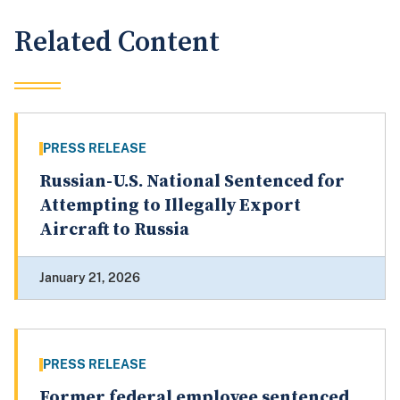
Related Content
PRESS RELEASE
Russian-U.S. National Sentenced for
Attempting to Illegally Export
Aircraft to Russia
January 21, 2026
PRESS RELEASE
Former federal employee sentenced