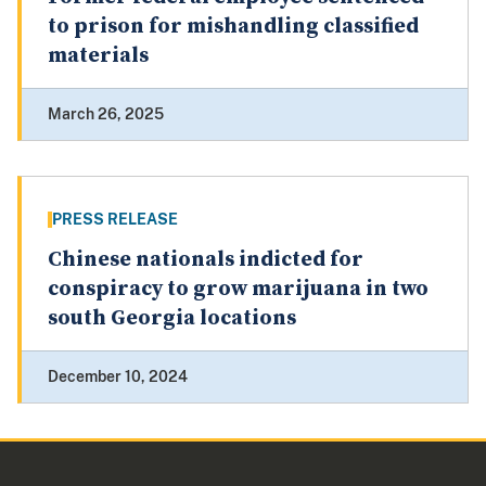
to prison for mishandling classified
materials
March 26, 2025
PRESS RELEASE
Chinese nationals indicted for
conspiracy to grow marijuana in two
south Georgia locations
December 10, 2024