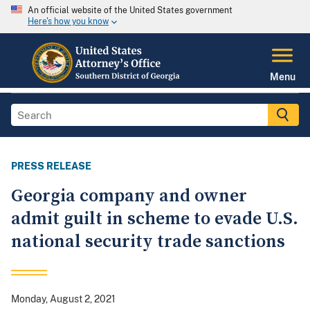
An official website of the United States government
Here's how you know
Menu
PRESS RELEASE
Georgia company and owner
admit guilt in scheme to evade U.S.
national security trade sanctions
Monday, August 2, 2021