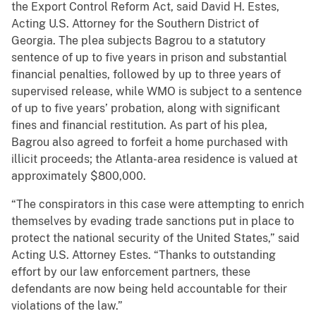
the Export Control Reform Act, said David H. Estes,
Acting U.S. Attorney for the Southern District of
Georgia. The plea subjects Bagrou to a statutory
sentence of up to five years in prison and substantial
financial penalties, followed by up to three years of
supervised release, while WMO is subject to a sentence
of up to five years’ probation, along with significant
fines and financial restitution. As part of his plea,
Bagrou also agreed to forfeit a home purchased with
illicit proceeds; the Atlanta-area residence is valued at
approximately $800,000.
“The conspirators in this case were attempting to enrich
themselves by evading trade sanctions put in place to
protect the national security of the United States,” said
Acting U.S. Attorney Estes. “Thanks to outstanding
effort by our law enforcement partners, these
defendants are now being held accountable for their
violations of the law.”