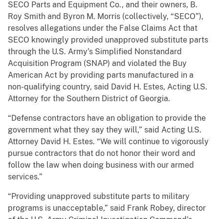
SECO Parts and Equipment Co., and their owners, B.
Roy Smith and Byron M. Morris (collectively, “SECO”),
resolves allegations under the False Claims Act that
SECO knowingly provided unapproved substitute parts
through the U.S. Army’s Simplified Nonstandard
Acquisition Program (SNAP) and violated the Buy
American Act by providing parts manufactured in a
non-qualifying country, said David H. Estes, Acting U.S.
Attorney for the Southern District of Georgia.
“Defense contractors have an obligation to provide the
government what they say they will,” said Acting U.S.
Attorney David H. Estes. “We will continue to vigorously
pursue contractors that do not honor their word and
follow the law when doing business with our armed
services.”
“Providing unapproved substitute parts to military
programs is unacceptable,” said Frank Robey, director