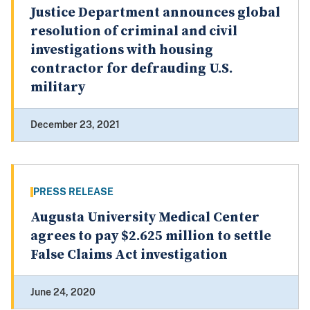
Justice Department announces global
resolution of criminal and civil
investigations with housing
contractor for defrauding U.S.
military
December 23, 2021
PRESS RELEASE
Augusta University Medical Center
agrees to pay $2.625 million to settle
False Claims Act investigation
June 24, 2020