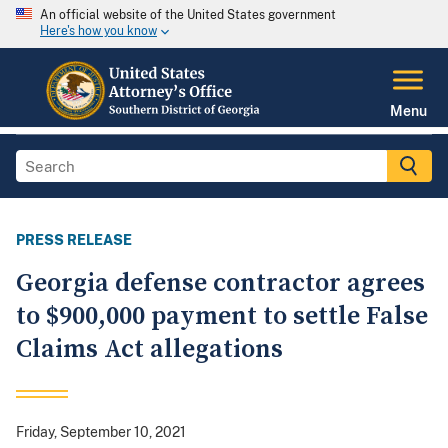
An official website of the United States government
Here's how you know
Menu
PRESS RELEASE
Georgia defense contractor agrees
to $900,000 payment to settle False
Claims Act allegations
Friday, September 10, 2021