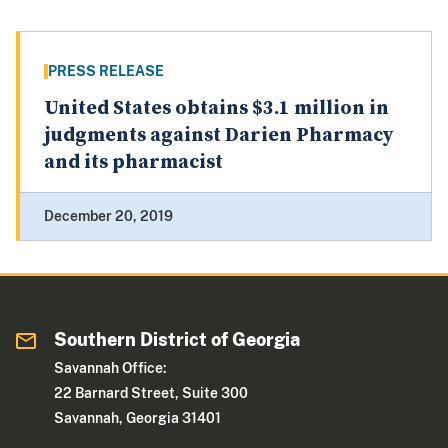
PRESS RELEASE
United States obtains $3.1 million in
judgments against Darien Pharmacy
and its pharmacist
December 20, 2019
Southern District of Georgia
Savannah Office:
22 Barnard Street, Suite 300
Savannah, Georgia 31401