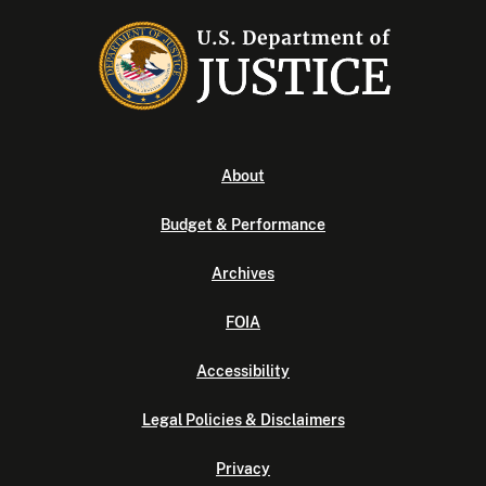
About
Budget & Performance
Archives
FOIA
Accessibility
Legal Policies & Disclaimers
Privacy