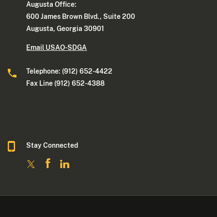
Augusta Office:
600 James Brown Blvd., Suite 200
Augusta, Georgia 30901
Email USAO-SDGA
Telephone: (912) 652-4422
Fax Line (912) 652-4388
Stay Connected