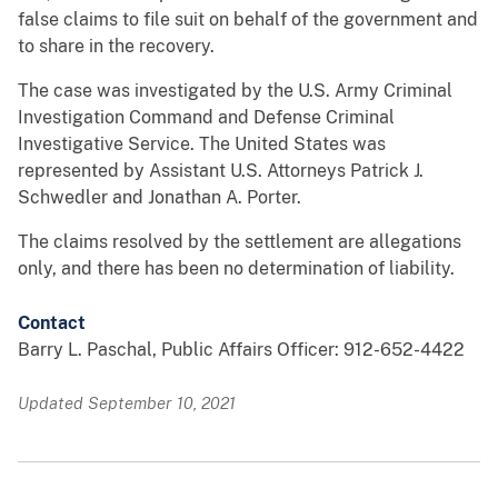
false claims to file suit on behalf of the government and
to share in the recovery.
The case was investigated by the U.S. Army Criminal
Investigation Command and Defense Criminal
Investigative Service. The United States was
represented by Assistant U.S. Attorneys Patrick J.
Schwedler and Jonathan A. Porter.
The claims resolved by the settlement are allegations
only, and there has been no determination of liability.
Contact
Barry L. Paschal, Public Affairs Officer: 912-652-4422
Updated September 10, 2021