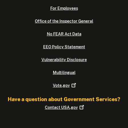
For Employees
Office of the Inspector General
No FEAR Act Data
EEO Policy Statement
Vulnerability Disclosure
Multilingual
Vote.gov
Have a question about Government Services?
Contact
USA.gov