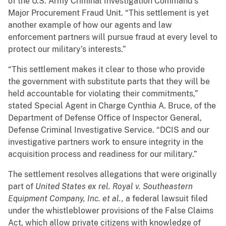
of the U.S. Army Criminal Investigation Command’s
Major Procurement Fraud Unit. “This settlement is yet
another example of how our agents and law
enforcement partners will pursue fraud at every level to
protect our military’s interests.”
“This settlement makes it clear to those who provide
the government with substitute parts that they will be
held accountable for violating their commitments,”
stated Special Agent in Charge Cynthia A. Bruce, of the
Department of Defense Office of Inspector General,
Defense Criminal Investigative Service. “DCIS and our
investigative partners work to ensure integrity in the
acquisition process and readiness for our military.”
The settlement resolves allegations that were originally
part of
United States ex rel. Royal v. Southeastern
Equipment Company, Inc. et al.,
a federal lawsuit filed
under the whistleblower provisions of the False Claims
Act, which allow private citizens with knowledge of