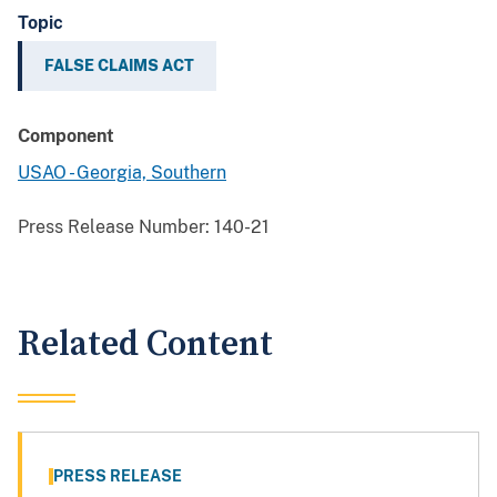
Topic
FALSE CLAIMS ACT
Component
USAO - Georgia, Southern
Press Release Number:
140-21
Related Content
PRESS RELEASE