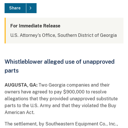
Share
For Immediate Release
U.S. Attorney's Office, Southern District of Georgia
Whistleblower alleged use of unapproved
parts
AUGUSTA, GA:
Two Georgia companies and their
owners have agreed to pay $900,000 to resolve
allegations that they provided unapproved substitute
parts to the U.S. Army and that they violated the Buy
American Act.
The settlement, by Southeastern Equipment Co., Inc.,