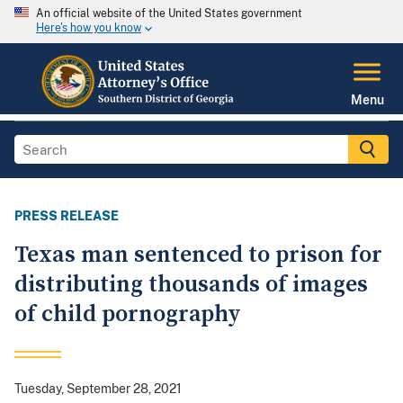
An official website of the United States government
Here's how you know
Menu
PRESS RELEASE
Texas man sentenced to prison for
distributing thousands of images
of child pornography
Tuesday, September 28, 2021