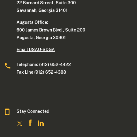
22 Barnard Street, Suite 300
Savannah, Georgia 31401
Augusta Office:
600 James Brown Blvd., Suite 200
Augusta, Georgia 30901
Email USAO-SDGA
Telephone: (912) 652-4422
Fax Line (912) 652-4388
Stay Connected