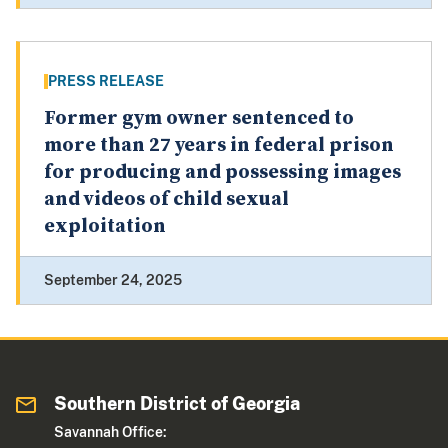
PRESS RELEASE
Former gym owner sentenced to
more than 27 years in federal prison
for producing and possessing images
and videos of child sexual
exploitation
September 24, 2025
Southern District of Georgia
Savannah Office: