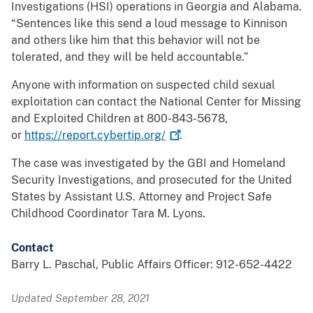
Investigations (HSI) operations in Georgia and Alabama.
“Sentences like this send a loud message to Kinnison
and others like him that this behavior will not be
tolerated, and they will be held accountable.”
Anyone with information on suspected child sexual
exploitation can contact the National Center for Missing
and Exploited Children at 800-843-5678,
or
https://report.cybertip.org/
.
The case was investigated by the GBI and Homeland
Security Investigations, and prosecuted for the United
States by Assistant U.S. Attorney and Project Safe
Childhood Coordinator Tara M. Lyons.
Contact
Barry L. Paschal, Public Affairs Officer: 912-652-4422
Updated September 28, 2021