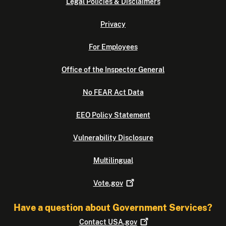
Legal Policies & Disclaimers
Privacy
For Employees
Office of the Inspector General
No FEAR Act Data
EEO Policy Statement
Vulnerability Disclosure
Multilingual
Vote.gov
Have a question about Government Services?
Contact
USA.gov