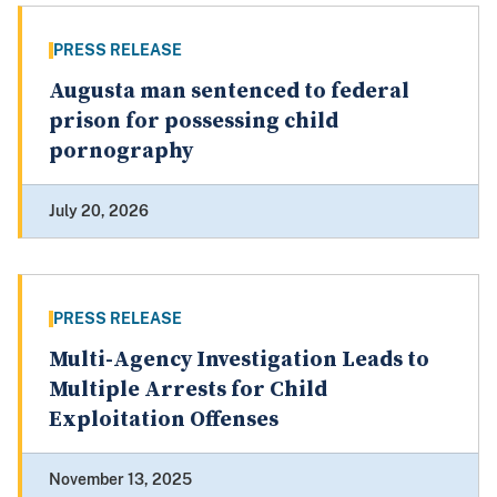
PRESS RELEASE
Augusta man sentenced to federal
prison for possessing child
pornography
July 20, 2026
PRESS RELEASE
Multi-Agency Investigation Leads to
Multiple Arrests for Child
Exploitation Offenses
November 13, 2025