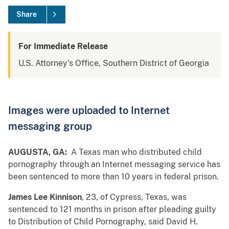
Share
For Immediate Release
U.S. Attorney's Office, Southern District of Georgia
Images were uploaded to Internet
messaging group
AUGUSTA, GA:
A Texas man who distributed child
pornography through an Internet messaging service has
been sentenced to more than 10 years in federal prison.
James Lee Kinnison
, 23, of Cypress, Texas, was
sentenced to 121 months in prison after pleading guilty
to Distribution of Child Pornography, said David H.