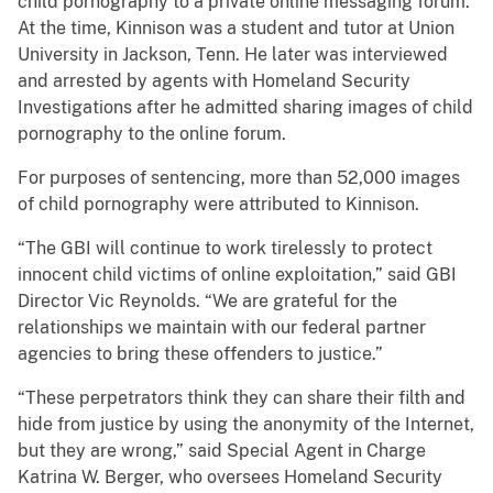
child pornography to a private online messaging forum.
At the time, Kinnison was a student and tutor at Union
University in Jackson, Tenn. He later was interviewed
and arrested by agents with Homeland Security
Investigations after he admitted sharing images of child
pornography to the online forum.
For purposes of sentencing, more than 52,000 images
of child pornography were attributed to Kinnison.
“The GBI will continue to work tirelessly to protect
innocent child victims of online exploitation,” said GBI
Director Vic Reynolds. “We are grateful for the
relationships we maintain with our federal partner
agencies to bring these offenders to justice.”
“These perpetrators think they can share their filth and
hide from justice by using the anonymity of the Internet,
but they are wrong,” said Special Agent in Charge
Katrina W. Berger, who oversees Homeland Security