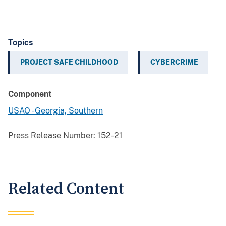
Topics
PROJECT SAFE CHILDHOOD
CYBERCRIME
Component
USAO - Georgia, Southern
Press Release Number:
152-21
Related Content