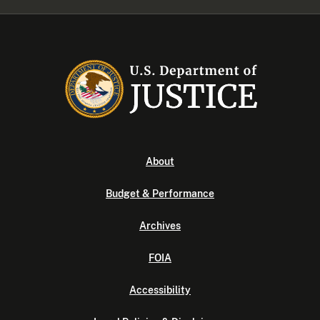
About
Budget & Performance
Archives
FOIA
Accessibility