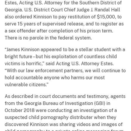
Estes, Acting U.S. Attorney for the Southern District of
Georgia. U.S. District Court Chief Judge J. Randal Hall
also ordered Kinnison to pay restitution of $15,000, to
serve 15 years of supervised release, and to register as
a sex offender after completion of his prison term.
There is no parole in the federal system.
“James Kinnison appeared to be a stellar student with a
bright future – but his exploitation of countless child
victims is horrific,” said Acting U.S. Attorney Estes.
“With our law enforcement partners, we will continue to
hold accountable anyone who harms our most
vulnerable citizens.”
As described in court documents and testimony, agents
from the Georgia Bureau of Investigation (GBI) in
October 2018 were conducting an investigation of a
suspected child pornography distributer when they
discovered Kinnison was sharing videos and images of