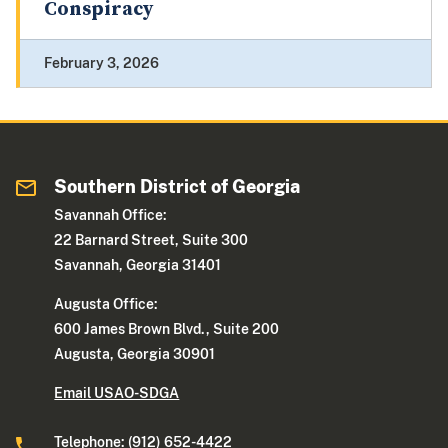
Conspiracy
February 3, 2026
Southern District of Georgia
Savannah Office:
22 Barnard Street, Suite 300
Savannah, Georgia 31401
Augusta Office:
600 James Brown Blvd., Suite 200
Augusta, Georgia 30901
Email USAO-SDGA
Telephone: (912) 652-4422