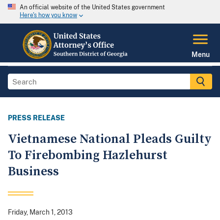
An official website of the United States government
Here's how you know
Menu
PRESS RELEASE
Vietnamese National Pleads Guilty
To Firebombing Hazlehurst
Business
Friday, March 1, 2013