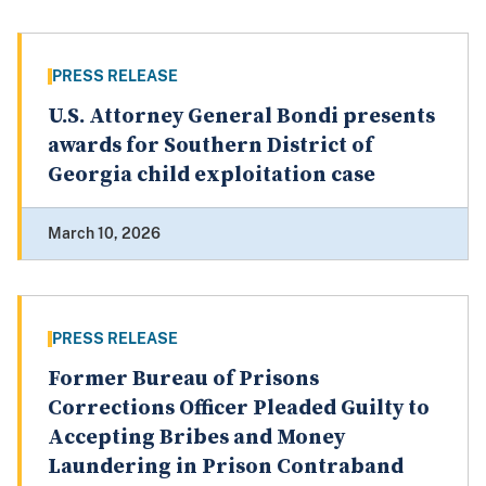
PRESS RELEASE
U.S. Attorney General Bondi presents
awards for Southern District of
Georgia child exploitation case
March 10, 2026
PRESS RELEASE
Former Bureau of Prisons
Corrections Officer Pleaded Guilty to
Accepting Bribes and Money
Laundering in Prison Contraband