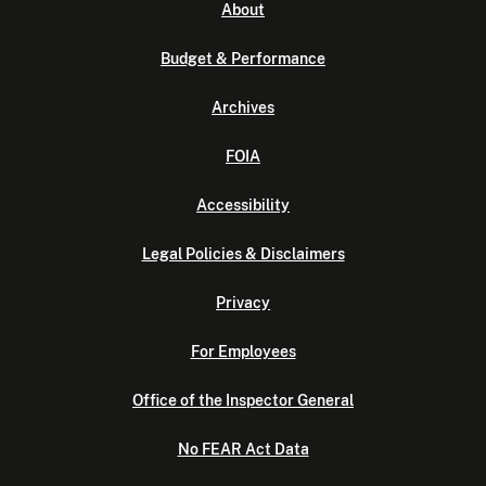
About
Budget & Performance
Archives
FOIA
Accessibility
Legal Policies & Disclaimers
Privacy
For Employees
Office of the Inspector General
No FEAR Act Data