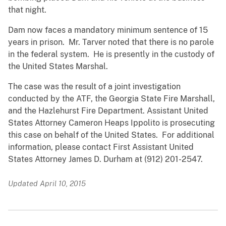
that night.
Dam now faces a mandatory minimum sentence of 15
years in prison. Mr. Tarver noted that there is no parole
in the federal system. He is presently in the custody of
the United States Marshal.
The case was the result of a joint investigation
conducted by the ATF, the Georgia State Fire Marshall,
and the Hazlehurst Fire Department. Assistant United
States Attorney Cameron Heaps Ippolito is prosecuting
this case on behalf of the United States. For additional
information, please contact First Assistant United
States Attorney James D. Durham at (912) 201-2547.
Updated April 10, 2015