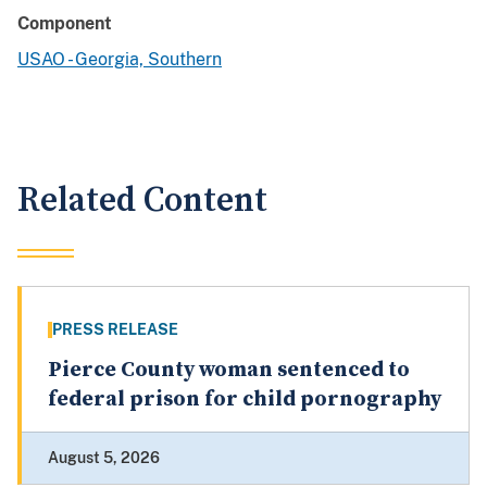
Component
USAO - Georgia, Southern
Related Content
PRESS RELEASE
Pierce County woman sentenced to
federal prison for child pornography
August 5, 2026