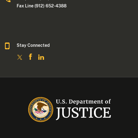
Fax Line (912) 652-4388
Stay Connected