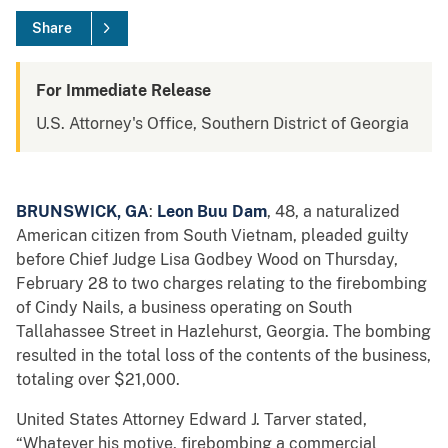
Share
For Immediate Release
U.S. Attorney's Office, Southern District of Georgia
BRUNSWICK, GA
:
Leon Buu Dam
, 48, a naturalized
American citizen from South Vietnam, pleaded guilty
before Chief Judge Lisa Godbey Wood on Thursday,
February 28 to two charges relating to the firebombing
of Cindy Nails, a business operating on South
Tallahassee Street in Hazlehurst, Georgia. The bombing
resulted in the total loss of the contents of the business,
totaling over $21,000.
United States Attorney Edward J. Tarver stated,
“Whatever his motive, firebombing a commercial