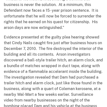
business is never the solution. At a minimum, this
Defendant now faces a 15 - year prison sentence. It is
unfortunate that he will now be forced to surrender the
rights that he earned on his quest for citizenship. His
arson days are now extinguished.”
Evidence presented at the guilty plea hearing showed
that Cindy Nails caught fire just after business hours on
December 7, 2010. The fire destroyed the interior of the
building and all its contents. Arson investigators
discovered a ball-style trailer hitch, an alarm clock, and
a bundle of matches wrapped in duct tape, along with
evidence of a flammable accelerant inside the building.
The investigation revealed that Dam had purchased a
trailer hitch and alarm clock, just like those found in the
business, along with a quart of Coleman kerosene, at a
nearby Wal-Mart a few weeks earlier. Surveillance
video from nearby businesses on the night of the
bombing placed Dam and his vehicle at the business