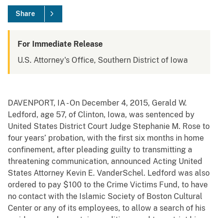
Share
For Immediate Release
U.S. Attorney's Office, Southern District of Iowa
DAVENPORT, IA - On December 4, 2015, Gerald W.
Ledford, age 57, of Clinton, Iowa, was sentenced by
United States District Court Judge Stephanie M. Rose to
four years’ probation, with the first six months in home
confinement, after pleading guilty to transmitting a
threatening communication, announced Acting United
States Attorney Kevin E. VanderSchel. Ledford was also
ordered to pay $100 to the Crime Victims Fund, to have
no contact with the Islamic Society of Boston Cultural
Center or any of its employees, to allow a search of his