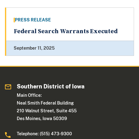
PRESS RELEASE
Federal Search Warrants Executed
September 11, 2025
Southern District of Iowa
Main Office:
Neal Smith Federal Building
210 Walnut Street, Suite 455
Des Moines, Iowa 50309
Telephone: (515) 473-9300