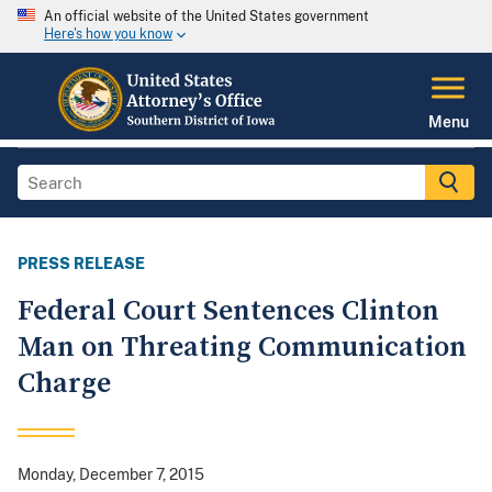
An official website of the United States government
Here's how you know
Menu
PRESS RELEASE
Federal Court Sentences Clinton
Man on Threating Communication
Charge
Monday, December 7, 2015