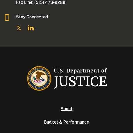
Fax Line: (515) 473-9288
Stay Connected
About
Budget & Performance