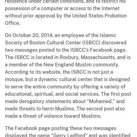
residence under certain conditions, and to restrict his
possession of a computer or access to the Internet
without prior approval by the United States Probation
Office.
On October 20, 2014, an employee of the Islamic
Society of Boston Cultural Center (ISBCC) discovered
two messages posted to the ISBCC’s Facebook page.
The ISBCC is located in Roxbury, Massachusetts, and is
a member of the New England Muslim community.
According to its website, the ISBCC is not just a
mosque, but a dynamic cultural center that is designed
to serve the entire community by offering a variety of
educational, spiritual, and social services. The first post
made derogatory statements about "Mohamed," and
made threats to harm Muslims. The second post also
made a threat of violence toward Muslims.
The Facebook page posting these two messages
displayed the name "Gerry Ledford" and was identified