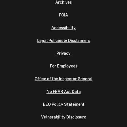
Archives
FOIA
Accessibility
Legal Policies & Disclaimers
Privacy
For Employees
Office of the Inspector General
No FEAR Act Data
EEO Policy Statement
Vulnerability Disclosure