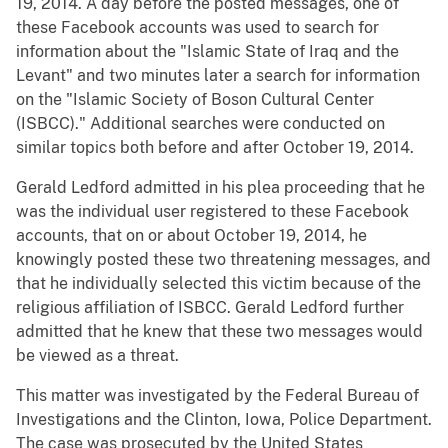
19, 2014. A day before the posted messages, one of
these Facebook accounts was used to search for
information about the "Islamic State of Iraq and the
Levant" and two minutes later a search for information
on the "Islamic Society of Boson Cultural Center
(ISBCC)." Additional searches were conducted on
similar topics both before and after October 19, 2014.
Gerald Ledford admitted in his plea proceeding that he
was the individual user registered to these Facebook
accounts, that on or about October 19, 2014, he
knowingly posted these two threatening messages, and
that he individually selected this victim because of the
religious affiliation of ISBCC. Gerald Ledford further
admitted that he knew that these two messages would
be viewed as a threat.
This matter was investigated by the Federal Bureau of
Investigations and the Clinton, Iowa, Police Department.
The case was prosecuted by the United States