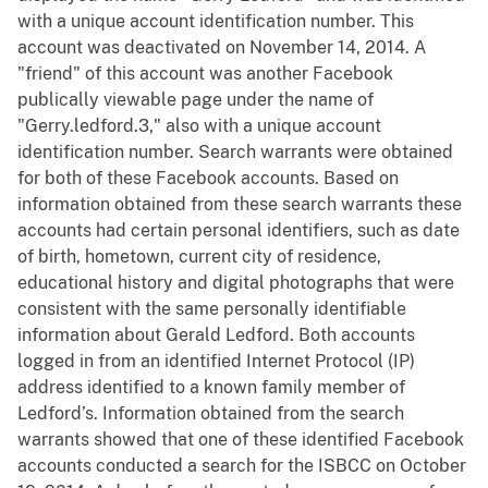
with a unique account identification number. This
account was deactivated on November 14, 2014. A
"friend" of this account was another Facebook
publically viewable page under the name of
"Gerry.ledford.3," also with a unique account
identification number. Search warrants were obtained
for both of these Facebook accounts. Based on
information obtained from these search warrants these
accounts had certain personal identifiers, such as date
of birth, hometown, current city of residence,
educational history and digital photographs that were
consistent with the same personally identifiable
information about Gerald Ledford. Both accounts
logged in from an identified Internet Protocol (IP)
address identified to a known family member of
Ledford’s. Information obtained from the search
warrants showed that one of these identified Facebook
accounts conducted a search for the ISBCC on October