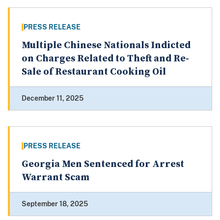
PRESS RELEASE
Multiple Chinese Nationals Indicted
on Charges Related to Theft and Re-
Sale of Restaurant Cooking Oil
December 11, 2025
PRESS RELEASE
Georgia Men Sentenced for Arrest
Warrant Scam
September 18, 2025