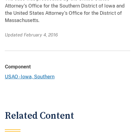
Attorney’s Office for the Southern District of Iowa and
the United States Attorney’s Office for the District of
Massachusetts.
Updated February 4, 2016
Component
USAO - Iowa, Southern
Related Content