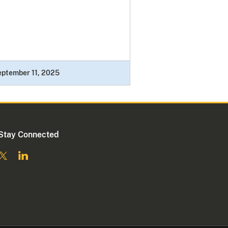
ptember 11, 2025
Stay Connected