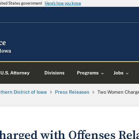
United States government
Here's how you know
U.S. Attorney
Divisions
Programs
Jobs
thern District of Iowa
Press Releases
Two Women Charge
rged with Offenses Rela