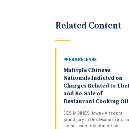
Related Content
PRESS RELEASE
Multiple Chinese
Nationals Indicted on
Charges Related to Thef
and Re-Sale of
Restaurant Cooking Oil
DES MOINES, Iowa – A federal
grand jury in Des Moines return
a nine-count indictment on