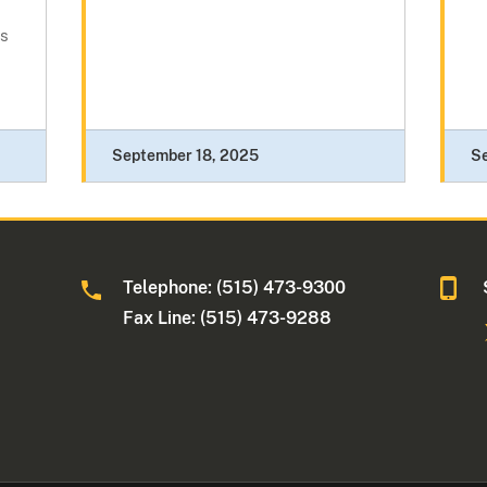
es
September 18, 2025
Se
Telephone: (515) 473-9300
a
Fax Line: (515) 473-9288