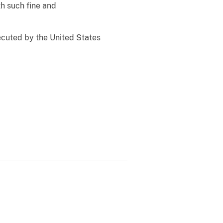
h such fine and
ecuted by the United States