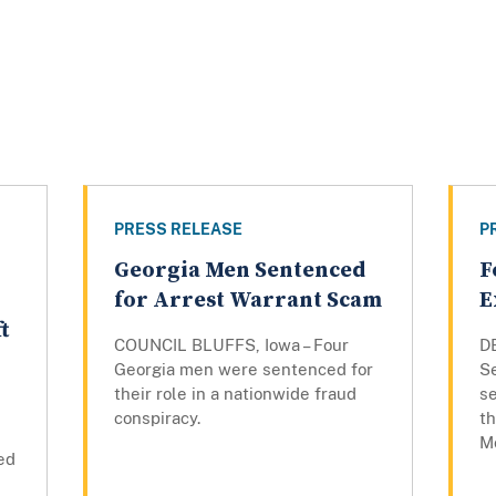
PRESS RELEASE
P
Georgia Men Sentenced
F
for Arrest Warrant Scam
E
t
COUNCIL BLUFFS, Iowa – Four
D
Georgia men were sentenced for
S
their role in a nationwide fraud
s
conspiracy.
th
M
ed