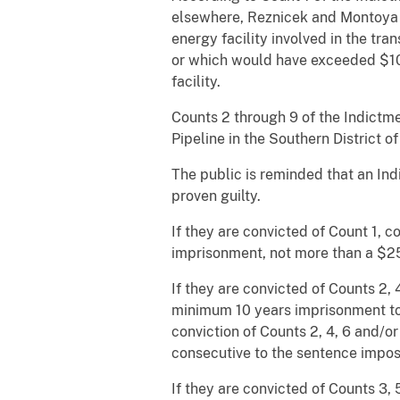
elsewhere, Reznicek and Montoya 
energy facility involved in the tra
or which would have exceeded $100
facility.
Counts 2 through 9 of the Indictm
Pipeline in the Southern District 
The public is reminded that an In
proven guilty.
If they are convicted of Count 1, 
imprisonment, not more than a $25
If they are convicted of Counts 2,
minimum 10 years imprisonment to
conviction of Counts 2, 4, 6 and/
consecutive to the sentence impos
If they are convicted of Counts 3,