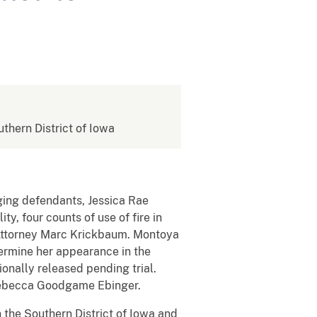
uthern District of Iowa
ging defendants, Jessica Rae
, four counts of use of fire in
s Attorney Marc Krickbaum. Montoya
termine her appearance in the
onally released pending trial.
e Rebecca Goodgame Ebinger.
n the Southern District of Iowa and