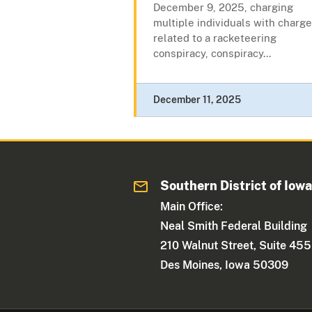
December 9, 2025, charging
multiple individuals with charg
related to a racketeering
conspiracy, conspiracy...
December 11, 2025
Southern District of Iow
Main Office:
Neal Smith Federal Building
210 Walnut Street, Suite 455
Des Moines, Iowa 50309