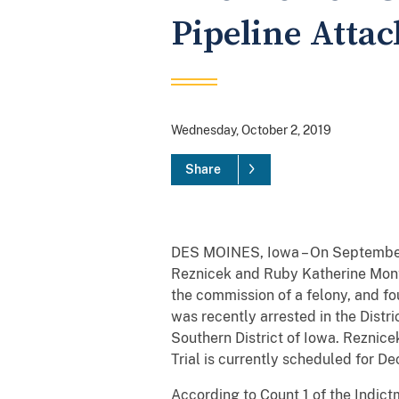
Pipeline Attac
Wednesday, October 2, 2019
Share
DES MOINES, Iowa – On September 1
Reznicek and Ruby Katherine Montoy
the commission of a felony, and f
was recently arrested in the Distr
Southern District of Iowa. Reznice
Trial is currently scheduled for 
According to Count 1 of the Indictm