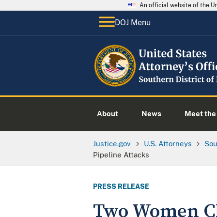
An official website of the 
DOJ Menu
About
News
Meet the 
Justice.gov
U.S. Attorneys
Sou
Pipeline Attacks
PRESS RELEASE
Two Women Cha