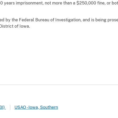
 years imprisonment, not more than a $250,000 fine, or bot
ed by the Federal Bureau of Investigation, and is being pros
District of Iowa.
BI)
USAO - Iowa, Southern