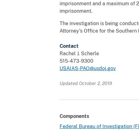
imprisonment and a maximum of 20
imprisonment.
The investigation is being conduct
Attorney’s Office for the Southern 
Contact
Rachel J. Scherle
515-473-9300
USAIAS-PAO@usdoj.gov
Updated October 2, 2019
Components
Federal Bureau of Investigation (F