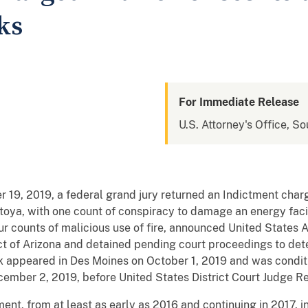
ks
For Immediate Release
U.S. Attorney's Office, So
9, 2019, a federal grand jury returned an Indictment char
a, with one count of conspiracy to damage an energy facility
our counts of malicious use of fire, announced United State
ict of Arizona and detained pending court proceedings to de
k appeared in Des Moines on October 1, 2019 and was conditi
December 2, 2019, before United States District Court Judg
ent, from at least as early as 2016 and continuing in 2017, i