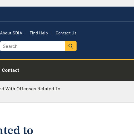
About SDIA
Find Help
Contact Us
Contact
d With Offenses Related To
ted to