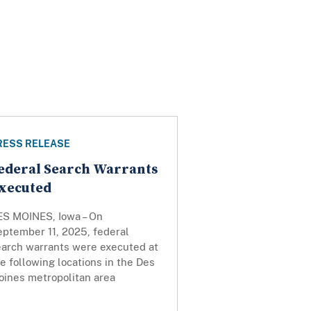
RESS RELEASE
ederal Search Warrants
xecuted
ES MOINES, Iowa – On
eptember 11, 2025, federal
earch warrants were executed at
e following locations in the Des
oines metropolitan area