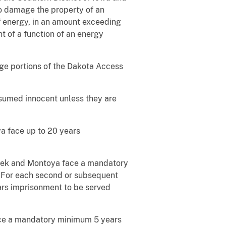
o damage the property of an
 of energy, in an amount exceeding
t of a function of an energy
ge portions of the Dakota Access
esumed innocent unless they are
ya face up to 20 years
znicek and Montoya face a mandatory
 For each second or subsequent
ars imprisonment to be served
 face a mandatory minimum 5 years