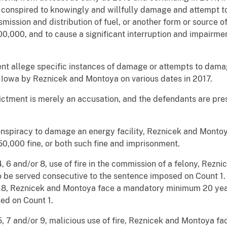
conspired to knowingly and willfully damage and attempt t
nsmission and distribution of fuel, or another form or source
,000, and to cause a significant interruption and impairmen
ent allege specific instances of damage or attempts to dama
of Iowa by Reznicek and Montoya on various dates in 2017.
dictment is merely an accusation, and the defendants are pr
conspiracy to damage an energy facility, Reznicek and Monto
0,000 fine, or both such fine and imprisonment.
 4, 6 and/or 8, use of fire in the commission of a felony, Re
 be served consecutive to the sentence imposed on Count 1.
or 8, Reznicek and Montoya face a mandatory minimum 20 ye
ed on Count 1.
 5, 7 and/or 9, malicious use of fire, Reznicek and Montoya