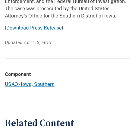
Enforcement, and the Federal Bureau of Investigation.
The case was prosecuted by the United States
Attorney’s Office for the Southern District of Iowa.
(
Download Press Release
)
Updated April 13, 2015
Component
USAO - Iowa, Southern
Related Content