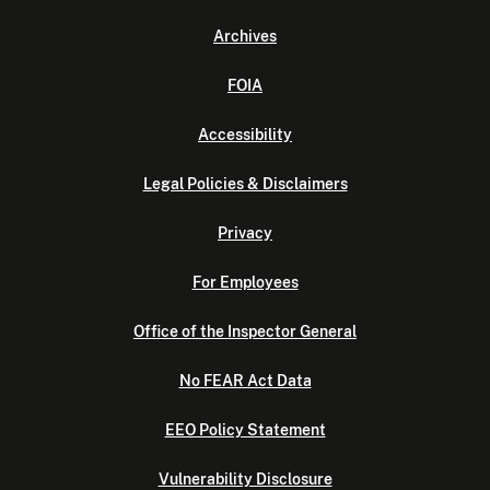
Archives
FOIA
Accessibility
Legal Policies & Disclaimers
Privacy
For Employees
Office of the Inspector General
No FEAR Act Data
EEO Policy Statement
Vulnerability Disclosure