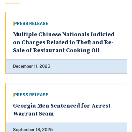
PRESS RELEASE
Multiple Chinese Nationals Indicted
on Charges Related to Theft and Re-
Sale of Restaurant Cooking Oil
December 11, 2025
PRESS RELEASE
Georgia Men Sentenced for Arrest
Warrant Scam
September 18, 2025