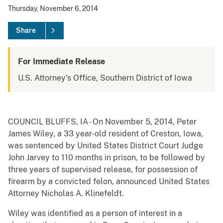
Thursday, November 6, 2014
Share
For Immediate Release
U.S. Attorney's Office, Southern District of Iowa
COUNCIL BLUFFS, IA - On November 5, 2014, Peter
James Wiley, a 33 year-old resident of Creston, Iowa,
was sentenced by United States District Court Judge
John Jarvey to 110 months in prison, to be followed by
three years of supervised release, for possession of
firearm by a convicted felon, announced United States
Attorney Nicholas A. Klinefeldt.
Wiley was identified as a person of interest in a