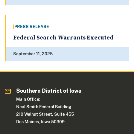
PRESS RELEASE
Federal Search Warrants Executed
September 11, 2025
Southern District of Iowa
Main Office:
Neal Smith Federal Building
210 Walnut Street, Suite 455
Des Moines, Iowa 50309