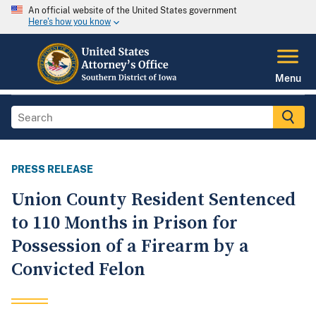
An official website of the United States government
Here's how you know
Menu
PRESS RELEASE
Union County Resident Sentenced
to 110 Months in Prison for
Possession of a Firearm by a
Convicted Felon