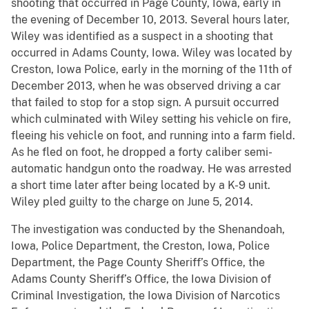
shooting that occurred in Page County, Iowa, early in
the evening of December 10, 2013. Several hours later,
Wiley was identified as a suspect in a shooting that
occurred in Adams County, Iowa. Wiley was located by
Creston, Iowa Police, early in the morning of the 11th of
December 2013, when he was observed driving a car
that failed to stop for a stop sign. A pursuit occurred
which culminated with Wiley setting his vehicle on fire,
fleeing his vehicle on foot, and running into a farm field.
As he fled on foot, he dropped a forty caliber semi-
automatic handgun onto the roadway. He was arrested
a short time later after being located by a K-9 unit.
Wiley pled guilty to the charge on June 5, 2014.
The investigation was conducted by the Shenandoah,
Iowa, Police Department, the Creston, Iowa, Police
Department, the Page County Sheriff’s Office, the
Adams County Sheriff’s Office, the Iowa Division of
Criminal Investigation, the Iowa Division of Narcotics