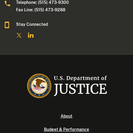
Telephone: (515) 473-9300
Fax Line: (515) 473-9288
Stay Connected
About
Budget & Performance