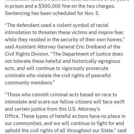
in prison and a $500,000 fine on the two charges.
Sentencing has been scheduled for Nov. 5.
“The defendant used a violent symbol of racial
intimidation to threaten these victims and inspire fear,
while they resided in the security of their own homes,”
said Assistant Attorney General Eric Dreiband of the
Civil Rights Division. “The Department of Justice does
not tolerate these hateful and historically egregious
acts, and will continue to vigorously prosecute
criminals who violate the civil rights of peaceful
community members.”
“Those who commit criminal acts based on race to
intimidate and scare our fellow citizens will face swift
and certain justice from this U.S. Attorney’s
Office. These types of hateful actions have no place in
our communities, and we will continue to fight for and
uphold the civil rights of all throughout our State,” said