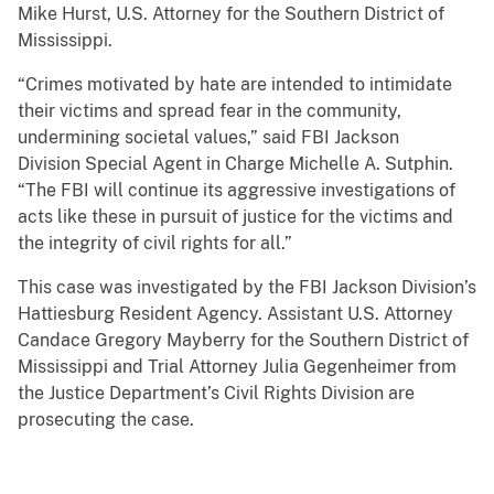
Mike Hurst, U.S. Attorney for the Southern District of
Mississippi.
“Crimes motivated by hate are intended to intimidate
their victims and spread fear in the community,
undermining societal values,” said FBI Jackson
Division Special Agent in Charge Michelle A. Sutphin.
“The FBI will continue its aggressive investigations of
acts like these in pursuit of justice for the victims and
the integrity of civil rights for all.”
This case was investigated by the FBI Jackson Division’s
Hattiesburg Resident Agency. Assistant U.S. Attorney
Candace Gregory Mayberry for the Southern District of
Mississippi and Trial Attorney Julia Gegenheimer from
the Justice Department’s Civil Rights Division are
prosecuting the case.