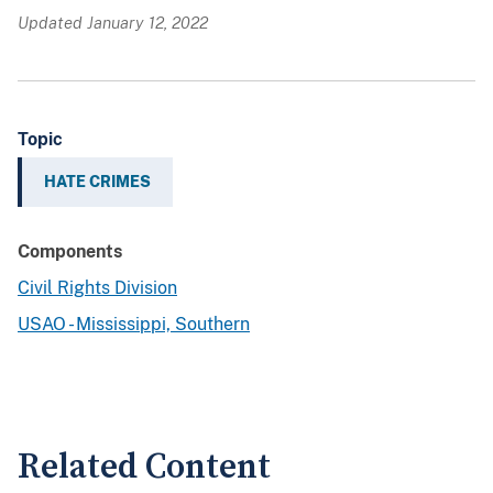
Updated January 12, 2022
Topic
HATE CRIMES
Components
Civil Rights Division
USAO - Mississippi, Southern
Related Content