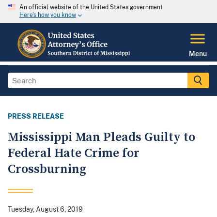
An official website of the United States government
Here's how you know
Menu
PRESS RELEASE
Mississippi Man Pleads Guilty to
Federal Hate Crime for
Crossburning
Tuesday, August 6, 2019