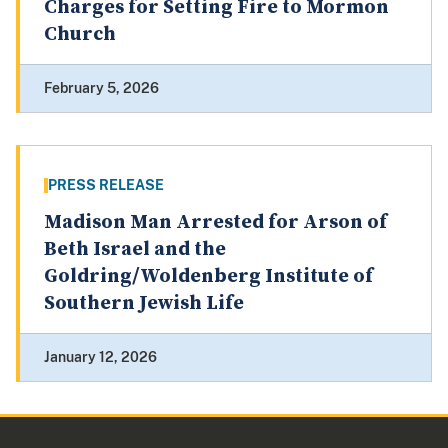
Charges for Setting Fire to Mormon
Church
February 5, 2026
PRESS RELEASE
Madison Man Arrested for Arson of
Beth Israel and the
Goldring/Woldenberg Institute of
Southern Jewish Life
January 12, 2026