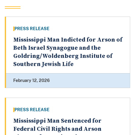
PRESS RELEASE
Mississippi Man Indicted for Arson of
Beth Israel Synagogue and the
Goldring/Woldenberg Institute of
Southern Jewish Life
February 12, 2026
PRESS RELEASE
Mississippi Man Sentenced for
Federal Civil Rights and Arson