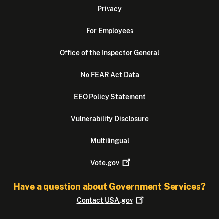
Privacy
For Employees
Office of the Inspector General
No FEAR Act Data
EEO Policy Statement
Vulnerability Disclosure
Multilingual
Vote.gov
Have a question about Government Services?
Contact
USA.gov