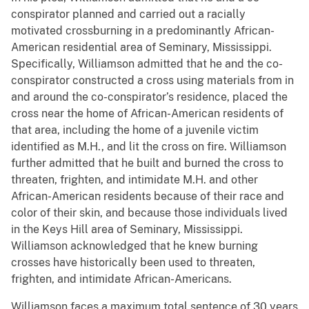
conspirator planned and carried out a racially
motivated crossburning in a predominantly African-
American residential area of Seminary, Mississippi.
Specifically, Williamson admitted that he and the co-
conspirator constructed a cross using materials from in
and around the co-conspirator’s residence, placed the
cross near the home of African-American residents of
that area, including the home of a juvenile victim
identified as M.H., and lit the cross on fire. Williamson
further admitted that he built and burned the cross to
threaten, frighten, and intimidate M.H. and other
African-American residents because of their race and
color of their skin, and because those individuals lived
in the Keys Hill area of Seminary, Mississippi.
Williamson acknowledged that he knew burning
crosses have historically been used to threaten,
frighten, and intimidate African-Americans.
Williamson faces a maximum total sentence of 30 years