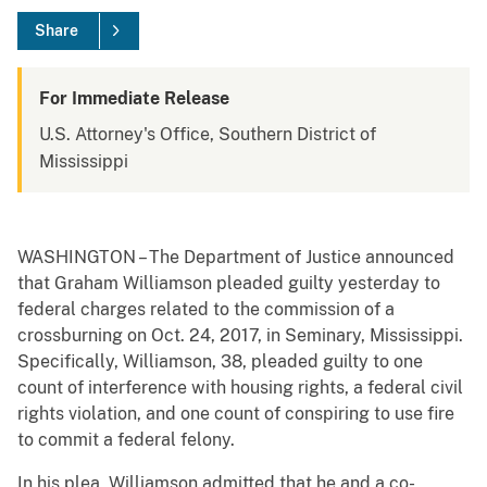
Share
For Immediate Release
U.S. Attorney's Office, Southern District of
Mississippi
WASHINGTON – The Department of Justice announced
that Graham Williamson pleaded guilty yesterday to
federal charges related to the commission of a
crossburning on Oct. 24, 2017, in Seminary, Mississippi.
Specifically, Williamson, 38, pleaded guilty to one
count of interference with housing rights, a federal civil
rights violation, and one count of conspiring to use fire
to commit a federal felony.
In his plea, Williamson admitted that he and a co-