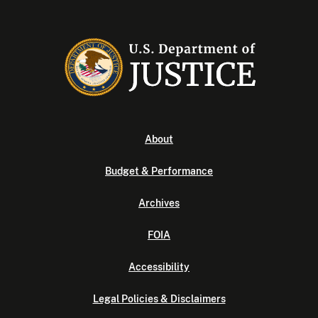
About
Budget & Performance
Archives
FOIA
Accessibility
Legal Policies & Disclaimers