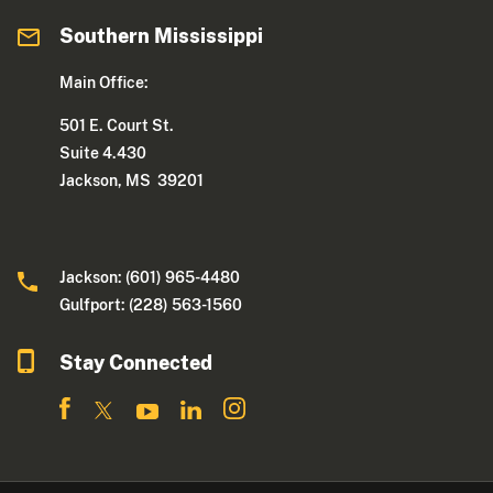
Southern Mississippi
Main Office:
501 E. Court St.
Suite 4.430
Jackson, MS 39201
Jackson: (601) 965-4480
Gulfport: (228) 563-1560
Stay Connected