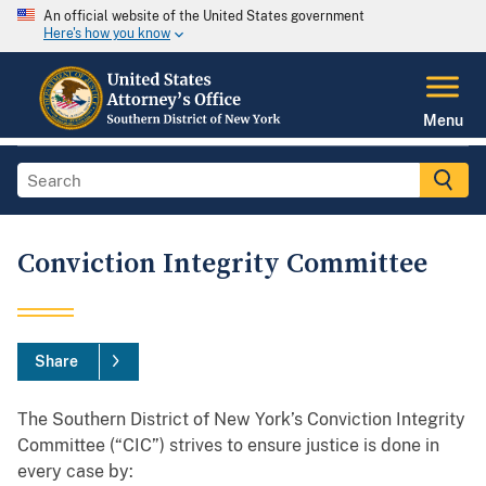
An official website of the United States government
Here's how you know
Menu
Conviction Integrity Committee
Share
The Southern District of New York’s Conviction Integrity
Committee (“CIC”) strives to ensure justice is done in
every case by: