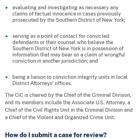
evaluating and investigating as necessary any
claims of factual innocence in cases previously
prosecuted by the Southern District of New York;
serving as a point of contact for convicted
defendants or their counsel who believe the
Southern District of New York is in possession of
information that may bear on a claim of wrongful
conviction in another jurisdiction; and
being a liaison to conviction integrity units in local
District Attorneys’ offices.
The CIC is chaired by the Chief of the Criminal Division,
and its members include the Associate U.S. Attorney, a
Chief of the Civil Rights Unit in the Criminal Division and
a Chief of the Violent and Organized Crime Unit.
How do I submit a case for review?