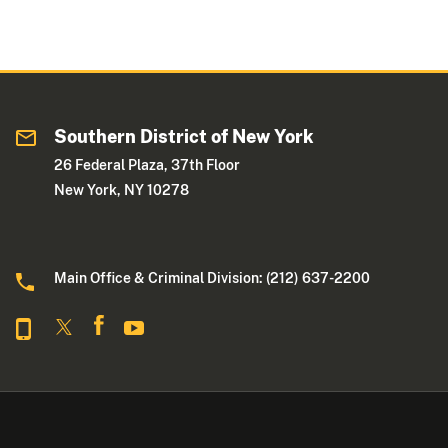
Southern District of New York
26 Federal Plaza, 37th Floor
New York, NY 10278
Main Office & Criminal Division: (212) 637-2200