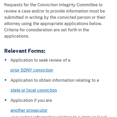
Requests for the Conviction Integrity Committee to
review a case and/or to provide information must be
submitted in writing by the convicted person or their
attorney using the appropriate applications below.
Criteria for consideration are set forth in the
applications.
Relevant Forms:
Application to seek review of a
prior SDNY conviction
Application to obtain information relating to a
state or local conviction
Application if you are
another prosecutor