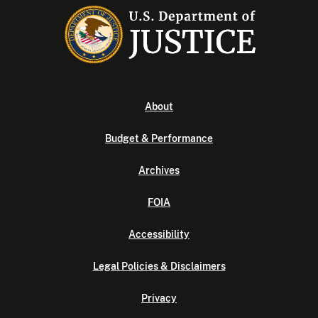
About
Budget & Performance
Archives
FOIA
Accessibility
Legal Policies & Disclaimers
Privacy