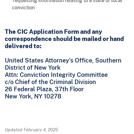
requesting information relating to a state or local
conviction
The CIC Application Form and any
correspondence should be mailed or hand
delivered to:
United States Attorney’s Office, Southern
District of New York
Attn: Conviction Integrity Committee
c/o Chief of the Criminal Division
26 Federal Plaza, 37th Floor
New York, NY 10278
Updated February 4, 2025