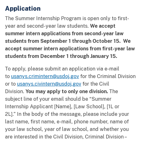
Application
The Summer Internship Program is open only to first-
year and second-year law students.
We accept
summer intern applications from second-year law
students from September 1 through October 15. We
accept summer intern applications from first-year law
students from December 1 through January 15.
To apply, please submit an application via e-mail
to
usanys.crimintern@usdoj.gov
for the Criminal Division
or to
usanys.civintern@usdoj.gov
for the Civil
Division.
You may apply to only one division.
The
subject line of your email should be “Summer
Internship Applicant [Name], [Law School], [1L or
2L].” In the body of the message, please include your
last name, first name, e-mail, phone number, name of
your law school, year of law school, and whether you
are interested in the Civil Division, Criminal Division –