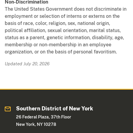
Non-Discrimination
The United States Government does not discriminate in
employment or selection of interns or externs on the
basis of race, color, religion, sex, national origin,
political affiliation, sexual orientation, marital status,
status as a parent, genetic information, disability, age,
membership or non-membership in an employee
organization, or on the basis of personal favoritism.
Updated July 20, 2026
Southern District of New York
26 Federal Plaza, 37th Floor
New York, NY 10278