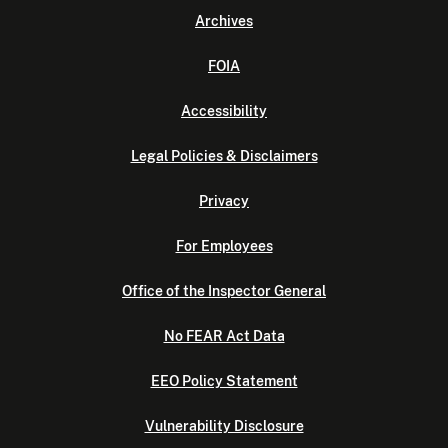
Archives
FOIA
Accessibility
Legal Policies & Disclaimers
Privacy
For Employees
Office of the Inspector General
No FEAR Act Data
EEO Policy Statement
Vulnerability Disclosure