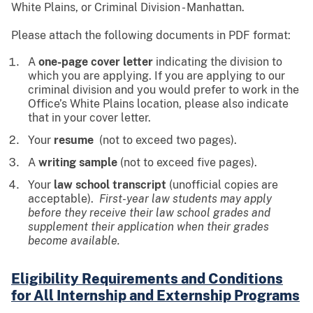
White Plains, or Criminal Division - Manhattan.
Please attach the following documents in PDF format:
A
one-page cover letter
indicating the division to
which you are applying. If you are applying to our
criminal division and you would prefer to work in the
Office’s White Plains location, please also indicate
that in your cover letter.
Your
resume
(not to exceed two pages).
A
writing sample
(not to exceed five pages).
Your
law school transcript
(unofficial copies are
acceptable).
First-year law students may apply
before they receive their law school grades and
supplement their application when their grades
become available.
Eligibility Requirements and Conditions
for All Internship and Externship Programs