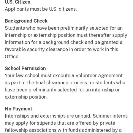
U.S. Citizen
Applicants must be U.S. citizens.
Background Check
Students who have been preliminarily selected for an
internship or externship position must thereafter supply
information for a background check and be granted a
favorable security clearance in order to work in this
Office.
School Permission
Your law school must execute a Volunteer Agreement
as part of the final clearance process for students who
have been preliminarily selected for an internship or
externship position.
No Payment
Internships and externships are unpaid. Summer interns
may apply for stipends that are offered by private
fellowship associations with funds administered by a