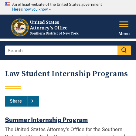
An official website of the United States government
Here's how you know
Menu
Law Student Internship Programs
Share
Summer Internship Program
The United States Attorney’s Office for the Southern