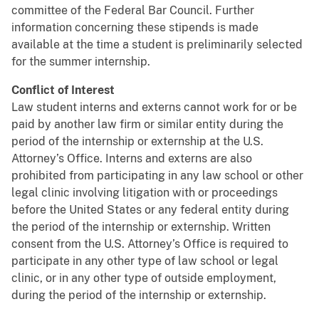
committee of the Federal Bar Council. Further
information concerning these stipends is made
available at the time a student is preliminarily selected
for the summer internship.
Conflict of Interest
Law student interns and externs cannot work for or be
paid by another law firm or similar entity during the
period of the internship or externship at the U.S.
Attorney’s Office. Interns and externs are also
prohibited from participating in any law school or other
legal clinic involving litigation with or proceedings
before the United States or any federal entity during
the period of the internship or externship. Written
consent from the U.S. Attorney’s Office is required to
participate in any other type of law school or legal
clinic, or in any other type of outside employment,
during the period of the internship or externship.