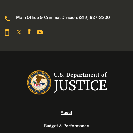
Main Office & Criminal Division: (212) 637-2200
About
Budget & Performance