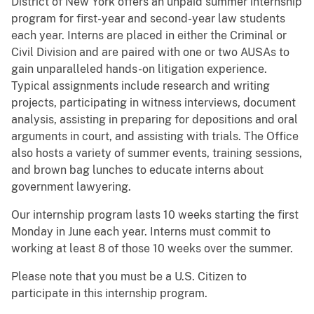
District of New York offers an unpaid summer internship
program for first-year and second-year law students
each year. Interns are placed in either the Criminal or
Civil Division and are paired with one or two AUSAs to
gain unparalleled hands-on litigation experience.
Typical assignments include research and writing
projects, participating in witness interviews, document
analysis, assisting in preparing for depositions and oral
arguments in court, and assisting with trials. The Office
also hosts a variety of summer events, training sessions,
and brown bag lunches to educate interns about
government lawyering.
Our internship program lasts 10 weeks starting the first
Monday in June each year. Interns must commit to
working at least 8 of those 10 weeks over the summer.
Please note that you must be a U.S. Citizen to
participate in this internship program.