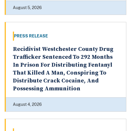
August 5, 2026
PRESS RELEASE
Recidivist Westchester County Drug
Trafficker Sentenced To 292 Months
In Prison For Distributing Fentanyl
That Killed A Man, Conspiring To
Distribute Crack Cocaine, And
Possessing Ammunition
August 4, 2026