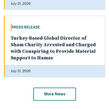
July 31, 2026
PRESS RELEASE
Turkey-Based Global Director of
Sham Charity Arrested and Charged
with Conspiring to Provide Material
Support to Hamas
July 31, 2026
More News