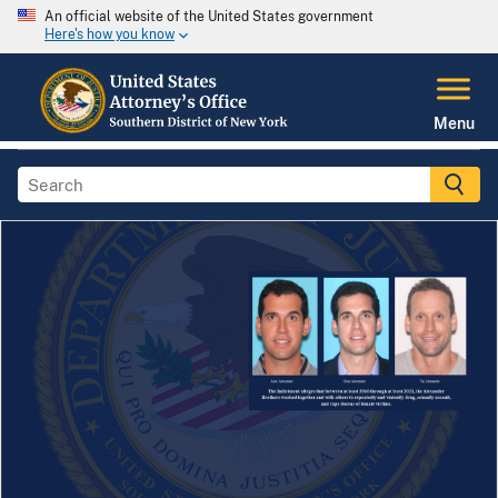
An official website of the United States government
Here's how you know
Menu