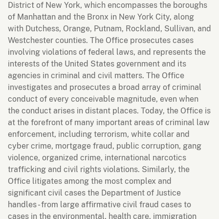
District of New York, which encompasses the boroughs
of Manhattan and the Bronx in New York City, along
with Dutchess, Orange, Putnam, Rockland, Sullivan, and
Westchester counties. The Office prosecutes cases
involving violations of federal laws, and represents the
interests of the United States government and its
agencies in criminal and civil matters. The Office
investigates and prosecutes a broad array of criminal
conduct of every conceivable magnitude, even when
the conduct arises in distant places. Today, the Office is
at the forefront of many important areas of criminal law
enforcement, including terrorism, white collar and
cyber crime, mortgage fraud, public corruption, gang
violence, organized crime, international narcotics
trafficking and civil rights violations. Similarly, the
Office litigates among the most complex and
significant civil cases the Department of Justice
handles - from large affirmative civil fraud cases to
cases in the environmental, health care, immigration