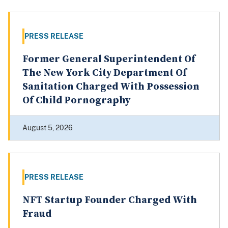
PRESS RELEASE
Former General Superintendent Of
The New York City Department Of
Sanitation Charged With Possession
Of Child Pornography
August 5, 2026
PRESS RELEASE
NFT Startup Founder Charged With
Fraud