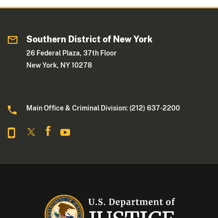
Southern District of New York
26 Federal Plaza, 37th Floor
New York, NY 10278
Main Office & Criminal Division: (212) 637-2200