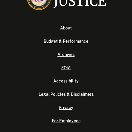
About
Budget & Performance
Archives
FOIA
Accessibility
Legal Policies & Disclaimers
Privacy
For Employees