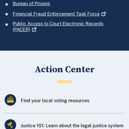
Bureau of Prisons
Financial Fraud Enforcement Task
Force
Public Access to Court Electronic Records
(PACER)
Action Center
Find your local voting resources
Justice 101: Learn about the legal justice system