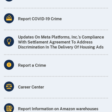
Report COVID-19 Crime
Updates On Meta Platforms, Inc.’s Compliance
With Settlement Agreement To Address
Discrimination In The Delivery Of Housing Ads
Report a Crime
Career Center
Report Information on Amazon warehouses