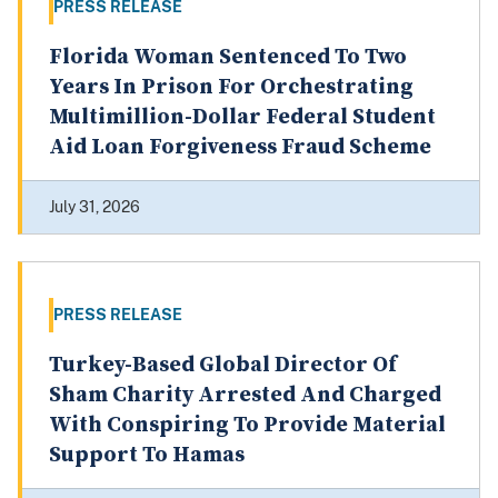
PRESS RELEASE
Florida Woman Sentenced To Two
Years In Prison For Orchestrating
Multimillion-Dollar Federal Student
Aid Loan Forgiveness Fraud Scheme
July 31, 2026
PRESS RELEASE
Turkey-Based Global Director Of
Sham Charity Arrested And Charged
With Conspiring To Provide Material
Support To Hamas