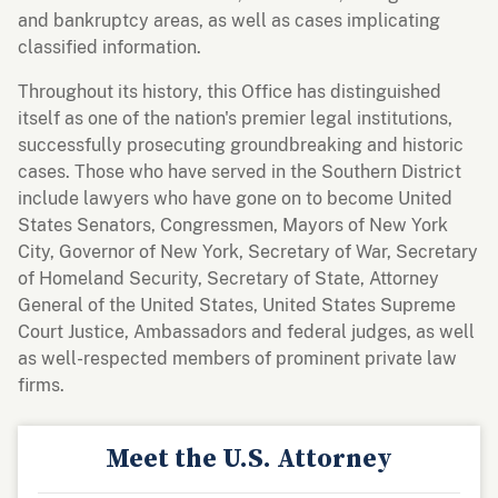
and bankruptcy areas, as well as cases implicating
classified information.
Throughout its history, this Office has distinguished
itself as one of the nation's premier legal institutions,
successfully prosecuting groundbreaking and historic
cases. Those who have served in the Southern District
include lawyers who have gone on to become United
States Senators, Congressmen, Mayors of New York
City, Governor of New York, Secretary of War, Secretary
of Homeland Security, Secretary of State, Attorney
General of the United States, United States Supreme
Court Justice, Ambassadors and federal judges, as well
as well-respected members of prominent private law
firms.
Meet the U.S. Attorney