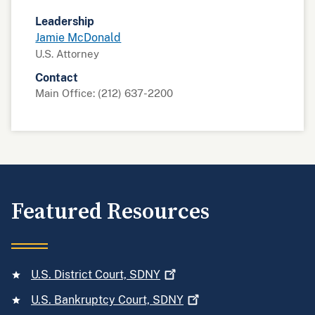
Leadership
Jamie McDonald
U.S. Attorney
Contact
Main Office: (212) 637-2200
Featured Resources
U.S. District Court,
SDNY
U.S. Bankruptcy Court,
SDNY