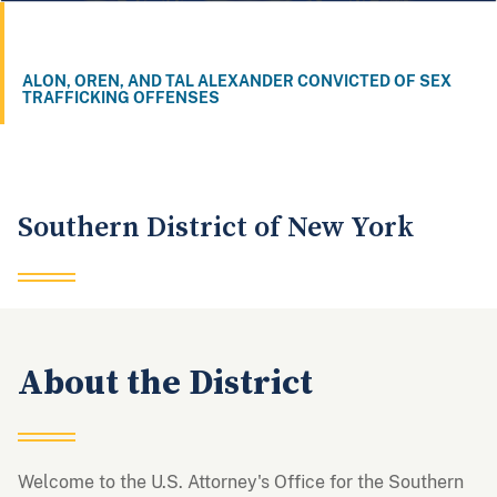
ALON, OREN, AND TAL ALEXANDER CONVICTED OF SEX
TRAFFICKING OFFENSES
1
2
3
Southern District of New York
About the District
Welcome to the U.S. Attorney's Office for the Southern