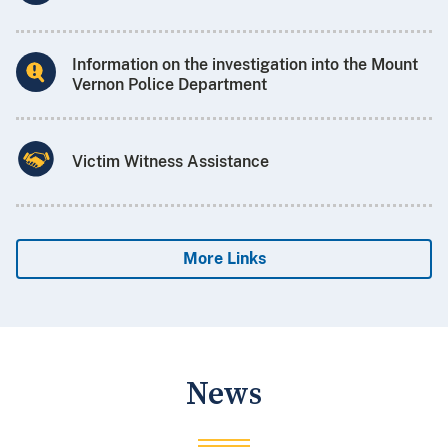
Information on the investigation into the Mount
Vernon Police Department
Victim Witness Assistance
More Links
News