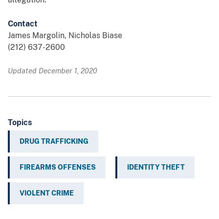
Contact
James Margolin, Nicholas Biase
(212) 637-2600
Updated December 1, 2020
Topics
DRUG TRAFFICKING
FIREARMS OFFENSES
IDENTITY THEFT
VIOLENT CRIME