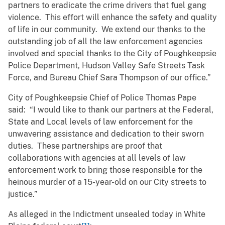
partners to eradicate the crime drivers that fuel gang
violence. This effort will enhance the safety and quality
of life in our community. We extend our thanks to the
outstanding job of all the law enforcement agencies
involved and special thanks to the City of Poughkeepsie
Police Department, Hudson Valley Safe Streets Task
Force, and Bureau Chief Sara Thompson of our office.”
City of Poughkeepsie Chief of Police Thomas Pape
said: “I would like to thank our partners at the Federal,
State and Local levels of law enforcement for the
unwavering assistance and dedication to their sworn
duties. These partnerships are proof that
collaborations with agencies at all levels of law
enforcement work to bring those responsible for the
heinous murder of a 15-year-old on our City streets to
justice.”
As alleged in the Indictment unsealed today in White