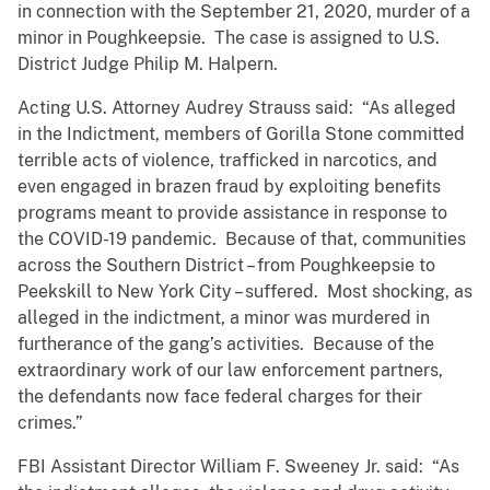
in connection with the September 21, 2020, murder of a
minor in Poughkeepsie. The case is assigned to U.S.
District Judge Philip M. Halpern.
Acting U.S. Attorney Audrey Strauss said: “As alleged
in the Indictment, members of Gorilla Stone committed
terrible acts of violence, trafficked in narcotics, and
even engaged in brazen fraud by exploiting benefits
programs meant to provide assistance in response to
the COVID-19 pandemic. Because of that, communities
across the Southern District – from Poughkeepsie to
Peekskill to New York City – suffered. Most shocking, as
alleged in the indictment, a minor was murdered in
furtherance of the gang’s activities. Because of the
extraordinary work of our law enforcement partners,
the defendants now face federal charges for their
crimes.”
FBI Assistant Director William F. Sweeney Jr. said: “As