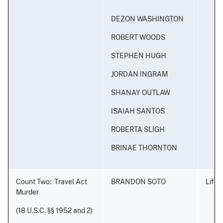
DEZON WASHINGTON
ROBERT WOODS
STEPHEN HUGH
JORDAN INGRAM
SHANAY OUTLAW
ISAIAH SANTOS
ROBERTA SLIGH
BRINAE THORNTON
Count Two: Travel Act
BRANDON SOTO
Life 
Murder
(18 U.S.C. §§ 1952 and 2)