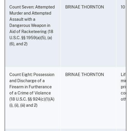
Count Seven: Attempted
BRINAE THORNTON
10 ye
Murder and Attempted
Assault with a
Dangerous Weapon in
Aid of Racketeering (18
U.S.C. §§ 1959(a)(5), (a)
(6), and 2)
Count Eight: Possession
BRINAE THORNTON
Life 
and Discharge of a
minim
Firearm in Furtherance
priso
of a Crime of Violence
conse
(18 U.S.C. §§ 924(c)(1)(A)
othe
(i), (ii), (iii) and 2)