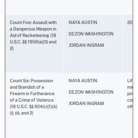
Count Five: Assault with
NAYA AUSTIN
20 ye
a Dangerous Weapon in
DEZON WASHINGTON
Aid of Racketeering (18
U.S.C. §§ 1959(a)(3) and
JORDAN INGRAM
2)
Count Six: Possession
NAYA AUSTIN
Life 
and Brandish of a
minim
DEZON WASHINGTON
Firearm in Furtherance
priso
of a Crime of Violence
conse
JORDAN INGRAM
(18 U.S.C. §§ 924(c)(1)(A)
othe
(i), (ii), and 2)