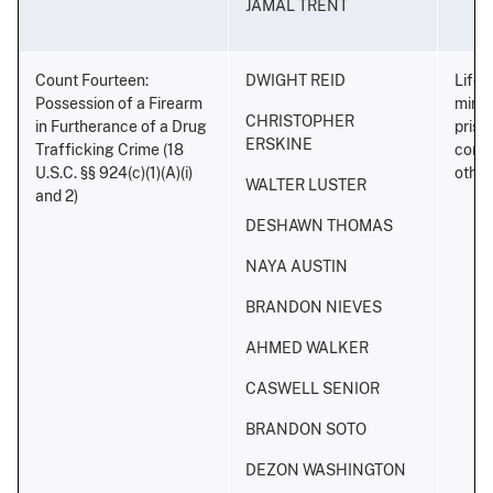
JAMAL TRENT
Count Fourteen:
DWIGHT REID
Life 
Possession of a Firearm
minim
CHRISTOPHER
in Furtherance of a Drug
priso
ERSKINE
Trafficking Crime (18
conse
U.S.C. §§ 924(c)(1)(A)(i)
othe
WALTER LUSTER
and 2)
DESHAWN THOMAS
NAYA AUSTIN
BRANDON NIEVES
AHMED WALKER
CASWELL SENIOR
BRANDON SOTO
DEZON WASHINGTON