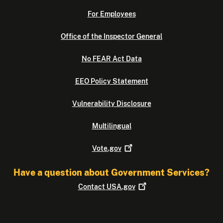
For Employees
Office of the Inspector General
No FEAR Act Data
EEO Policy Statement
Vulnerability Disclosure
Multilingual
Vote.gov
Have a question about Government Services?
Contact
USA.gov