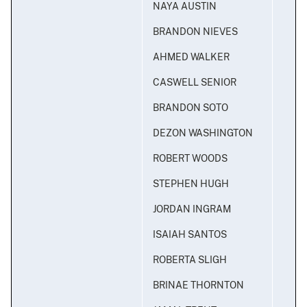
NAYA AUSTIN
BRANDON NIEVES
AHMED WALKER
CASWELL SENIOR
BRANDON SOTO
DEZON WASHINGTON
ROBERT WOODS
STEPHEN HUGH
JORDAN INGRAM
ISAIAH SANTOS
ROBERTA SLIGH
BRINAE THORNTON