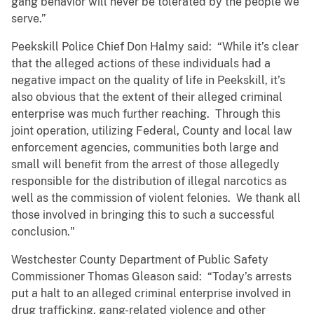
gang behavior will never be tolerated by the people we
serve.”
Peekskill Police Chief Don Halmy said: “While it’s clear
that the alleged actions of these individuals had a
negative impact on the quality of life in Peekskill, it’s
also obvious that the extent of their alleged criminal
enterprise was much further reaching. Through this
joint operation, utilizing Federal, County and local law
enforcement agencies, communities both large and
small will benefit from the arrest of those allegedly
responsible for the distribution of illegal narcotics as
well as the commission of violent felonies. We thank all
those involved in bringing this to such a successful
conclusion."
Westchester County Department of Public Safety
Commissioner Thomas Gleason said: “Today’s arrests
put a halt to an alleged criminal enterprise involved in
drug trafficking, gang-related violence and other