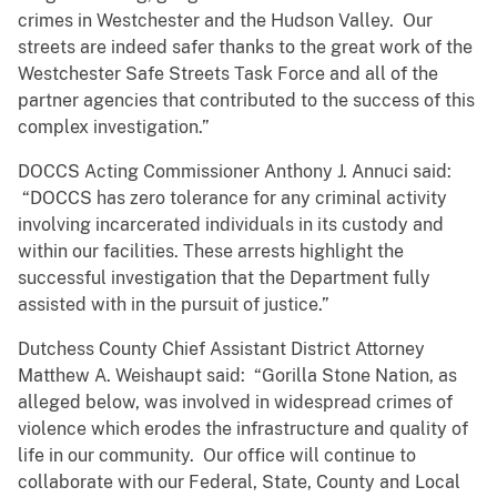
crimes in Westchester and the Hudson Valley. Our
streets are indeed safer thanks to the great work of the
Westchester Safe Streets Task Force and all of the
partner agencies that contributed to the success of this
complex investigation.”
DOCCS Acting Commissioner Anthony J. Annuci said:
“DOCCS has zero tolerance for any criminal activity
involving incarcerated individuals in its custody and
within our facilities. These arrests highlight the
successful investigation that the Department fully
assisted with in the pursuit of justice.”
Dutchess County Chief Assistant District Attorney
Matthew A. Weishaupt said: “Gorilla Stone Nation, as
alleged below, was involved in widespread crimes of
violence which erodes the infrastructure and quality of
life in our community. Our office will continue to
collaborate with our Federal, State, County and Local