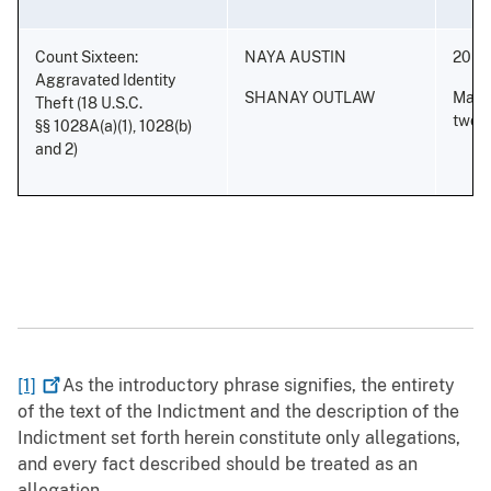
Count Sixteen:
NAYA AUSTIN
20 ye
Aggravated Identity
SHANAY OUTLAW
Mand
Theft (18 U.S.C.
two y
§§ 1028A(a)(1), 1028(b)
and 2)
[1]
As the introductory phrase signifies, the entirety
of the text of the Indictment and the description of the
Indictment set forth herein constitute only allegations,
and every fact described should be treated as an
allegation.