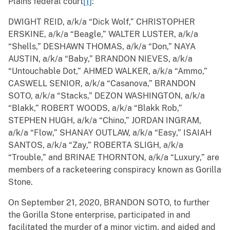
Plains federal court
[1]
:
DWIGHT REID, a/k/a “Dick Wolf,” CHRISTOPHER
ERSKINE, a/k/a “Beagle,” WALTER LUSTER, a/k/a
“Shells,” DESHAWN THOMAS, a/k/a “Don,” NAYA
AUSTIN, a/k/a “Baby,” BRANDON NIEVES, a/k/a
“Untouchable Dot,” AHMED WALKER, a/k/a “Ammo,”
CASWELL SENIOR, a/k/a “Casanova,” BRANDON
SOTO, a/k/a “Stacks,” DEZON WASHINGTON, a/k/a
“Blakk,” ROBERT WOODS, a/k/a “Blakk Rob,”
STEPHEN HUGH, a/k/a “Chino,” JORDAN INGRAM,
a/k/a “Flow,” SHANAY OUTLAW, a/k/a “Easy,” ISAIAH
SANTOS, a/k/a “Zay,” ROBERTA SLIGH, a/k/a
“Trouble,” and BRINAE THORNTON, a/k/a “Luxury,” are
members of a racketeering conspiracy known as Gorilla
Stone.
On September 21, 2020, BRANDON SOTO, to further
the Gorilla Stone enterprise, participated in and
facilitated the murder of a minor victim, and aided and