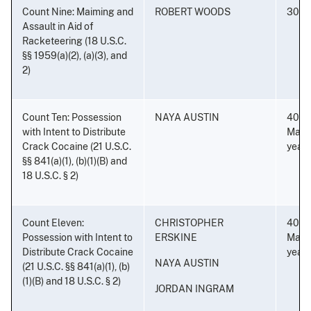
Count Nine: Maiming and
ROBERT WOODS
30 ye
Assault in Aid of
Racketeering (18 U.S.C.
§§ 1959(a)(2), (a)(3), and
2)
Count Ten: Possession
NAYA AUSTIN
40 ye
with Intent to Distribute
Mand
Crack Cocaine (21 U.S.C.
years
§§ 841(a)(1), (b)(1)(B) and
18 U.S.C. § 2)
Count Eleven:
CHRISTOPHER
40 ye
Possession with Intent to
ERSKINE
Mand
Distribute Crack Cocaine
years
NAYA AUSTIN
(21 U.S.C. §§ 841(a)(1), (b)
(1)(B) and 18 U.S.C. § 2)
JORDAN INGRAM