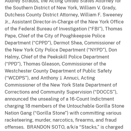
Audrey Strauss, the Acting United States Attorney for
the Southern District of New York, William V. Grady,
Dutchess County District Attorney, William F. Sweeney
Jr., Assistant Director-in-Charge of the New York Office
of the Federal Bureau of Investigation (“FBI”), Thomas
Pape, Chief of the City of Poughkeepsie Police
Department (“CPPD”), Dermot Shea, Commissioner of
the New York City Police Department (“NYPD”), Don
Halmy, Chief of the Peekskill Police Department
(“PPD”), Thomas Gleason, Commissioner of the
Westchester County Department of Public Safety
(“WCDPS”), and Anthony J. Annuci, Acting
Commissioner of the New York State Department of
Corrections and Community Supervision (“DOCCS”),
announced the unsealing of a 16-Count Indictment
charging 18 members of the Untouchable Gorilla Stone
Nation Gang (“Gorilla Stone”) with committing various
racketeering, murder, narcotics, firearms, and fraud
offenses. BRANDON SOTO, a/k/a “Stacks,” is charged