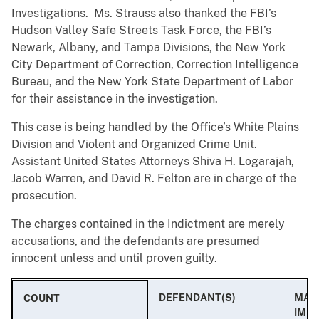
Investigations. Ms. Strauss also thanked the FBI’s
Hudson Valley Safe Streets Task Force, the FBI’s
Newark, Albany, and Tampa Divisions, the New York
City Department of Correction, Correction Intelligence
Bureau, and the New York State Department of Labor
for their assistance in the investigation.
This case is being handled by the Office’s White Plains
Division and Violent and Organized Crime Unit.
Assistant United States Attorneys Shiva H. Logarajah,
Jacob Warren, and David R. Felton are in charge of the
prosecution.
The charges contained in the Indictment are merely
accusations, and the defendants are presumed
innocent unless and until proven guilty.
DEFENDANT(S)
MAX.
COUNT
IMP