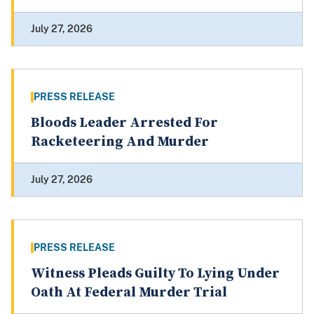
July 27, 2026
PRESS RELEASE
Bloods Leader Arrested For
Racketeering And Murder
July 27, 2026
PRESS RELEASE
Witness Pleads Guilty To Lying Under
Oath At Federal Murder Trial