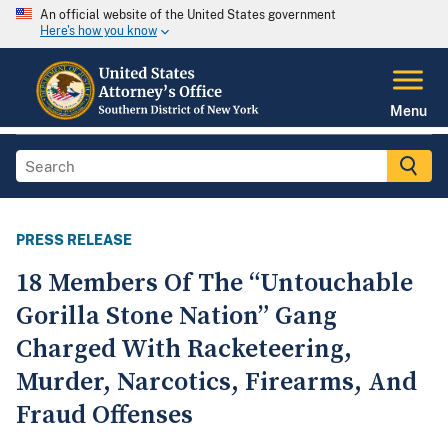
An official website of the United States government
Here's how you know
Menu
PRESS RELEASE
18 Members Of The “Untouchable
Gorilla Stone Nation” Gang
Charged With Racketeering,
Murder, Narcotics, Firearms, And
Fraud Offenses