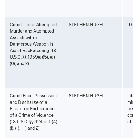
Count Three: Attempted
STEPHEN HUGH
10 ye
Murder and Attempted
Assault with a
Dangerous Weapon in
Aid of Racketeering (18
U.S.C. §§ 1959(a)(5), (a)
(6), and 2)
Count Four: Possession
STEPHEN HUGH
Life 
and Discharge of a
minim
Firearm in Furtherance
priso
of a Crime of Violence
conse
(18 U.S.C. §§ 924(c)(1)(A)
othe
(i), (ii), (iii) and 2)