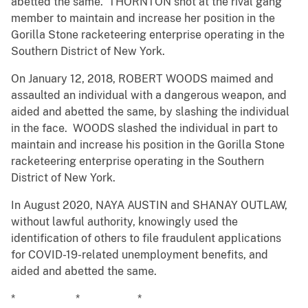
abetted the same. THORNTON shot at the rival gang
member to maintain and increase her position in the
Gorilla Stone racketeering enterprise operating in the
Southern District of New York.
On January 12, 2018, ROBERT WOODS maimed and
assaulted an individual with a dangerous weapon, and
aided and abetted the same, by slashing the individual
in the face. WOODS slashed the individual in part to
maintain and increase his position in the Gorilla Stone
racketeering enterprise operating in the Southern
District of New York.
In August 2020, NAYA AUSTIN and SHANAY OUTLAW,
without lawful authority, knowingly used the
identification of others to file fraudulent applications
for COVID-19-related unemployment benefits, and
aided and abetted the same.
* * *