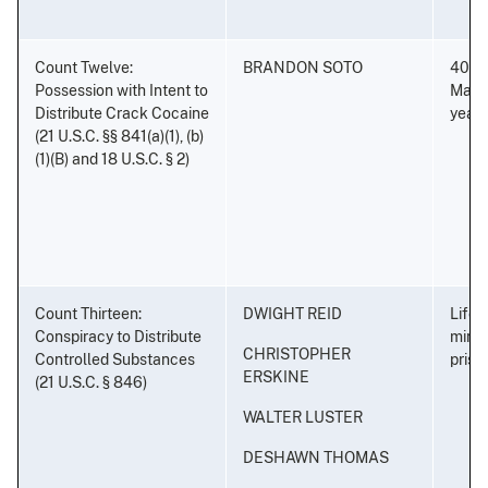
Count Twelve:
BRANDON SOTO
40 ye
Possession with Intent to
Mand
Distribute Crack Cocaine
years
(21 U.S.C. §§ 841(a)(1), (b)
(1)(B) and 18 U.S.C. § 2)
Count Thirteen:
DWIGHT REID
Life 
Conspiracy to Distribute
minim
CHRISTOPHER
Controlled Substances
priso
ERSKINE
(21 U.S.C. § 846)
WALTER LUSTER
DESHAWN THOMAS