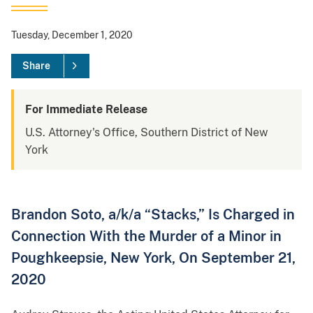
Tuesday, December 1, 2020
Share
For Immediate Release
U.S. Attorney's Office, Southern District of New
York
Brandon Soto, a/k/a “Stacks,” Is Charged in
Connection With the Murder of a Minor in
Poughkeepsie, New York, On September 21,
2020