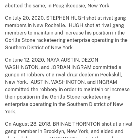
abetted the same, in Poughkeepsie, New York.
On July 20, 2020, STEPHEN HUGH shot at rival gang
members in New Rochelle. HUGH shot at rival gang
members to maintain and increase his position in the
Gorilla Stone racketeering enterprise operating in the
Southern District of New York.
On June 12, 2020, NAYA AUSTIN, DEZON
WASHINGTON, and JORDAN INGRAM committed a
gunpoint robbery of a rival drug dealer in Peekskill,
New York. AUSTIN, WASHINGTON, and INGRAM
committed the robbery in order to maintain or increase
their position in the Gorilla Stone racketeering
enterprise operating in the Southern District of New
York.
On August 28, 2018, BRINAE THORNTON shot at a rival
gang member in Brooklyn, New York, and aided and