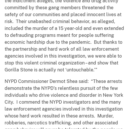
the indictment alleges, the violence and drug activity
committed by these gang members threatened the
safety of our communities and placed innocent lives at
risk. Their unabashed criminal behavior, as alleged,
included the murder of a 15 year-old and even extended
to defrauding programs meant for people suffering
economic hardship due to the pandemic. But thanks to
the partnership and hard work of all law enforcement
agencies involved in this investigation, we were able to
stop this violent criminal organization – and show that
Gorilla Stone is actually not ‘untouchable.’”
NYPD Commissioner Dermot Shea said: “These arrests
demonstrate the NYPD’s relentless pursuit of the few
individuals who drive violence and disorder in New York
City. I commend the NYPD investigators and the many
law enforcement agencies involved in this investigation
whose hard work resulted in these arrests. Murder,
robberies, narcotics trafficking, and other associated