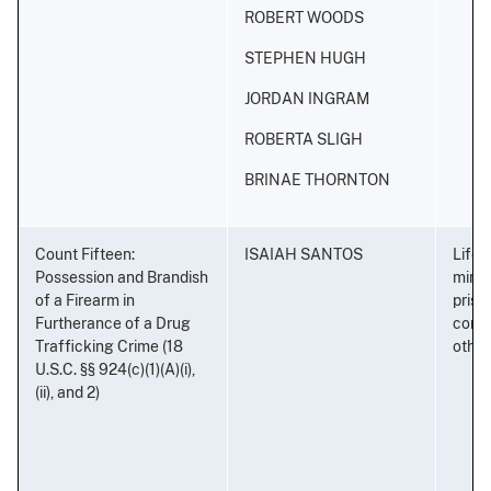
ROBERT WOODS
STEPHEN HUGH
JORDAN INGRAM
ROBERTA SLIGH
BRINAE THORNTON
Count Fifteen:
ISAIAH SANTOS
Life 
Possession and Brandish
minim
of a Firearm in
priso
Furtherance of a Drug
conse
Trafficking Crime (18
othe
U.S.C. §§ 924(c)(1)(A)(i),
(ii), and 2)