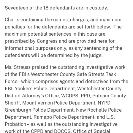
Seventeen of the 18 defendants are in custody.
Charts containing the names, charges, and maximum
penalties for the defendants are set forth below. The
maximum potential sentences in this case are
prescribed by Congress and are provided here for
informational purposes only, as any sentencing of the
defendants will be determined by the judge.
Ms. Strauss praised the outstanding investigative work
of the FBI’s Westchester County Safe Streets Task
Force – which comprises agents and detectives from the
FBI, Yonkers Police Department, Westchester County
District Attorney’s Office, WCDPS, PPD, Putnam County
Sheriff, Mount Vernon Police Department, NYPD,
Greenburgh Police Department, New Rochelle Police
Department, Ramapo Police Department, and U.S.
Probation –
as well as the outstanding investigative
work of the CPPD and DOCCS, Office of Special