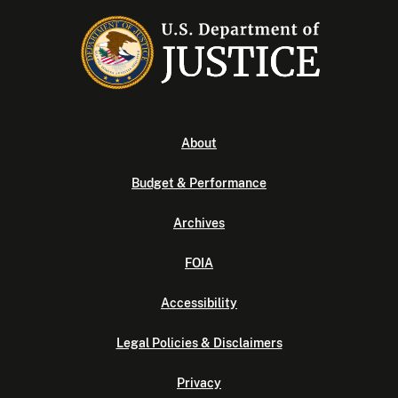
About
Budget & Performance
Archives
FOIA
Accessibility
Legal Policies & Disclaimers
Privacy