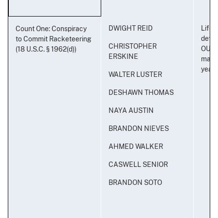
DWIGHT REID
Life i
Count One: Conspiracy
defe
to Commit Racketeering
CHRISTOPHER
OUTL
(18 U.S.C. § 1962(d))
ERSKINE
maxi
years
WALTER LUSTER
DESHAWN THOMAS
NAYA AUSTIN
BRANDON NIEVES
AHMED WALKER
CASWELL SENIOR
BRANDON SOTO