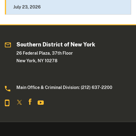
July 23, 2026
Southern District of New York
26 Federal Plaza, 37th Floor
New York, NY 10278
Main Office & Criminal Division: (212) 637-2200