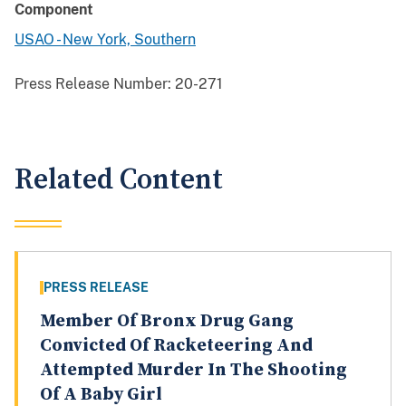
Component
USAO - New York, Southern
Press Release Number:
20-271
Related Content
PRESS RELEASE
Member Of Bronx Drug Gang
Convicted Of Racketeering And
Attempted Murder In The Shooting
Of A Baby Girl