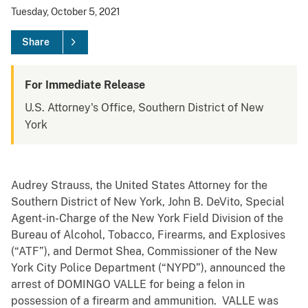
Tuesday, October 5, 2021
Share
For Immediate Release
U.S. Attorney's Office, Southern District of New
York
Audrey Strauss, the United States Attorney for the
Southern District of New York, John B. DeVito, Special
Agent-in-Charge of the New York Field Division of the
Bureau of Alcohol, Tobacco, Firearms, and Explosives
(“ATF”), and Dermot Shea, Commissioner of the New
York City Police Department (“NYPD”), announced the
arrest of DOMINGO VALLE for being a felon in
possession of a firearm and ammunition. VALLE was