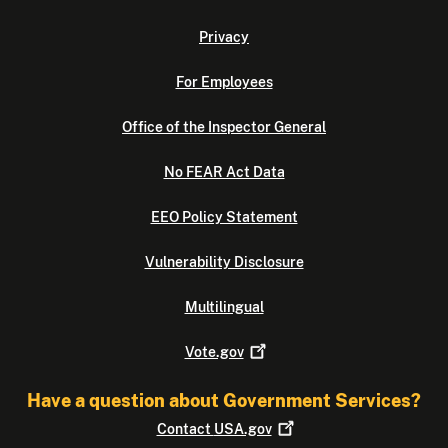
Privacy
For Employees
Office of the Inspector General
No FEAR Act Data
EEO Policy Statement
Vulnerability Disclosure
Multilingual
Vote.gov
Have a question about Government Services?
Contact
USA.gov