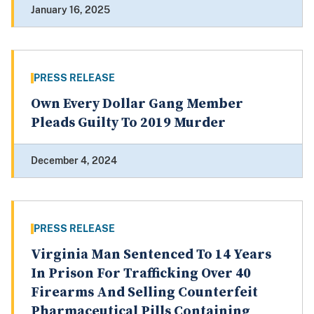
January 16, 2025
PRESS RELEASE
Own Every Dollar Gang Member
Pleads Guilty To 2019 Murder
December 4, 2024
PRESS RELEASE
Virginia Man Sentenced To 14 Years
In Prison For Trafficking Over 40
Firearms And Selling Counterfeit
Pharmaceutical Pills Containing