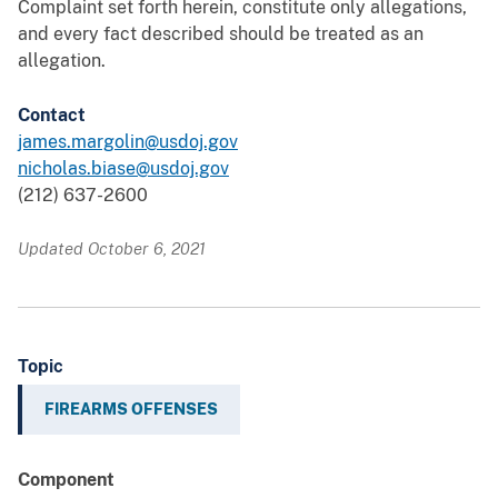
Complaint set forth herein, constitute only allegations,
and every fact described should be treated as an
allegation.
Contact
james.margolin@usdoj.gov
nicholas.biase@usdoj.gov
(212) 637-2600
Updated October 6, 2021
Topic
FIREARMS OFFENSES
Component