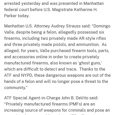
arrested yesterday and was presented in Manhattan
federal court before U.S. Magistrate Katharine H.
Parker today.
Manhattan U.S. Attorney Audrey Strauss said: “Domingo
Valle, despite being a felon, allegedly possessed six
firearms, including two privately made AR-style rifles
and three privately made pistols, and ammunition. As
alleged, for years, Valle purchased firearm tools, parts,
and accessories online in order to create privately
manufactured firearms, also known as ‘ghost guns,’
which are difficult to detect and trace. Thanks to the
ATF and NYPD, these dangerous weapons are out of the
hands of a felon and will no longer pose a threat to the
community.”
ATF Special Agent-in-Charge John B. DeVito said:
“Privately manufactured firearms (PMFs) are an
increasing source of weapons for criminals and pose an