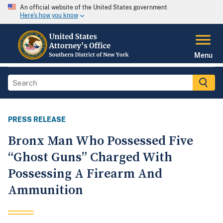
An official website of the United States government
Here's how you know
Menu
PRESS RELEASE
Bronx Man Who Possessed Five
“Ghost Guns” Charged With
Possessing A Firearm And
Ammunition