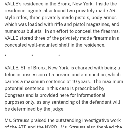
VALLE’s residence in the Bronx, New York. Inside the
residence, agents also found two privately made AR-
style rifles, three privately made pistols, body armor,
which was loaded with rifle and pistol magazines, and
numerous bullets. In an effort to conceal the firearms,
VALLE stored three of the privately made firearms in a
concealed wall-mounted shelf in the residence.
* * *
VALLE, 51, of Bronx, New York, is charged with being a
felon in possession of a firearm and ammunition, which
carries a maximum sentence of 10 years. The maximum
potential sentence in this case is prescribed by
Congress and is provided here for informational
purposes only, as any sentencing of the defendant will
be determined by the judge.
Ms. Strauss praised the outstanding investigative work
of the ATF and the NYPD. Ms. Strauss also thanked the