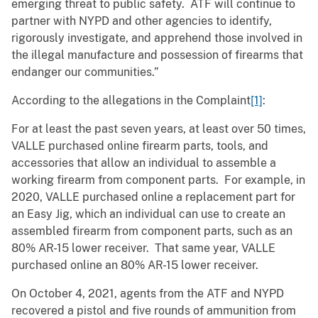
emerging threat to public safety. ATF will continue to
partner with NYPD and other agencies to identify,
rigorously investigate, and apprehend those involved in
the illegal manufacture and possession of firearms that
endanger our communities.”
According to the allegations in the Complaint
[1]
:
For at least the past seven years, at least over 50 times,
VALLE purchased online firearm parts, tools, and
accessories that allow an individual to assemble a
working firearm from component parts. For example, in
2020, VALLE purchased online a replacement part for
an Easy Jig, which an individual can use to create an
assembled firearm from component parts, such as an
80% AR-15 lower receiver. That same year, VALLE
purchased online an 80% AR-15 lower receiver.
On October 4, 2021, agents from the ATF and NYPD
recovered a pistol and five rounds of ammunition from