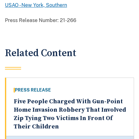
USAO - New York, Southern
Press Release Number:
21-266
Related Content
PRESS RELEASE
Five People Charged With Gun-Point
Home Invasion Robbery That Involved
Zip Tying Two Victims In Front Of
Their Children