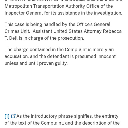
Metropolitan Transportation Authority Office of the
Inspector General for its assistance in the investigation.
This case is being handled by the Office’s General
Crimes Unit. Assistant United States Attorney Rebecca
T. Dell is in charge of the prosecution.
The charge contained in the Complaint is merely an
accusation, and the defendant is presumed innocent
unless and until proven guilty.
[1]
As the introductory phrase signifies, the entirety
of the text of the Complaint, and the description of the