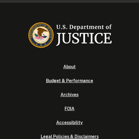
About
Budget & Performance
Archives
FOIA
Accessibility
Legal Policies & Disclaimers