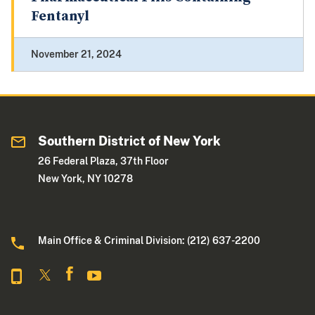
Fentanyl
November 21, 2024
Southern District of New York
26 Federal Plaza, 37th Floor
New York, NY 10278
Main Office & Criminal Division: (212) 637-2200