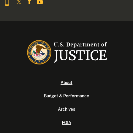
About
Budget & Performance
Archives
FOIA