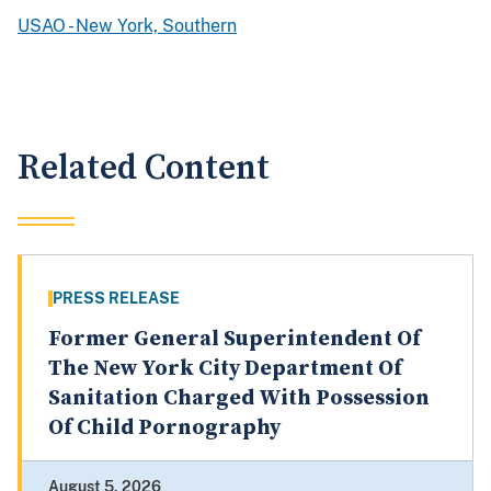
USAO - New York, Southern
Related Content
PRESS RELEASE
Former General Superintendent Of
The New York City Department Of
Sanitation Charged With Possession
Of Child Pornography
August 5, 2026