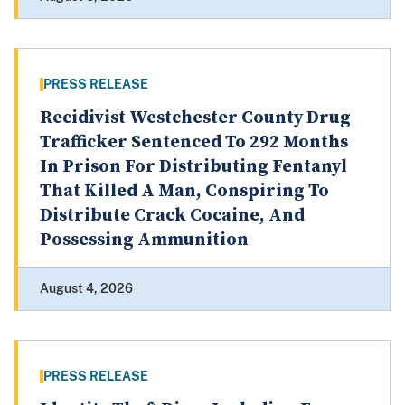
PRESS RELEASE
Recidivist Westchester County Drug
Trafficker Sentenced To 292 Months
In Prison For Distributing Fentanyl
That Killed A Man, Conspiring To
Distribute Crack Cocaine, And
Possessing Ammunition
August 4, 2026
PRESS RELEASE