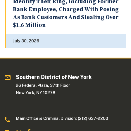
Identity Theft Ring, Including Former
Bank Employee, Charged With Posing
As Bank Customers And Stealing Over
$1.6 Million
July 30, 2026
Southern District of New York
26 Federal Plaza, 37th Floor
New York, NY 10278
Main Office & Criminal Division: (212) 637-2200