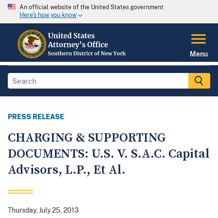
An official website of the United States government
Here's how you know
Menu
PRESS RELEASE
CHARGING & SUPPORTING
DOCUMENTS: U.S. V. S.A.C. Capital
Advisors, L.P., Et Al.
Thursday, July 25, 2013