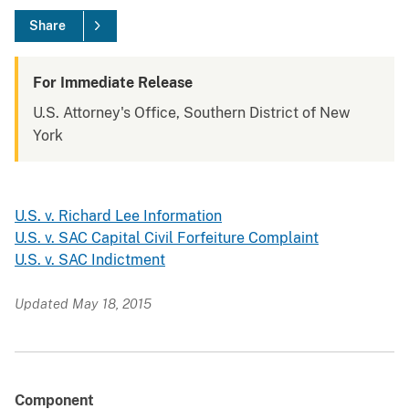
Share
For Immediate Release
U.S. Attorney's Office, Southern District of New
York
U.S. v. Richard Lee Information
U.S. v. SAC Capital Civil Forfeiture Complaint
U.S. v. SAC Indictment
Updated May 18, 2015
Component