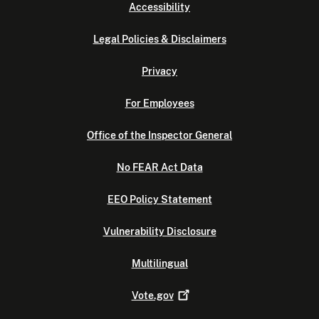
Accessibility
Legal Policies & Disclaimers
Privacy
For Employees
Office of the Inspector General
No FEAR Act Data
EEO Policy Statement
Vulnerability Disclosure
Multilingual
Vote.gov