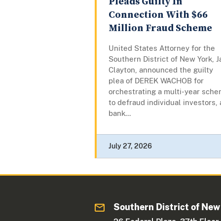
Pleads Guilty In
Connection With $66
Million Fraud Scheme
United States Attorney for the
Southern District of New York, J
Clayton, announced the guilty
plea of DEREK WACHOB for
orchestrating a multi-year sch
to defraud individual investors, 
bank...
July 27, 2026
Southern District of New