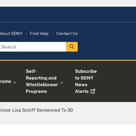
About SDNY
Find Help
Contact Us
Self-
Subscribe
Reporting and
to SDNY
grams
Whistleblower
News
Programs
Alerts
visor Lisa Schiff Sentenced To 30