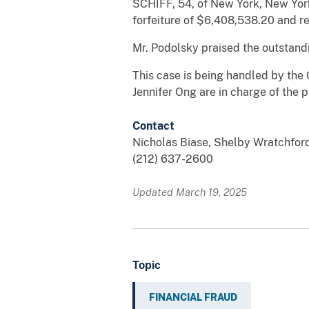
SCHIFF, 54, of New York, New York
forfeiture of $6,408,538.20 and re
Mr. Podolsky praised the outstand
This case is being handled by the 
Jennifer Ong are in charge of the 
Contact
Nicholas Biase, Shelby Wratchfor
(212) 637-2600
Updated March 19, 2025
Topic
FINANCIAL FRAUD