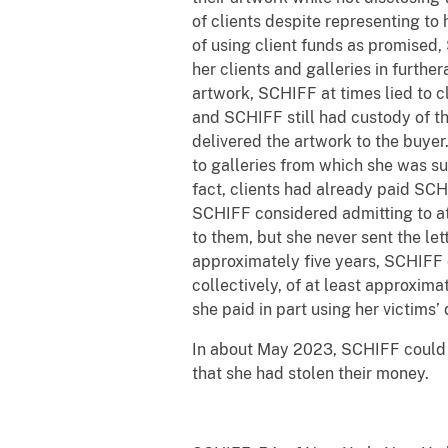
of clients despite representing to 
of using client funds as promised
her clients and galleries in furth
artwork, SCHIFF at times lied to c
and SCHIFF still had custody of t
delivered the artwork to the buyer
to galleries from which she was s
fact, clients had already paid SCH
SCHIFF considered admitting to at 
to them, but she never sent the le
approximately five years, SCHIFF de
collectively, of at least approxima
she paid in part using her victims’
In about May 2023, SCHIFF could 
that she had stolen their money.