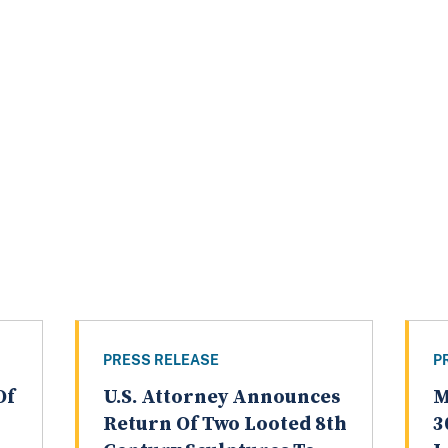
PRESS RELEASE
P
Of
U.S. Attorney Announces
M
Return Of Two Looted 8th
3