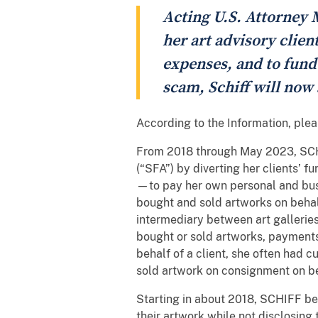
Acting U.S. Attorney M
her art advisory clien
expenses, and to fund a
scam, Schiff will now
According to the Information, ple
From 2018 through May 2023, SCHIF
(“SFA”) by diverting her clients’ 
—to pay her own personal and bus
bought and sold artworks on behalf
intermediary between art galleries
bought or sold artworks, payment
behalf of a client, she often had c
sold artwork on consignment on be
Starting in about 2018, SCHIFF be
their artwork while not disclosing 