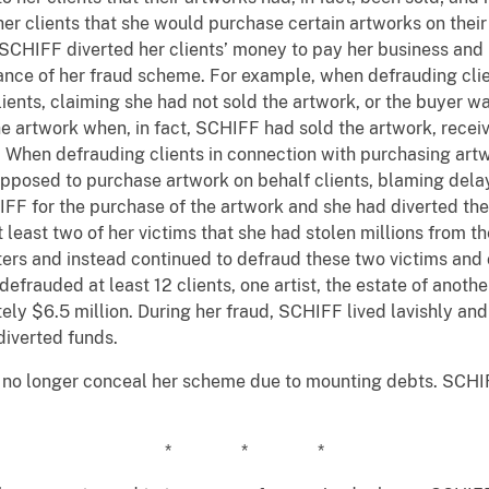
her clients that she would purchase certain artworks on their
, SCHIFF diverted her clients’ money to pay her business and
erance of her fraud scheme. For example, when defrauding clien
lients, claiming she had not sold the artwork, or the buyer
he artwork when, in fact, SCHIFF had sold the artwork, rece
. When defrauding clients in connection with purchasing artw
upposed to purchase artwork on behalf clients, blaming delay
IFF for the purchase of the artwork and she had diverted the
least two of her victims that she had stolen millions from th
tters and instead continued to defraud these two victims and 
frauded at least 12 clients, one artist, the estate of another
tely $6.5 million. During her fraud, SCHIFF lived lavishly an
 diverted funds.
no longer conceal her scheme due to mounting debts. SCHIF
* * *