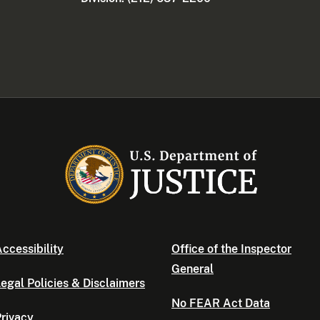
ccessibility
Office of the Inspector
General
egal Policies & Disclaimers
No FEAR Act Data
rivacy