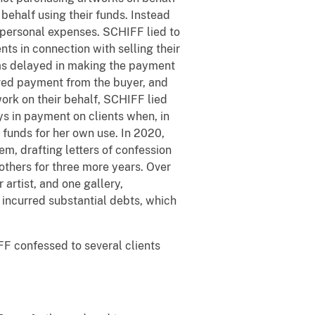
 behalf using their funds. Instead
 personal expenses. SCHIFF lied to
ts in connection with selling their
 was delayed in making the payment
ived payment from the buyer, and
ork on their behalf, SCHIFF lied
s in payment on clients when, in
 funds for her own use. In 2020,
em, drafting letters of confession
others for three more years. Over
 artist, and one gallery,
d incurred substantial debts, which
F confessed to several clients