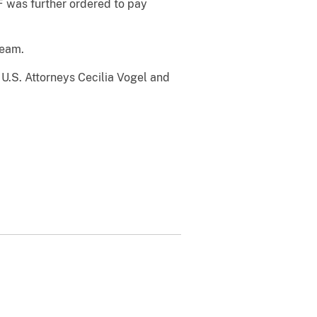
 was further ordered to pay
Team.
 U.S. Attorneys Cecilia Vogel and