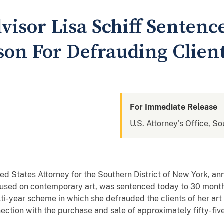
isor Lisa Schiff Sentenc
son For Defrauding Clien
For Immediate Release
U.S. Attorney's Office, S
ed States Attorney for the Southern District of New York, 
used on contemporary art, was sentenced today to 30 months i
ti-year scheme in which she defrauded the clients of her art
ection with the purchase and sale of approximately fifty-fiv