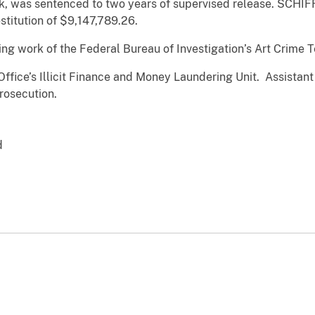
, was sentenced to two years of supervised release. SCHIFF
stitution of $9,147,789.26.
ing work of the Federal Bureau of Investigation’s Art Crime 
Office’s Illicit Finance and Money Laundering Unit. Assistant
prosecution.
d