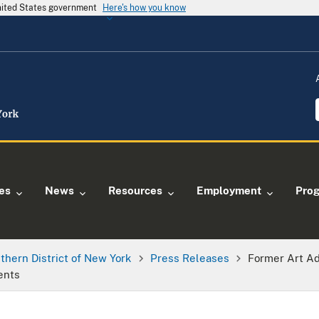
United States government
Here's how you know
ies
News
Resources
Employment
Pro
thern District of New York
Press Releases
Former Art Ad
ents