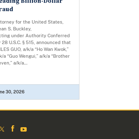
eading Billion-Dollar
raud
torney for the United States,
an S. Buckley,
cting under Authority Conferred
 28 U.S.C. § 515, announced that
ILES GUO, a/k/a “Ho Wan Kwok,”
k/a “Guo Wengui,” a/k/a “Brother
ven,” a/k/a...
ne 30, 2026