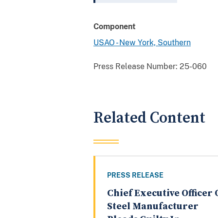
Component
USAO - New York, Southern
Press Release Number:
25-060
Related Content
PRESS RELEASE
Chief Executive Officer 
Steel Manufacturer