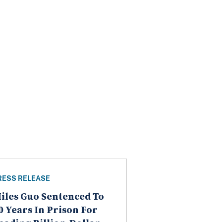
RESS RELEASE
iles Guo Sentenced To
0 Years In Prison For