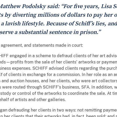
atthew Podolsky said: “For five years, Lisa S
ts by diverting millions of dollars to pay he
 lavish lifestyle. Because of Schiff’s lies, an
 serve a substantial sentence in prison.”
a agreement, and statements made in court:
F engaged in a scheme to defraud clients of her art adviso
funds—profits from the sale of her clients’ artworks or paym
iness expenses. SCHIFF advised clients regarding the purch
 of clients in exchange for a commission. In her role as an a
 and auction houses, and her clients, who were art collector
s were routed through SCHIFF’s business, SFA. In addition,
ustody or control of the artworks to coordinate the sale. At 
half of artists and other galleries.
gan defrauding her clients in two ways: not remitting paymen
to her clients that their artworks had, in fact, been sold; an