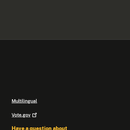
Multilingual
Vote.gov
Have a question about