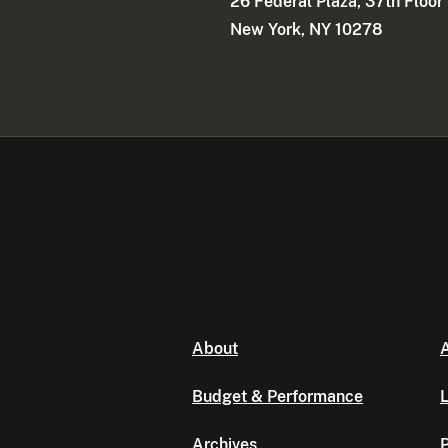
26 Federal Plaza, 37th Floor
New York, NY 10278
About
A
Budget & Performance
L
Archives
P