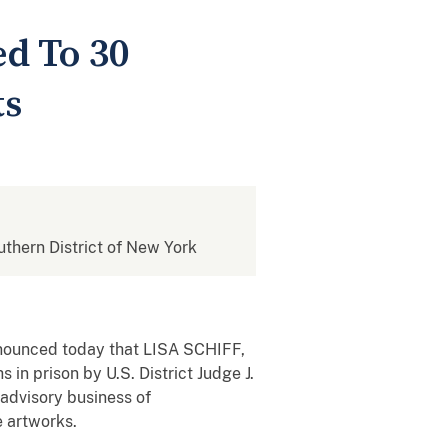
ed To 30
ts
outhern District of New York
announced today that LISA SCHIFF,
n prison by U.S. District Judge J.
 advisory business of
e artworks.