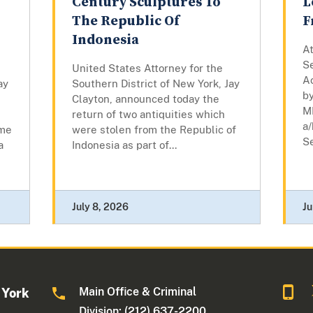
Century Sculptures To
L
The Republic Of
F
Indonesia
At
Se
United States Attorney for the
A
ay
Southern District of New York, Jay
by
Clayton, announced today the
M
return of two antiquities which
a/
eme
were stolen from the Republic of
Se
a
Indonesia as part of...
July 8, 2026
Ju
Main Office & Criminal
 York
Division: (212) 637-2200