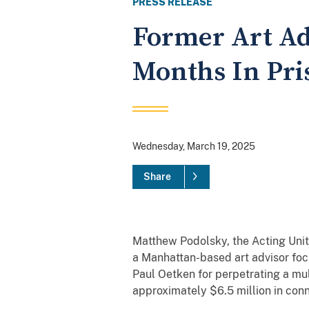
PRESS RELEASE
Former Art Adv
Months In Pri
Wednesday, March 19, 2025
Share
Matthew Podolsky, the Acting Unit
a Manhattan-based art advisor foc
Paul Oetken for perpetrating a mul
approximately $6.5 million in conn