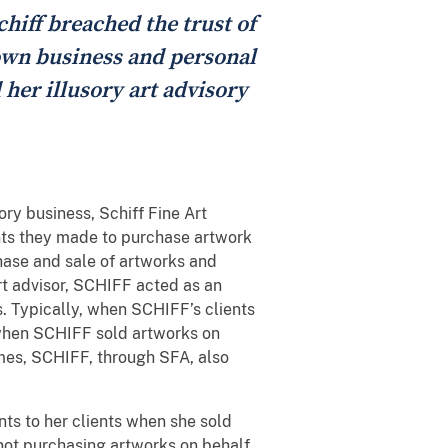
chiff breached the trust of
r own business and personal
d her illusory art advisory
ry business, Schiff Fine Art
ents they made to purchase artwork
ase and sale of artworks and
rt advisor, SCHIFF acted as an
s. Typically, when SCHIFF’s clients
 when SCHIFF sold artworks on
times, SCHIFF, through SFA, also
ts to her clients when she sold
d not purchasing artworks on behalf