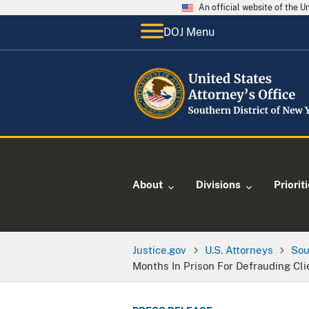
An official website of the 
DOJ Menu
About
Divisions
Priorit
Justice.gov
U.S. Attorneys
Sou
Months In Prison For Defrauding Cli