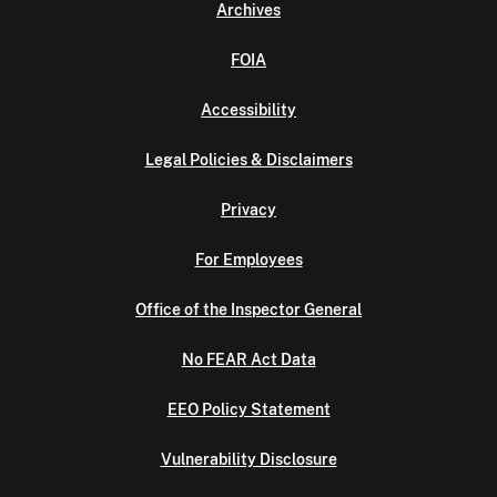
Archives
FOIA
Accessibility
Legal Policies & Disclaimers
Privacy
For Employees
Office of the Inspector General
No FEAR Act Data
EEO Policy Statement
Vulnerability Disclosure