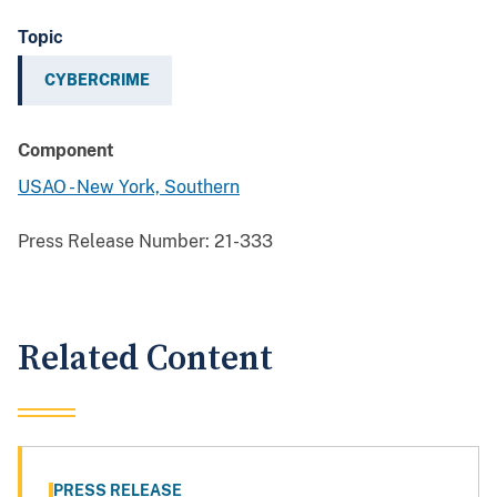
Topic
CYBERCRIME
Component
USAO - New York, Southern
Press Release Number:
21-333
Related Content
PRESS RELEASE