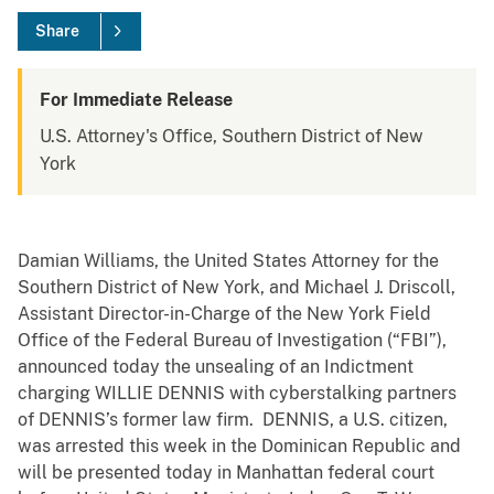
Share
For Immediate Release
U.S. Attorney's Office, Southern District of New
York
Damian Williams, the United States Attorney for the
Southern District of New York, and Michael J. Driscoll,
Assistant Director-in-Charge of the New York Field
Office of the Federal Bureau of Investigation (“FBI”),
announced today the unsealing of an Indictment
charging WILLIE DENNIS with cyberstalking partners
of DENNIS’s former law firm. DENNIS, a U.S. citizen,
was arrested this week in the Dominican Republic and
will be presented today in Manhattan federal court