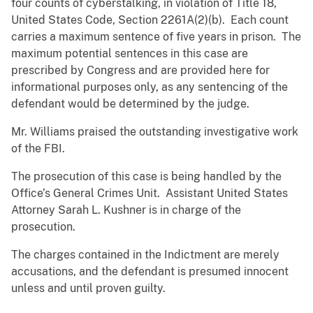
four counts of cyberstalking, in violation of Title 18,
United States Code, Section 2261A(2)(b). Each count
carries a maximum sentence of five years in prison. The
maximum potential sentences in this case are
prescribed by Congress and are provided here for
informational purposes only, as any sentencing of the
defendant would be determined by the judge.
Mr. Williams praised the outstanding investigative work
of the FBI.
The prosecution of this case is being handled by the
Office’s General Crimes Unit. Assistant United States
Attorney Sarah L. Kushner is in charge of the
prosecution.
The charges contained in the Indictment are merely
accusations, and the defendant is presumed innocent
unless and until proven guilty.