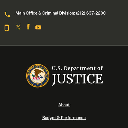
Main Office & Criminal Division: (212) 637-2200
About
Budget & Performance