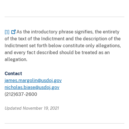
[1]
As the introductory phrase signifies, the entirety
of the text of the Indictment and the description of the
Indictment set forth below constitute only allegations,
and every fact described should be treated as an
allegation.
Contact
james.margolin@usdoj.gov
nicholas.biase@usdoj.gov
(212)637-2600
Updated November 19, 2021