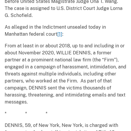
before United States Magistrate Judge Ona T. Wang.
The case is assigned to U.S. District Court Judge Lorna
G. Schofield.
As alleged in the Indictment unsealed today in
Manhattan federal court
[1]
:
From at least in or about 2018, up to and including in or
about November 2020, WILLIE DENNIS, a former
partner at a prominent national law firm (the “Firm”),
engaged in a campaign of harassment, intimidation, and
threats against multiple individuals, including other
partners, who worked at the Firm. As part of that
campaign, DENNIS sent the victims thousands of
harassing, threatening, and intimidating emails and text
messages.
* * *
DENNIS, 59, of New York, New York, is charged with