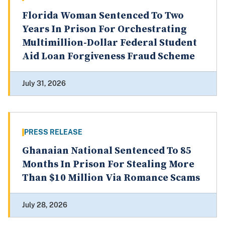
Florida Woman Sentenced To Two
Years In Prison For Orchestrating
Multimillion-Dollar Federal Student
Aid Loan Forgiveness Fraud Scheme
July 31, 2026
PRESS RELEASE
Ghanaian National Sentenced To 85
Months In Prison For Stealing More
Than $10 Million Via Romance Scams
July 28, 2026