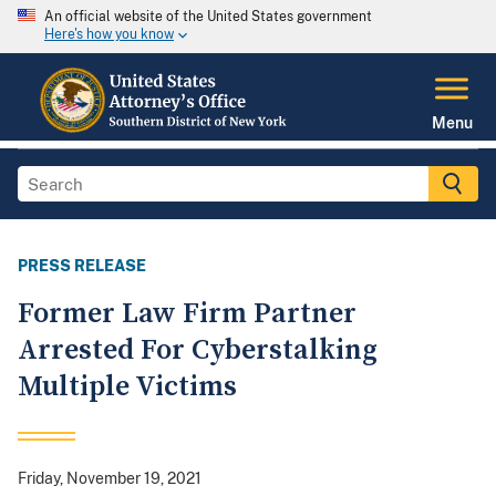
An official website of the United States government
Here's how you know
Menu
PRESS RELEASE
Former Law Firm Partner
Arrested For Cyberstalking
Multiple Victims
Friday, November 19, 2021