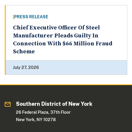
PRESS RELEASE
Chief Executive Officer Of Steel
Manufacturer Pleads Guilty In
Connection With $66 Million Fraud
Scheme
July 27, 2026
Southern District of New York
26 Federal Plaza, 37th Floor
New York, NY 10278