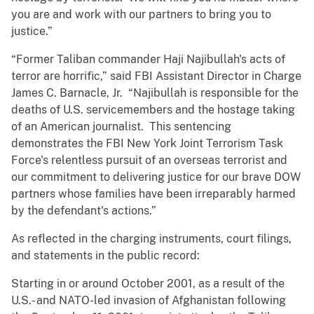
you are and work with our partners to bring you to
justice.”
“Former Taliban commander Haji Najibullah's acts of
terror are horrific,” said FBI Assistant Director in Charge
James C. Barnacle, Jr. “Najibullah is responsible for the
deaths of U.S. servicemembers and the hostage taking
of an American journalist. This sentencing
demonstrates the FBI New York Joint Terrorism Task
Force's relentless pursuit of an overseas terrorist and
our commitment to delivering justice for our brave DOW
partners whose families have been irreparably harmed
by the defendant's actions.”
As reflected in the charging instruments, court filings,
and statements in the public record:
Starting in or around October 2001, as a result of the
U.S.- and NATO-led invasion of Afghanistan following