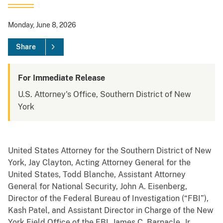
Monday, June 8, 2026
Share
For Immediate Release
U.S. Attorney's Office, Southern District of New
York
United States Attorney for the Southern District of New
York, Jay Clayton, Acting Attorney General for the
United States, Todd Blanche, Assistant Attorney
General for National Security, John A. Eisenberg,
Director of the Federal Bureau of Investigation (“FBI”),
Kash Patel, and Assistant Director in Charge of the New
York Field Office of the FBI, James C. Barnacle, Jr.,