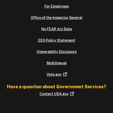
For Employees
Office of the Inspector General
No FEAR Act Data
EEO Policy Statement
Vulnerability Disclosure
Multilingual
Vote.gov
Have a question about Government Services?
Contact
USA.gov