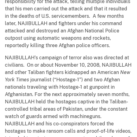
responsibility for the attack, telling multiple individuals
that his men carried out the attack and that it resulted
in the deaths of U.S. servicemembers. A few months
later, NAJIBULLAH and fighters under his command
attacked and destroyed an Afghan National Police
outpost using automatic weapons and rockets,
reportedly killing three Afghan police officers.
NAJIBULLAH’s campaign of terror also was directed at
civilians. On or about November 10, 2008, NAJIBULLAH
and other Taliban fighters kidnapped an American
New
York Times
journalist (“Hostage-1”) and two Afghan
nationals traveling with Hostage-1 at gunpoint in
Afghanistan. For the next approximately seven months,
NAJIBULLAH held the hostages captive in the Taliban-
controlled tribal areas of Pakistan, under the constant
watch of guards armed with machineguns.
NAJIBULLAH and his co-conspirators forced the
hostages to make ransom calls and proof-of-life videos,