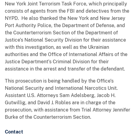
New York Joint Terrorism Task Force, which principally
consists of agents from the FBI and detectives from the
NYPD. He also thanked the New York and New Jersey
Port Authority Police, the Department of Defense, and
the Counterterrorism Section of the Department of
Justice’s National Security Division for their assistance
with this investigation, as well as the Ukrainian
authorities and the Office of International Affairs of the
Justice Department’s Criminal Division for their
assistance in the arrest and transfer of the defendant.
This prosecution is being handled by the Office’s
National Security and International Narcotics Unit.
Assistant U.S. Attorneys Sam Adelsberg, Jacob H.
Gutwillig, and David J. Robles are in charge of the
prosecution, with assistance from Trial Attorney Jennifer
Burke of the Counterterrorism Section.
Contact