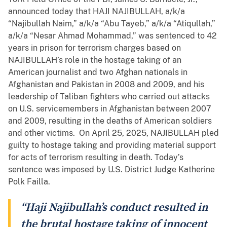
announced today that HAJI NAJIBULLAH, a/k/a
“Najibullah Naim,” a/k/a “Abu Tayeb,” a/k/a “Atiqullah,”
a/k/a “Nesar Ahmad Mohammad,” was sentenced to 42
years in prison for terrorism charges based on
NAJIBULLAH’s role in the hostage taking of an
American journalist and two Afghan nationals in
Afghanistan and Pakistan in 2008 and 2009, and his
leadership of Taliban fighters who carried out attacks
on U.S. servicemembers in Afghanistan between 2007
and 2009, resulting in the deaths of American soldiers
and other victims. On April 25, 2025, NAJIBULLAH pled
guilty to hostage taking and providing material support
for acts of terrorism resulting in death. Today’s
sentence was imposed by U.S. District Judge Katherine
Polk Failla.
“Haji Najibullah’s conduct resulted in
the brutal hostage taking of innocent