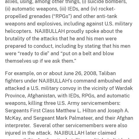
allies, using, among other things, (i) suicide bombers,
(ii) automatic weapons, (iii) IEDs, and (iv) rocket-
propelled grenades (“RPGs”) and other anti-tank
weapons and explosives, including against U.S. military
helicopters. NAJIBULLAH proudly spoke about the
brutality of the attacks that he and his men were
prepared to conduct, including by stating that his men
were “ready to die” and “put on a belt and blow
themselves up if we ask them.”
For example, on or about June 26, 2008, Taliban
fighters under NAJIBULLAH’s command ambushed and
attacked a U.S. military convoy in the vicinity of Wardak
Province, Afghanistan, with IEDs, RPGs, and automatic
weapons, killing three U.S. Army servicemembers:
Sergeants First Class Matthew L. Hilton and Joseph A.
McKay, and Sergeant Mark Palmateer, and their Afghan
interpreter. Several other servicemembers were also
injured in the attack. NAJIBULLAH later claimed