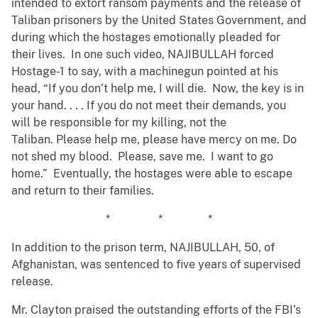
intended to extort ransom payments and the release of
Taliban prisoners by the United States Government, and
during which the hostages emotionally pleaded for
their lives. In one such video, NAJIBULLAH forced
Hostage-1 to say, with a machinegun pointed at his
head, “If you don’t help me, I will die. Now, the key is in
your hand. . . . If you do not meet their demands, you
will be responsible for my killing, not the
Taliban. Please help me, please have mercy on me. Do
not shed my blood. Please, save me. I want to go
home.” Eventually, the hostages were able to escape
and return to their families.
* * *
In addition to the prison term, NAJIBULLAH, 50, of
Afghanistan, was sentenced to five years of supervised
release.
Mr. Clayton praised the outstanding efforts of the FBI’s