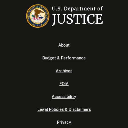
About
Budget & Performance
Archives
FOIA
Accessibility
Legal Policies & Disclaimers
Privacy