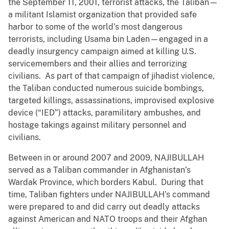
the September 11, 2001, terrorist attacks, the Taliban—
a militant Islamist organization that provided safe
harbor to some of the world’s most dangerous
terrorists, including Usama bin Laden—engaged in a
deadly insurgency campaign aimed at killing U.S.
servicemembers and their allies and terrorizing
civilians. As part of that campaign of jihadist violence,
the Taliban conducted numerous suicide bombings,
targeted killings, assassinations, improvised explosive
device (“IED”) attacks, paramilitary ambushes, and
hostage takings against military personnel and
civilians.
Between in or around 2007 and 2009, NAJIBULLAH
served as a Taliban commander in Afghanistan’s
Wardak Province, which borders Kabul. During that
time, Taliban fighters under NAJIBULLAH’s command
were prepared to and did carry out deadly attacks
against American and NATO troops and their Afghan