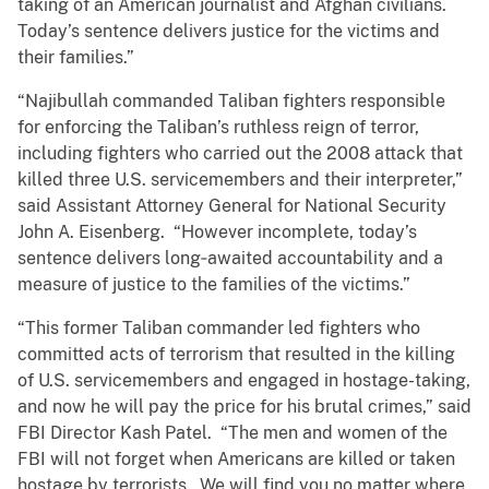
taking of an American journalist and Afghan civilians.
Today’s sentence delivers justice for the victims and
their families.”
“Najibullah commanded Taliban fighters responsible
for enforcing the Taliban’s ruthless reign of terror,
including fighters who carried out the 2008 attack that
killed three U.S. servicemembers and their interpreter,”
said Assistant Attorney General for National Security
John A. Eisenberg. “However incomplete, today’s
sentence delivers long‑awaited accountability and a
measure of justice to the families of the victims.”
“This former Taliban commander led fighters who
committed acts of terrorism that resulted in the killing
of U.S. servicemembers and engaged in hostage-taking,
and now he will pay the price for his brutal crimes,” said
FBI Director Kash Patel. “The men and women of the
FBI will not forget when Americans are killed or taken
hostage by terrorists. We will find you no matter where