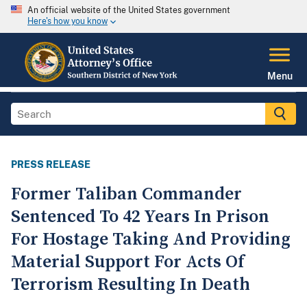
An official website of the United States government
Here's how you know
Menu
PRESS RELEASE
Former Taliban Commander
Sentenced To 42 Years In Prison
For Hostage Taking And Providing
Material Support For Acts Of
Terrorism Resulting In Death