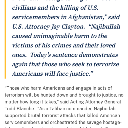
civilians and the killing of U.S.
servicemembers in Afghanistan,” said
U.S. Attorney Jay Clayton. “Najibullah
caused unimaginable harm to the
victims of his crimes and their loved
ones. Today’s sentence demonstrates
again that those who seek to terrorize
Americans will face justice.”
“Those who harm Americans and engage in acts of
terrorism will be hunted down and brought to justice, no
matter how long it takes,” said Acting Attorney General
Todd Blanche. “As a Taliban commander, Najibullah
supported brutal terrorist attacks that killed American
servicemembers and orchestrated the savage hostage-