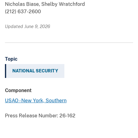
Nicholas Biase, Shelby Wratchford
(212) 637-2600
Updated June 9, 2026
Topic
NATIONAL SECURITY
Component
USAO - New York, Southern
Press Release Number:
26-162