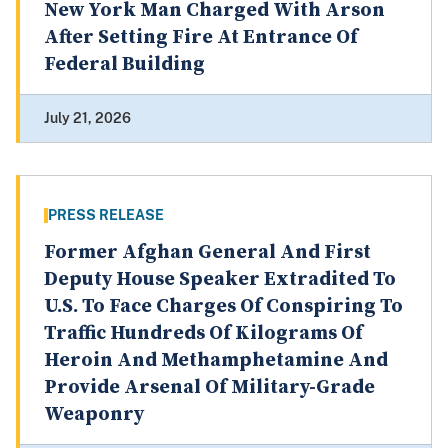
New York Man Charged With Arson
After Setting Fire At Entrance Of
Federal Building
July 21, 2026
PRESS RELEASE
Former Afghan General And First
Deputy House Speaker Extradited To
U.S. To Face Charges Of Conspiring To
Traffic Hundreds Of Kilograms Of
Heroin And Methamphetamine And
Provide Arsenal Of Military-Grade
Weaponry