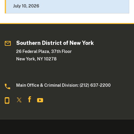
July 10, 2026
Southern District of New York
26 Federal Plaza, 37th Floor
New York, NY 10278
Main Office & Criminal Division: (212) 637-2200