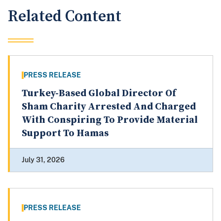
Related Content
PRESS RELEASE
Turkey-Based Global Director Of
Sham Charity Arrested And Charged
With Conspiring To Provide Material
Support To Hamas
July 31, 2026
PRESS RELEASE