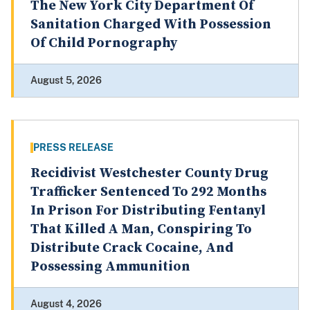
The New York City Department Of
Sanitation Charged With Possession
Of Child Pornography
August 5, 2026
PRESS RELEASE
Recidivist Westchester County Drug
Trafficker Sentenced To 292 Months
In Prison For Distributing Fentanyl
That Killed A Man, Conspiring To
Distribute Crack Cocaine, And
Possessing Ammunition
August 4, 2026