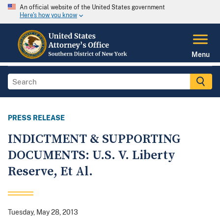
An official website of the United States government
Here's how you know
Menu
PRESS RELEASE
INDICTMENT & SUPPORTING
DOCUMENTS: U.S. V. Liberty
Reserve, Et Al.
Tuesday, May 28, 2013