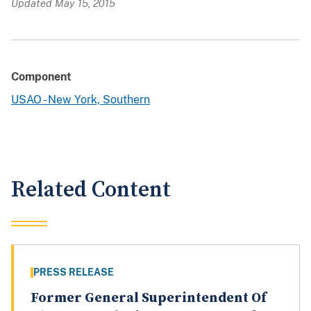
Updated May 15, 2015
Component
USAO - New York, Southern
Related Content
PRESS RELEASE
Former General Superintendent Of