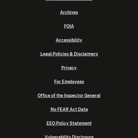
Archives
FOIA
Accessibility
Legal Policies & Disclaimers
Privacy
For Employees
Office of the Inspector General
No FEAR Act Data
EEO Policy Statement
Vulnerability Disclosure