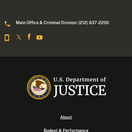
Main Office & Criminal Division: (212) 637-2200
About
Budget & Performance