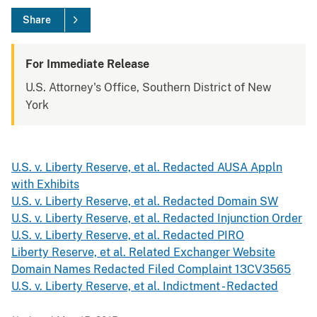
Share
For Immediate Release
U.S. Attorney's Office, Southern District of New
York
U.S. v. Liberty Reserve, et al. Redacted AUSA Appln
with Exhibits
U.S. v. Liberty Reserve, et al. Redacted Domain SW
U.S. v. Liberty Reserve, et al. Redacted Injunction Order
U.S. v. Liberty Reserve, et al. Redacted PIRO
Liberty Reserve, et al. Related Exchanger Website
Domain Names Redacted Filed Complaint 13CV3565
U.S. v. Liberty Reserve, et al. Indictment - Redacted