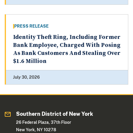
PRESS RELEASE
Identity Theft Ring, Including Former
Bank Employee, Charged With Posing
As Bank Customers And Stealing Over
$1.6 Million
July 30, 2026
Southern District of New York
26 Federal Plaza, 37th Floor
New York, NY 10278