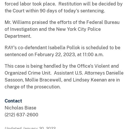
forced labor took place. Restitution will be decided by
the Court within 90 days of today’s sentencing.
Mr. Williams praised the efforts of the Federal Bureau
of Investigation and the New York City Police
Department.
RAY's co-defendant Isabella Pollok is scheduled to be
sentenced on February 22, 2023, at 11:00 a.m.
This case is being handled by the Office’s Violent and
Organized Crime Unit. Assistant U.S. Attorneys Danielle
Sassoon, Mollie Bracewell, and Lindsey Keenan are in
charge of the prosecution.
Contact
Nicholas Biase
(212) 637-2600
Updated January 20, 2023