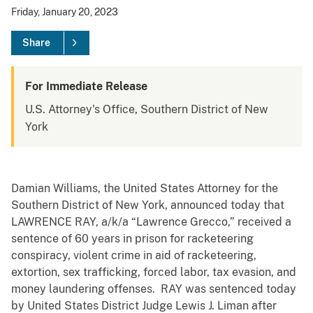
Friday, January 20, 2023
Share
For Immediate Release
U.S. Attorney's Office, Southern District of New
York
Damian Williams, the United States Attorney for the
Southern District of New York, announced today that
LAWRENCE RAY, a/k/a “Lawrence Grecco,” received a
sentence of 60 years in prison for racketeering
conspiracy, violent crime in aid of racketeering,
extortion, sex trafficking, forced labor, tax evasion, and
money laundering offenses. RAY was sentenced today
by United States District Judge Lewis J. Liman after