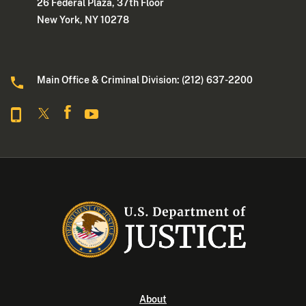
26 Federal Plaza, 37th Floor
New York, NY 10278
Main Office & Criminal Division: (212) 637-2200
About