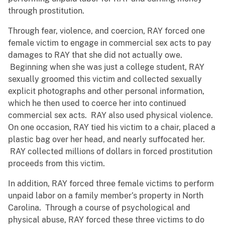
through prostitution.
Through fear, violence, and coercion, RAY forced one
female victim to engage in commercial sex acts to pay
damages to RAY that she did not actually owe.
Beginning when she was just a college student, RAY
sexually groomed this victim and collected sexually
explicit photographs and other personal information,
which he then used to coerce her into continued
commercial sex acts. RAY also used physical violence.
On one occasion, RAY tied his victim to a chair, placed a
plastic bag over her head, and nearly suffocated her.
RAY collected millions of dollars in forced prostitution
proceeds from this victim.
In addition, RAY forced three female victims to perform
unpaid labor on a family member’s property in North
Carolina. Through a course of psychological and
physical abuse, RAY forced these three victims to do