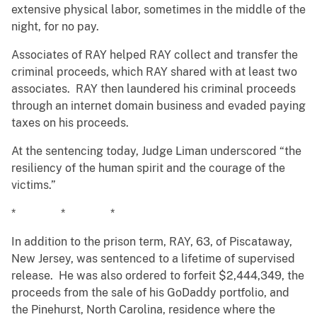
extensive physical labor, sometimes in the middle of the
night, for no pay.
Associates of RAY helped RAY collect and transfer the
criminal proceeds, which RAY shared with at least two
associates. RAY then laundered his criminal proceeds
through an internet domain business and evaded paying
taxes on his proceeds.
At the sentencing today, Judge Liman underscored “the
resiliency of the human spirit and the courage of the
victims.”
* * *
In addition to the prison term, RAY, 63, of Piscataway,
New Jersey, was sentenced to a lifetime of supervised
release. He was also ordered to forfeit $2,444,349, the
proceeds from the sale of his GoDaddy portfolio, and
the Pinehurst, North Carolina, residence where the