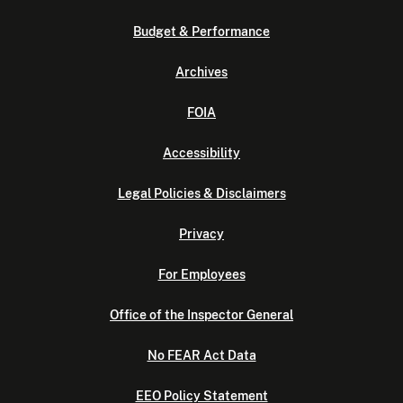
Budget & Performance
Archives
FOIA
Accessibility
Legal Policies & Disclaimers
Privacy
For Employees
Office of the Inspector General
No FEAR Act Data
EEO Policy Statement