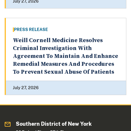
July 27, 2026
PRESS RELEASE
Weill Cornell Medicine Resolves
Criminal Investigation With
Agreement To Maintain And Enhance
Remedial Measures And Procedures
To Prevent Sexual Abuse Of Patients
July 27, 2026
Southern District of New York