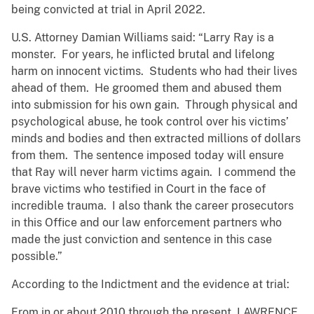
being convicted at trial in April 2022.
U.S. Attorney Damian Williams said: “Larry Ray is a
monster. For years, he inflicted brutal and lifelong
harm on innocent victims. Students who had their lives
ahead of them. He groomed them and abused them
into submission for his own gain. Through physical and
psychological abuse, he took control over his victims’
minds and bodies and then extracted millions of dollars
from them. The sentence imposed today will ensure
that Ray will never harm victims again. I commend the
brave victims who testified in Court in the face of
incredible trauma. I also thank the career prosecutors
in this Office and our law enforcement partners who
made the just conviction and sentence in this case
possible.”
According to the Indictment and the evidence at trial:
From in or about 2010 through the present, LAWRENCE