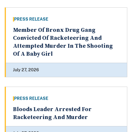
PRESS RELEASE
Member Of Bronx Drug Gang
Convicted Of Racketeering And
Attempted Murder In The Shooting
Of A Baby Girl
July 27, 2026
PRESS RELEASE
Bloods Leader Arrested For
Racketeering And Murder