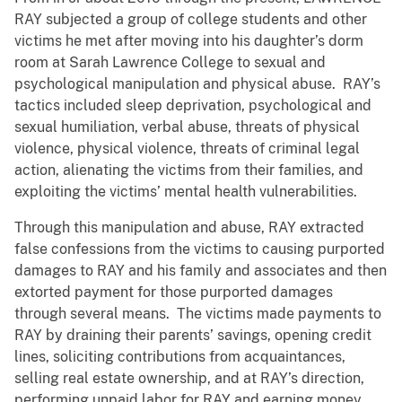
RAY subjected a group of college students and other
victims he met after moving into his daughter’s dorm
room at Sarah Lawrence College to sexual and
psychological manipulation and physical abuse. RAY’s
tactics included sleep deprivation, psychological and
sexual humiliation, verbal abuse, threats of physical
violence, physical violence, threats of criminal legal
action, alienating the victims from their families, and
exploiting the victims’ mental health vulnerabilities.
Through this manipulation and abuse, RAY extracted
false confessions from the victims to causing purported
damages to RAY and his family and associates and then
extorted payment for those purported damages
through several means. The victims made payments to
RAY by draining their parents’ savings, opening credit
lines, soliciting contributions from acquaintances,
selling real estate ownership, and at RAY’s direction,
performing unpaid labor for RAY and earning money