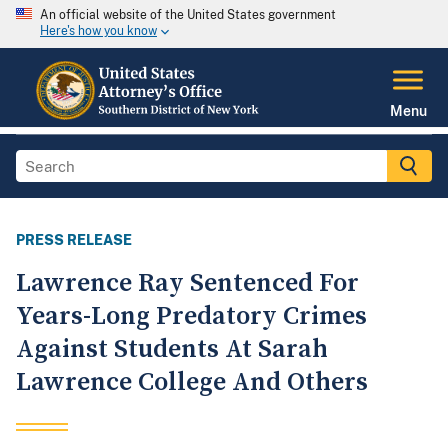
An official website of the United States government
Here's how you know
Menu
PRESS RELEASE
Lawrence Ray Sentenced For
Years-Long Predatory Crimes
Against Students At Sarah
Lawrence College And Others