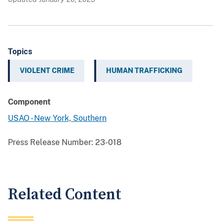
Topics
VIOLENT CRIME
HUMAN TRAFFICKING
Component
USAO - New York, Southern
Press Release Number:
23-018
Related Content