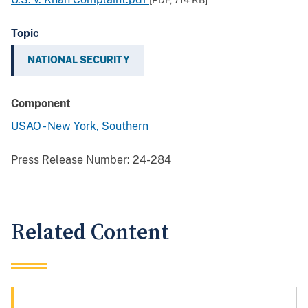
[PDF,
714 KB
]
Topic
NATIONAL SECURITY
Component
USAO - New York, Southern
Press Release Number:
24-284
Related Content