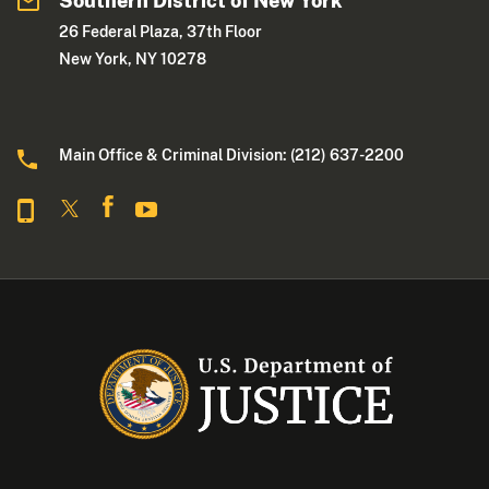
Southern District of New York
26 Federal Plaza, 37th Floor
New York, NY 10278
Main Office & Criminal Division: (212) 637-2200