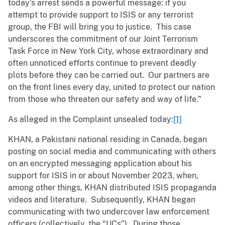
today’s arrest sends a powerful message: if you
attempt to provide support to ISIS or any terrorist
group, the FBI will bring you to justice. This case
underscores the commitment of our Joint Terrorism
Task Force in New York City, whose extraordinary and
often unnoticed efforts continue to prevent deadly
plots before they can be carried out. Our partners are
on the front lines every day, united to protect our nation
from those who threaten our safety and way of life.”
As alleged in the Complaint unsealed today:
[1]
KHAN, a Pakistani national residing in Canada, began
posting on social media and communicating with others
on an encrypted messaging application about his
support for ISIS in or about November 2023, when,
among other things, KHAN distributed ISIS propaganda
videos and literature. Subsequently, KHAN began
communicating with two undercover law enforcement
officers (collectively, the “UCs”). During those