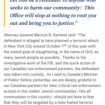
Let this be a reminder to anyone who
seeks to harm our community: This
Office will stop at nothing to root you
out and bring you to justice.”
Attorney General Merrick B. Garland said: “The
defendant is alleged to have planned a terrorist attack
th
in New York City around October 7
of this year with
the stated goal of slaughtering, in the name of ISIS, as
many Jewish people as possible. Thanks to the
investigative work of the FBI, and the quick action of
our Canadian law enforcement partners, the defendant
was taken into custody. As I said to Canada’s Minister
of Public Safety yesterday, we are deeply grateful to
our Canadian partners for their critical law enforcement
actions in this matter. Jewish communities – like all
communities in this country – should not have to fear
that they will be targeted by a hate-fueled terrorist