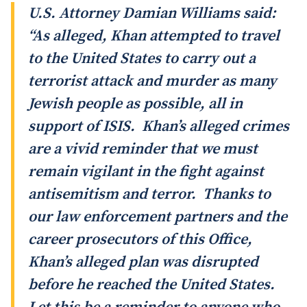
U.S. Attorney Damian Williams said:
“As alleged, Khan attempted to travel
to the United States to carry out a
terrorist attack and murder as many
Jewish people as possible, all in
support of ISIS. Khan’s alleged crimes
are a vivid reminder that we must
remain vigilant in the fight against
antisemitism and terror. Thanks to
our law enforcement partners and the
career prosecutors of this Office,
Khan’s alleged plan was disrupted
before he reached the United States.