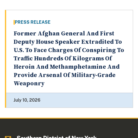
PRESS RELEASE
Former Afghan General And First
Deputy House Speaker Extradited To
U.S. To Face Charges Of Conspiring To
Traffic Hundreds Of Kilograms Of
Heroin And Methamphetamine And
Provide Arsenal Of Military-Grade
Weaponry
July 10, 2026