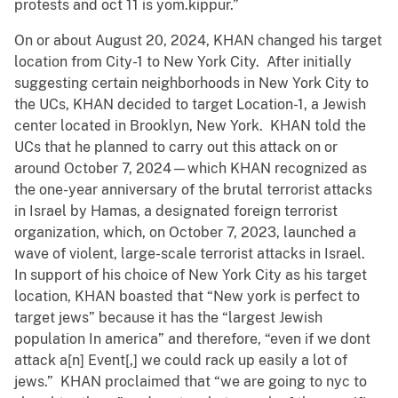
protests and oct 11 is yom.kippur.”
On or about August 20, 2024, KHAN changed his target
location from City-1 to New York City. After initially
suggesting certain neighborhoods in New York City to
the UCs, KHAN decided to target Location-1, a Jewish
center located in Brooklyn, New York. KHAN told the
UCs that he planned to carry out this attack on or
around October 7, 2024—which KHAN recognized as
the one-year anniversary of the brutal terrorist attacks
in Israel by Hamas, a designated foreign terrorist
organization, which, on October 7, 2023, launched a
wave of violent, large-scale terrorist attacks in Israel.
In support of his choice of New York City as his target
location, KHAN boasted that “New york is perfect to
target jews” because it has the “largest Jewish
population In america” and therefore, “even if we dont
attack a[n] Event[,] we could rack up easily a lot of
jews.” KHAN proclaimed that “we are going to nyc to