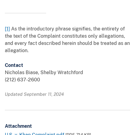
[1]
As the introductory phrase signifies, the entirety of
the text of the Complaint constitutes only allegations,
and every fact described herein should be treated as an
allegation.
Contact
Nicholas Biase, Shelby Wratchford
(212) 637-2600
Updated September 11, 2024
Attachment
U.S. v. Khan Complaint.pdf