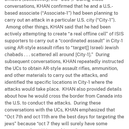
conversations, KHAN confirmed that he and a U.S.-
based associate (“Associate-1”) had been planning to
carry out an attack in a particular U.S. city (“City-1”).
Among other things, KHAN said that he had been
actively attempting to create “a real offline cell” of ISIS
supporters to carry out a “coordinated assault” in City-1
using AR-style assault rifles to “target[] Israeli Jewish
chabads . . . scattered all around [City-1].” During
subsequent conversations, KHAN repeatedly instructed
the UCs to obtain AR-style assault rifles, ammunition,
and other materials to carry out the attacks, and
identified the specific locations in City-1 where the
attacks would take place. KHAN also provided details
about how he would cross the border from Canada into
the U.S. to conduct the attacks. During these
conversations with the UCs, KHAN emphasized that
“Oct 7th and oct 11th are the best days for targeting the
jews” because “oct 7 they will surely have some