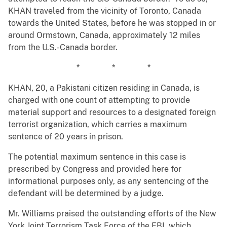
KHAN traveled from the vicinity of Toronto, Canada
towards the United States, before he was stopped in or
around Ormstown, Canada, approximately 12 miles
from the U.S.-Canada border.
* * *
KHAN, 20, a Pakistani citizen residing in Canada, is
charged with one count of attempting to provide
material support and resources to a designated foreign
terrorist organization, which carries a maximum
sentence of 20 years in prison.
The potential maximum sentence in this case is
prescribed by Congress and provided here for
informational purposes only, as any sentencing of the
defendant will be determined by a judge.
Mr. Williams praised the outstanding efforts of the New
York Joint Terrorism Task Force of the FBI, which