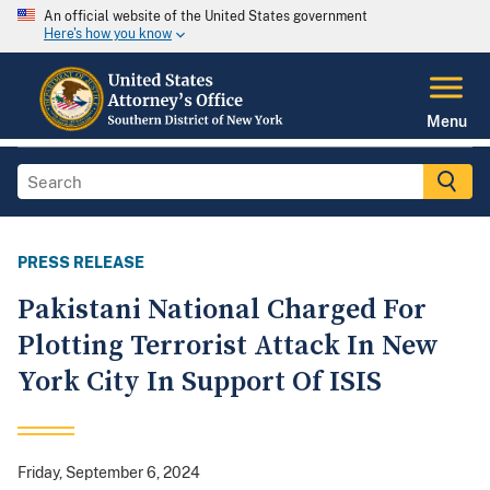
An official website of the United States government
Here's how you know
Menu
PRESS RELEASE
Pakistani National Charged For
Plotting Terrorist Attack In New
York City In Support Of ISIS
Friday, September 6, 2024