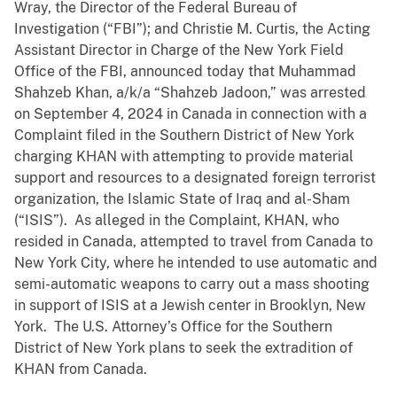
Wray, the Director of the Federal Bureau of
Investigation (“FBI”); and Christie M. Curtis, the Acting
Assistant Director in Charge of the New York Field
Office of the FBI, announced today that Muhammad
Shahzeb Khan, a/k/a “Shahzeb Jadoon,” was arrested
on September 4, 2024 in Canada in connection with a
Complaint filed in the Southern District of New York
charging KHAN with attempting to provide material
support and resources to a designated foreign terrorist
organization, the Islamic State of Iraq and al-Sham
(“ISIS”). As alleged in the Complaint, KHAN, who
resided in Canada, attempted to travel from Canada to
New York City, where he intended to use automatic and
semi-automatic weapons to carry out a mass shooting
in support of ISIS at a Jewish center in Brooklyn, New
York. The U.S. Attorney’s Office for the Southern
District of New York plans to seek the extradition of
KHAN from Canada.