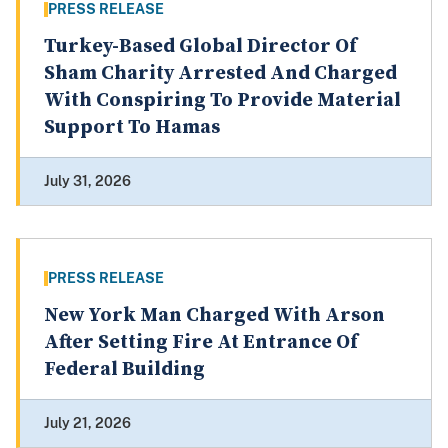
PRESS RELEASE
Turkey-Based Global Director Of
Sham Charity Arrested And Charged
With Conspiring To Provide Material
Support To Hamas
July 31, 2026
PRESS RELEASE
New York Man Charged With Arson
After Setting Fire At Entrance Of
Federal Building
July 21, 2026