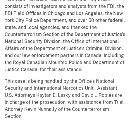
consists of investigators and analysts from the FBI, the
FBI Field Offices in Chicago and Los Angeles, the New
York City Police Department, and over 50 other federal,
state, and local agencies, and thanked the
Counterterrorism Section of the Department of Justice’s
National Security Division, the Office of International
Affairs of the Department of Justice’s Criminal Division,
and our law enforcement partners in Canada, including
the Royal Canadian Mounted Police and Department of
Justice Canada, for their assistance.
This case is being handled by the Office’s National
Security and International Narcotics Unit. Assistant
U.S. Attorneys Kaylan E. Lasky and David J. Robles are
in charge of the prosecution, with assistance from Trial
Attorney Kevin Nunnally of the Counterterrorism
Section.