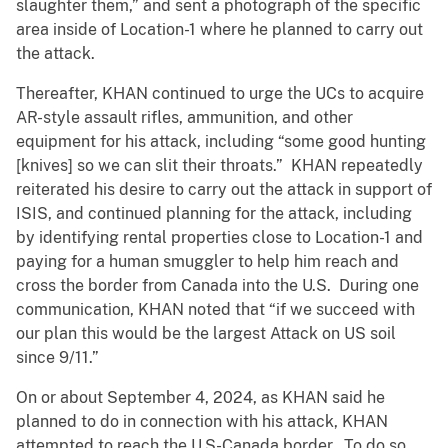
slaughter them,” and sent a photograph of the specific
area inside of Location-1 where he planned to carry out
the attack.
Thereafter, KHAN continued to urge the UCs to acquire
AR-style assault rifles, ammunition, and other
equipment for his attack, including “some good hunting
[knives] so we can slit their throats.” KHAN repeatedly
reiterated his desire to carry out the attack in support of
ISIS, and continued planning for the attack, including
by identifying rental properties close to Location-1 and
paying for a human smuggler to help him reach and
cross the border from Canada into the U.S. During one
communication, KHAN noted that “if we succeed with
our plan this would be the largest Attack on US soil
since 9/11.”
On or about September 4, 2024, as KHAN said he
planned to do in connection with his attack, KHAN
attempted to reach the U.S-Canada border. To do so,