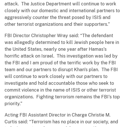
attack. The Justice Department will continue to work
closely with our domestic and international partners to
aggressively counter the threat posed by ISIS and
other terrorist organizations and their supporters.”
FBI Director Christopher Wray said: “The defendant
was allegedly determined to kill Jewish people here in
the United States, nearly one year after Hamas’s
horrific attack on Israel. This investigation was led by
the FBI and I am proud of the terrific work by the FBI
team and our partners to disrupt Khan's plan. The FBI
will continue to work closely with our partners to
investigate and hold accountable those who seek to
commit violence in the name of ISIS or other terrorist
organizations. Fighting terrorism remains the FBI’s top
priority.”
Acting FBI Assistant Director in Charge Christie M.
Curtis said: “Terrorism has no place in our society, and