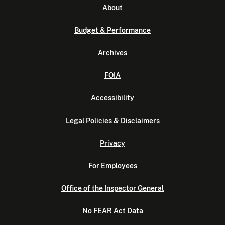
About
Budget & Performance
Archives
FOIA
Accessibility
Legal Policies & Disclaimers
Privacy
For Employees
Office of the Inspector General
No FEAR Act Data