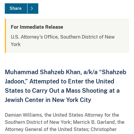
Share
For Immediate Release
U.S. Attorney's Office, Southern District of New
York
Muhammad Shahzeb Khan, a/k/a “Shahzeb
Jadoon,” Attempted to Enter the United
States to Carry Out a Mass Shooting at a
Jewish Center in New York City
Damian Williams, the United States Attorney for the
Southern District of New York; Merrick B. Garland, the
Attorney General of the United States; Christopher