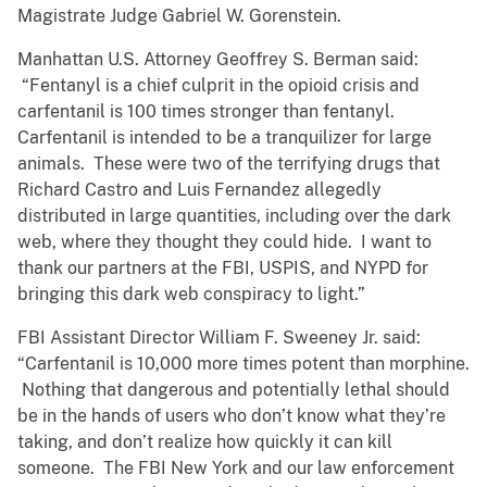
Magistrate Judge Gabriel W. Gorenstein.
Manhattan U.S. Attorney Geoffrey S. Berman said:
“Fentanyl is a chief culprit in the opioid crisis and
carfentanil is 100 times stronger than fentanyl.
Carfentanil is intended to be a tranquilizer for large
animals. These were two of the terrifying drugs that
Richard Castro and Luis Fernandez allegedly
distributed in large quantities, including over the dark
web, where they thought they could hide. I want to
thank our partners at the FBI, USPIS, and NYPD for
bringing this dark web conspiracy to light.”
FBI Assistant Director William F. Sweeney Jr. said:
“Carfentanil is 10,000 more times potent than morphine.
Nothing that dangerous and potentially lethal should
be in the hands of users who don’t know what they’re
taking, and don’t realize how quickly it can kill
someone. The FBI New York and our law enforcement