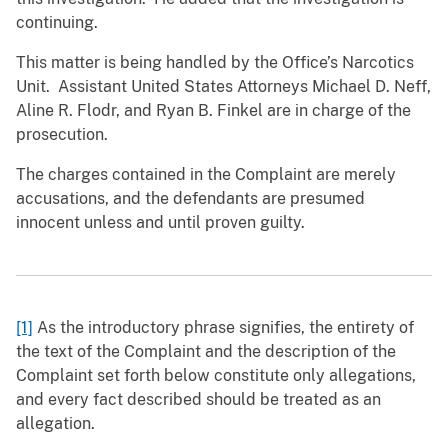
continuing.
This matter is being handled by the Office’s Narcotics
Unit. Assistant United States Attorneys Michael D. Neff,
Aline R. Flodr, and Ryan B. Finkel are in charge of the
prosecution.
The charges contained in the Complaint are merely
accusations, and the defendants are presumed
innocent unless and until proven guilty.
[1]
As the introductory phrase signifies, the entirety of
the text of the Complaint and the description of the
Complaint set forth below constitute only allegations,
and every fact described should be treated as an
allegation.