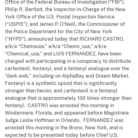
Office of the Federal Bureau of Investigation (“FBI”),
Philip R. Bartlett, the Inspector-in-Charge of the New
York Office of the U.S. Postal Inspection Service
(“USPIS”), and James P. O’Neill, the Commissioner of
the Police Department for the City of New York
(“NYPD”), announced today that RICHARD CASTRO,
a/k/a “Chemsusa,” a/k/a “Chems_usa,” a/k/a
“Chemical_usa,” and LUIS FERNANDEZ, have been
charged with participating in a conspiracy to distribute
carfentanil, fentanyl, and a fentanyl analogue over the
“dark web,” including on AlphaBay and Dream Market.
Fentanyl is a synthetic opioid that is significantly
stronger than heroin, and carfentanil is a fentanyl
analogue that is approximately 100 times stronger than
fentanyl. CASTRO was arrested this morning in
Windermere, Florida, and appeared before Magistrate
Judge Leslie Hoffman in Orlando. FERNANDEZ was
arrested this morning in the Bronx, New York, and is
expected to be presented today before Chief U.S.