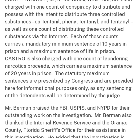
charged with one count of conspiracy to distribute and
possess with the intent to distribute three controlled
substances – carfentanil, phenyl fentanyl, and fentanyl –
as well as one count of distributing these controlled
substances via the Internet. Each of these counts
carries a mandatory minimum sentence of 10 years in
prison and a maximum sentence of life in prison.
CASTRO is also charged with one count of laundering
narcotics proceeds, which carries a maximum sentence
of 20 years in prison. The statutory maximum
sentences are prescribed by Congress and are provided
here for informational purposes only, as any sentencing
of the defendants will be determined by the judge.
Mr. Berman praised the FBI, USPIS, and NYPD for their
outstanding work on the investigation. Mr. Berman also
thanked the Internal Revenue Service and the Orange
County, Florida Sheriff’s Office for their assistance in
this investigation. He added that the investigation is