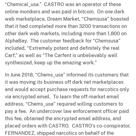
“Chemical_usa.” CASTRO was an operator of these
online monikers and was paid in bitcoin. On one dark
web marketplace, Dream Market, “Chemsusa” boasted
that it had completed more than 3200 transactions on
other dark web markets, including more than 1,800 on
AlphaBay. The customer feedback for “Chemsusa”
included, “Extremely potent and definitely the real
Carf,” as well as “The Carfent is unbelievably well
synthesized, keep up the amazing work.”
In June 2018, “Chems_usa” informed its customers that
it was moving its business off dark net marketplaces
and would accept purchase requests for narcotics only
via encrypted email. To learn the off-market email
address, “Chems_usa” required willing customers to
pay a fee. An undercover law enforcement officer paid
this fee, obtained the encrypted email address, and
placed orders with CASTRO. CASTRO’s co-conspirator,
FERNANDEZ, shipped narcotics on behalf of the