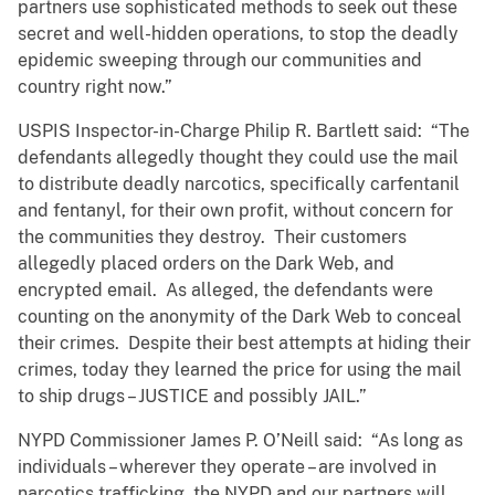
partners use sophisticated methods to seek out these
secret and well-hidden operations, to stop the deadly
epidemic sweeping through our communities and
country right now.”
USPIS Inspector-in-Charge Philip R. Bartlett said: “The
defendants allegedly thought they could use the mail
to distribute deadly narcotics, specifically carfentanil
and fentanyl, for their own profit, without concern for
the communities they destroy. Their customers
allegedly placed orders on the Dark Web, and
encrypted email. As alleged, the defendants were
counting on the anonymity of the Dark Web to conceal
their crimes. Despite their best attempts at hiding their
crimes, today they learned the price for using the mail
to ship drugs – JUSTICE and possibly JAIL.”
NYPD Commissioner James P. O’Neill said: “As long as
individuals – wherever they operate – are involved in
narcotics trafficking, the NYPD and our partners will