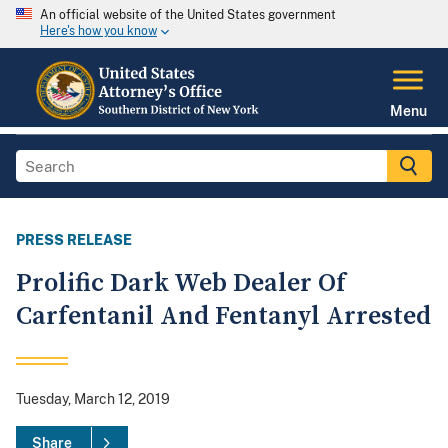
An official website of the United States government
Here's how you know
Menu
PRESS RELEASE
Prolific Dark Web Dealer Of
Carfentanil And Fentanyl Arrested
Tuesday, March 12, 2019
Share