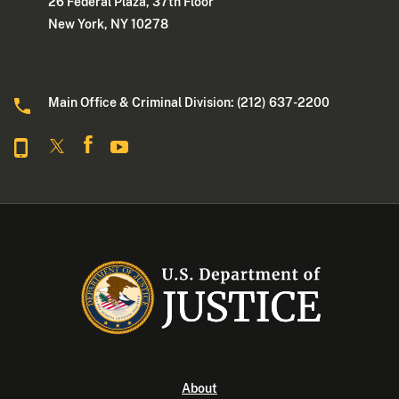
26 Federal Plaza, 37th Floor
New York, NY 10278
Main Office & Criminal Division: (212) 637-2200
About