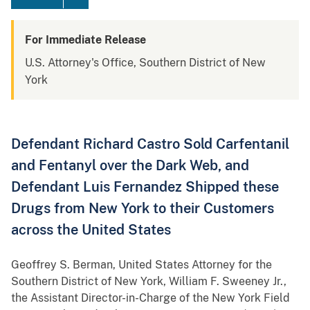
For Immediate Release
U.S. Attorney's Office, Southern District of New
York
Defendant Richard Castro Sold Carfentanil
and Fentanyl over the Dark Web, and
Defendant Luis Fernandez Shipped these
Drugs from New York to their Customers
across the United States
Geoffrey S. Berman, United States Attorney for the
Southern District of New York, William F. Sweeney Jr.,
the Assistant Director-in-Charge of the New York Field