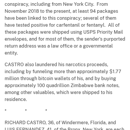
conspiracy, including from New York City. From
November 2018 to the present, at least 94 packages
have been linked to this conspiracy; several of them
have tested positive for carfentanil or fentanyl. All of
these packages were shipped using USPS Priority Mail
envelopes, and for most of them, the sender’s purported
return address was a law office or a governmental
entity.
CASTRO also laundered his narcotics proceeds,
including by funneling more than approximately $1.77
million through bitcoin wallets of his, and by buying
approximately 100 quadrillion Zimbabwe bank notes,
among other valuables, which were shipped to his
residence.
* * *
RICHARD CASTRO, 36, of Windermere, Florida, and
LUIS FERNANDEZ, 41, of the Bronx, New York, are each