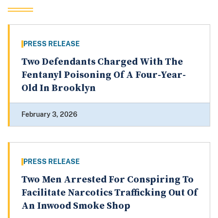
PRESS RELEASE
Two Defendants Charged With The
Fentanyl Poisoning Of A Four-Year-
Old In Brooklyn
February 3, 2026
PRESS RELEASE
Two Men Arrested For Conspiring To
Facilitate Narcotics Trafficking Out Of
An Inwood Smoke Shop