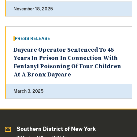
November 18, 2025
PRESS RELEASE
Daycare Operator Sentenced To 45
Years In Prison In Connection With
Fentanyl Poisoning Of Four Children
At A Bronx Daycare
March 3, 2025
Southern District of New York