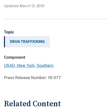
Updated March 12, 2019
Topic
DRUG TRAFFICKING
Component
USAO - New York, Southern
Press Release Number:
19-077
Related Content