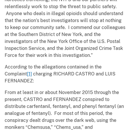
relentlessly work to stop the threat to public safety.
Anyone who deals in illegal opioids should understand
that the nation’s best investigators will stop at nothing
to keep our community safe. I commend our colleagues
at the Southern District of New York, and the
investigators of the New York Office of the U.S. Postal
Inspection Service, and the Joint Organized Crime Task
Force for their work in this investigation.”
According to the allegations contained in the
Complaint
[1]
charging RICHARD CASTRO and LUIS
FERNANDEZ:
From at least in or about November 2015 through the
present, CASTRO and FERNANDEZ conspired to
distribute carfentanil, fentanyl, and phenyl fentanyl (an
analogue of fentanyl). For most of this period, the
conspiracy dealt drugs over the dark web, using the
monikers “Chemsusa,” “Chems_usa,” and