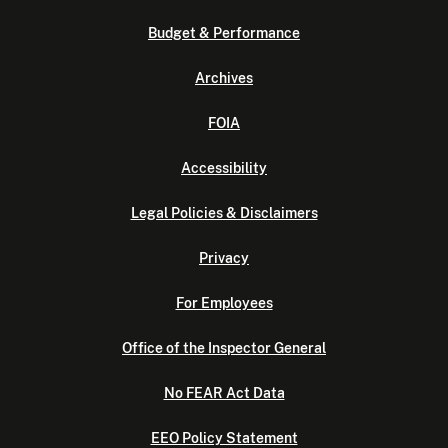
Budget & Performance
Archives
FOIA
Accessibility
Legal Policies & Disclaimers
Privacy
For Employees
Office of the Inspector General
No FEAR Act Data
EEO Policy Statement