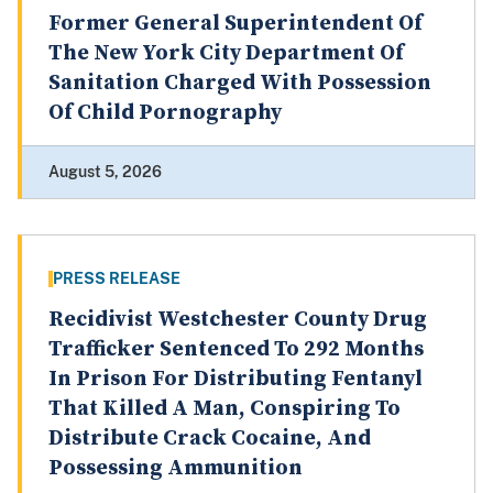
Former General Superintendent Of
The New York City Department Of
Sanitation Charged With Possession
Of Child Pornography
August 5, 2026
PRESS RELEASE
Recidivist Westchester County Drug
Trafficker Sentenced To 292 Months
In Prison For Distributing Fentanyl
That Killed A Man, Conspiring To
Distribute Crack Cocaine, And
Possessing Ammunition