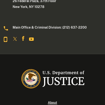
26 Federal Plaza, 37th Floor
New York, NY 10278
Main Office & Criminal Division: (212) 637-2200
About