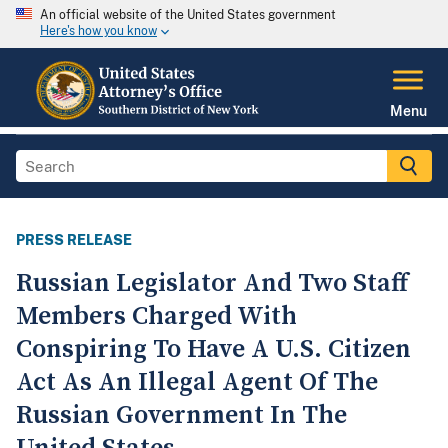
An official website of the United States government
Here's how you know
Menu
PRESS RELEASE
Russian Legislator And Two Staff
Members Charged With
Conspiring To Have A U.S. Citizen
Act As An Illegal Agent Of The
Russian Government In The