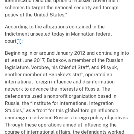
identification and disruption of Russian Government
schemes to target the national security and foreign
policy of the United States.”
According to the allegations contained in the
Indictment unsealed today in Manhattan federal
court
[1]
:
Beginning in or around January 2012 and continuing into
at least June 2017, Babakov, a member of the Russian
legislature, Vorobev, his Chief of Staff, and Plisyuk,
another member of Babakov’s staff, operated an
international foreign influence and disinformation
network to advance the interests of Russia. The
defendants used a nonprofit organization based in
Russia, the “Institute for International Integration
Studies,” as a front for this global foreign influence
campaign to advance Russia’s foreign policy objectives.
Through these operations aimed at influencing the
course of international affairs, the defendants worked