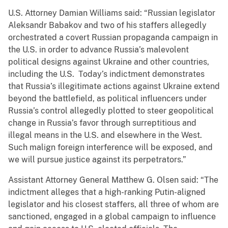
U.S. Attorney Damian Williams said: “Russian legislator
Aleksandr Babakov and two of his staffers allegedly
orchestrated a covert Russian propaganda campaign in
the U.S. in order to advance Russia’s malevolent
political designs against Ukraine and other countries,
including the U.S. Today’s indictment demonstrates
that Russia’s illegitimate actions against Ukraine extend
beyond the battlefield, as political influencers under
Russia’s control allegedly plotted to steer geopolitical
change in Russia’s favor through surreptitious and
illegal means in the U.S. and elsewhere in the West.
Such malign foreign interference will be exposed, and
we will pursue justice against its perpetrators.”
Assistant Attorney General Matthew G. Olsen said: “The
indictment alleges that a high-ranking Putin-aligned
legislator and his closest staffers, all three of whom are
sanctioned, engaged in a global campaign to influence