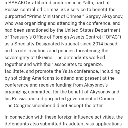
a BABAKOV-affiliated conference in Yalta, part of
Russia-controlled Crimea, as a service to benefit the
purported “Prime Minister of Crimea,” Sergey Aksyonov,
who was organizing and attending the conference, and
had been sanctioned by the United States Department
of Treasury’s Office of Foreign Assets Control (“OFAC”)
as a Specially Designated National since 2014 based
on his role in actions and policies threatening the
sovereignty of Ukraine. The defendants worked
together and with their associates to organize,
facilitate, and promote the Yalta conference, including
by soliciting Americans to attend and present at the
conference and receive funding from Aksyonov’s
organizing committee, for the benefit of Akysonov and
his Russia-backed purported government of Crimea.
The Congressmember did not accept the offer.
In connection with these foreign influence activities, the
defendants also submitted fraudulent visa applications