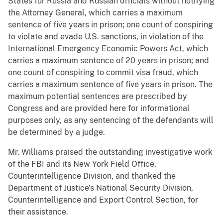
States for Russia and Russian officials without notifying
the Attorney General, which carries a maximum
sentence of five years in prison; one count of conspiring
to violate and evade U.S. sanctions, in violation of the
International Emergency Economic Powers Act, which
carries a maximum sentence of 20 years in prison; and
one count of conspiring to commit visa fraud, which
carries a maximum sentence of five years in prison. The
maximum potential sentences are prescribed by
Congress and are provided here for informational
purposes only, as any sentencing of the defendants will
be determined by a judge.
Mr. Williams praised the outstanding investigative work
of the FBI and its New York Field Office,
Counterintelligence Division, and thanked the
Department of Justice’s National Security Division,
Counterintelligence and Export Control Section, for
their assistance.