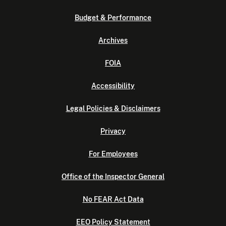
Budget & Performance
Archives
FOIA
Accessibility
Legal Policies & Disclaimers
Privacy
For Employees
Office of the Inspector General
No FEAR Act Data
EEO Policy Statement