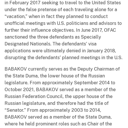
in February 2017 seeking to travel to the United States
under the false pretense of each traveling alone for a
“vacation,” when in fact they planned to conduct
unofficial meetings with U.S. politicians and advisors to
further their influence objectives. In June 2017, OFAC
sanctioned the three defendants as Specially
Designated Nationals. The defendants’ visa
applications were ultimately denied in January 2018,
disrupting the defendants’ planned meetings in the U.S.
BABAKOV currently serves as the Deputy Chairman of
the State Duma, the lower house of the Russian
legislature. From approximately September 2014 to
October 2021, BABAKOV served as a member of the
Russian Federation Council, the upper house of the
Russian legislature, and therefore had the title of
“Senator.” From approximately 2003 to 2014,
BABAKOV served as a member of the State Duma,
where he held prominent roles such as Chair of the