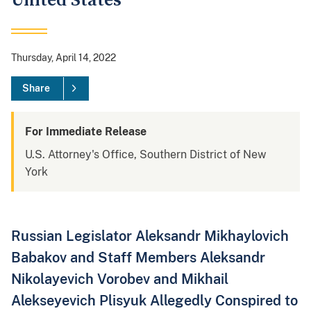
United States
Thursday, April 14, 2022
Share
For Immediate Release
U.S. Attorney's Office, Southern District of New
York
Russian Legislator Aleksandr Mikhaylovich
Babakov and Staff Members Aleksandr
Nikolayevich Vorobev and Mikhail
Alekseyevich Plisyuk Allegedly Conspired to