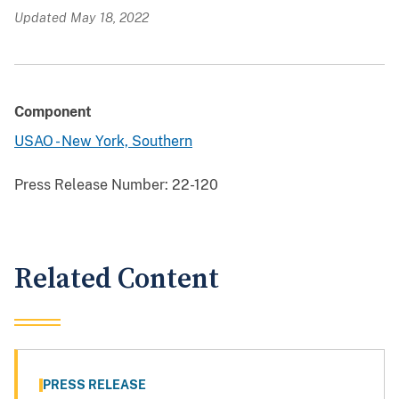
Updated May 18, 2022
Component
USAO - New York, Southern
Press Release Number:
22-120
Related Content
PRESS RELEASE