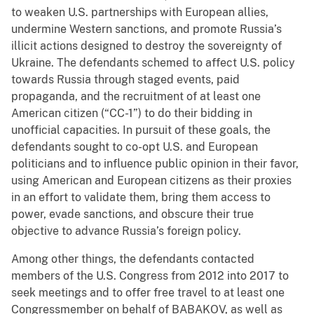
to weaken U.S. partnerships with European allies,
undermine Western sanctions, and promote Russia’s
illicit actions designed to destroy the sovereignty of
Ukraine. The defendants schemed to affect U.S. policy
towards Russia through staged events, paid
propaganda, and the recruitment of at least one
American citizen (“CC-1”) to do their bidding in
unofficial capacities. In pursuit of these goals, the
defendants sought to co-opt U.S. and European
politicians and to influence public opinion in their favor,
using American and European citizens as their proxies
in an effort to validate them, bring them access to
power, evade sanctions, and obscure their true
objective to advance Russia’s foreign policy.
Among other things, the defendants contacted
members of the U.S. Congress from 2012 into 2017 to
seek meetings and to offer free travel to at least one
Congressmember on behalf of BABAKOV, as well as