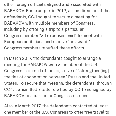
other foreign officials aligned and associated with
BABAKOV. For example, in 2012, at the direction of the
defendants, CC-1 sought to secure a meeting for
BABAKOV with multiple members of Congress,
including by offering a trip to a particular
Congressmember “all expenses paid” to meet with
European politicians and receive “an award.”
Congressmembers rebuffed these efforts.
In March 2017, the defendants sought to arrange a
meeting for BABAKOV with a member of the U.S.
Congress in pursuit of the objective of “strengthen[ing]
the ties of cooperation between” Russia and the United
States. To secure that meeting, the defendants, through
CC-1, transmitted a letter drafted by CC-1 and signed by
BABAKOV to a particular Congressmember.
Also in March 2017, the defendants contacted at least
one member of the U.S. Congress to offer free travel to