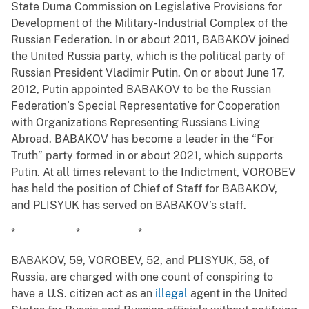
State Duma Commission on Legislative Provisions for
Development of the Military-Industrial Complex of the
Russian Federation. In or about 2011, BABAKOV joined
the United Russia party, which is the political party of
Russian President Vladimir Putin. On or about June 17,
2012, Putin appointed BABAKOV to be the Russian
Federation’s Special Representative for Cooperation
with Organizations Representing Russians Living
Abroad. BABAKOV has become a leader in the “For
Truth” party formed in or about 2021, which supports
Putin. At all times relevant to the Indictment, VOROBEV
has held the position of Chief of Staff for BABAKOV,
and PLISYUK has served on BABAKOV’s staff.
* * *
BABAKOV, 59, VOROBEV, 52, and PLISYUK, 58, of
Russia, are charged with one count of conspiring to
have a U.S. citizen act as an
illegal
agent in the United