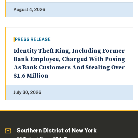
August 4, 2026
PRESS RELEASE
Identity Theft Ring, Including Former
Bank Employee, Charged With Posing
As Bank Customers And Stealing Over
$1.6 Million
July 30, 2026
Southern District of New York