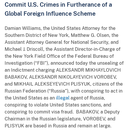
Commit U.S. Crimes in Furtherance of a
Global Foreign Influence Scheme
Damian Williams, the United States Attorney for the
Southern District of New York, Matthew G. Olsen, the
Assistant Attorney General for National Security, and
Michael J. Driscoll, the Assistant Director-in-Charge of
the New York Field Office of the Federal Bureau of
Investigation (“FBI”), announced today the unsealing of
an Indictment charging ALEKSANDR MIKHAYLOVICH
BABAKOV, ALEKSANDR NIKOLAYEVICH VOROBEV,
and MIKHAIL ALEKSEYEVICH PLISYUK, citizens of the
Russian Federation (“Russia”), with conspiring to act in
the United States as an
illegal
agent of Russia,
conspiring to violate United States sanctions, and
conspiring to commit visa fraud. BABAKOV, a Deputy
Chairman in the Russian legislature, VOROBEV, and
PLISYUK are based in Russia and remain at large.