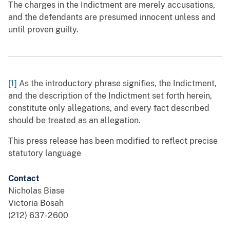
The charges in the Indictment are merely accusations,
and the defendants are presumed innocent unless and
until proven guilty.
[1]
As the introductory phrase signifies, the Indictment,
and the description of the Indictment set forth herein,
constitute only allegations, and every fact described
should be treated as an allegation.
This press release has been modified to reflect precise
statutory language
Contact
Nicholas Biase
Victoria Bosah
(212) 637-2600