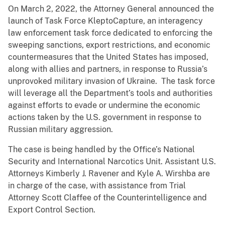
On March 2, 2022, the Attorney General announced the
launch of Task Force KleptoCapture, an interagency
law enforcement task force dedicated to enforcing the
sweeping sanctions, export restrictions, and economic
countermeasures that the United States has imposed,
along with allies and partners, in response to Russia’s
unprovoked military invasion of Ukraine. The task force
will leverage all the Department’s tools and authorities
against efforts to evade or undermine the economic
actions taken by the U.S. government in response to
Russian military aggression.
The case is being handled by the Office’s National
Security and International Narcotics Unit. Assistant U.S.
Attorneys Kimberly J. Ravener and Kyle A. Wirshba are
in charge of the case, with assistance from Trial
Attorney Scott Claffee of the Counterintelligence and
Export Control Section.