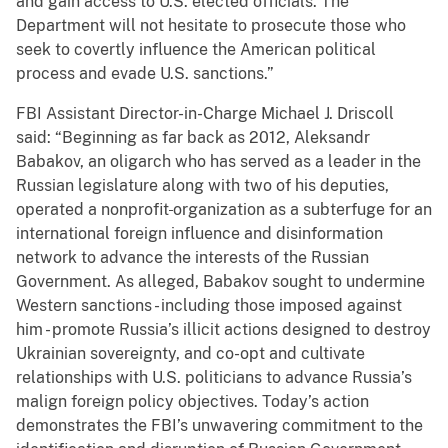
and gain access to U.S. elected officials. The
Department will not hesitate to prosecute those who
seek to covertly influence the American political
process and evade U.S. sanctions.”
FBI Assistant Director-in-Charge Michael J. Driscoll
said: “Beginning as far back as 2012, Aleksandr
Babakov, an oligarch who has served as a leader in the
Russian legislature along with two of his deputies,
operated a nonprofit
organization as a subterfuge for an
international foreign influence and disinformation
network to advance the interests of the Russian
Government. As alleged, Babakov sought to undermine
Western sanctions - including those imposed against
him - promote Russia’s illicit actions designed to destroy
Ukrainian sovereignty, and co-opt and cultivate
relationships with U.S. politicians to advance Russia’s
malign foreign policy objectives. Today’s action
demonstrates the FBI’s unwavering commitment to the