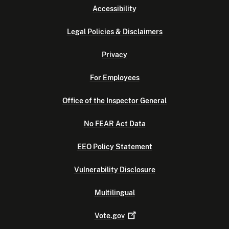
Accessibility
Legal Policies & Disclaimers
Privacy
For Employees
Office of the Inspector General
No FEAR Act Data
EEO Policy Statement
Vulnerability Disclosure
Multilingual
Vote.gov