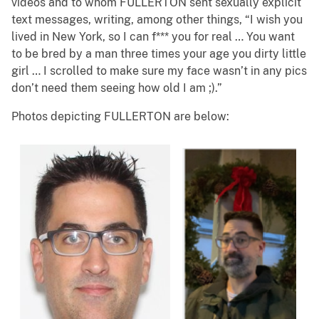
videos and to whom FULLERTON sent sexually explicit
text messages, writing, among other things, “I wish you
lived in New York, so I can f*** you for real … You want
to be bred by a man three times your age you dirty little
girl … I scrolled to make sure my face wasn’t in any pics
don’t need them seeing how old I am ;).”
Photos depicting FULLERTON are below: