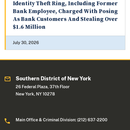
Identity Theft Ring, Including Former
Bank Employee, Charged With Posing
As Bank Customers And Stealing Over
$1.6 Million
July 30, 2026
Southern District of New York
26 Federal Plaza, 37th Floor
New York, NY 10278
Main Office & Criminal Division: (212) 637-2200