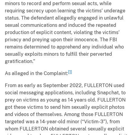
minors to record and perform sexual acts, while
requiring secrecy upon learning the victims’ underage
status. The defendant allegedly engaged in unlawful
sexual communications and induced the repeated
production of explicit content, violating the victims’
privacy and preying upon their innocence. The FBI
remains determined to apprehend any individual who
sexually exploits minors to fulfill their perverted
gratification.”
[1]
As alleged in the Complaint:
From as early as September 2022, FULLERTON used
social messaging applications, including Snapchat, to
prey on victims as young as 14 years old. FULLERTON
got these victims to send him sexually explicit photos
and videos of themselves. Among those FULLERTON
targeted was a 14-year-old minor (“Victim-3”), from
whom FULLERTON obtained several sexually explicit