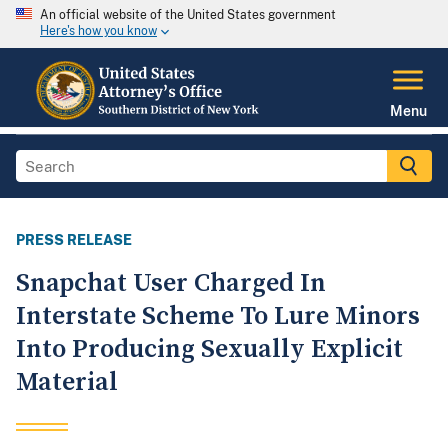
An official website of the United States government
Here's how you know
Menu
PRESS RELEASE
Snapchat User Charged In
Interstate Scheme To Lure Minors
Into Producing Sexually Explicit
Material