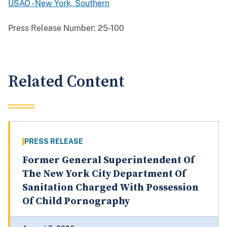
USAO - New York, Southern
Press Release Number:
25-100
Related Content
PRESS RELEASE
Former General Superintendent Of
The New York City Department Of
Sanitation Charged With Possession
Of Child Pornography