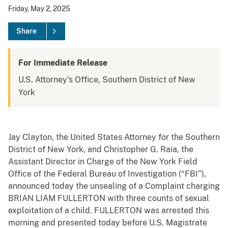
Friday, May 2, 2025
Share
For Immediate Release
U.S. Attorney's Office, Southern District of New
York
Jay Clayton, the United States Attorney for the Southern
District of New York, and Christopher G. Raia, the
Assistant Director in Charge of the New York Field
Office of the Federal Bureau of Investigation (“FBI”),
announced today the unsealing of a Complaint charging
BRIAN LIAM FULLERTON with three counts of sexual
exploitation of a child. FULLERTON was arrested this
morning and presented today before U.S. Magistrate