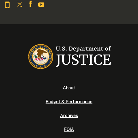
About
Budget & Performance
Archives
FOIA