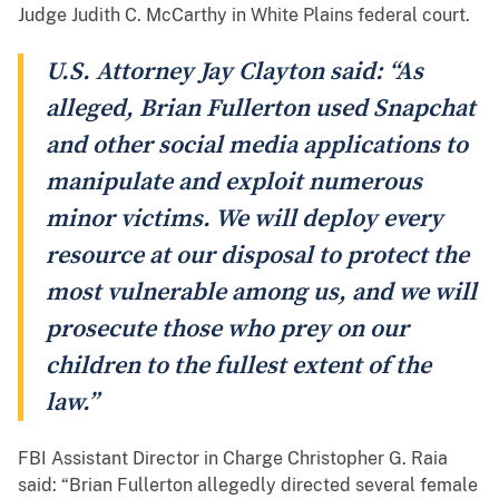
Judge Judith C. McCarthy in White Plains federal court.
U.S. Attorney Jay Clayton said: “As
alleged, Brian Fullerton used Snapchat
and other social media applications to
manipulate and exploit numerous
minor victims. We will deploy every
resource at our disposal to protect the
most vulnerable among us, and we will
prosecute those who prey on our
children to the fullest extent of the
law.”
FBI Assistant Director in Charge Christopher G. Raia
said: “Brian Fullerton allegedly directed several female