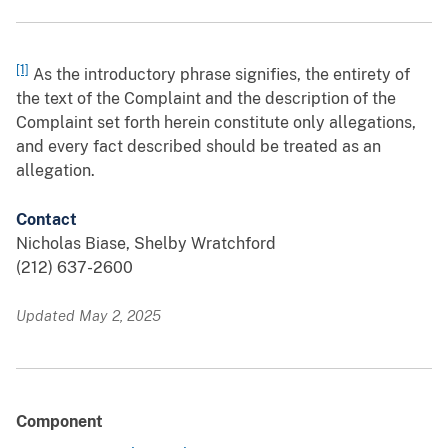
[1]
As the introductory phrase signifies, the entirety of
the text of the Complaint and the description of the
Complaint set forth herein constitute only allegations,
and every fact described should be treated as an
allegation.
Contact
Nicholas Biase, Shelby Wratchford
(212) 637-2600
Updated May 2, 2025
Component