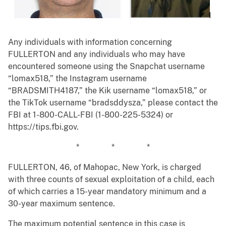
Any individuals with information concerning
FULLERTON and any individuals who may have
encountered someone using the Snapchat username
“lomax518,” the Instagram username
“BRADSMITH4187,” the Kik username “lomax518,” or
the TikTok username “bradsddysza,” please contact the
FBI at 1-800-CALL-FBI (1-800-225-5324) or
https://tips.fbi.gov.
* * *
FULLERTON, 46, of Mahopac, New York, is charged
with three counts of sexual exploitation of a child, each
of which carries a 15-year mandatory minimum and a
30-year maximum sentence.
The maximum potential sentence in this case is