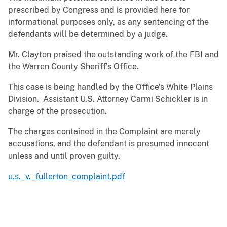
prescribed by Congress and is provided here for
informational purposes only, as any sentencing of the
defendants will be determined by a judge.
Mr. Clayton praised the outstanding work of the FBI and
the Warren County Sheriff’s Office.
This case is being handled by the Office’s White Plains
Division. Assistant U.S. Attorney Carmi Schickler is in
charge of the prosecution.
The charges contained in the Complaint are merely
accusations, and the defendant is presumed innocent
unless and until proven guilty.
u.s._v._fullerton_complaint.pdf