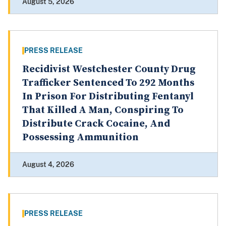
August 5, 2026
PRESS RELEASE
Recidivist Westchester County Drug
Trafficker Sentenced To 292 Months
In Prison For Distributing Fentanyl
That Killed A Man, Conspiring To
Distribute Crack Cocaine, And
Possessing Ammunition
August 4, 2026
PRESS RELEASE