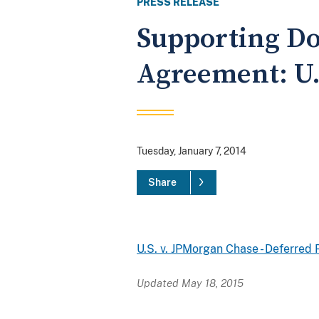
PRESS RELEASE
Supporting Do
Agreement: U.
Tuesday, January 7, 2014
Share
U.S. v. JPMorgan Chase - Deferre
Updated May 18, 2015