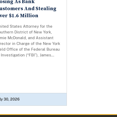
osing As Bank
ustomers And Stealing
ver $1.6 Million
ited States Attorney for the
uthern District of New York,
amie McDonald, and Assistant
rector in Charge of the New York
eld Office of the Federal Bureau
 Investigation (“FBI”), James...
ly 30, 2026