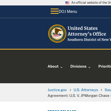
An official website of the 
DOJ Menu
About
Divisions
Priorit
Justice.gov
U.S. Attorneys
Sou
Agreement: U.S. V. JPMorgan Chase 