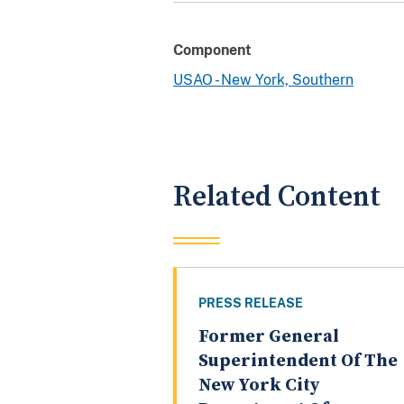
Component
USAO - New York, Southern
Related Content
PRESS RELEASE
Former General
Superintendent Of The
New York City