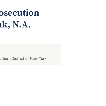
osecution
k, N.A.
outhern District of New York