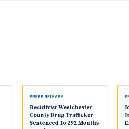
PRESS RELEASE
P
Recidivist Westchester
I
County Drug Trafficker
I
Sentenced To 292 Months
E