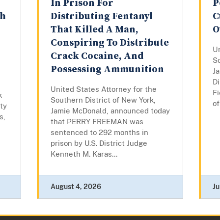
In Prison For
P
th
Distributing Fentanyl
C
That Killed A Man,
O
Conspiring To Distribute
Un
Crack Cocaine, And
So
Possessing Ammunition
J
Di
United States Attorney for the
Fi
k
Southern District of New York,
of
ty
Jamie McDonald, announced today
s,
that PERRY FREEMAN was
sentenced to 292 months in
prison by U.S. District Judge
Kenneth M. Karas...
August 4, 2026
Ju