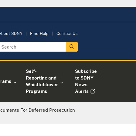
About SDNY
Find Help
Contact Us
Self-
Subscribe
Reporting and
to SDNY
grams
Whistleblower
News
Programs
Alerts
ocuments For Deferred Prosecution