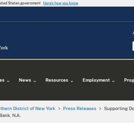
United States government
Here's how you know
ies
News
Resources
Employment
Pro
thern District of New York
Press Releases
Supporting D
Bank, N.A.