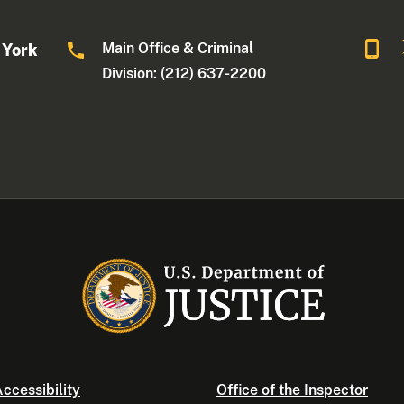
Main Office & Criminal
 York
Division: (212) 637-2200
ccessibility
Office of the Inspector