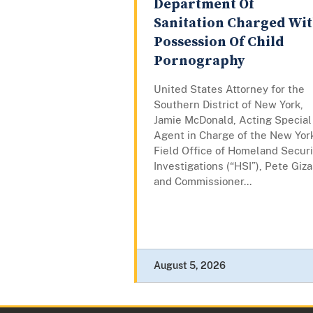
Department Of
Sanitation Charged Wi
Possession Of Child
Pornography
United States Attorney for the
Southern District of New York,
Jamie McDonald, Acting Special
Agent in Charge of the New Yor
Field Office of Homeland Securi
Investigations (“HSI”), Pete Giza
and Commissioner...
August 5, 2026