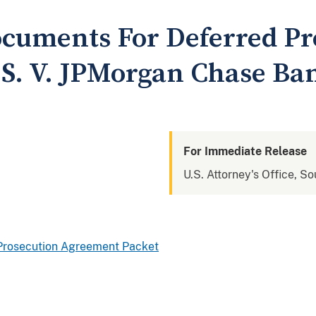
cuments For Deferred Pr
S. V. JPMorgan Chase Ban
For Immediate Release
U.S. Attorney's Office, S
d Prosecution Agreement Packet