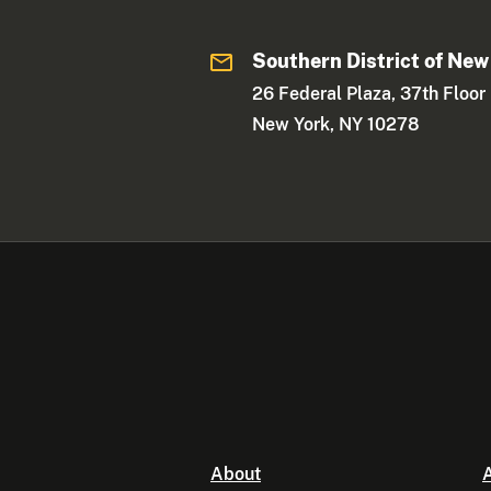
Southern District of New
26 Federal Plaza, 37th Floor
New York, NY 10278
About
A