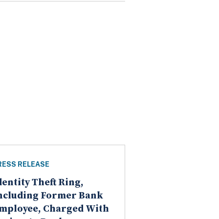
RESS RELEASE
dentity Theft Ring,
ncluding Former Bank
mployee, Charged With