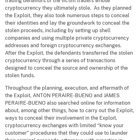
trading behaviors of the victim traders whose
cryptocurrency they ultimately stole. As they planned
the Exploit, they also took numerous steps to conceal
their identities and lay the groundwork to conceal the
stolen proceeds, including by setting up shell
companies and using multiple private cryptocurrency
addresses and foreign cryptocurrency exchanges.
After the Exploit, the defendants transferred the stolen
cryptocurrency through a series of transactions
designed to conceal the source and ownership of the
stolen funds.
Throughout the planning, execution, and aftermath of
the Exploit, ANTON PERAIRE-BUENO and JAMES
PERAIRE-BUENO also searched online for information
about, among other things, how to carry out the Exploit,
ways to conceal their involvement in the Exploit,
cryptocurrency exchanges with limited “know your
customer” procedures that they could use to launder