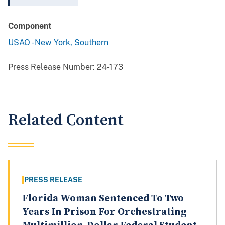
Component
USAO - New York, Southern
Press Release Number:
24-173
Related Content
PRESS RELEASE
Florida Woman Sentenced To Two
Years In Prison For Orchestrating