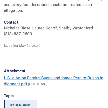
and every fact described should be treated as an
allegation.
Contact
Nicholas Biase, Lauren Scarff, Shelby Wratchford
(212) 637-2600
Updated May 15, 2024
Attachment
U.S. v. Anton Peraire-Bueno and James Peraire-Bueno In
dictment.pdf
[PDF,
10 MB
]
Topic
CYBERCRIME