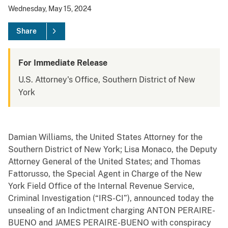
Wednesday, May 15, 2024
Share
For Immediate Release
U.S. Attorney's Office, Southern District of New
York
Damian Williams, the United States Attorney for the
Southern District of New York; Lisa Monaco, the Deputy
Attorney General of the United States; and Thomas
Fattorusso, the Special Agent in Charge of the New
York Field Office of the Internal Revenue Service,
Criminal Investigation (“IRS-CI”), announced today the
unsealing of an Indictment charging ANTON PERAIRE-
BUENO and JAMES PERAIRE-BUENO with conspiracy