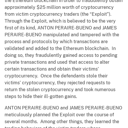
the Ethereum blockchain in order to fraudulently obtain
approximately $25 million worth of cryptocurrency
from victim cryptocurrency traders (the “Exploit”).
Through the Exploit, which is believed to be the very
first of its kind, ANTON PERAIRE-BUENO and JAMES
PERAIRE-BUENO manipulated and tampered with the
process and protocols by which transactions are
validated and added to the Ethereum blockchain. In
doing so, they fraudulently gained access to pending
private transactions and used that access to alter
certain transactions and obtain their victims’
cryptocurrency. Once the defendants stole their
victims’ cryptocurrency, they rejected requests to
return the stolen cryptocurrency and took numerous
steps to hide their ill-gotten gains.
ANTON PERAIRE-BUENO and JAMES PERAIRE-BUENO
meticulously planned the Exploit over the course of
several months. Among other things, they learned the