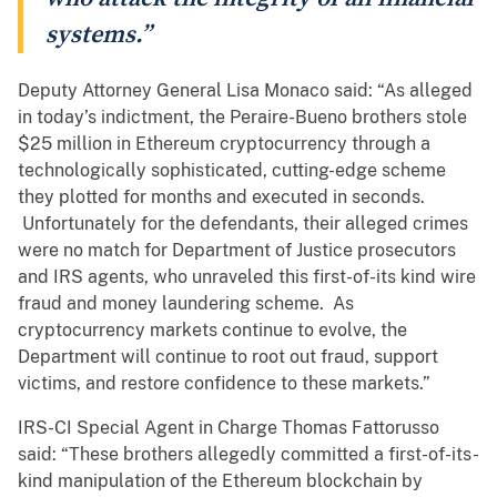
systems.”
Deputy Attorney General Lisa Monaco said: “As alleged
in today’s indictment, the Peraire-Bueno brothers stole
$25 million in Ethereum cryptocurrency through a
technologically sophisticated, cutting-edge scheme
they plotted for months and executed in seconds.
Unfortunately for the defendants, their alleged crimes
were no match for Department of Justice prosecutors
and IRS agents, who unraveled this first-of-its kind wire
fraud and money laundering scheme. As
cryptocurrency markets continue to evolve, the
Department will continue to root out fraud, support
victims, and restore confidence to these markets.”
IRS-CI Special Agent in Charge Thomas Fattorusso
said: “These brothers allegedly committed a first-of-its-
kind manipulation of the Ethereum blockchain by