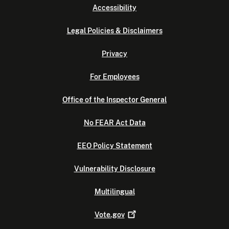
Accessibility
Legal Policies & Disclaimers
Privacy
For Employees
Office of the Inspector General
No FEAR Act Data
EEO Policy Statement
Vulnerability Disclosure
Multilingual
Vote.gov