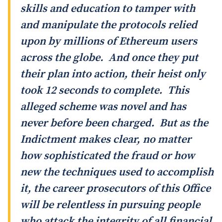
skills and education to tamper with
and manipulate the protocols relied
upon by millions of Ethereum users
across the globe. And once they put
their plan into action, their heist only
took 12 seconds to complete. This
alleged scheme was novel and has
never before been charged. But as the
Indictment makes clear, no matter
how sophisticated the fraud or how
new the techniques used to accomplish
it, the career prosecutors of this Office
will be relentless in pursuing people
who attack the integrity of all financial