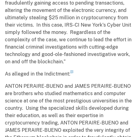
fraudulently gaining access to pending transactions,
altering the movement of the electronic currency, and
ultimately stealing $25 million in cryptocurrency from
their victims. In this case, IRS-CI New York’s Cyber Unit
simply followed the money. Regardless of the
complexity of the case, we continue to lead the effort in
financial criminal investigations with cutting-edge
technology and good-ole-fashioned investigative work,
on and off the blockchain.”
[1]
As alleged in the Indictment:
ANTON PERAIRE-BUENO and JAMES PERAIRE-BUENO
are brothers who studied mathematics and computer
science at one of the most prestigious universities in the
country. Using the specialized skills developed during
their education, as well as their expertise in
cryptocurrency trading, ANTON PERAIRE-BUENO and
JAMES PERAIRE-BUENO exploited the very integrity of