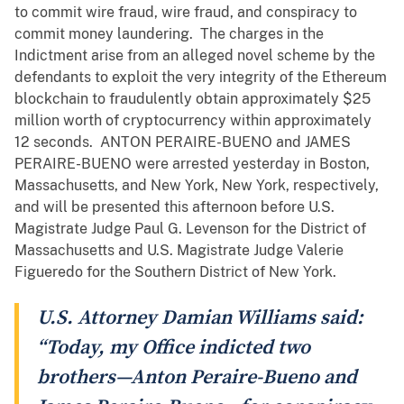
to commit wire fraud, wire fraud, and conspiracy to
commit money laundering. The charges in the
Indictment arise from an alleged novel scheme by the
defendants to exploit the very integrity of the Ethereum
blockchain to fraudulently obtain approximately $25
million worth of cryptocurrency within approximately
12 seconds. ANTON PERAIRE-BUENO and JAMES
PERAIRE-BUENO were arrested yesterday in Boston,
Massachusetts, and New York, New York, respectively,
and will be presented this afternoon before U.S.
Magistrate Judge Paul G. Levenson for the District of
Massachusetts and U.S. Magistrate Judge Valerie
Figueredo for the Southern District of New York.
U.S. Attorney Damian Williams said:
“Today, my Office indicted two
brothers—Anton Peraire-Bueno and