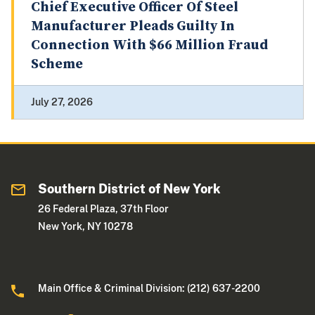
Chief Executive Officer Of Steel
Manufacturer Pleads Guilty In
Connection With $66 Million Fraud
Scheme
July 27, 2026
Southern District of New York
26 Federal Plaza, 37th Floor
New York, NY 10278
Main Office & Criminal Division: (212) 637-2200