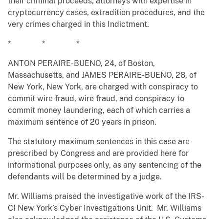
their criminal proceeds, attorneys with expertise in
cryptocurrency cases, extradition procedures, and the
very crimes charged in this Indictment.
* * *
ANTON PERAIRE-BUENO, 24, of Boston,
Massachusetts, and JAMES PERAIRE-BUENO, 28, of
New York, New York, are charged with conspiracy to
commit wire fraud, wire fraud, and conspiracy to
commit money laundering, each of which carries a
maximum sentence of 20 years in prison.
The statutory maximum sentences in this case are
prescribed by Congress and are provided here for
informational purposes only, as any sentencing of the
defendants will be determined by a judge.
Mr. Williams praised the investigative work of the IRS-
CI New York’s Cyber Investigations Unit. Mr. Williams