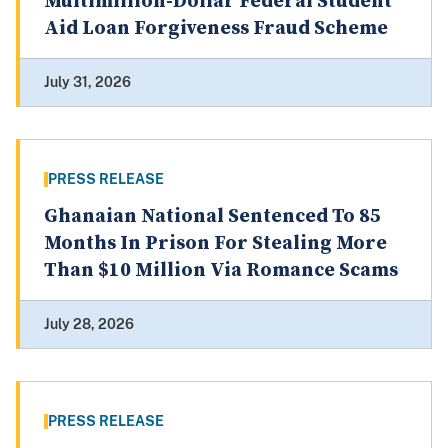
Multimillion-Dollar Federal Student
Aid Loan Forgiveness Fraud Scheme
July 31, 2026
PRESS RELEASE
Ghanaian National Sentenced To 85
Months In Prison For Stealing More
Than $10 Million Via Romance Scams
July 28, 2026
PRESS RELEASE