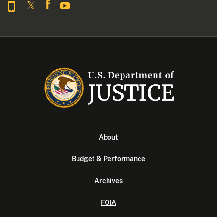
About
Budget & Performance
Archives
FOIA