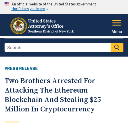
An official website of the United States government
Here's how you know
Menu
PRESS RELEASE
Two Brothers Arrested For
Attacking The Ethereum
Blockchain And Stealing $25
Million In Cryptocurrency