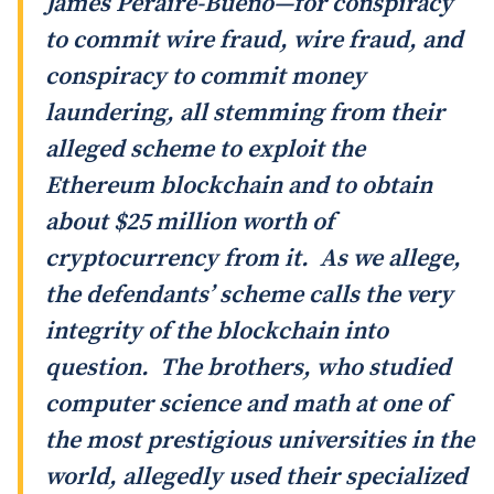
James Peraire-Bueno—for conspiracy
to commit wire fraud, wire fraud, and
conspiracy to commit money
laundering, all stemming from their
alleged scheme to exploit the
Ethereum blockchain and to obtain
about $25 million worth of
cryptocurrency from it. As we allege,
the defendants’ scheme calls the very
integrity of the blockchain into
question. The brothers, who studied
computer science and math at one of
the most prestigious universities in the
world, allegedly used their specialized