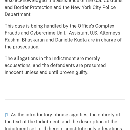
also acknowledged the assistance of the U.S. Customs
and Border Protection and the New York City Police
Department.
This case is being handled by the Office’s Complex
Frauds and Cybercrime Unit. Assistant U.S. Attorneys
Rushmi Bhaskaran and Danielle Kudla are in charge of
the prosecution.
The allegations in the Indictment are merely
accusations, and the defendants are presumed
innocent unless and until proven guilty.
[1]
As the introductory phrase signifies, the entirety of
the text of the Indictment, and the description of the
Indictment set forth herein, constitute only allegations,