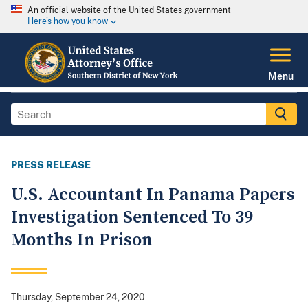
An official website of the United States government
Here's how you know
Menu
PRESS RELEASE
U.S. Accountant In Panama Papers
Investigation Sentenced To 39
Months In Prison
Thursday, September 24, 2020