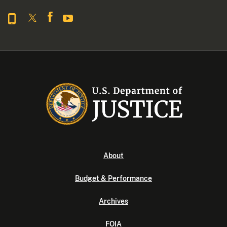
About
Budget & Performance
Archives
FOIA