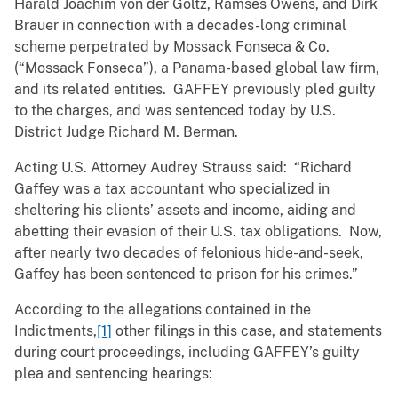
Harald Joachim von der Goltz, Ramses Owens, and Dirk
Brauer in connection with a decades-long criminal
scheme perpetrated by Mossack Fonseca & Co.
(“Mossack Fonseca”), a Panama-based global law firm,
and its related entities. GAFFEY previously pled guilty
to the charges, and was sentenced today by U.S.
District Judge Richard M. Berman.
Acting U.S. Attorney Audrey Strauss said: “Richard
Gaffey was a tax accountant who specialized in
sheltering his clients’ assets and income, aiding and
abetting their evasion of their U.S. tax obligations. Now,
after nearly two decades of felonious hide-and-seek,
Gaffey has been sentenced to prison for his crimes.”
According to the allegations contained in the
Indictments,
[1]
other filings in this case, and statements
during court proceedings, including GAFFEY’s guilty
plea and sentencing hearings: