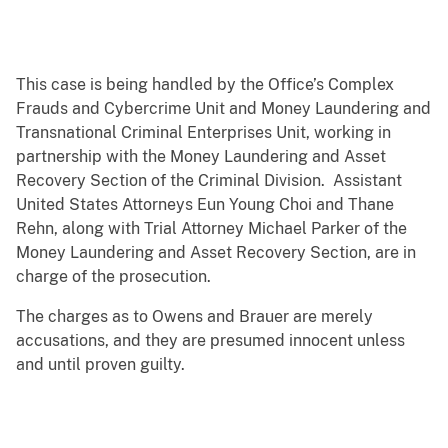
This case is being handled by the Office’s Complex
Frauds and Cybercrime Unit and Money Laundering and
Transnational Criminal Enterprises Unit, working in
partnership with the Money Laundering and Asset
Recovery Section of the Criminal Division. Assistant
United States Attorneys Eun Young Choi and Thane
Rehn, along with Trial Attorney Michael Parker of the
Money Laundering and Asset Recovery Section, are in
charge of the prosecution.
The charges as to Owens and Brauer are merely
accusations, and they are presumed innocent unless
and until proven guilty.