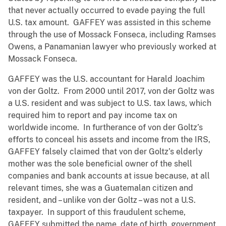
that never actually occurred to evade paying the full
U.S. tax amount. GAFFEY was assisted in this scheme
through the use of Mossack Fonseca, including Ramses
Owens, a Panamanian lawyer who previously worked at
Mossack Fonseca.
GAFFEY was the U.S. accountant for Harald Joachim
von der Goltz. From 2000 until 2017, von der Goltz was
a U.S. resident and was subject to U.S. tax laws, which
required him to report and pay income tax on
worldwide income. In furtherance of von der Goltz’s
efforts to conceal his assets and income from the IRS,
GAFFEY falsely claimed that von der Goltz’s elderly
mother was the sole beneficial owner of the shell
companies and bank accounts at issue because, at all
relevant times, she was a Guatemalan citizen and
resident, and – unlike von der Goltz – was not a U.S.
taxpayer. In support of this fraudulent scheme,
GAFFEY submitted the name, date of birth, government