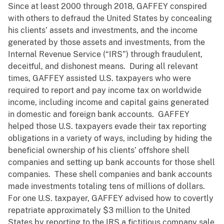
Since at least 2000 through 2018, GAFFEY conspired
with others to defraud the United States by concealing
his clients’ assets and investments, and the income
generated by those assets and investments, from the
Internal Revenue Service (“IRS”) through fraudulent,
deceitful, and dishonest means. During all relevant
times, GAFFEY assisted U.S. taxpayers who were
required to report and pay income tax on worldwide
income, including income and capital gains generated
in domestic and foreign bank accounts. GAFFEY
helped those U.S. taxpayers evade their tax reporting
obligations in a variety of ways, including by hiding the
beneficial ownership of his clients’ offshore shell
companies and setting up bank accounts for those shell
companies. These shell companies and bank accounts
made investments totaling tens of millions of dollars.
For one U.S. taxpayer, GAFFEY advised how to covertly
repatriate approximately $3 million to the United
States by reporting to the IRS a fictitious company sale