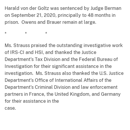
Harald von der Goltz was sentenced by Judge Berman
on September 21, 2020, principally to 48 months in
prison. Owens and Brauer remain at large.
* * *
Ms. Strauss praised the outstanding investigative work
of IRS-CI and HSI, and thanked the Justice
Department’s Tax Division and the Federal Bureau of
Investigation for their significant assistance in the
investigation. Ms. Strauss also thanked the U.S. Justice
Department’s Office of International Affairs of the
Department’s Criminal Division and law enforcement
partners in France, the United Kingdom, and Germany
for their assistance in the
case.