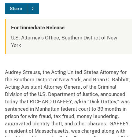
Share
For Immediate Release
U.S. Attorney's Office, Southern District of New
York
Audrey Strauss, the Acting United States Attorney for
the Southern District of New York, and Brian C. Rabbitt,
Acting Assistant Attorney General of the Criminal
Division of the U.S. Department of Justice, announced
today that RICHARD GAFFEY, a/k/a “Dick Gaffey,” was
sentenced in Manhattan federal court to 39 months in
prison for wire fraud, tax fraud, money laundering,
aggravated identity theft, and other charges. GAFFEY,
a resident of Massachusetts, was charged along with