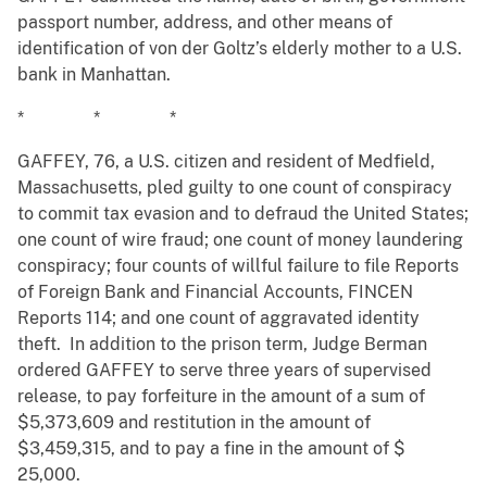
passport number, address, and other means of
identification of von der Goltz’s elderly mother to a U.S.
bank in Manhattan.
* * *
GAFFEY, 76, a U.S. citizen and resident of Medfield,
Massachusetts, pled guilty to one count of conspiracy
to commit tax evasion and to defraud the United States;
one count of wire fraud; one count of money laundering
conspiracy; four counts of willful failure to file Reports
of Foreign Bank and Financial Accounts, FINCEN
Reports 114; and one count of aggravated identity
theft. In addition to the prison term, Judge Berman
ordered GAFFEY to serve three years of supervised
release, to pay forfeiture in the amount of a sum of
$5,373,609 and restitution in the amount of
$3,459,315, and to pay a fine in the amount of $
25,000.