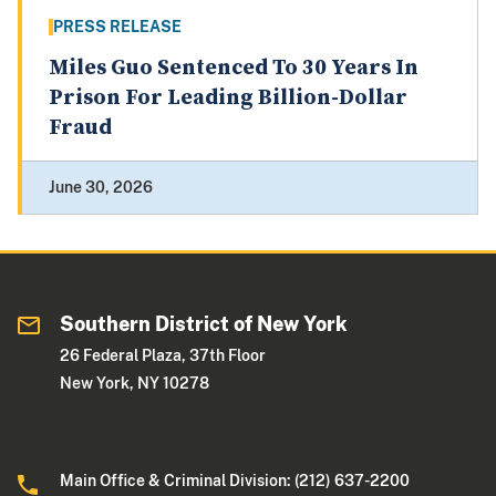
PRESS RELEASE
Miles Guo Sentenced To 30 Years In
Prison For Leading Billion-Dollar
Fraud
June 30, 2026
Southern District of New York
26 Federal Plaza, 37th Floor
New York, NY 10278
Main Office & Criminal Division: (212) 637-2200