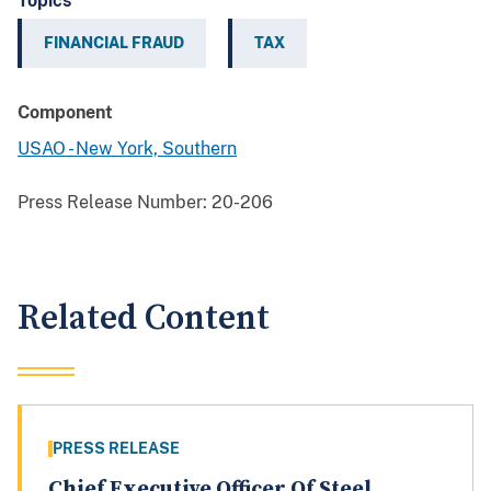
Topics
FINANCIAL FRAUD
TAX
Component
USAO - New York, Southern
Press Release Number:
20-206
Related Content
PRESS RELEASE
Chief Executive Officer Of Steel