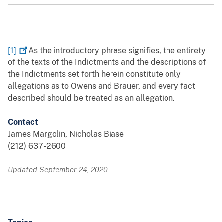
[1]
As the introductory phrase signifies, the entirety
of the texts of the Indictments and the descriptions of
the Indictments set forth herein constitute only
allegations as to Owens and Brauer, and every fact
described should be treated as an allegation.
Contact
James Margolin, Nicholas Biase
(212) 637-2600
Updated September 24, 2020