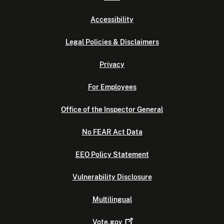
Accessibility
Legal Policies & Disclaimers
Privacy
For Employees
Office of the Inspector General
No FEAR Act Data
EEO Policy Statement
Vulnerability Disclosure
Multilingual
Vote.gov