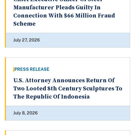
Manufacturer Pleads Guilty In
Connection With $66 Million Fraud
Scheme
July 27, 2026
PRESS RELEASE
U.S. Attorney Announces Return Of
Two Looted 8th Century Sculptures To
The Republic Of Indonesia
July 8, 2026