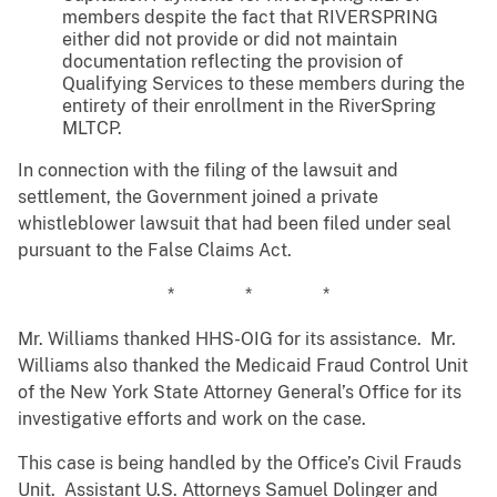
members despite the fact that RIVERSPRING
either did not provide or did not maintain
documentation reflecting the provision of
Qualifying Services to these members during the
entirety of their enrollment in the RiverSpring
MLTCP.
In connection with the filing of the lawsuit and
settlement, the Government joined a private
whistleblower lawsuit that had been filed under seal
pursuant to the False Claims Act.
* * *
Mr. Williams thanked HHS-OIG for its assistance. Mr.
Williams also thanked the Medicaid Fraud Control Unit
of the New York State Attorney General’s Office for its
investigative efforts and work on the case.
This case is being handled by the Office’s Civil Frauds
Unit. Assistant U.S. Attorneys Samuel Dolinger and