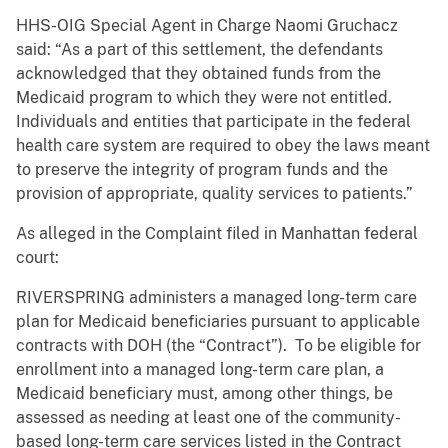
HHS-OIG Special Agent in Charge Naomi Gruchacz
said:
“As a part of this settlement, the defendants
acknowledged that they obtained funds from the
Medicaid program to which they were not entitled.
Individuals and entities that participate in the federal
health care system are required to obey the laws meant
to preserve the integrity of program funds and the
provision of appropriate, quality services to patients.”
As alleged in the Complaint filed in Manhattan federal
court:
RIVERSPRING administers a managed long-term care
plan for Medicaid beneficiaries pursuant to applicable
contracts with DOH (the “Contract”). To be eligible for
enrollment into a managed long-term care plan, a
Medicaid beneficiary must, among other things, be
assessed as needing at least one of the community-
based long-term care services listed in the Contract