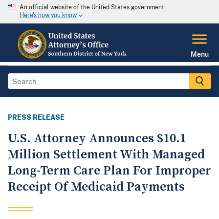
An official website of the United States government
Here's how you know
Menu
PRESS RELEASE
U.S. Attorney Announces $10.1
Million Settlement With Managed
Long-Term Care Plan For Improper
Receipt Of Medicaid Payments