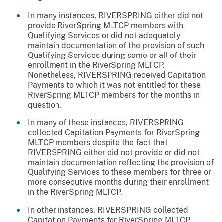
In many instances, RIVERSPRING either did not
provide RiverSpring MLTCP members with
Qualifying Services or did not adequately
maintain documentation of the provision of such
Qualifying Services during some or all of their
enrollment in the RiverSpring MLTCP.
Nonetheless, RIVERSPRING received Capitation
Payments to which it was not entitled for these
RiverSpring MLTCP members for the months in
question.
In many of these instances, RIVERSPRING
collected Capitation Payments for RiverSpring
MLTCP members despite the fact that
RIVERSPRING either did not provide or did not
maintain documentation reflecting the provision of
Qualifying Services to these members for three or
more consecutive months during their enrollment
in the RiverSpring MLTCP.
In other instances, RIVERSPRING collected
Capitation Payments for RiverSpring MLTCP