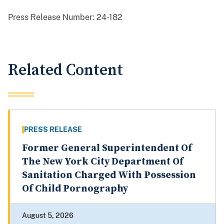
Press Release Number:
24-182
Related Content
PRESS RELEASE
Former General Superintendent Of
The New York City Department Of
Sanitation Charged With Possession
Of Child Pornography
August 5, 2026