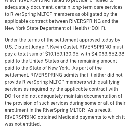
which RIVERSPRING failed to provide, or failed to
adequately document, certain long-term care services
to RiverSpring MLTCP members as obligated by the
applicable contract between RIVERSPRING and the
New York State Department of Health (“DOH”).
Under the terms of the settlement approved today by
U.S. District Judge P. Kevin Castel, RIVERSPRING must
pay a total sum of $10,159,130.95, with $4,063,652.38
paid to the United States and the remaining amount
paid to the State of New York. As part of the
settlement, RIVERSPRING admits that it either did not
provide RiverSpring MLTCP members with qualifying
services as required by the applicable contract with
DOH or did not adequately maintain documentation of
the provision of such services during some or all of their
enrollment in the RiverSpring MLTCP. As a result,
RIVERSPRING obtained Medicaid payments to which it
was not entitled.