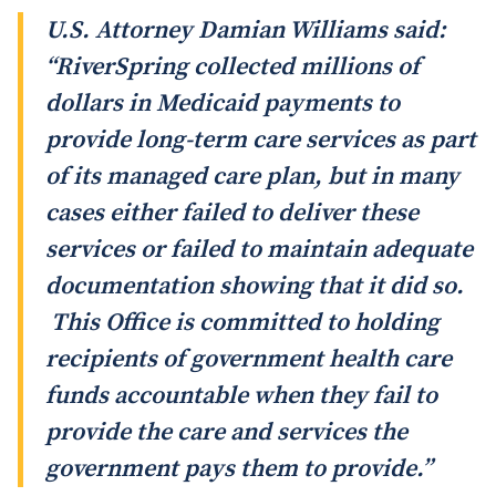
U.S. Attorney Damian Williams said:
“RiverSpring collected millions of
dollars in Medicaid payments to
provide long-term care services as part
of its managed care plan, but in many
cases either failed to deliver these
services or failed to maintain adequate
documentation showing that it did so.
This Office is committed to holding
recipients of government health care
funds accountable when they fail to
provide the care and services the
government pays them to provide.”