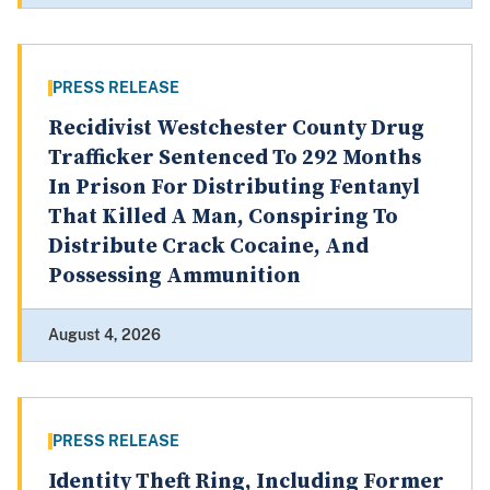
PRESS RELEASE
Recidivist Westchester County Drug
Trafficker Sentenced To 292 Months
In Prison For Distributing Fentanyl
That Killed A Man, Conspiring To
Distribute Crack Cocaine, And
Possessing Ammunition
August 4, 2026
PRESS RELEASE
Identity Theft Ring, Including Former