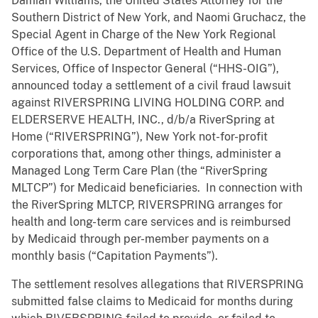
Damian Williams, the United States Attorney for the
Southern District of New York, and Naomi Gruchacz, the
Special Agent in Charge of the New York Regional
Office of the U.S. Department of Health and Human
Services, Office of Inspector General (“HHS-OIG”),
announced today a settlement of a civil fraud lawsuit
against RIVERSPRING LIVING HOLDING CORP. and
ELDERSERVE HEALTH, INC., d/b/a RiverSpring at
Home (“RIVERSPRING”), New York not-for-profit
corporations that, among other things, administer a
Managed Long Term Care Plan (the “RiverSpring
MLTCP”) for Medicaid beneficiaries. In connection with
the RiverSpring MLTCP, RIVERSPRING arranges for
health and long-term care services and is reimbursed
by Medicaid through per-member payments on a
monthly basis (“Capitation Payments”).
The settlement resolves allegations that RIVERSPRING
submitted false claims to Medicaid for months during