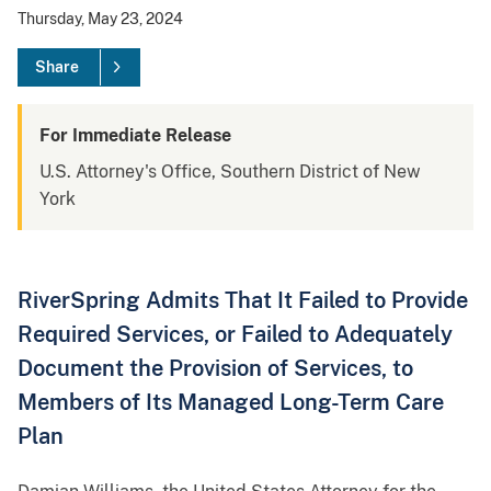
Thursday, May 23, 2024
Share
For Immediate Release
U.S. Attorney's Office, Southern District of New
York
RiverSpring Admits That It Failed to Provide
Required Services, or Failed to Adequately
Document the Provision of Services, to
Members of Its Managed Long-Term Care
Plan