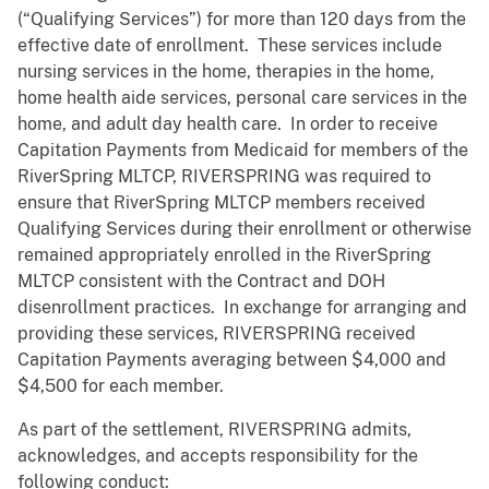
(“Qualifying Services”) for more than 120 days from the
effective date of enrollment. These services include
nursing services in the home, therapies in the home,
home health aide services, personal care services in the
home, and adult day health care. In order to receive
Capitation Payments from Medicaid for members of the
RiverSpring MLTCP, RIVERSPRING was required to
ensure that RiverSpring MLTCP members received
Qualifying Services during their enrollment or otherwise
remained appropriately enrolled in the RiverSpring
MLTCP consistent with the Contract and DOH
disenrollment practices. In exchange for arranging and
providing these services, RIVERSPRING received
Capitation Payments averaging between $4,000 and
$4,500 for each member.
As part of the settlement, RIVERSPRING admits,
acknowledges, and accepts responsibility for the
following conduct: