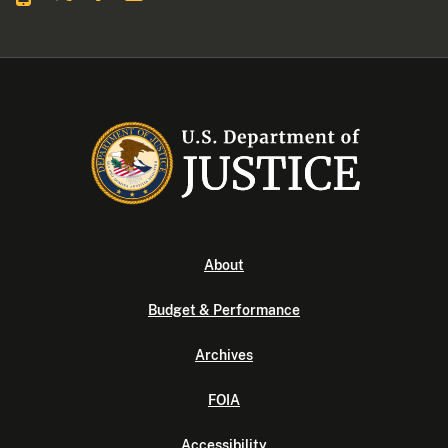
About
Budget & Performance
Archives
FOIA
Accessibility