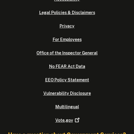
Legal Policies & Disclaimers
Privacy
For Employees
Office of the Inspector General
No FEAR Act Data
EEO Policy Statement
Vulnerability Disclosure
Multilingual
Vote.gov