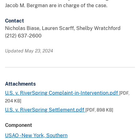
Jacob M. Bergman are in charge of the case.
Contact
Nicholas Biase, Lauren Scarff, Shelby Wratchford
(212) 637-2600
Updated May 23, 2024
Attachments
U.S. v. RiverSpring Complaint-in-Intervention.pdf
[PDF,
204 KB
]
U.S. v. RiverSpring Settlement.pdf
[PDF,
898 KB
]
Component
USAO - New York, Southern