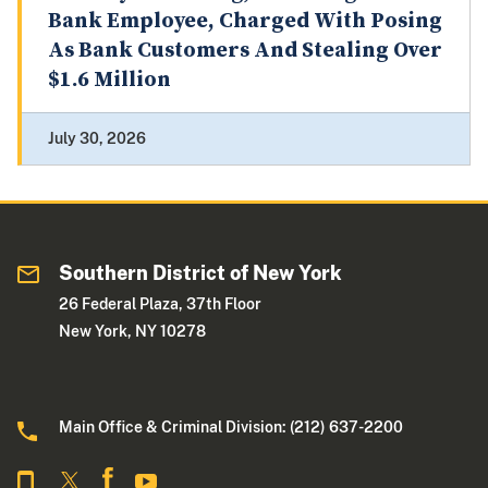
Bank Employee, Charged With Posing
As Bank Customers And Stealing Over
$1.6 Million
July 30, 2026
Southern District of New York
26 Federal Plaza, 37th Floor
New York, NY 10278
Main Office & Criminal Division: (212) 637-2200